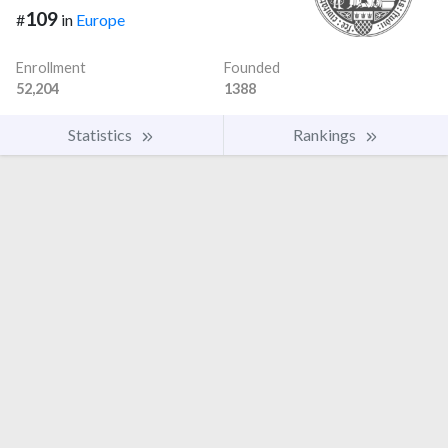
109
#
in
Europe
Enrollment
Founded
52,204
1388
Statistics
Rankings