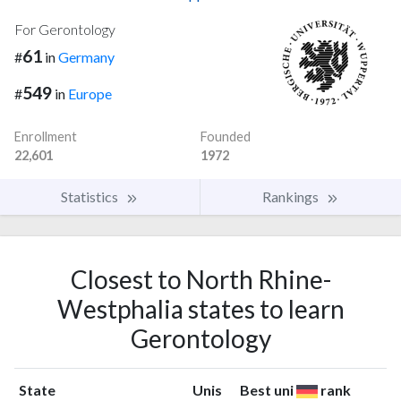
For Gerontology
61
#
in
Germany
549
#
in
Europe
Enrollment
Founded
22,601
1972
Statistics
Rankings
Closest to North Rhine-
Westphalia states to learn
Gerontology
State
Unis
Best uni
rank