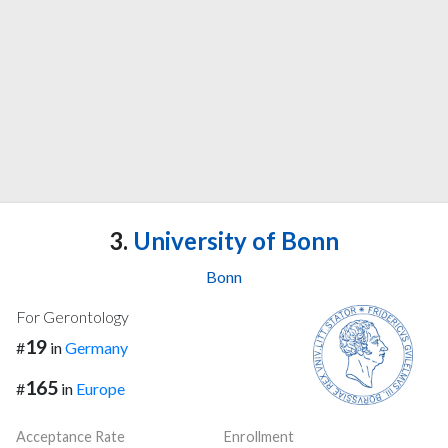
3.
University of Bonn
Bonn
For Gerontology
19
#
in
Germany
165
#
in
Europe
Acceptance Rate
Enrollment