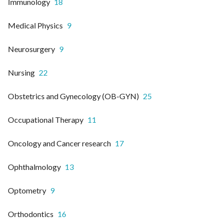
Immunology
18
Medical Physics
9
Neurosurgery
9
Nursing
22
Obstetrics and Gynecology (OB-GYN)
25
Occupational Therapy
11
Oncology and Cancer research
17
Ophthalmology
13
Optometry
9
Orthodontics
16