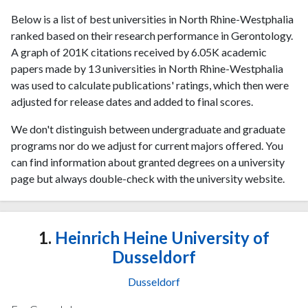
Below is a list of best universities in North Rhine-Westphalia
ranked based on their research performance in Gerontology.
A graph of 201K citations received by 6.05K academic
papers made by 13 universities in North Rhine-Westphalia
was used to calculate publications' ratings, which then were
adjusted for release dates and added to final scores.
We don't distinguish between undergraduate and graduate
programs nor do we adjust for current majors offered. You
can find information about granted degrees on a university
page but always double-check with the university website.
1.
Heinrich Heine University of
Dusseldorf
Dusseldorf