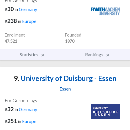
For Gerontology
30
#
in
Germany
238
#
in
Europe
Enrollment
Founded
47,521
1870
Statistics
Rankings
9.
University of Duisburg - Essen
Essen
For Gerontology
32
#
in
Germany
251
#
in
Europe