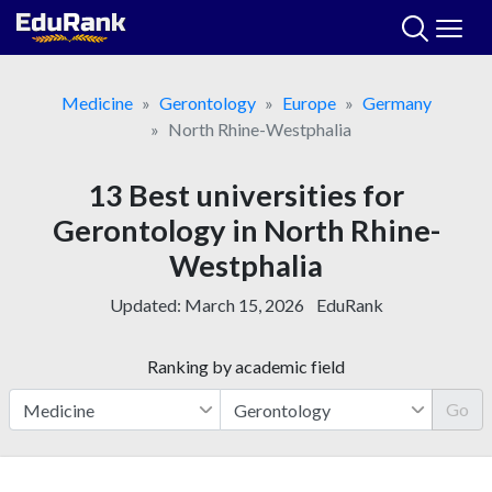
Skip
to
content
Medicine
Gerontology
Europe
Germany
North Rhine-Westphalia
13 Best universities for
Gerontology in North Rhine-
Westphalia
Updated:
March 15, 2026
EduRank
Ranking by academic field
Go