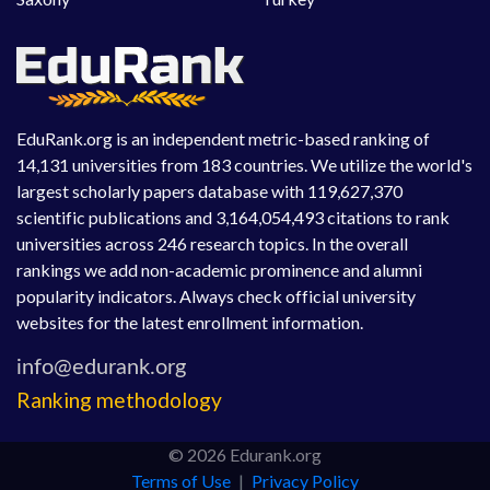
EduRank.org is an independent metric-based ranking of
14,131 universities from 183 countries. We utilize the world's
largest scholarly papers database with 119,627,370
scientific publications and 3,164,054,493 citations to rank
universities across 246 research topics. In the overall
rankings we add non-academic prominence and alumni
popularity indicators. Always check official university
websites for the latest enrollment information.
Ranking methodology
© 2026 Edurank.org
Terms of Use
|
Privacy Policy