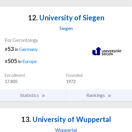
12.
University of Siegen
Siegen
For Gerontology
53
#
in
Germany
505
#
in
Europe
Enrollment
Founded
17,805
1972
Statistics
Rankings
13.
University of Wuppertal
Wuppertal