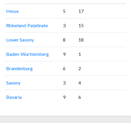
Hesse
5
17
Rhineland-Palatinate
3
15
Lower Saxony
8
18
Baden-Wurttemberg
9
1
Brandenburg
6
2
Saxony
3
4
Bavaria
9
6