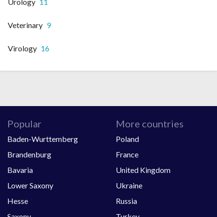
Urology
11
Veterinary
9
Virology
16
Popular
More countries
Baden-Wurttemberg
Poland
Brandenburg
France
Bavaria
United Kingdom
Lower Saxony
Ukraine
Hesse
Russia
Saxony
Turkey