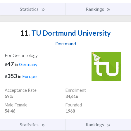
Statistics
Rankings
11.
TU Dortmund University
Dortmund
For Gerontology
47
#
in
Germany
353
#
in
Europe
Acceptance Rate
Enrollment
59%
34,616
Male:Female
Founded
54:46
1968
Statistics
Rankings