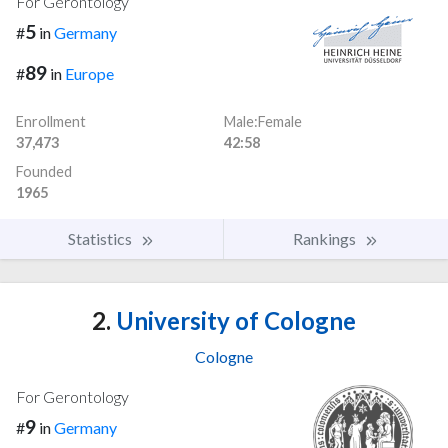
For Gerontology
5
#
in
Germany
89
#
in
Europe
Enrollment
Male:Female
37,473
42:58
Founded
1965
Statistics
Rankings
2.
University of Cologne
Cologne
For Gerontology
9
#
in
Germany