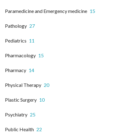
Paramedicine and Emergency medicine
15
Pathology
27
Pediatrics
11
Pharmacology
15
Pharmacy
14
Physical Therapy
20
Plastic Surgery
10
Psychiatry
25
Public Health
22