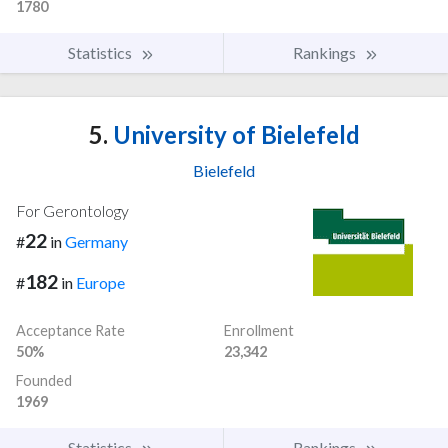
1780
Statistics
Rankings
5.
University of Bielefeld
Bielefeld
For Gerontology
22
#
in
Germany
182
#
in
Europe
Acceptance Rate
Enrollment
50%
23,342
Founded
1969
Statistics
Rankings