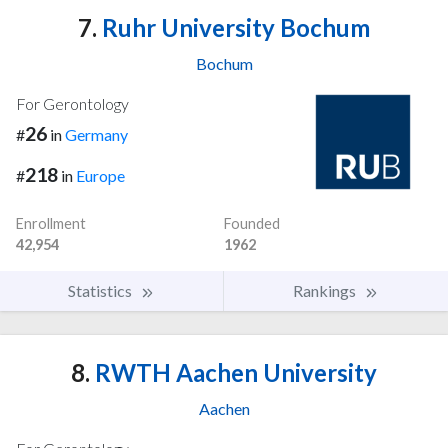
7.
Ruhr University Bochum
Bochum
For Gerontology
26
#
in
Germany
218
#
in
Europe
Enrollment
Founded
42,954
1962
Statistics
Rankings
8.
RWTH Aachen University
Aachen