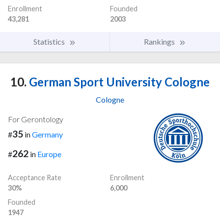
Enrollment
Founded
43,281
2003
Statistics
Rankings
10.
German Sport University Cologne
Cologne
For Gerontology
35
#
in
Germany
262
#
in
Europe
Acceptance Rate
Enrollment
30%
6,000
Founded
1947