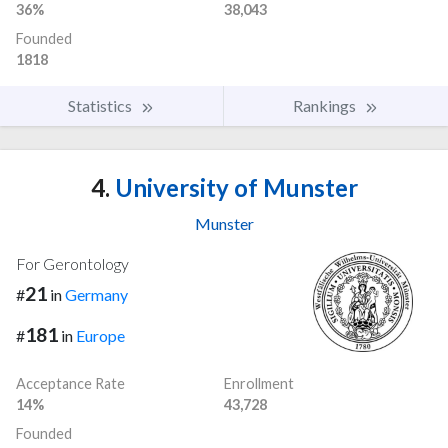
36%
38,043
Founded
1818
Statistics
Rankings
4.
University of Munster
Munster
For Gerontology
21
#
in
Germany
181
#
in
Europe
Acceptance Rate
Enrollment
14%
43,728
Founded