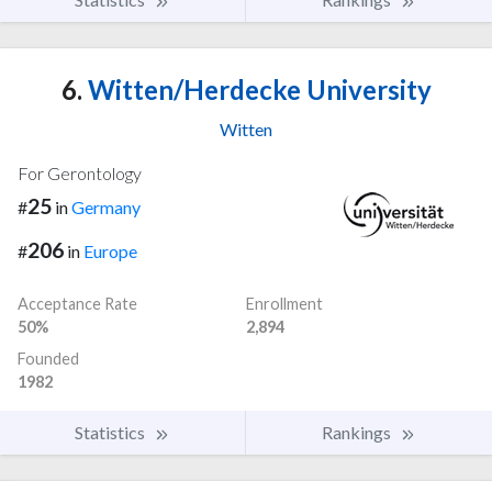
6.
Witten/Herdecke University
Witten
For Gerontology
25
#
in
Germany
206
#
in
Europe
Acceptance Rate
Enrollment
50%
2,894
Founded
1982
Statistics
Rankings