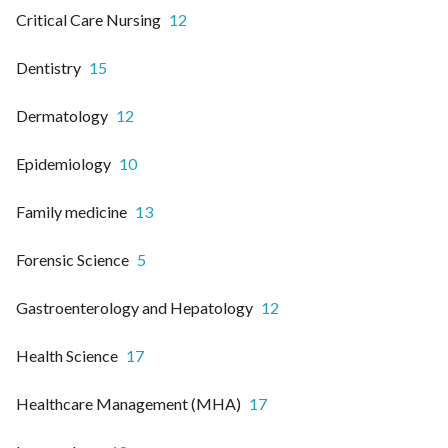
Critical Care Nursing
12
Dentistry
15
Dermatology
12
Epidemiology
10
Family medicine
13
Forensic Science
5
Gastroenterology and Hepatology
12
Health Science
17
Healthcare Management (MHA)
17