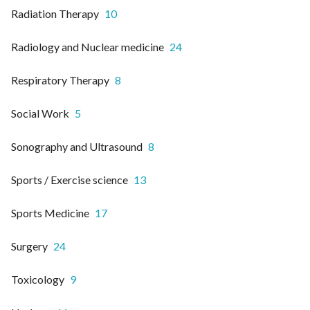
Radiation Therapy
10
Radiology and Nuclear medicine
24
Respiratory Therapy
8
Social Work
5
Sonography and Ultrasound
8
Sports / Exercise science
13
Sports Medicine
17
Surgery
24
Toxicology
9