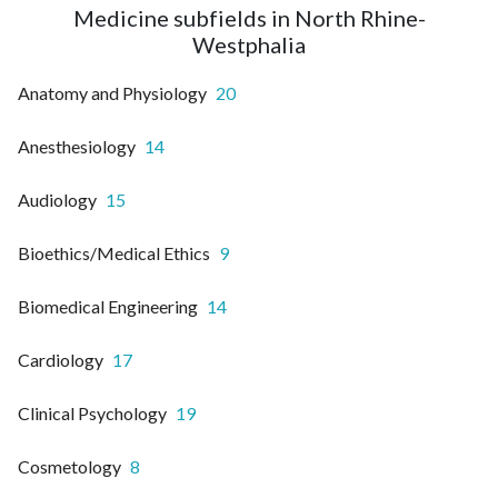
Medicine subfields in North Rhine-
Westphalia
Anatomy and Physiology
20
Anesthesiology
14
Audiology
15
Bioethics/Medical Ethics
9
Biomedical Engineering
14
Cardiology
17
Clinical Psychology
19
Cosmetology
8