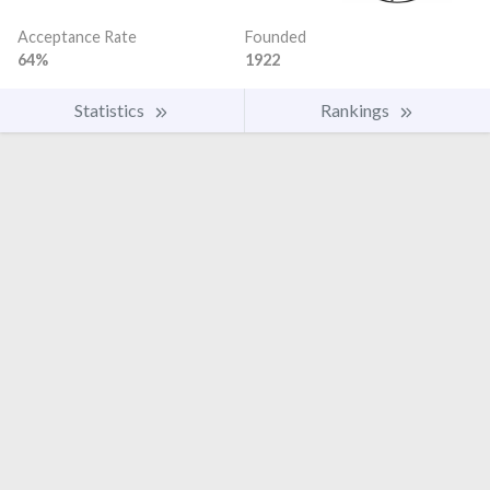
Acceptance Rate
Founded
64%
1922
Statistics
Rankings