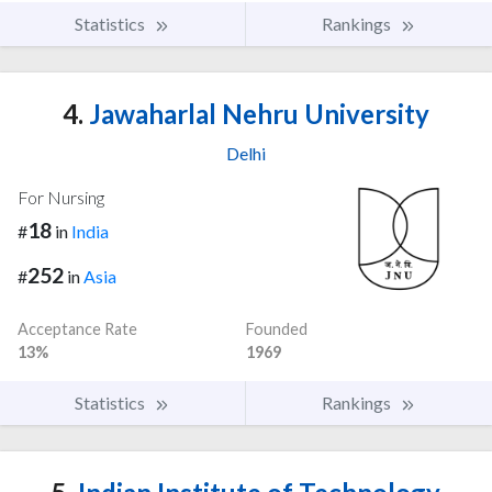
Statistics
Rankings
4.
Jawaharlal Nehru University
Delhi
For Nursing
18
#
in
India
252
#
in
Asia
Acceptance Rate
Founded
13%
1969
Statistics
Rankings