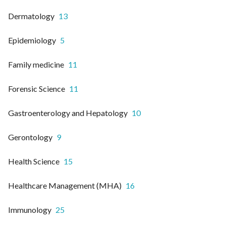
Dermatology
13
Epidemiology
5
Family medicine
11
Forensic Science
11
Gastroenterology and Hepatology
10
Gerontology
9
Health Science
15
Healthcare Management (MHA)
16
Immunology
25