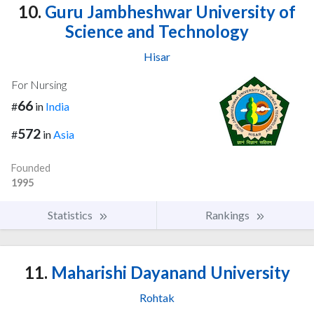
10.
Guru Jambheshwar University of
Science and Technology
Hisar
For Nursing
66
#
in
India
572
#
in
Asia
Founded
1995
Statistics
Rankings
11.
Maharishi Dayanand University
Rohtak