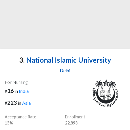
3.
National Islamic University
Delhi
For Nursing
16
#
in
India
223
#
in
Asia
Acceptance Rate
Enrollment
13%
22,893