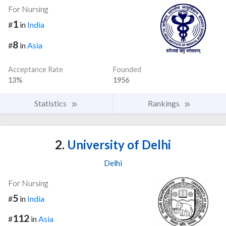
For Nursing
1
#
in
India
8
#
in
Asia
Acceptance Rate
Founded
13%
1956
Statistics
Rankings
2.
University of Delhi
Delhi
For Nursing
5
#
in
India
112
#
in
Asia