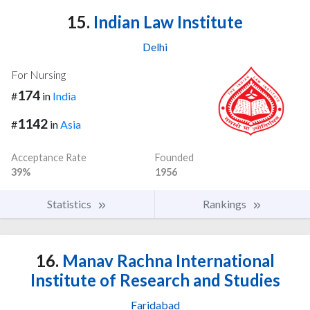
15.
Indian Law Institute
Delhi
For Nursing
174
#
in
India
1142
#
in
Asia
Acceptance Rate
Founded
39%
1956
Statistics
Rankings
16.
Manav Rachna International
Institute of Research and Studies
Faridabad