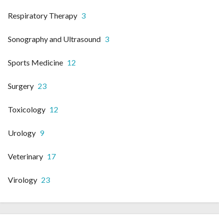
Respiratory Therapy
3
Sonography and Ultrasound
3
Sports Medicine
12
Surgery
23
Toxicology
12
Urology
9
Veterinary
17
Virology
23