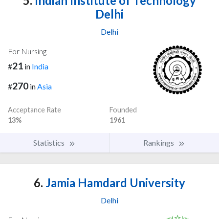
5.
Indian Institute of Technology
Delhi
Delhi
For Nursing
21
#
in
India
270
#
in
Asia
Acceptance Rate
Founded
13%
1961
Statistics
Rankings
6.
Jamia Hamdard University
Delhi