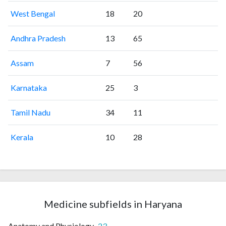
West Bengal
18
20
Andhra Pradesh
13
65
Assam
7
56
Karnataka
25
3
Tamil Nadu
34
11
Kerala
10
28
Medicine subfields in Haryana
Anatomy and Physiology
23