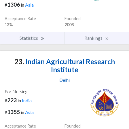
1306
#
in
Asia
Acceptance Rate
Founded
13%
2008
Statistics
Rankings
23.
Indian Agricultural Research
Institute
Delhi
For Nursing
223
#
in
India
1355
#
in
Asia
Acceptance Rate
Founded