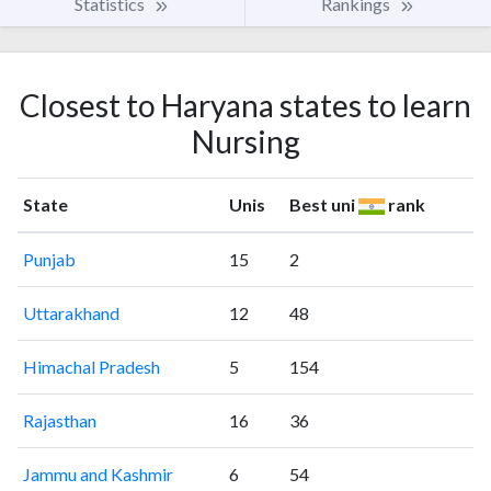
Statistics
Rankings
Closest to Haryana states to learn
Nursing
State
Unis
Best uni
rank
Punjab
15
2
Uttarakhand
12
48
Himachal Pradesh
5
154
Rajasthan
16
36
Jammu and Kashmir
6
54