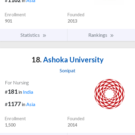
#
in
Asia
Enrollment
Founded
901
2013
Statistics
Rankings
18.
Ashoka University
Sonipat
For Nursing
181
#
in
India
1177
#
in
Asia
Enrollment
Founded
1,500
2014