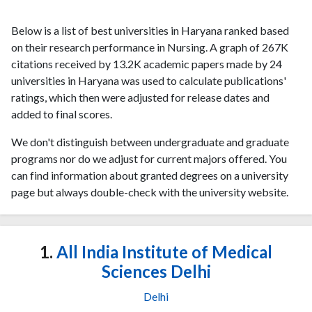
Below is a list of best universities in Haryana ranked based
on their research performance in Nursing. A graph of 267K
citations received by 13.2K academic papers made by 24
universities in Haryana was used to calculate publications'
ratings, which then were adjusted for release dates and
added to final scores.
We don't distinguish between undergraduate and graduate
programs nor do we adjust for current majors offered. You
can find information about granted degrees on a university
page but always double-check with the university website.
1.
All India Institute of Medical
Sciences Delhi
Delhi