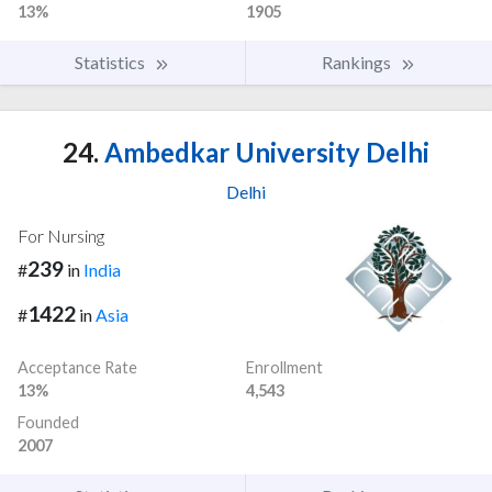
13%
1905
Statistics
Rankings
24.
Ambedkar University Delhi
Delhi
For Nursing
239
#
in
India
1422
#
in
Asia
Acceptance Rate
Enrollment
13%
4,543
Founded
2007