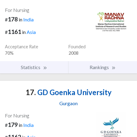
For Nursing
178
#
in
India
1161
#
in
Asia
Acceptance Rate
Founded
70%
2008
Statistics
Rankings
17.
GD Goenka University
Gurgaon
For Nursing
179
#
in
India
1162