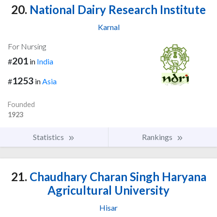
20.
National Dairy Research Institute
Karnal
For Nursing
201
#
in
India
1253
#
in
Asia
Founded
1923
Statistics
Rankings
21.
Chaudhary Charan Singh Haryana
Agricultural University
Hisar