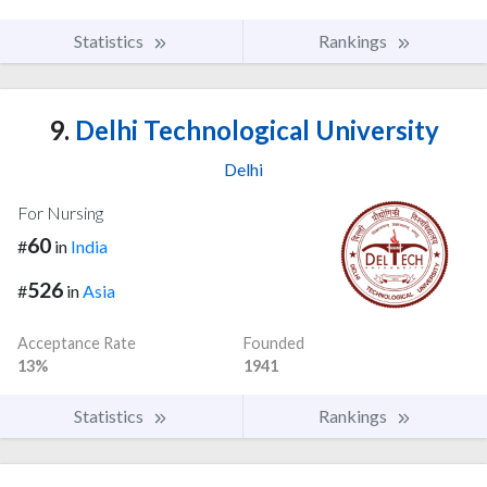
Statistics
Rankings
9.
Delhi Technological University
Delhi
For Nursing
60
#
in
India
526
#
in
Asia
Acceptance Rate
Founded
13%
1941
Statistics
Rankings