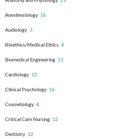
Anesthesiology
16
Audiology
3
Bioethics/Medical Ethics
4
Biomedical Engineering
11
Cardiology
12
Clinical Psychology
16
Cosmetology
8
Critical Care Nursing
12
Dentistry
12