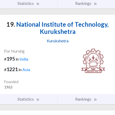
Statistics
Rankings
19.
National Institute of Technology,
Kurukshetra
Kurukshetra
For Nursing
195
#
in
India
1221
#
in
Asia
Founded
1963
Statistics
Rankings