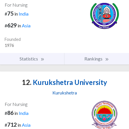
For Nursing
75
#
in
India
629
#
in
Asia
Founded
1976
Statistics
Rankings
12.
Kurukshetra University
Kurukshetra
For Nursing
86
#
in
India
712
#
in
Asia