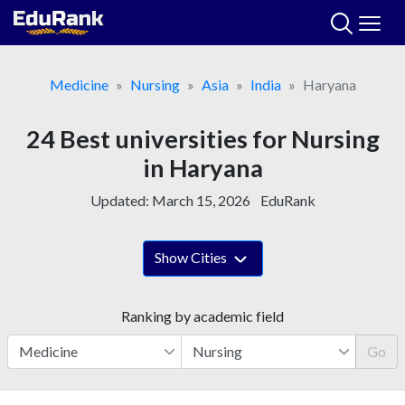
Skip
to
content
Medicine
Nursing
Asia
India
Haryana
24 Best universities for Nursing
in Haryana
Updated:
March 15, 2026
EduRank
Show Cities
Ranking by academic field
Go