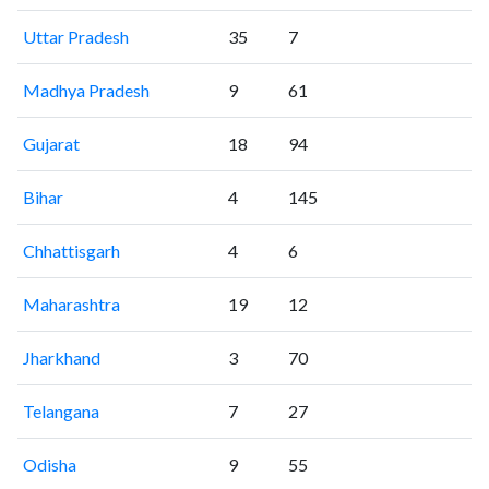
Uttar Pradesh
35
7
Madhya Pradesh
9
61
Gujarat
18
94
Bihar
4
145
Chhattisgarh
4
6
Maharashtra
19
12
Jharkhand
3
70
Telangana
7
27
Odisha
9
55