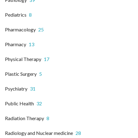
Pediatrics
8
Pharmacology
25
Pharmacy
13
Physical Therapy
17
Plastic Surgery
5
Psychiatry
31
Public Health
32
Radiation Therapy
8
Radiology and Nuclear medicine
28