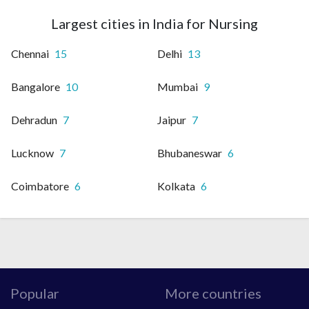
Largest cities in India for Nursing
Chennai
15
Delhi
13
Bangalore
10
Mumbai
9
Dehradun
7
Jaipur
7
Lucknow
7
Bhubaneswar
6
Coimbatore
6
Kolkata
6
Popular
More countries