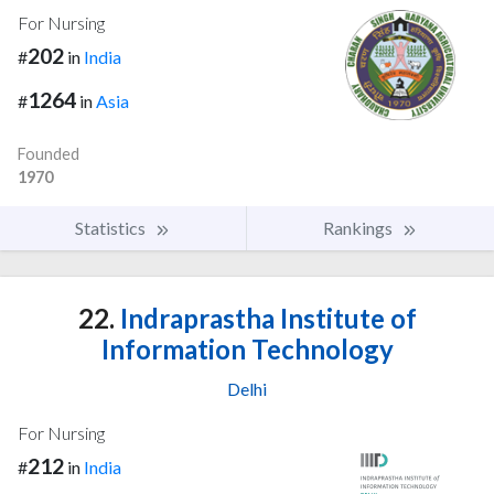
For Nursing
202
#
in
India
1264
#
in
Asia
Founded
1970
Statistics
Rankings
22.
Indraprastha Institute of
Information Technology
Delhi
For Nursing
212
#
in
India