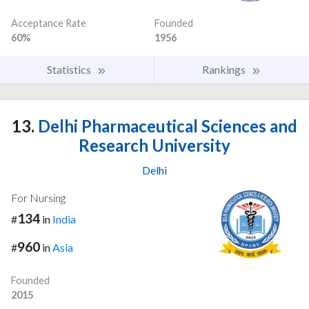
Acceptance Rate
Founded
60%
1956
Statistics
Rankings
13.
Delhi Pharmaceutical Sciences and
Research University
Delhi
For Nursing
134
#
in
India
960
#
in
Asia
Founded
2015