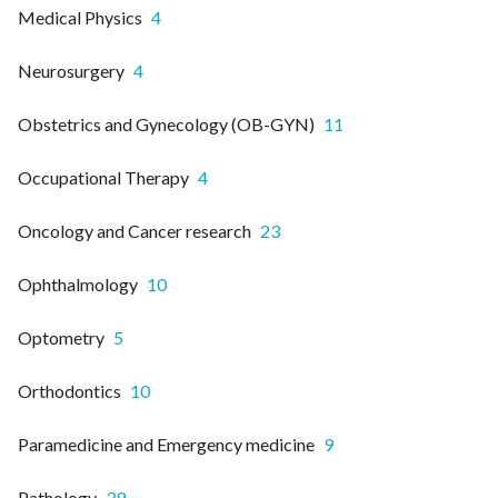
Medical Physics
4
Neurosurgery
4
Obstetrics and Gynecology (OB-GYN)
11
Occupational Therapy
4
Oncology and Cancer research
23
Ophthalmology
10
Optometry
5
Orthodontics
10
Paramedicine and Emergency medicine
9
Pathology
39