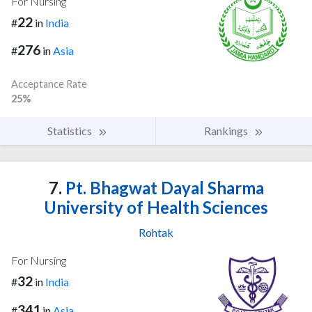
For Nursing
22
#
in
India
276
#
in
Asia
Acceptance Rate
25%
Statistics
Rankings
7.
Pt. Bhagwat Dayal Sharma
University of Health Sciences
Rohtak
For Nursing
32
#
in
India
341
#
in
Asia