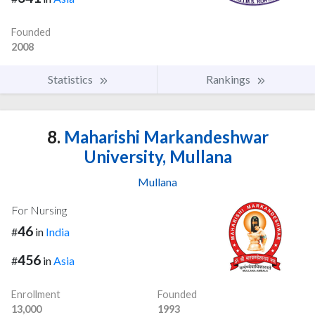
Founded
2008
Statistics
Rankings
8.
Maharishi Markandeshwar
University, Mullana
Mullana
For Nursing
46
#
in
India
456
#
in
Asia
Enrollment
Founded
13,000
1993