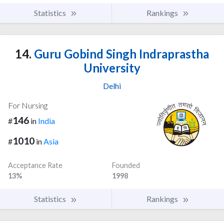
Statistics
Rankings
14.
Guru Gobind Singh Indraprastha
University
Delhi
For Nursing
146
#
in
India
1010
#
in
Asia
Acceptance Rate
Founded
13%
1998
Statistics
Rankings