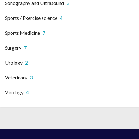
Sonography and Ultrasound
3
Sports / Exercise science
4
Sports Medicine
7
Surgery
7
Urology
2
Veterinary
3
Virology
4