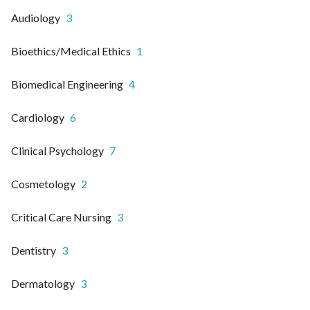
Audiology
3
Bioethics/Medical Ethics
1
Biomedical Engineering
4
Cardiology
6
Clinical Psychology
7
Cosmetology
2
Critical Care Nursing
3
Dentistry
3
Dermatology
3