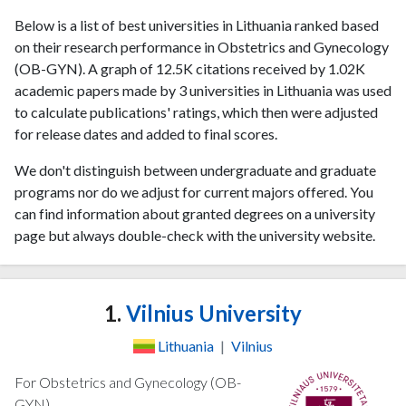
Below is a list of best universities in Lithuania ranked based
on their research performance in Obstetrics and Gynecology
(OB-GYN). A graph of 12.5K citations received by 1.02K
academic papers made by 3 universities in Lithuania was used
to calculate publications' ratings, which then were adjusted
for release dates and added to final scores.
We don't distinguish between undergraduate and graduate
programs nor do we adjust for current majors offered. You
can find information about granted degrees on a university
page but always double-check with the university website.
1.
Vilnius University
Lithuania
|
Vilnius
For Obstetrics and Gynecology (OB-
GYN)