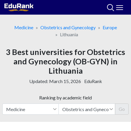
Skip
to
content
Medicine
Obstetrics and Gynecology
Europe
Lithuania
3 Best universities for Obstetrics
and Gynecology (OB-GYN) in
Lithuania
Updated:
March 15, 2026
EduRank
Ranking by academic field
Go