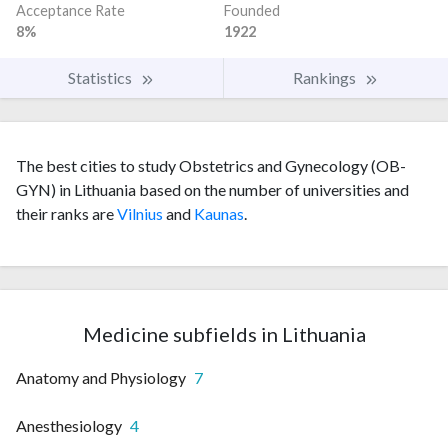
Acceptance Rate
Founded
8%
1922
Statistics
Rankings
The best cities to study Obstetrics and Gynecology (OB-
GYN) in Lithuania based on the number of universities and
their ranks are
Vilnius
and
Kaunas
.
Medicine subfields in Lithuania
Anatomy and Physiology
7
Anesthesiology
4