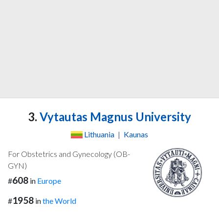
3.
Vytautas Magnus University
Lithuania
|
Kaunas
For Obstetrics and Gynecology (OB-
GYN)
608
#
in
Europe
1958
#
in
the World