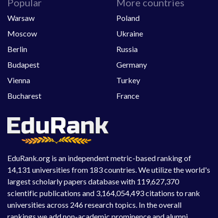
Popular
More countries
Warsaw
Poland
Moscow
Ukraine
Berlin
Russia
Budapest
Germany
Vienna
Turkey
Bucharest
France
EduRank.org is an independent metric-based ranking of
14,131 universities from 183 countries. We utilize the world's
largest scholarly papers database with 119,627,370
scientific publications and 3,164,054,493 citations to rank
universities across 246 research topics. In the overall
rankings we add non-academic prominence and alumni