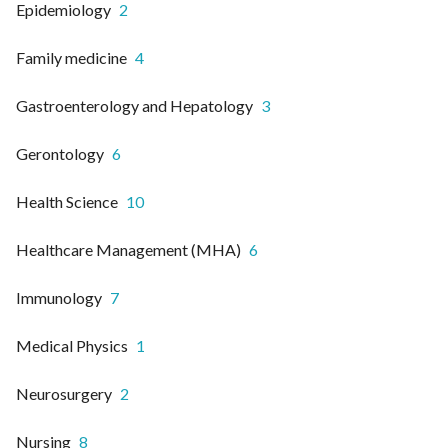
Epidemiology
2
Family medicine
4
Gastroenterology and Hepatology
3
Gerontology
6
Health Science
10
Healthcare Management (MHA)
6
Immunology
7
Medical Physics
1
Neurosurgery
2
Nursing
8