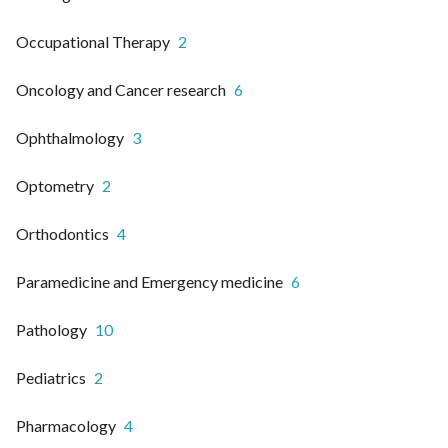
Occupational Therapy
2
Oncology and Cancer research
6
Ophthalmology
3
Optometry
2
Orthodontics
4
Paramedicine and Emergency medicine
6
Pathology
10
Pediatrics
2
Pharmacology
4