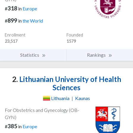
318
#
in
Europe
899
#
in
the World
Enrollment
Founded
23,517
1579
Statistics
Rankings
2.
Lithuanian University of Health
Sciences
Lithuania
|
Kaunas
For Obstetrics and Gynecology (OB-
GYN)
385
#
in
Europe