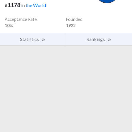
1178
#
in
the World
Acceptance Rate
Founded
10%
1922
Statistics
Rankings