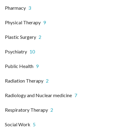
Pharmacy
3
Physical Therapy
9
Plastic Surgery
2
Psychiatry
10
Public Health
9
Radiation Therapy
2
Radiology and Nuclear medicine
7
Respiratory Therapy
2
Social Work
5