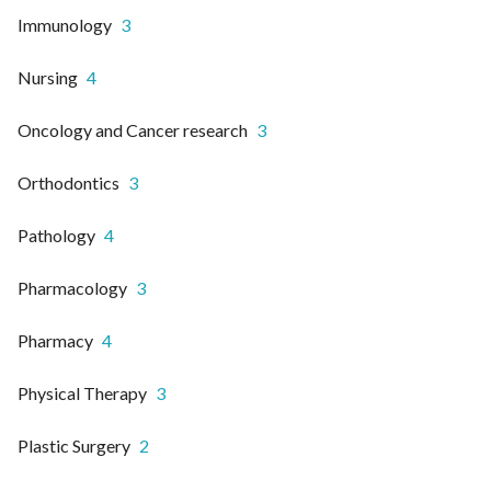
Immunology
3
Nursing
4
Oncology and Cancer research
3
Orthodontics
3
Pathology
4
Pharmacology
3
Pharmacy
4
Physical Therapy
3
Plastic Surgery
2