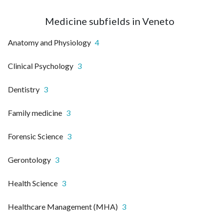
Medicine subfields in Veneto
Anatomy and Physiology
4
Clinical Psychology
3
Dentistry
3
Family medicine
3
Forensic Science
3
Gerontology
3
Health Science
3
Healthcare Management (MHA)
3