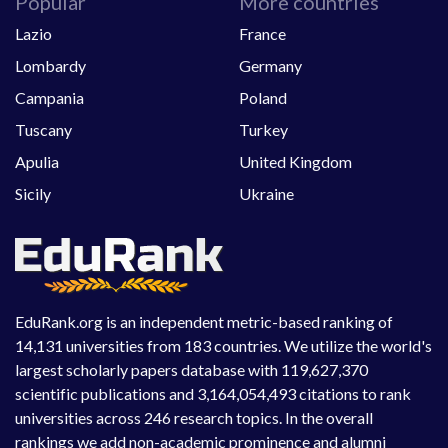
Popular
More countries
Lazio
France
Lombardy
Germany
Campania
Poland
Tuscany
Turkey
Apulia
United Kingdom
Sicily
Ukraine
EduRank.org is an independent metric-based ranking of
14,131 universities from 183 countries. We utilize the world's
largest scholarly papers database with 119,627,370
scientific publications and 3,164,054,493 citations to rank
universities across 246 research topics. In the overall
rankings we add non-academic prominence and alumni