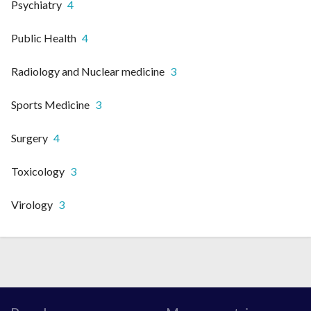
Psychiatry
4
Public Health
4
Radiology and Nuclear medicine
3
Sports Medicine
3
Surgery
4
Toxicology
3
Virology
3