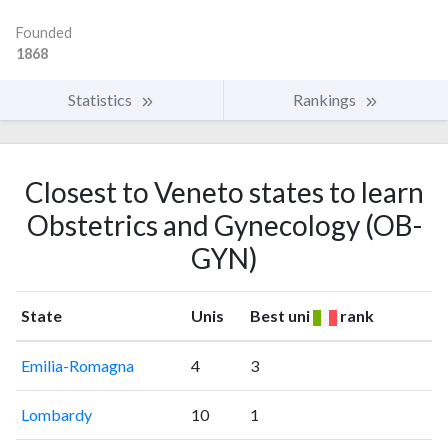
Founded
1868
Statistics
Rankings
Closest to Veneto states to learn
Obstetrics and Gynecology (OB-
GYN)
State
Unis
Best uni
rank
Emilia-Romagna
4
3
Lombardy
10
1