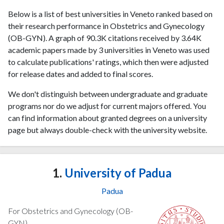
Below is a list of best universities in Veneto ranked based on
their research performance in Obstetrics and Gynecology
(OB-GYN). A graph of 90.3K citations received by 3.64K
academic papers made by 3 universities in Veneto was used
to calculate publications' ratings, which then were adjusted
for release dates and added to final scores.
We don't distinguish between undergraduate and graduate
programs nor do we adjust for current majors offered. You
can find information about granted degrees on a university
page but always double-check with the university website.
1.
University of Padua
Padua
For Obstetrics and Gynecology (OB-
GYN)