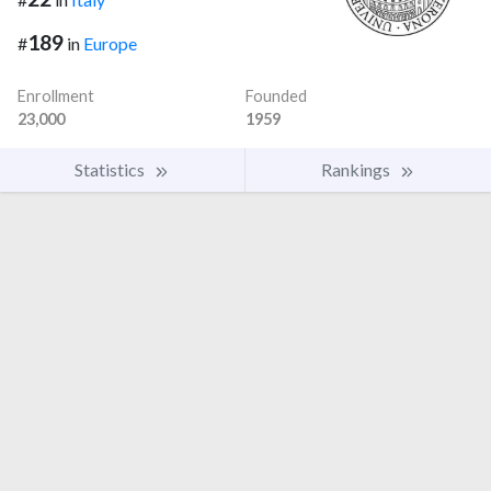
189
#
in
Europe
Enrollment
Founded
23,000
1959
Statistics
Rankings