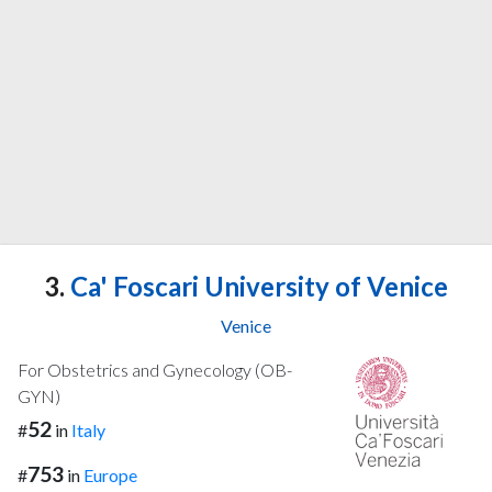
3.
Ca' Foscari University of Venice
Venice
For Obstetrics and Gynecology (OB-
GYN)
52
#
in
Italy
753
#
in
Europe