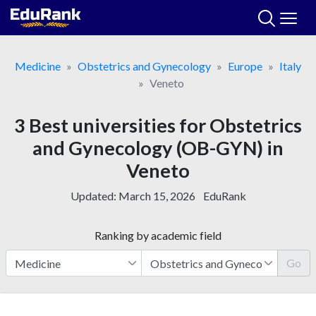
Skip
to
content
Medicine
Obstetrics and Gynecology
Europe
Italy
Veneto
3 Best universities for Obstetrics
and Gynecology (OB-GYN) in
Veneto
Updated:
March 15, 2026
EduRank
Ranking by academic field
Go