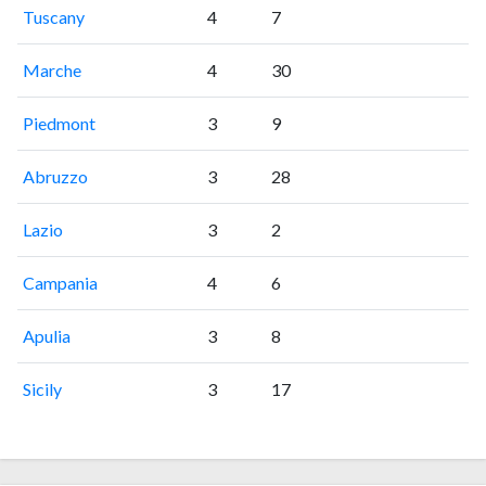
Tuscany
4
7
Marche
4
30
Piedmont
3
9
Abruzzo
3
28
Lazio
3
2
Campania
4
6
Apulia
3
8
Sicily
3
17