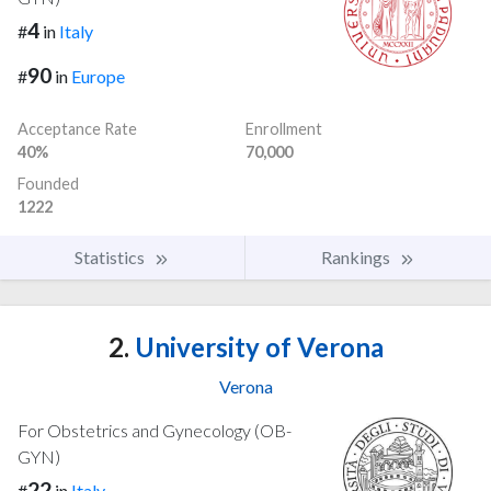
4
#
in
Italy
90
#
in
Europe
Acceptance Rate
Enrollment
40%
70,000
Founded
1222
Statistics
Rankings
2.
University of Verona
Verona
For Obstetrics and Gynecology (OB-
GYN)
22
#
in
Italy