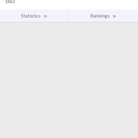
1862
Statistics
Rankings