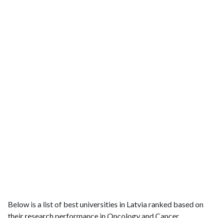
Below is a list of best universities in Latvia ranked based on
their research performance in Oncology and Cancer