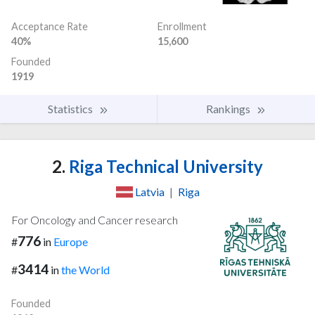
Acceptance Rate
Enrollment
40%
15,600
Founded
1919
Statistics
Rankings
2.
Riga Technical University
Latvia
|
Riga
For Oncology and Cancer research
776
#
in
Europe
3414
#
in
the World
Founded