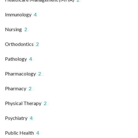
Immunology
4
Nursing
2
Orthodontics
2
Pathology
4
Pharmacology
2
Pharmacy
2
Physical Therapy
2
Psychiatry
4
Public Health
4