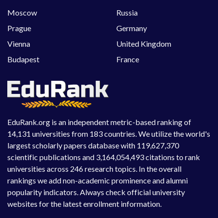
Moscow
Russia
Prague
Germany
Vienna
United Kingdom
Budapest
France
EduRank.org is an independent metric-based ranking of
14,131 universities from 183 countries. We utilize the world's
largest scholarly papers database with 119,627,370
scientific publications and 3,164,054,493 citations to rank
universities across 246 research topics. In the overall
rankings we add non-academic prominence and alumni
popularity indicators. Always check official university
websites for the latest enrollment information.