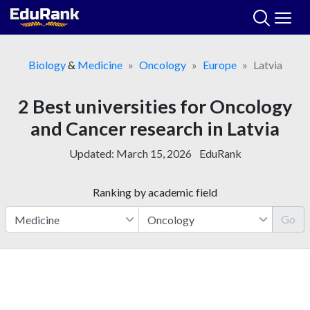
Skip
to
content
Biology
&
Medicine
Oncology
Europe
Latvia
2 Best universities for Oncology
and Cancer research in Latvia
Updated:
March 15, 2026
EduRank
Ranking by academic field
Go