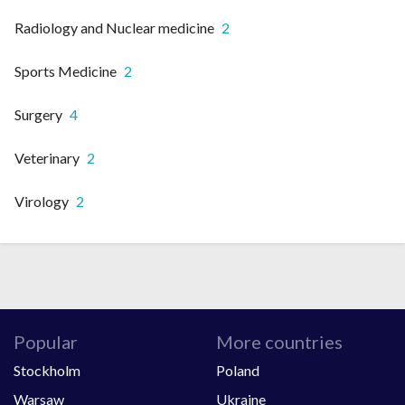
Radiology and Nuclear medicine
2
Sports Medicine
2
Surgery
4
Veterinary
2
Virology
2
Popular
More countries
Stockholm
Poland
Warsaw
Ukraine