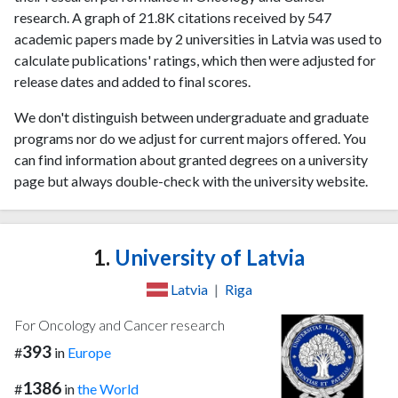
research. A graph of 21.8K citations received by 547
academic papers made by 2 universities in Latvia was used to
calculate publications' ratings, which then were adjusted for
release dates and added to final scores.
We don't distinguish between undergraduate and graduate
programs nor do we adjust for current majors offered. You
can find information about granted degrees on a university
page but always double-check with the university website.
1.
University of Latvia
Latvia
|
Riga
For Oncology and Cancer research
393
#
in
Europe
1386
#
in
the World