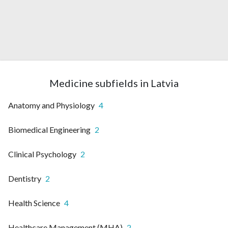
Medicine subfields in Latvia
Anatomy and Physiology
4
Biomedical Engineering
2
Clinical Psychology
2
Dentistry
2
Health Science
4
Healthcare Management (MHA)
2