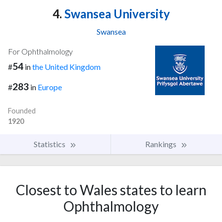
4.
Swansea University
Swansea
For Ophthalmology
54
#
in
the United Kingdom
283
#
in
Europe
Founded
1920
Statistics
Rankings
Closest to Wales states to learn
Ophthalmology