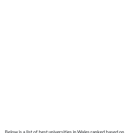
Below is a list of best universities in Wales ranked based on