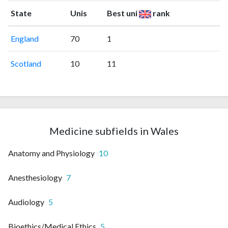
State
Unis
Best uni
rank
England
70
1
Scotland
10
11
Medicine subfields in Wales
Anatomy and Physiology
10
Anesthesiology
7
Audiology
5
Bioethics/Medical Ethics
5