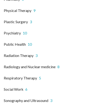
Physical Therapy
9
Plastic Surgery
3
Psychiatry
10
Public Health
10
Radiation Therapy
3
Radiology and Nuclear medicine
8
Respiratory Therapy
5
Social Work
6
Sonography and Ultrasound
3