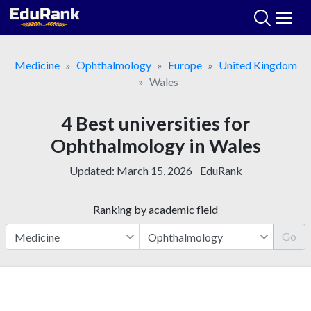
Skip
to
content
Medicine
Ophthalmology
Europe
United Kingdom
Wales
4 Best universities for
Ophthalmology in Wales
Updated:
March 15, 2026
EduRank
Ranking by academic field
Go