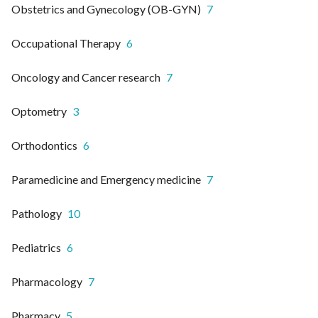
Obstetrics and Gynecology (OB-GYN)
7
Occupational Therapy
6
Oncology and Cancer research
7
Optometry
3
Orthodontics
6
Paramedicine and Emergency medicine
7
Pathology
10
Pediatrics
6
Pharmacology
7
Pharmacy
5