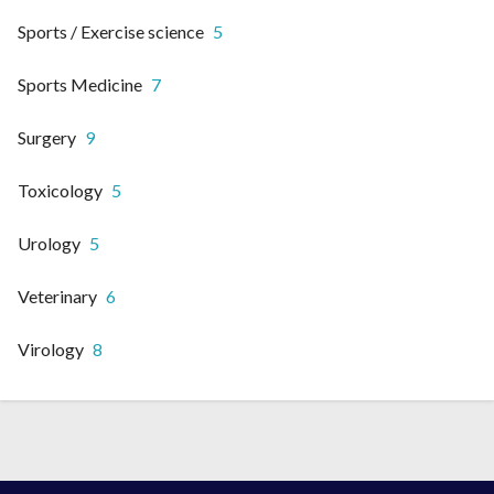
Sports / Exercise science
5
Sports Medicine
7
Surgery
9
Toxicology
5
Urology
5
Veterinary
6
Virology
8