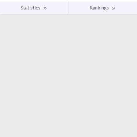
Statistics
Rankings