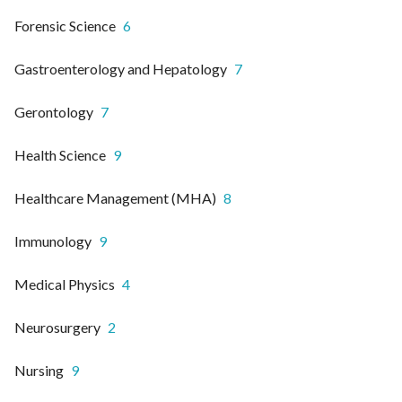
Forensic Science
6
Gastroenterology and Hepatology
7
Gerontology
7
Health Science
9
Healthcare Management (MHA)
8
Immunology
9
Medical Physics
4
Neurosurgery
2
Nursing
9