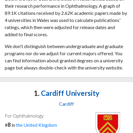
their research performance in Ophthalmology. A graph of
89.1K citations received by 2.62K academic papers made by
4 universities in Wales was used to calculate publications'
ratings, which then were adjusted for release dates and
added to final scores.
We don't distinguish between undergraduate and graduate
programs nor do we adjust for current majors offered. You
can find information about granted degrees on a university
page but always double-check with the university website.
1.
Cardiff University
Cardiff
For Ophthalmology
8
#
in
the United Kingdom