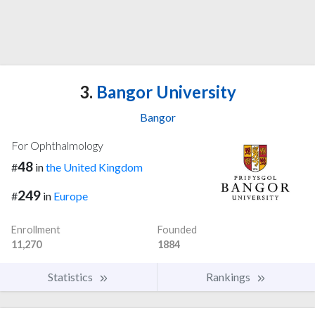
3.
Bangor University
Bangor
For Ophthalmology
48
#
in
the United Kingdom
249
#
in
Europe
Enrollment
Founded
11,270
1884
Statistics
Rankings