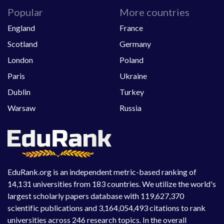
Popular
More countries
England
France
Scotland
Germany
London
Poland
Paris
Ukraine
Dublin
Turkey
Warsaw
Russia
EduRank.org is an independent metric-based ranking of
14,131 universities from 183 countries. We utilize the world's
largest scholarly papers database with 119,627,370
scientific publications and 3,164,054,493 citations to rank
universities across 246 research topics. In the overall