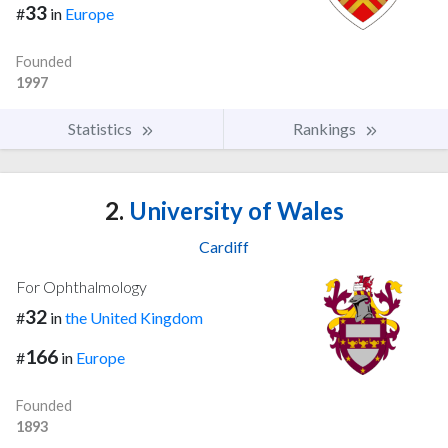
33
#
in
Europe
Founded
1997
Statistics
Rankings
2.
University of Wales
Cardiff
For Ophthalmology
32
#
in
the United Kingdom
166
#
in
Europe
Founded
1893