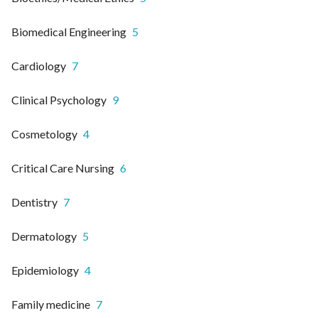
Biomedical Engineering
5
Cardiology
7
Clinical Psychology
9
Cosmetology
4
Critical Care Nursing
6
Dentistry
7
Dermatology
5
Epidemiology
4
Family medicine
7