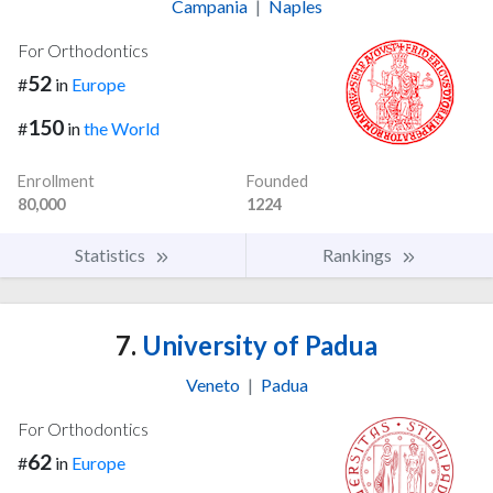
Campania
|
Naples
For Orthodontics
52
#
in
Europe
150
#
in
the World
Enrollment
Founded
80,000
1224
Statistics
Rankings
7.
University of Padua
Veneto
|
Padua
For Orthodontics
62
#
in
Europe