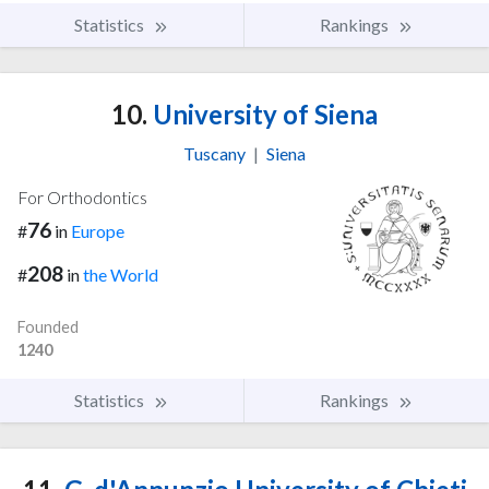
Statistics
Rankings
10.
University of Siena
Tuscany
|
Siena
For Orthodontics
76
#
in
Europe
208
#
in
the World
Founded
1240
Statistics
Rankings