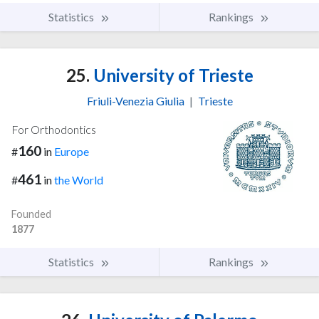
Statistics
Rankings
25.
University of Trieste
Friuli-Venezia Giulia
|
Trieste
For Orthodontics
160
#
in
Europe
461
#
in
the World
Founded
1877
Statistics
Rankings