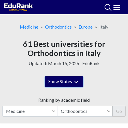
Skip
to
content
Medicine
Orthodontics
Europe
Italy
61 Best universities for
Orthodontics in Italy
Updated:
March 15, 2026
EduRank
Show States
Ranking by academic field
Go