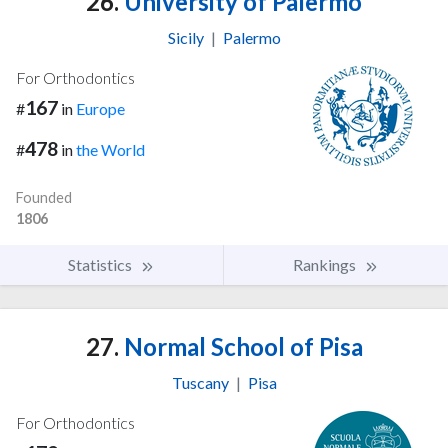
26.
University of Palermo
Sicily
|
Palermo
For Orthodontics
167
#
in
Europe
478
#
in
the World
Founded
1806
Statistics
Rankings
27.
Normal School of Pisa
Tuscany
|
Pisa
For Orthodontics