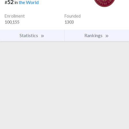
52
#
in
the World
Enrollment
Founded
100,155
1303
Statistics
Rankings