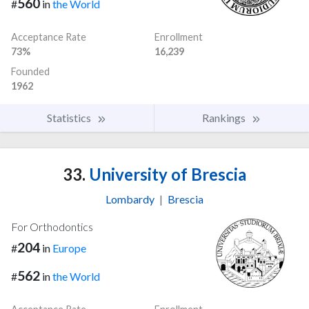
560
#
in
the World
Acceptance Rate
Enrollment
73%
16,239
Founded
1962
Statistics
Rankings
33.
University of Brescia
Lombardy
|
Brescia
For Orthodontics
204
#
in
Europe
562
#
in
the World