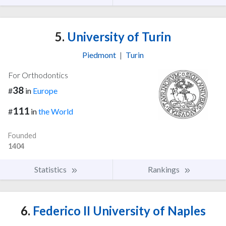
5.
University of Turin
Piedmont
|
Turin
For Orthodontics
38
#
in
Europe
111
#
in
the World
Founded
1404
Statistics
Rankings
6.
Federico II University of Naples