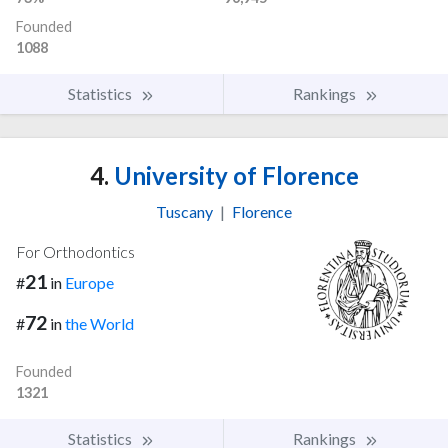
Founded
1088
Statistics
Rankings
4.
University of Florence
Tuscany
|
Florence
For Orthodontics
21
#
in
Europe
72
#
in
the World
Founded
1321
Statistics
Rankings