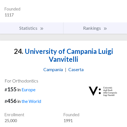
Founded
1117
Statistics
Rankings
24.
University of Campania Luigi
Vanvitelli
Campania
|
Caserta
For Orthodontics
155
#
in
Europe
456
#
in
the World
Enrollment
Founded
25,000
1991