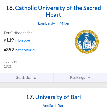
16.
Catholic University of the Sacred
Heart
Lombardy
|
Milan
For Orthodontics
119
#
in
Europe
352
#
in
the World
Founded
1921
Statistics
Rankings
17.
University of Bari
Apulia
|
Bari