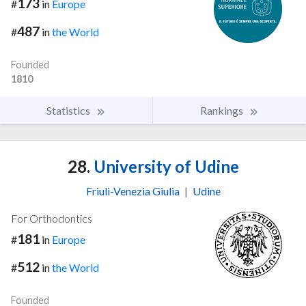
173
#
in
Europe
487
#
in
the World
Founded
1810
Statistics
Rankings
28.
University of Udine
Friuli-Venezia Giulia
|
Udine
For Orthodontics
181
#
in
Europe
512
#
in
the World
Founded