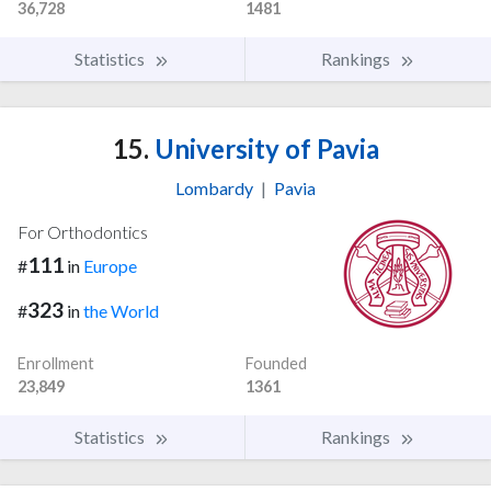
36,728
1481
Statistics
Rankings
15.
University of Pavia
Lombardy
|
Pavia
For Orthodontics
111
#
in
Europe
323
#
in
the World
Enrollment
Founded
23,849
1361
Statistics
Rankings