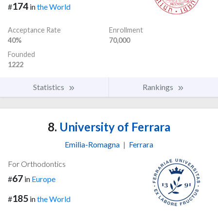
174
#
in
the World
Acceptance Rate
Enrollment
40%
70,000
Founded
1222
Statistics
Rankings
8.
University of Ferrara
Emilia-Romagna
|
Ferrara
For Orthodontics
67
#
in
Europe
185
#
in
the World