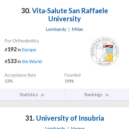
30.
Vita-Salute San Raffaele
University
Lombardy
|
Milan
For Orthodontics
192
#
in
Europe
533
#
in
the World
Acceptance Rate
Founded
13%
1996
Statistics
Rankings
31.
University of Insubria
Lombardy
|
Varese