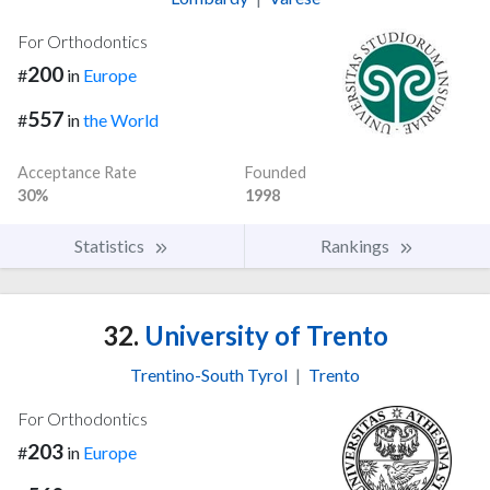
For Orthodontics
200
#
in
Europe
557
#
in
the World
Acceptance Rate
Founded
30%
1998
Statistics
Rankings
32.
University of Trento
Trentino-South Tyrol
|
Trento
For Orthodontics
203
#
in
Europe