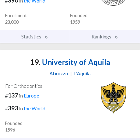
390
#
in
the World
Enrollment
Founded
23,000
1959
Statistics
Rankings
19.
University of Aquila
Abruzzo
|
L'Aquila
For Orthodontics
137
#
in
Europe
393
#
in
the World
Founded
1596