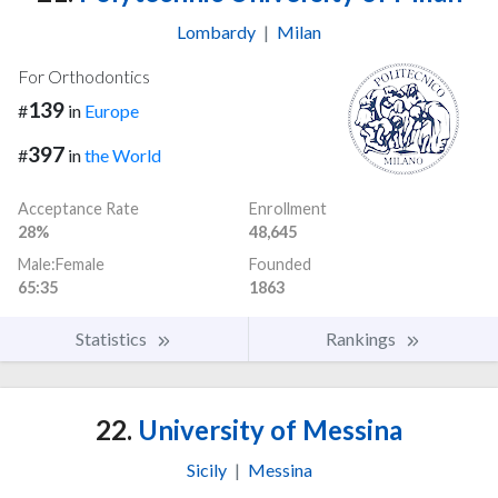
Lombardy
|
Milan
For Orthodontics
139
#
in
Europe
397
#
in
the World
Acceptance Rate
Enrollment
28%
48,645
Male:Female
Founded
65:35
1863
Statistics
Rankings
22.
University of Messina
Sicily
|
Messina