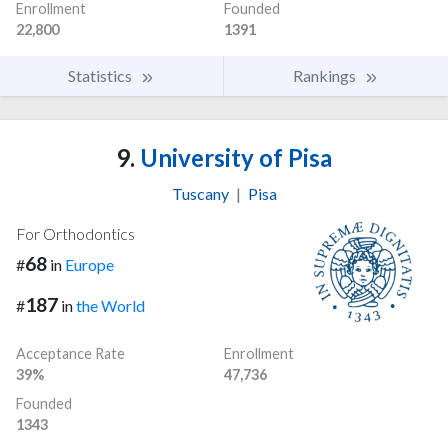
Enrollment
Founded
22,800
1391
Statistics
Rankings
9.
University of Pisa
Tuscany
|
Pisa
For Orthodontics
68
#
in
Europe
187
#
in
the World
Acceptance Rate
Enrollment
39%
47,736
Founded
1343