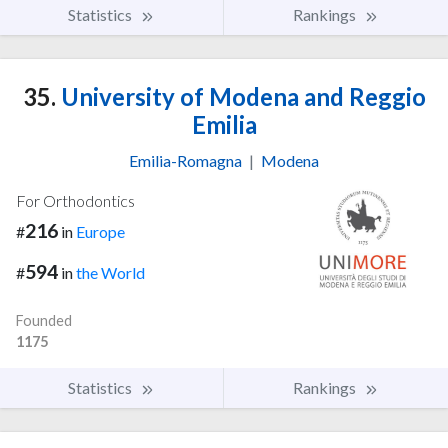
Statistics
Rankings
35.
University of Modena and Reggio
Emilia
Emilia-Romagna
|
Modena
For Orthodontics
216
#
in
Europe
594
#
in
the World
Founded
1175
Statistics
Rankings