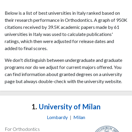
Below is a list of best universities in Italy ranked based on
their research performance in Orthodontics. A graph of 950K
citations received by 39.5K academic papers made by 61
universities in Italy was used to calculate publications'
ratings, which then were adjusted for release dates and
added to final scores.
We don't distinguish between undergraduate and graduate
programs nor do we adjust for current majors offered. You
can find information about granted degrees on a university
page but always double-check with the university website.
1.
University of Milan
Lombardy
|
Milan
For Orthodontics