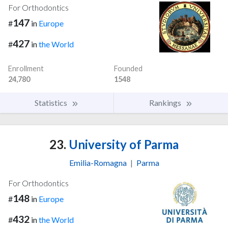
For Orthodontics
147
#
in
Europe
427
#
in
the World
Enrollment
Founded
24,780
1548
Statistics
Rankings
23.
University of Parma
Emilia-Romagna
|
Parma
For Orthodontics
148
#
in
Europe
432
#
in
the World