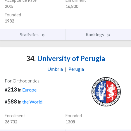
Acceptance Rate
Enrollment
20%
16,800
Founded
1982
Statistics
Rankings
34.
University of Perugia
Umbria
|
Perugia
For Orthodontics
213
#
in
Europe
588
#
in
the World
Enrollment
Founded
26,732
1308