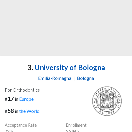
3.
University of Bologna
Emilia-Romagna
|
Bologna
For Orthodontics
17
#
in
Europe
58
#
in
the World
Acceptance Rate
Enrollment
73%
96,945