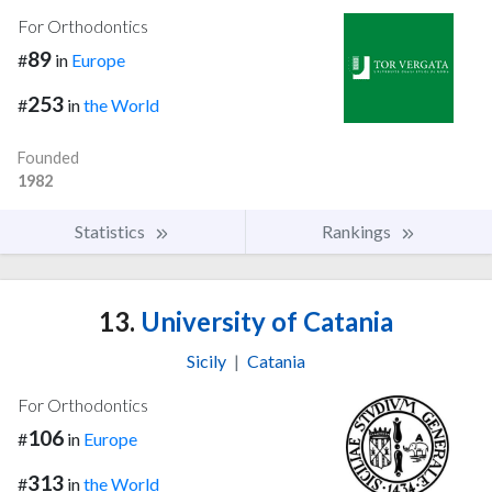
For Orthodontics
89
#
in
Europe
253
#
in
the World
Founded
1982
Statistics
Rankings
13.
University of Catania
Sicily
|
Catania
For Orthodontics
106
#
in
Europe
313
#
in
the World