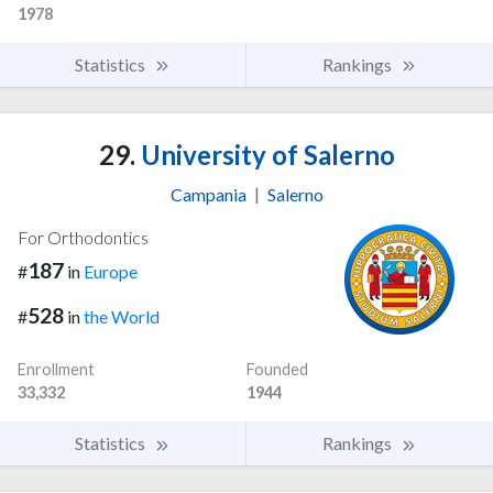
1978
Statistics
Rankings
29.
University of Salerno
Campania
|
Salerno
For Orthodontics
187
#
in
Europe
528
#
in
the World
Enrollment
Founded
33,332
1944
Statistics
Rankings