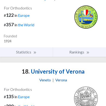
For Orthodontics
122
#
in
Europe
357
#
in
the World
Founded
1924
Statistics
Rankings
18.
University of Verona
Veneto
|
Verona
For Orthodontics
135
#
in
Europe