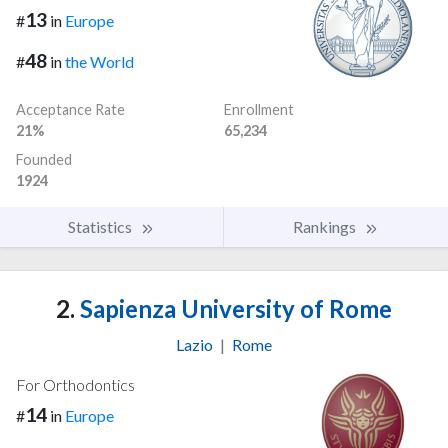
13
#
in
Europe
48
#
in
the World
Acceptance Rate
Enrollment
21%
65,234
Founded
1924
Statistics
Rankings
2.
Sapienza University of Rome
Lazio
|
Rome
For Orthodontics
14
#
in
Europe