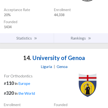
Acceptance Rate
Enrollment
20%
44,338
Founded
1434
Statistics
Rankings
14.
University of Genoa
Liguria
|
Genoa
For Orthodontics
110
#
in
Europe
320
#
in
the World
Enrollment
Founded