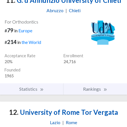
11.
G. d'Annunzio University of Chieti
Abruzzo
|
Chieti
For Orthodontics
79
#
in
Europe
214
#
in
the World
Acceptance Rate
Enrollment
20%
24,716
Founded
1965
Statistics
Rankings
12.
University of Rome Tor Vergata
Lazio
|
Rome