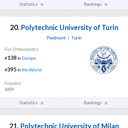
Statistics
Rankings
20.
Polytechnic University of Turin
Piedmont
|
Turin
For Orthodontics
138
#
in
Europe
395
#
in
the World
Founded
1859
Statistics
Rankings
21.
Polytechnic University of Milan