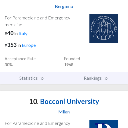
Bergamo
For Paramedicine and Emergency
medicine
40
#
in
Italy
353
#
in
Europe
Acceptance Rate
Founded
30%
1968
Statistics
Rankings
10.
Bocconi University
Milan
For Paramedicine and Emergency