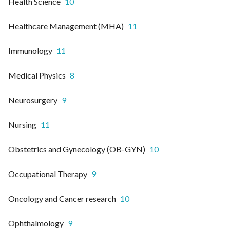
Health Science
10
Healthcare Management (MHA)
11
Immunology
11
Medical Physics
8
Neurosurgery
9
Nursing
11
Obstetrics and Gynecology (OB-GYN)
10
Occupational Therapy
9
Oncology and Cancer research
10
Ophthalmology
9