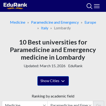
Skip
to
content
Medicine
Paramedicine and Emergency
Europe
Italy
Lombardy
10 Best universities for
Paramedicine and Emergency
medicine in Lombardy
Updated:
March 15, 2026
EduRank
Show Cities
Ranking by academic field
Go