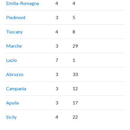
Emilia-Romagna
4
4
Piedmont
3
5
Tuscany
4
8
Marche
3
29
Lazio
7
1
Abruzzo
3
33
Campania
3
12
Apulia
3
17
Sicily
4
22