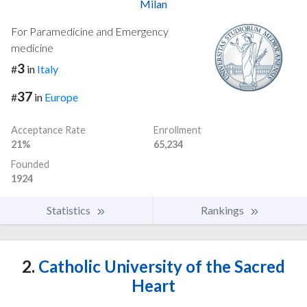
Milan
For Paramedicine and Emergency
medicine
3
#
in
Italy
37
#
in
Europe
Acceptance Rate
Enrollment
21%
65,234
Founded
1924
Statistics
Rankings
2.
Catholic University of the Sacred
Heart