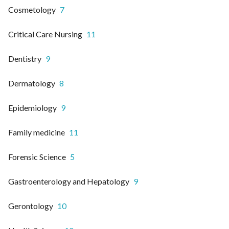
Cosmetology
7
Critical Care Nursing
11
Dentistry
9
Dermatology
8
Epidemiology
9
Family medicine
11
Forensic Science
5
Gastroenterology and Hepatology
9
Gerontology
10