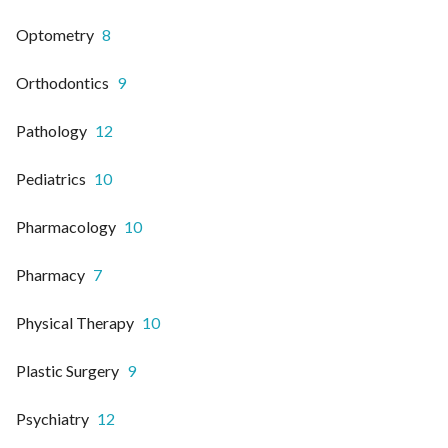
Optometry
8
Orthodontics
9
Pathology
12
Pediatrics
10
Pharmacology
10
Pharmacy
7
Physical Therapy
10
Plastic Surgery
9
Psychiatry
12