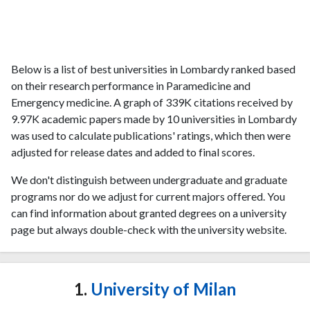
Below is a list of best universities in Lombardy ranked based
on their research performance in Paramedicine and
Emergency medicine. A graph of 339K citations received by
9.97K academic papers made by 10 universities in Lombardy
was used to calculate publications' ratings, which then were
adjusted for release dates and added to final scores.
We don't distinguish between undergraduate and graduate
programs nor do we adjust for current majors offered. You
can find information about granted degrees on a university
page but always double-check with the university website.
1.
University of Milan