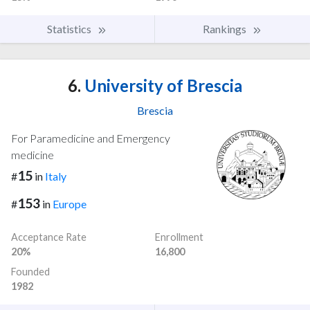
Statistics
Rankings
6.
University of Brescia
Brescia
For Paramedicine and Emergency
medicine
15
#
in
Italy
153
#
in
Europe
Acceptance Rate
Enrollment
20%
16,800
Founded
1982