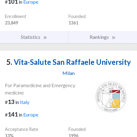
101
#
in
Europe
Enrollment
Founded
23,849
1361
Statistics
Rankings
5.
Vita-Salute San Raffaele University
Milan
For Paramedicine and Emergency
medicine
13
#
in
Italy
141
#
in
Europe
Acceptance Rate
Founded
13%
1996