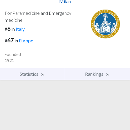
Milan
For Paramedicine and Emergency
medicine
6
#
in
Italy
67
#
in
Europe
Founded
1921
Statistics
Rankings