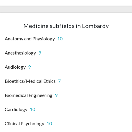
Medicine subfields in Lombardy
Anatomy and Physiology
10
Anesthesiology
9
Audiology
9
Bioethics/Medical Ethics
7
Biomedical Engineering
9
Cardiology
10
Clinical Psychology
10