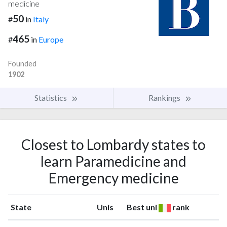
medicine
50
#
in
Italy
465
#
in
Europe
Founded
1902
Statistics
Rankings
Closest to Lombardy states to
learn Paramedicine and
Emergency medicine
State
Unis
Best uni
rank