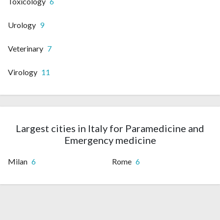
Toxicology
6
Urology
9
Veterinary
7
Virology
11
Largest cities in Italy for Paramedicine and
Emergency medicine
Milan
6
Rome
6