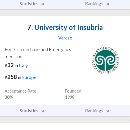
Statistics
Rankings
7.
University of Insubria
Varese
For Paramedicine and Emergency
medicine
32
#
in
Italy
258
#
in
Europe
Acceptance Rate
Founded
30%
1998
Statistics
Rankings