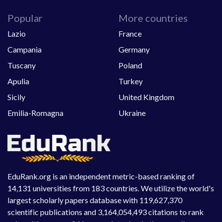
Popular
More countries
Lazio
France
Campania
Germany
Tuscany
Poland
Apulia
Turkey
Sicily
United Kingdom
Emilia-Romagna
Ukraine
EduRank.org is an independent metric-based ranking of
14,131 universities from 183 countries. We utilize the world's
largest scholarly papers database with 119,627,370
scientific publications and 3,164,054,493 citations to rank