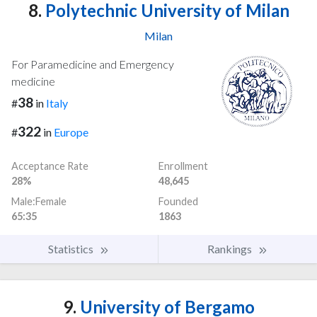
8.
Polytechnic University of Milan
Milan
For Paramedicine and Emergency
medicine
38
#
in
Italy
322
#
in
Europe
Acceptance Rate
Enrollment
28%
48,645
Male:Female
Founded
65:35
1863
Statistics
Rankings
9.
University of Bergamo