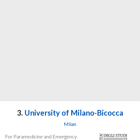
3.
University of Milano-Bicocca
Milan
For Paramedicine and Emergency