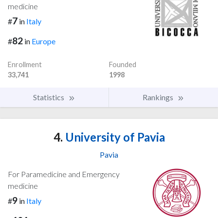
medicine
7
#
in
Italy
82
#
in
Europe
Enrollment
Founded
33,741
1998
Statistics
Rankings
4.
University of Pavia
Pavia
For Paramedicine and Emergency
medicine
9
#
in
Italy