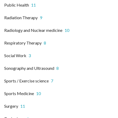
Public Health
11
Radiation Therapy
9
Radiology and Nuclear medicine
10
Respiratory Therapy
8
Social Work
3
Sonography and Ultrasound
8
Sports / Exercise science
7
Sports Medicine
10
Surgery
11