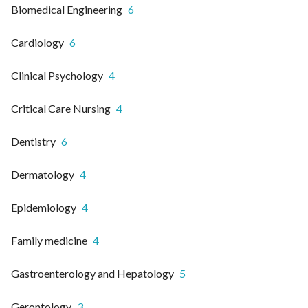
Biomedical Engineering
6
Cardiology
6
Clinical Psychology
4
Critical Care Nursing
4
Dentistry
6
Dermatology
4
Epidemiology
4
Family medicine
4
Gastroenterology and Hepatology
5
Gerontology
3