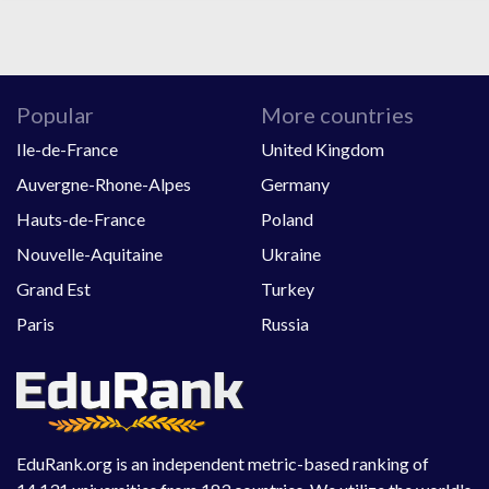
Popular
More countries
Ile-de-France
United Kingdom
Auvergne-Rhone-Alpes
Germany
Hauts-de-France
Poland
Nouvelle-Aquitaine
Ukraine
Grand Est
Turkey
Paris
Russia
EduRank.org is an independent metric-based ranking of