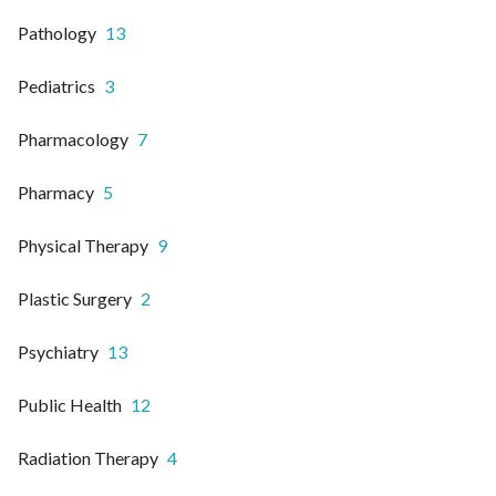
Pathology
13
Pediatrics
3
Pharmacology
7
Pharmacy
5
Physical Therapy
9
Plastic Surgery
2
Psychiatry
13
Public Health
12
Radiation Therapy
4