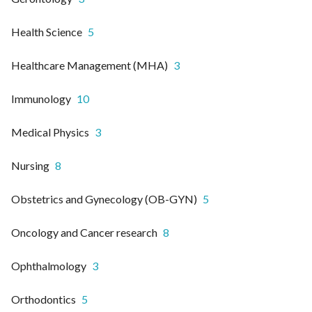
Health Science
5
Healthcare Management (MHA)
3
Immunology
10
Medical Physics
3
Nursing
8
Obstetrics and Gynecology (OB-GYN)
5
Oncology and Cancer research
8
Ophthalmology
3
Orthodontics
5