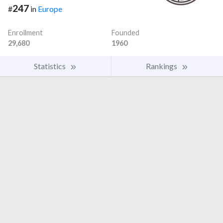
247
#
in
Europe
Enrollment
Founded
29,680
1960
Statistics
Rankings