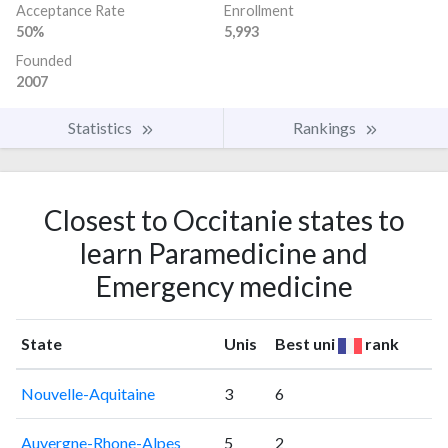
Acceptance Rate
Enrollment
50%
5,993
Founded
2007
Statistics
Rankings
Closest to Occitanie states to
learn Paramedicine and
Emergency medicine
State
Unis
Best uni
rank
Nouvelle-Aquitaine
3
6
Auvergne-Rhone-Alpes
5
2