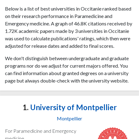
Below is a list of best universities in Occitanie ranked based
on their research performance in Paramedicine and
Emergency medicine. A graph of 46.8K citations received by
1.72K academic papers made by 3 universities in Occitanie
was used to calculate publications' ratings, which then were
adjusted for release dates and added to final scores.
We don't distinguish between undergraduate and graduate
programs nor do we adjust for current majors offered. You
can find information about granted degrees on a university
page but always double-check with the university website.
1.
University of Montpellier
Montpellier
For Paramedicine and Emergency
medicine