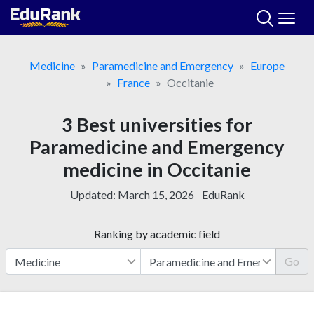
Skip
to
content
Medicine
Paramedicine and Emergency
Europe
France
Occitanie
3 Best universities for
Paramedicine and Emergency
medicine in Occitanie
Updated:
March 15, 2026
EduRank
Ranking by academic field
Go