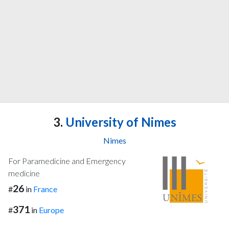
3.
University of Nimes
Nimes
For Paramedicine and Emergency
medicine
26
#
in
France
371
#
in
Europe