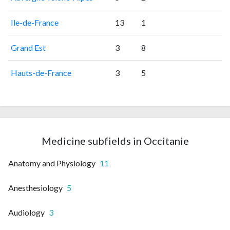
Ile-de-France
13
1
Grand Est
3
8
Hauts-de-France
3
5
Medicine subfields in Occitanie
Anatomy and Physiology
11
Anesthesiology
5
Audiology
3