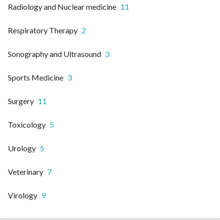
Radiology and Nuclear medicine
11
Respiratory Therapy
2
Sonography and Ultrasound
3
Sports Medicine
3
Surgery
11
Toxicology
5
Urology
5
Veterinary
7
Virology
9