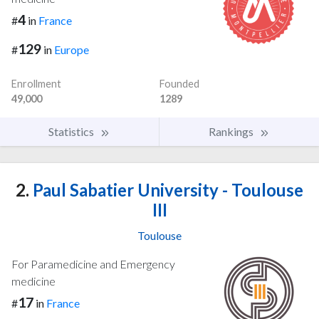
4
#
in
France
129
#
in
Europe
Enrollment
Founded
49,000
1289
Statistics
Rankings
2.
Paul Sabatier University - Toulouse
III
Toulouse
For Paramedicine and Emergency
medicine
17
#
in
France