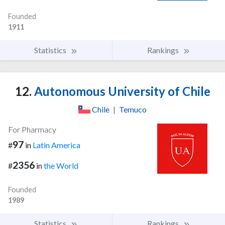
Founded
1911
Statistics
Rankings
12.
Autonomous University of Chile
Chile
|
Temuco
For Pharmacy
97
#
in
Latin America
2356
#
in
the World
Founded
1989
Statistics
Rankings