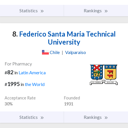
Statistics
Rankings
8.
Federico Santa Maria Technical
University
Chile
|
Valparaiso
For Pharmacy
82
#
in
Latin America
1995
#
in
the World
Acceptance Rate
Founded
30%
1931
Statistics
Rankings