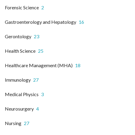
Forensic Science
2
Gastroenterology and Hepatology
16
Gerontology
23
Health Science
25
Healthcare Management (MHA)
18
Immunology
27
Medical Physics
3
Neurosurgery
4
Nursing
27