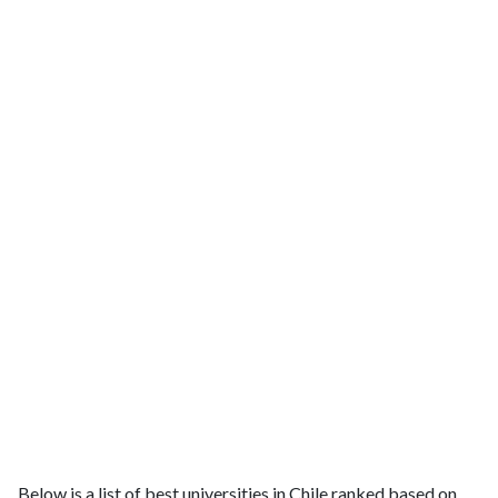
Below is a list of best universities in Chile ranked based on