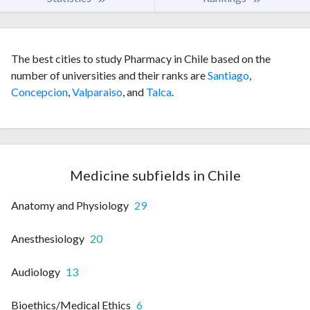
The best cities to study Pharmacy in Chile based on the
number of universities and their ranks are
Santiago
,
Concepcion
,
Valparaiso
, and
Talca
.
Medicine subfields in Chile
Anatomy and Physiology
29
Anesthesiology
20
Audiology
13
Bioethics/Medical Ethics
6