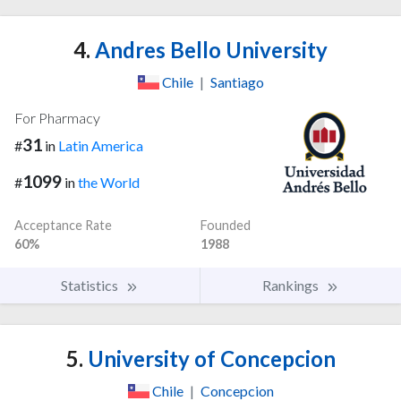
4.
Andres Bello University
Chile
|
Santiago
For Pharmacy
31
#
in
Latin America
1099
#
in
the World
Acceptance Rate
Founded
60%
1988
Statistics
Rankings
5.
University of Concepcion
Chile
|
Concepcion