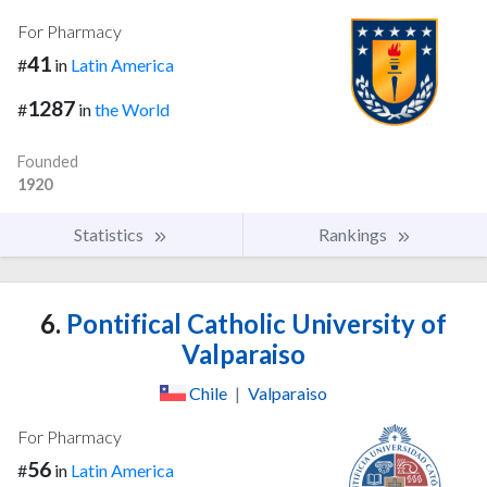
For Pharmacy
41
#
in
Latin America
1287
#
in
the World
Founded
1920
Statistics
Rankings
6.
Pontifical Catholic University of
Valparaiso
Chile
|
Valparaiso
For Pharmacy
56
#
in
Latin America