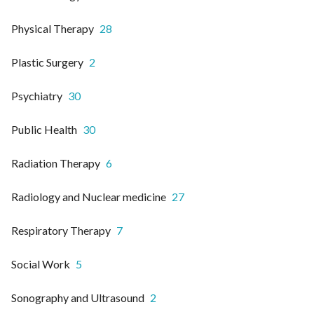
Physical Therapy
28
Plastic Surgery
2
Psychiatry
30
Public Health
30
Radiation Therapy
6
Radiology and Nuclear medicine
27
Respiratory Therapy
7
Social Work
5
Sonography and Ultrasound
2