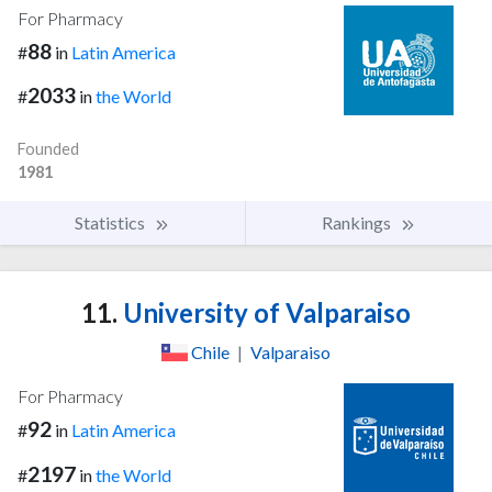
For Pharmacy
88
#
in
Latin America
2033
#
in
the World
Founded
1981
Statistics
Rankings
11.
University of Valparaiso
Chile
|
Valparaiso
For Pharmacy
92
#
in
Latin America
2197
#
in
the World