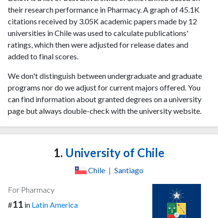
their research performance in Pharmacy. A graph of 45.1K
citations received by 3.05K academic papers made by 12
universities in Chile was used to calculate publications'
ratings, which then were adjusted for release dates and
added to final scores.
We don't distinguish between undergraduate and graduate
programs nor do we adjust for current majors offered. You
can find information about granted degrees on a university
page but always double-check with the university website.
1.
University of Chile
Chile
|
Santiago
For Pharmacy
11
#
in
Latin America