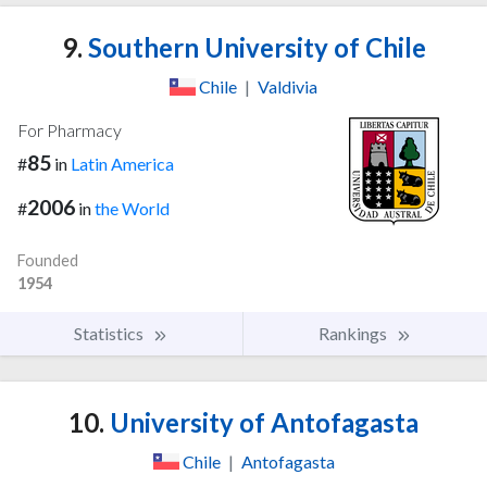
9.
Southern University of Chile
Chile
|
Valdivia
For Pharmacy
85
#
in
Latin America
2006
#
in
the World
Founded
1954
Statistics
Rankings
10.
University of Antofagasta
Chile
|
Antofagasta