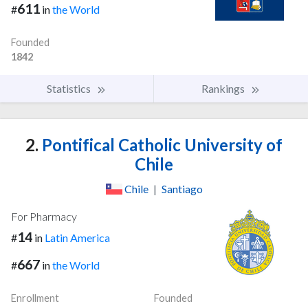
611
#
in
the World
Founded
1842
Statistics
Rankings
2.
Pontifical Catholic University of
Chile
Chile
|
Santiago
For Pharmacy
14
#
in
Latin America
667
#
in
the World
Enrollment
Founded