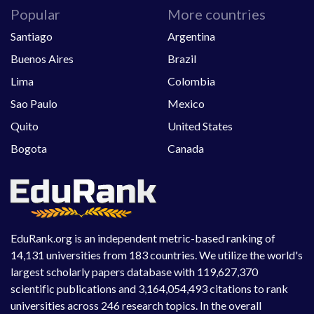
Popular
More countries
Santiago
Argentina
Buenos Aires
Brazil
Lima
Colombia
Sao Paulo
Mexico
Quito
United States
Bogota
Canada
EduRank.org is an independent metric-based ranking of
14,131 universities from 183 countries. We utilize the world's
largest scholarly papers database with 119,627,370
scientific publications and 3,164,054,493 citations to rank
universities across 246 research topics. In the overall