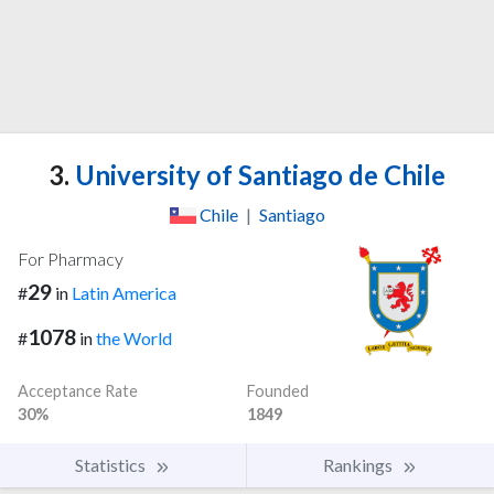
3.
University of Santiago de Chile
Chile
|
Santiago
For Pharmacy
29
#
in
Latin America
1078
#
in
the World
Acceptance Rate
Founded
30%
1849
Statistics
Rankings