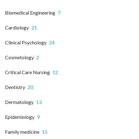
Biomedical Engineering
7
Cardiology
21
Clinical Psychology
24
Cosmetology
2
Critical Care Nursing
12
Dentistry
20
Dermatology
13
Epidemiology
9
Family medicine
15