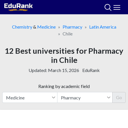
Skip
to
content
Chemistry
&
Medicine
Pharmacy
Latin America
Chile
12 Best universities for Pharmacy
in Chile
Updated:
March 15, 2026
EduRank
Ranking by academic field
Go