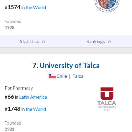
1574
#
in
the World
Founded
1928
Statistics
Rankings
7.
University of Talca
Chile
|
Talca
For Pharmacy
66
#
in
Latin America
1748
#
in
the World
Founded
1981