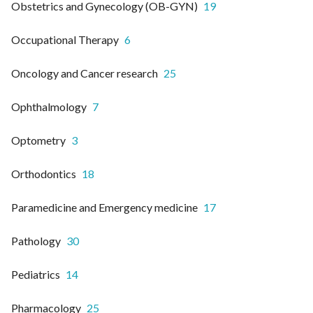
Obstetrics and Gynecology (OB-GYN)
19
Occupational Therapy
6
Oncology and Cancer research
25
Ophthalmology
7
Optometry
3
Orthodontics
18
Paramedicine and Emergency medicine
17
Pathology
30
Pediatrics
14
Pharmacology
25