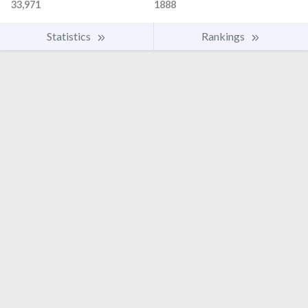
33,971
1888
Statistics
Rankings