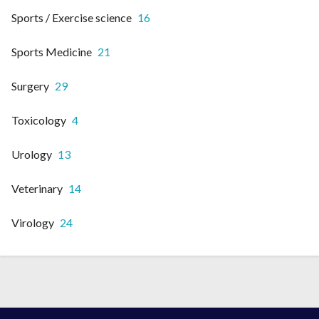
Sports / Exercise science
16
Sports Medicine
21
Surgery
29
Toxicology
4
Urology
13
Veterinary
14
Virology
24