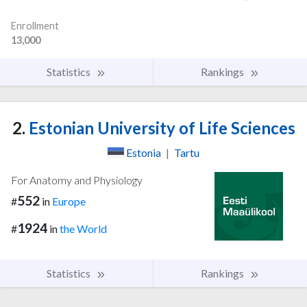
Enrollment
13,000
Statistics
Rankings
2.
Estonian University of Life Sciences
Estonia
|
Tartu
For Anatomy and Physiology
552
#
in
Europe
1924
#
in
the World
Statistics
Rankings