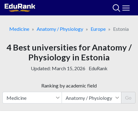
Skip
to
content
Medicine
Anatomy / Physiology
Europe
Estonia
4 Best universities for Anatomy /
Physiology in Estonia
Updated:
March 15, 2026
EduRank
Ranking by academic field
Go