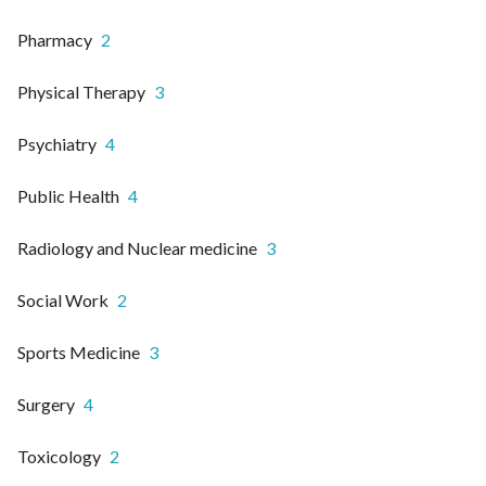
Pharmacy
2
Physical Therapy
3
Psychiatry
4
Public Health
4
Radiology and Nuclear medicine
3
Social Work
2
Sports Medicine
3
Surgery
4
Toxicology
2