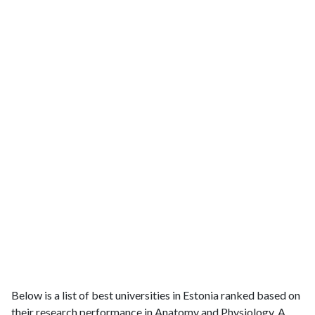
Below is a list of best universities in Estonia ranked based on
their research performance in Anatomy and Physiology. A