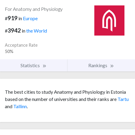
For Anatomy and Physiology
919
#
in
Europe
3942
#
in
the World
Acceptance Rate
50%
Statistics
Rankings
The best cities to study Anatomy and Physiology in Estonia
based on the number of universities and their ranks are
Tartu
and
Tallinn
.