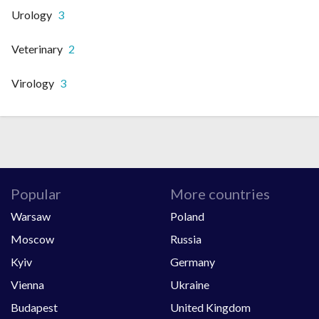
Urology
3
Veterinary
2
Virology
3
Popular
More countries
Warsaw
Poland
Moscow
Russia
Kyiv
Germany
Vienna
Ukraine
Budapest
United Kingdom