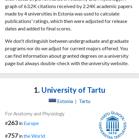
graph of 63.2K citations received by 2.24K academic papers
made by 4 universities in Estonia was used to calculate
publications' ratings, which then were adjusted for release
dates and added to final scores.
We don't distinguish between undergraduate and graduate
programs nor do we adjust for current majors offered. You
can find information about granted degrees on a university
page but always double-check with the university website.
1.
University of Tartu
Estonia
|
Tartu
For Anatomy and Physiology
263
#
in
Europe
757
#
in
the World