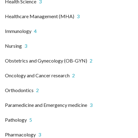
Health Science
3
Healthcare Management (MHA)
3
Immunology
4
Nursing
3
Obstetrics and Gynecology (OB-GYN)
2
Oncology and Cancer research
2
Orthodontics
2
Paramedicine and Emergency medicine
3
Pathology
5
Pharmacology
3