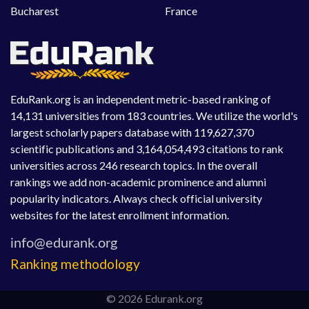
Bucharest
France
EduRank.org is an independent metric-based ranking of
14,131 universities from 183 countries. We utilize the world's
largest scholarly papers database with 119,627,370
scientific publications and 3,164,054,493 citations to rank
universities across 246 research topics. In the overall
rankings we add non-academic prominence and alumni
popularity indicators. Always check official university
websites for the latest enrollment information.
Ranking methodology
© 2026 Edurank.org