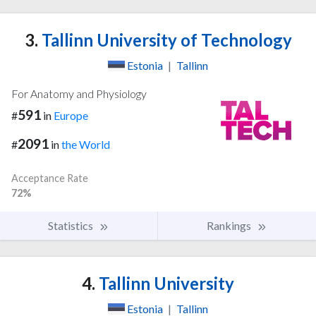
3.
Tallinn University of Technology
Estonia
|
Tallinn
For Anatomy and Physiology
591
#
in
Europe
2091
#
in
the World
Acceptance Rate
72%
Statistics
Rankings
4.
Tallinn University
Estonia
|
Tallinn