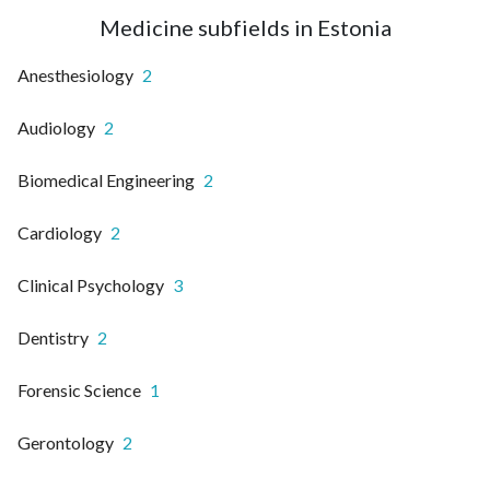
Medicine subfields in Estonia
Anesthesiology
2
Audiology
2
Biomedical Engineering
2
Cardiology
2
Clinical Psychology
3
Dentistry
2
Forensic Science
1
Gerontology
2