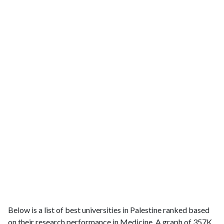
Below is a list of best universities in Palestine ranked based
on their research performance in Medicine. A graph of 357K