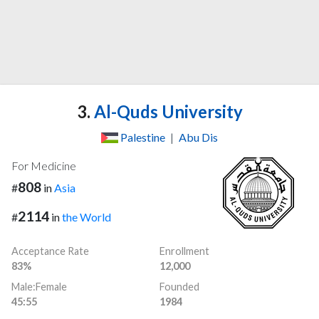
3.
Al-Quds University
Palestine
|
Abu Dis
For Medicine
808
#
in
Asia
2114
#
in
the World
Acceptance Rate
Enrollment
83%
12,000
Male:Female
Founded
45:55
1984