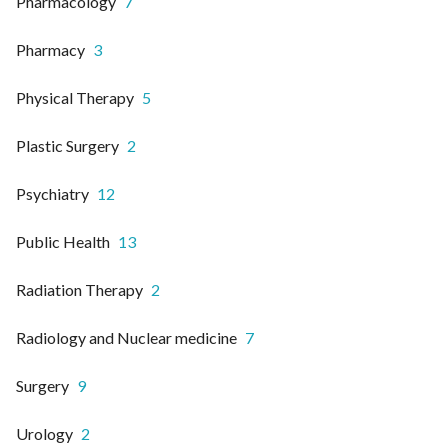
Pharmacology
7
Pharmacy
3
Physical Therapy
5
Plastic Surgery
2
Psychiatry
12
Public Health
13
Radiation Therapy
2
Radiology and Nuclear medicine
7
Surgery
9
Urology
2