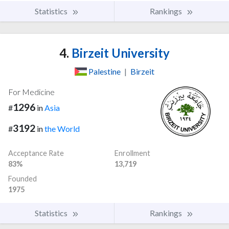
Statistics
Rankings
4.
Birzeit University
Palestine
|
Birzeit
For Medicine
1296
#
in
Asia
3192
#
in
the World
Acceptance Rate
Enrollment
83%
13,719
Founded
1975
Statistics
Rankings