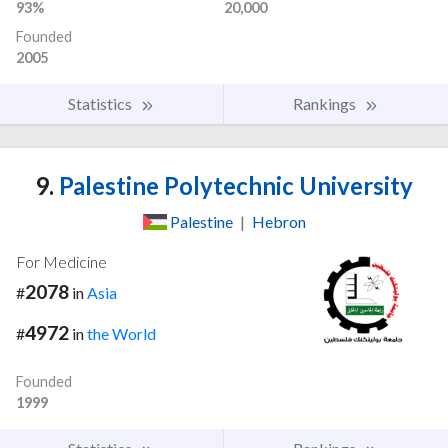
93%
20,000
Founded
2005
Statistics
Rankings
9.
Palestine Polytechnic University
Palestine
|
Hebron
For Medicine
2078
#
in
Asia
4972
#
in
the World
Founded
1999