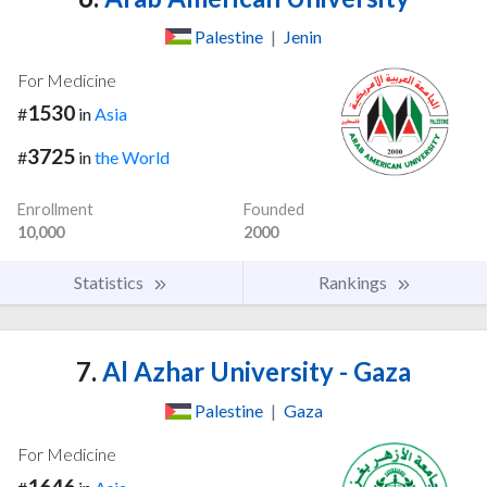
Palestine
|
Jenin
For Medicine
1530
#
in
Asia
3725
#
in
the World
Enrollment
Founded
10,000
2000
Statistics
Rankings
7.
Al Azhar University - Gaza
Palestine
|
Gaza
For Medicine
1646