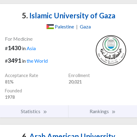
5.
Islamic University of Gaza
Palestine
|
Gaza
For Medicine
1430
#
in
Asia
3491
#
in
the World
Acceptance Rate
Enrollment
81%
20,021
Founded
1978
Statistics
Rankings
6.
Arab American University