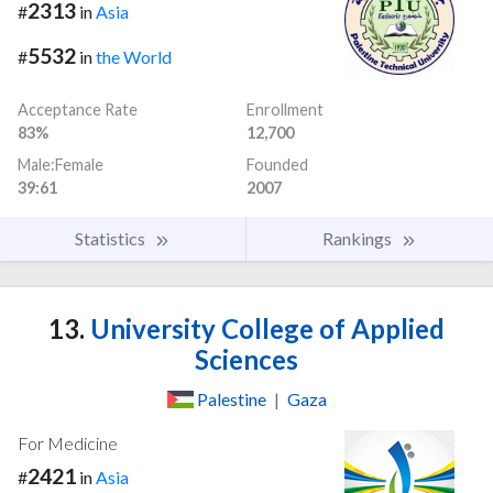
2313
#
in
Asia
5532
#
in
the World
Acceptance Rate
Enrollment
83%
12,700
Male:Female
Founded
39:61
2007
Statistics
Rankings
13.
University College of Applied
Sciences
Palestine
|
Gaza
For Medicine
2421
#
in
Asia