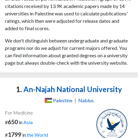
citations received by 13.9K academic papers made by 14
universities in Palestine was used to calculate publications'
ratings, which then were adjusted for release dates and
added to final scores.
We don't distinguish between undergraduate and graduate
programs nor do we adjust for current majors offered. You
can find information about granted degrees on a university
page but always double-check with the university website.
1.
An-Najah National University
Palestine
|
Nablus
For Medicine
650
#
in
Asia
1799
#
in
the World