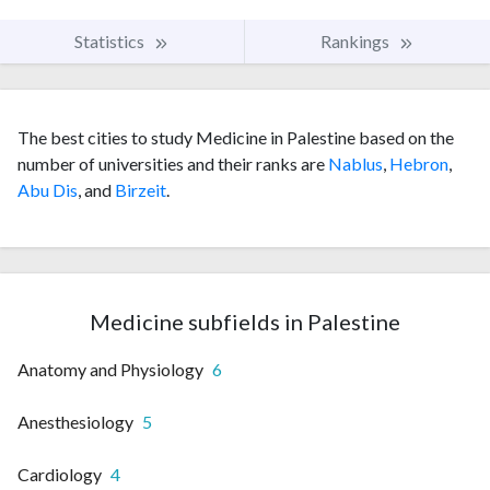
Statistics
Rankings
The best cities to study Medicine in Palestine based on the
number of universities and their ranks are
Nablus
,
Hebron
,
Abu Dis
, and
Birzeit
.
Medicine subfields in Palestine
Anatomy and Physiology
6
Anesthesiology
5
Cardiology
4