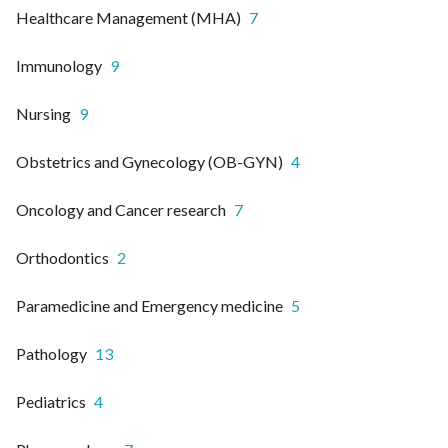
Healthcare Management (MHA)
7
Immunology
9
Nursing
9
Obstetrics and Gynecology (OB-GYN)
4
Oncology and Cancer research
7
Orthodontics
2
Paramedicine and Emergency medicine
5
Pathology
13
Pediatrics
4