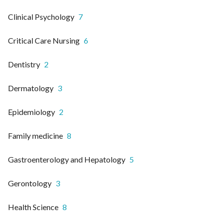
Clinical Psychology
7
Critical Care Nursing
6
Dentistry
2
Dermatology
3
Epidemiology
2
Family medicine
8
Gastroenterology and Hepatology
5
Gerontology
3
Health Science
8