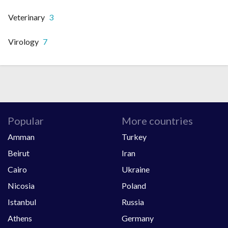
Veterinary
3
Virology
7
Popular
More countries
Amman
Turkey
Beirut
Iran
Cairo
Ukraine
Nicosia
Poland
Istanbul
Russia
Athens
Germany