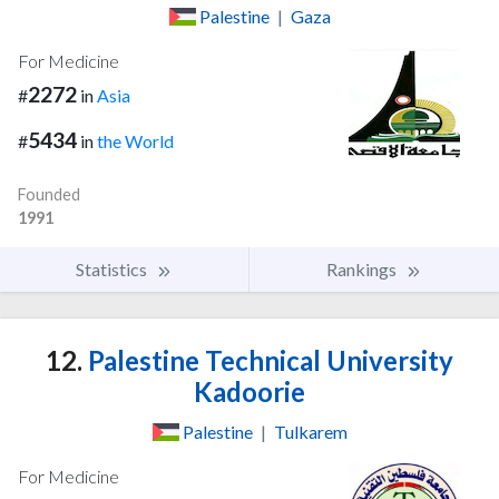
Palestine
|
Gaza
For Medicine
2272
#
in
Asia
5434
#
in
the World
Founded
1991
Statistics
Rankings
12.
Palestine Technical University
Kadoorie
Palestine
|
Tulkarem
For Medicine