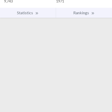
9,743
1971
Statistics
Rankings