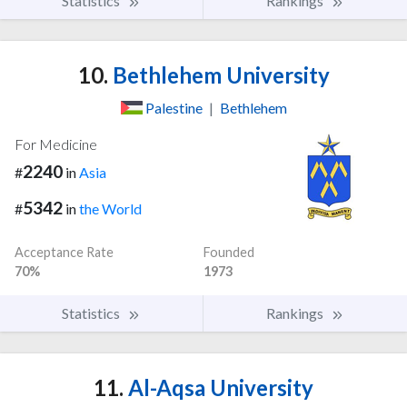
Statistics
Rankings
10.
Bethlehem University
Palestine
|
Bethlehem
For Medicine
2240
#
in
Asia
5342
#
in
the World
Acceptance Rate
Founded
70%
1973
Statistics
Rankings
11.
Al-Aqsa University