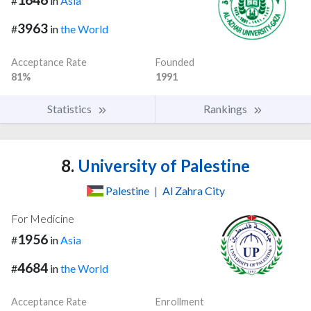
#
in
Asia
3963
#
in
the World
Acceptance Rate
Founded
81%
1991
Statistics
Rankings
8.
University of Palestine
Palestine
|
Al Zahra City
For Medicine
1956
#
in
Asia
4684
#
in
the World
Acceptance Rate
Enrollment