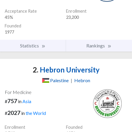
Acceptance Rate
Enrollment
45%
23,200
Founded
1977
Statistics
Rankings
2.
Hebron University
Palestine
|
Hebron
For Medicine
757
#
in
Asia
2027
#
in
the World
Enrollment
Founded