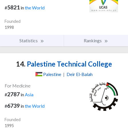
5821
#
in
the World
Founded
1998
Statistics
Rankings
14.
Palestine Technical College
Palestine
|
Deir El-Balah
For Medicine
2787
#
in
Asia
6739
#
in
the World
Founded
1995