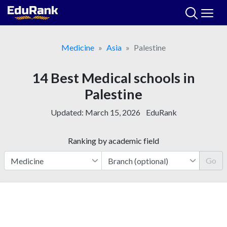
Skip
to
content
Medicine
Asia
Palestine
14 Best Medical schools in
Palestine
Updated:
March 15, 2026
EduRank
Ranking by academic field
Go