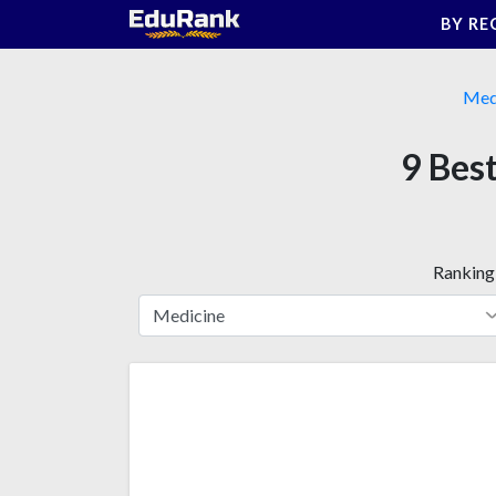
Skip
BY RE
to
content
Med
9 Best
Ranking