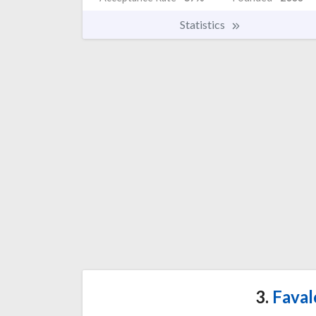
Statistics
3.
Faval