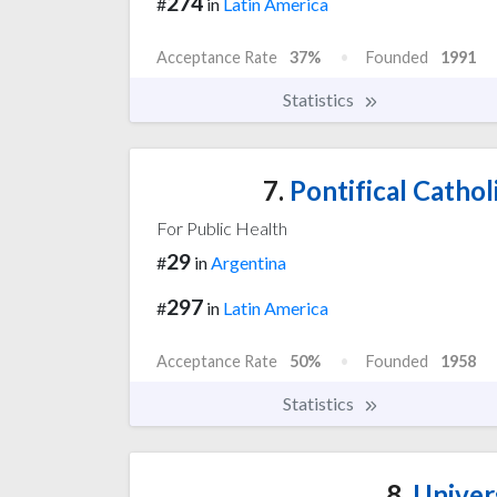
274
#
in
Latin America
Acceptance Rate
37%
Founded
1991
Statistics
7.
Pontifical Cathol
For Public Health
29
#
in
Argentina
297
#
in
Latin America
Acceptance Rate
50%
Founded
1958
Statistics
8.
Univers