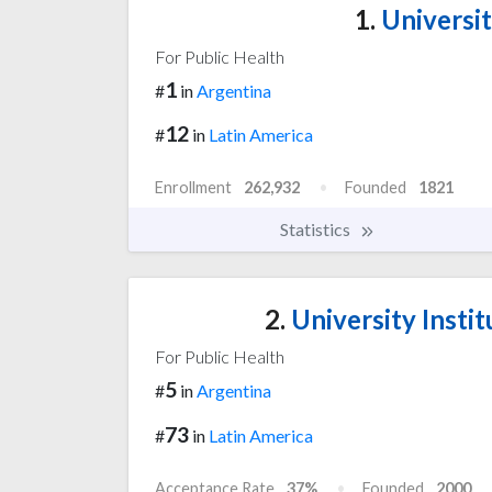
1.
Universit
For Public Health
1
#
in
Argentina
12
#
in
Latin America
Enrollment
262,932
Founded
1821
Statistics
2.
University Instit
For Public Health
5
#
in
Argentina
73
#
in
Latin America
Acceptance Rate
37%
Founded
2000