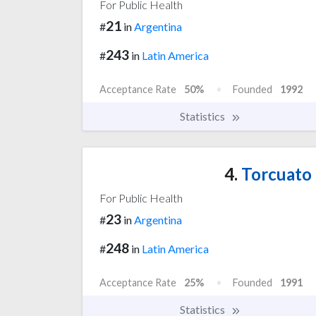
For Public Health
21
#
in
Argentina
243
#
in
Latin America
Acceptance Rate
50%
Founded
1992
Statistics
4.
Torcuato d
For Public Health
23
#
in
Argentina
248
#
in
Latin America
Acceptance Rate
25%
Founded
1991
Statistics