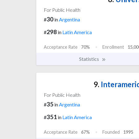
For Public Health
30
#
in
Argentina
298
#
in
Latin America
Acceptance Rate
70%
Enrollment
15,00
Statistics
9.
Interameri
For Public Health
35
#
in
Argentina
351
#
in
Latin America
Acceptance Rate
67%
Founded
1995