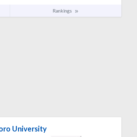
Rankings
oro University