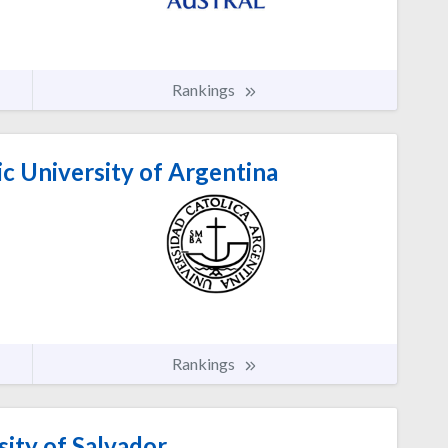
Rankings
ic University of Argentina
Rankings
ity of Salvador