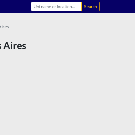
Search
ires
s Aires