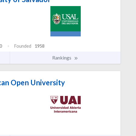
0
Founded
1958
Rankings
can Open University