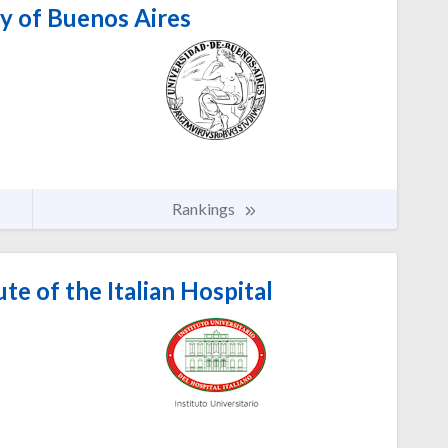
y of Buenos Aires
Rankings
ute of the Italian Hospital