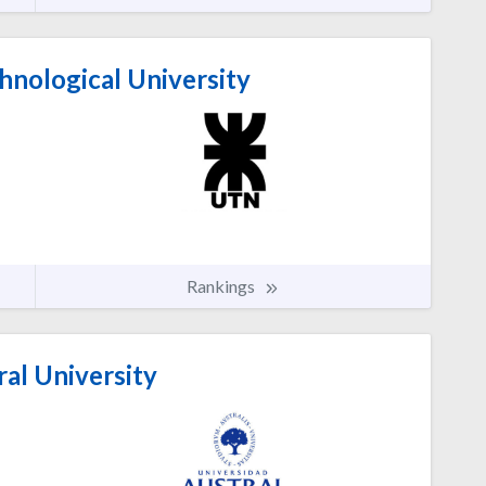
hnological University
Rankings
al University