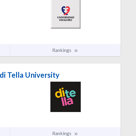
Rankings
i Tella University
Rankings