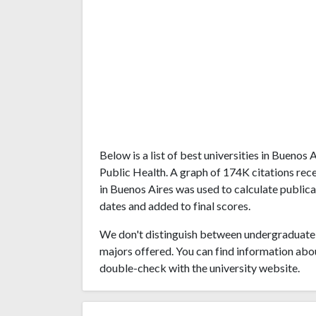
Below is a list of best universities in Buenos
Public Health. A graph of 174K citations re
in Buenos Aires was used to calculate publica
dates and added to final scores.
We don't distinguish between undergraduate 
majors offered. You can find information abo
double-check with the university website.