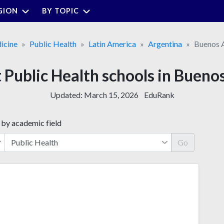
GION
BY TOPIC
icine
Public Health
Latin America
Argentina
Buenos A
 Public Health schools in Bueno
Updated:
March 15, 2026
EduRank
 by academic field
Go