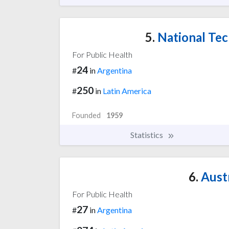
5.
National Tec
For Public Health
24
#
in
Argentina
250
#
in
Latin America
Founded
1959
Statistics
6.
Austr
For Public Health
27
#
in
Argentina