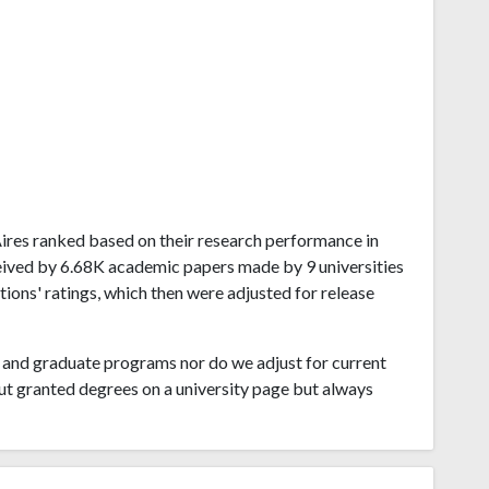
 Aires ranked based on their research performance in
ceived by 6.68K academic papers made by 9 universities
tions' ratings, which then were adjusted for release
and graduate programs nor do we adjust for current
ut granted degrees on a university page but always