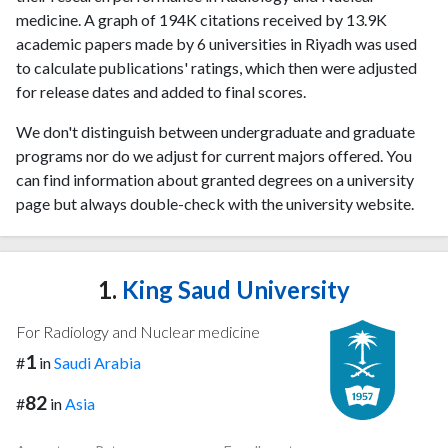
medicine. A graph of 194K citations received by 13.9K
academic papers made by 6 universities in Riyadh was used
to calculate publications' ratings, which then were adjusted
for release dates and added to final scores.
We don't distinguish between undergraduate and graduate
programs nor do we adjust for current majors offered. You
can find information about granted degrees on a university
page but always double-check with the university website.
1.
King Saud University
For Radiology and Nuclear medicine
1
#
in
Saudi Arabia
82
#
in
Asia