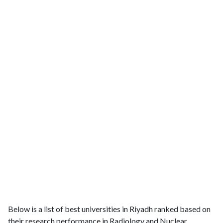
Below is a list of best universities in Riyadh ranked based on
their research performance in Radiology and Nuclear