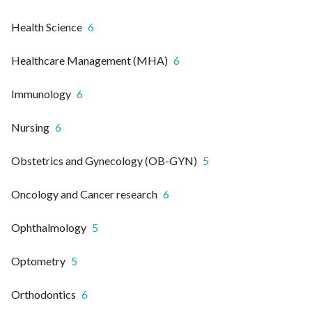
Health Science
6
Healthcare Management (MHA)
6
Immunology
6
Nursing
6
Obstetrics and Gynecology (OB-GYN)
5
Oncology and Cancer research
6
Ophthalmology
5
Optometry
5
Orthodontics
6