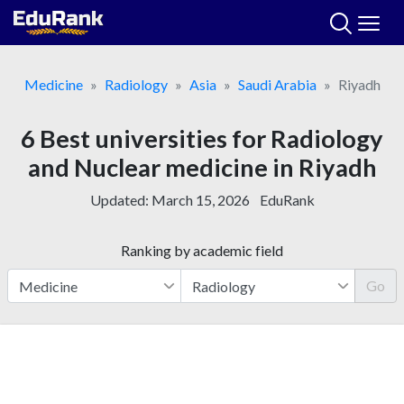
Skip
to
content
Medicine
Radiology
Asia
Saudi Arabia
Riyadh
6 Best universities for Radiology
and Nuclear medicine in Riyadh
Updated:
March 15, 2026
EduRank
Ranking by academic field
Go