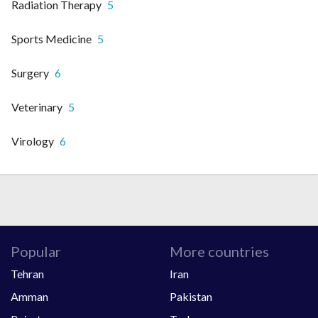
Radiation Therapy
5
Sports Medicine
5
Surgery
6
Veterinary
5
Virology
6
Popular
More countries
Tehran
Iran
Amman
Pakistan