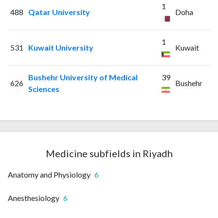
1
488
Qatar University
Doha
1
531
Kuwait University
Kuwait
Bushehr University of Medical
39
626
Bushehr
Sciences
Medicine subfields in Riyadh
Anatomy and Physiology
6
Anesthesiology
6