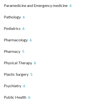
Paramedicine and Emergency medicine
6
Pathology
6
Pediatrics
6
Pharmacology
6
Pharmacy
5
Physical Therapy
6
Plastic Surgery
5
Psychiatry
6
Public Health
6