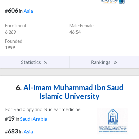
606
#
in
Asia
Enrollment
Male:Female
6,269
46:54
Founded
1999
Statistics
Rankings
6.
Al-Imam Muhammad Ibn Saud
Islamic University
For Radiology and Nuclear medicine
19
#
in
Saudi Arabia
683
#
in
Asia