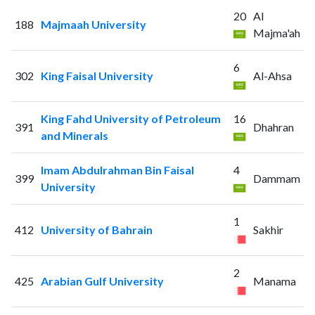
20
Al
188
Majmaah University
Majma'ah
6
302
King Faisal University
Al-Ahsa
King Fahd University of Petroleum
16
391
Dhahran
and Minerals
Imam Abdulrahman Bin Faisal
4
399
Dammam
University
1
412
University of Bahrain
Sakhir
2
425
Arabian Gulf University
Manama