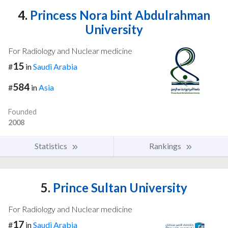
4.
Princess Nora bint Abdulrahman
University
For Radiology and Nuclear medicine
15
#
in
Saudi Arabia
584
#
in
Asia
Founded
2008
Statistics
Rankings
5.
Prince Sultan University
For Radiology and Nuclear medicine
17
#
in
Saudi Arabia