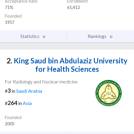
Acceptance Rate
Enrollment
71%
61,412
Founded
1957
Statistics
Rankings
2.
King Saud bin Abdulaziz University
for Health Sciences
For Radiology and Nuclear medicine
3
#
in
Saudi Arabia
264
#
in
Asia
Founded
2005