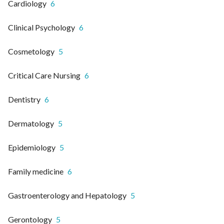
Cardiology
6
Clinical Psychology
6
Cosmetology
5
Critical Care Nursing
6
Dentistry
6
Dermatology
5
Epidemiology
5
Family medicine
6
Gastroenterology and Hepatology
5
Gerontology
5