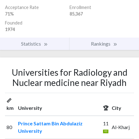
Acceptance Rate
Enrollment
71%
85,367
Founded
1974
Statistics
Rankings
Universities for Radiology and
Nuclear medicine near Riyadh
📏
km
University
🏆
City
Prince Sattam Bin Abdulaziz
11
80
Al-Kharj
University