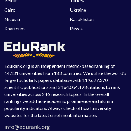
Beirut
Turkey
Cairo
Ukraine
Nicosia
Kazakhstan
Khartoum
Russia
EduRank.org is an independent metric-based ranking of
14,131 universities from 183 countries. We utilize the world's
largest scholarly papers database with 119,627,370
scientific publications and 3,164,054,493 citations to rank
universities across 246 research topics. In the overall
rankings we add non-academic prominence and alumni
popularity indicators. Always check official university
websites for the latest enrollment information.