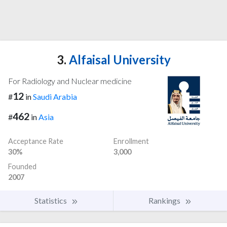
3.
Alfaisal University
For Radiology and Nuclear medicine
12
#
in
Saudi Arabia
462
#
in
Asia
Acceptance Rate
Enrollment
30%
3,000
Founded
2007
Statistics
Rankings