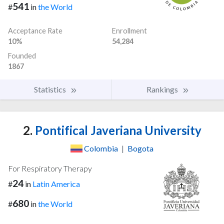
541
#
in
the World
Acceptance Rate
Enrollment
10%
54,284
Founded
1867
Statistics
Rankings
2.
Pontifical Javeriana University
Colombia
|
Bogota
For Respiratory Therapy
24
#
in
Latin America
680
#
in
the World