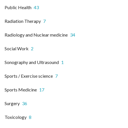
Public Health
43
Radiation Therapy
7
Radiology and Nuclear medicine
34
Social Work
2
Sonography and Ultrasound
1
Sports / Exercise science
7
Sports Medicine
17
Surgery
36
Toxicology
8