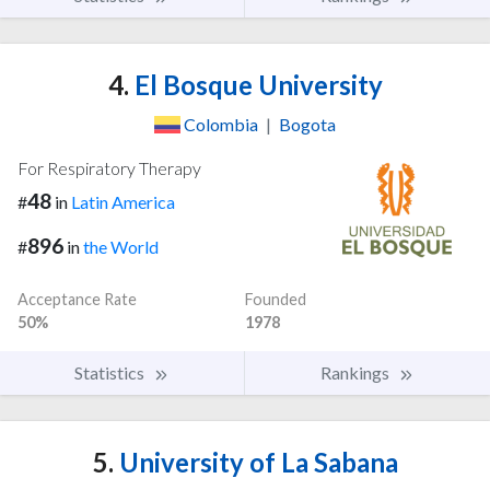
4.
El Bosque University
Colombia
|
Bogota
For Respiratory Therapy
48
#
in
Latin America
896
#
in
the World
Acceptance Rate
Founded
50%
1978
Statistics
Rankings
5.
University of La Sabana