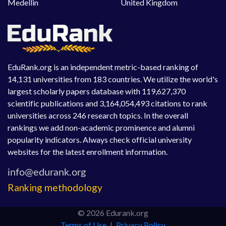
Medellin
United Kingdom
EduRank.org is an independent metric-based ranking of
14,131 universities from 183 countries. We utilize the world's
largest scholarly papers database with 119,627,370
scientific publications and 3,164,054,493 citations to rank
universities across 246 research topics. In the overall
rankings we add non-academic prominence and alumni
popularity indicators. Always check official university
websites for the latest enrollment information.
Ranking methodology
© 2026 Edurank.org
Terms of Use
|
Privacy Policy