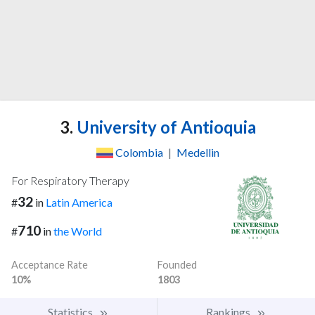
3.
University of Antioquia
Colombia
|
Medellin
For Respiratory Therapy
32
#
in
Latin America
710
#
in
the World
Acceptance Rate
Founded
10%
1803
Statistics
Rankings