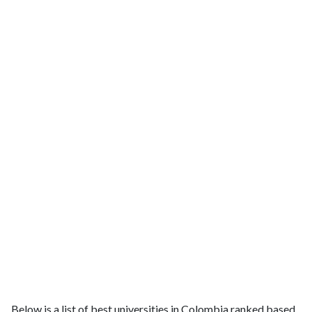
Below is a list of best universities in Colombia ranked based