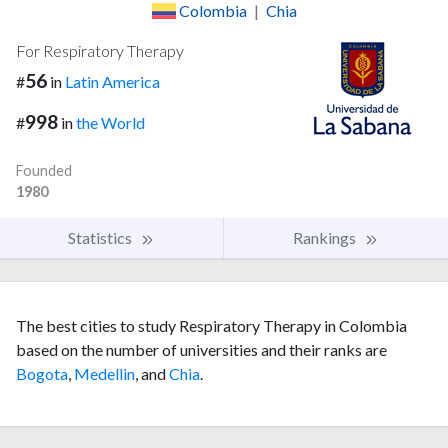
Colombia
|
Chia
For Respiratory Therapy
56
#
in
Latin America
998
#
in
the World
Founded
1980
Statistics
Rankings
The best cities to study Respiratory Therapy in Colombia
based on the number of universities and their ranks are
Bogota
,
Medellin
, and
Chia
.