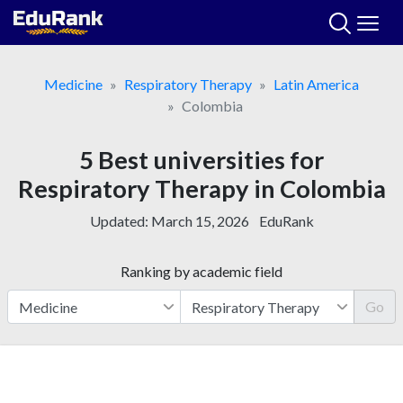
Skip
to
content
Medicine
Respiratory Therapy
Latin America
Colombia
5 Best universities for
Respiratory Therapy in Colombia
Updated:
March 15, 2026
EduRank
Ranking by academic field
Go