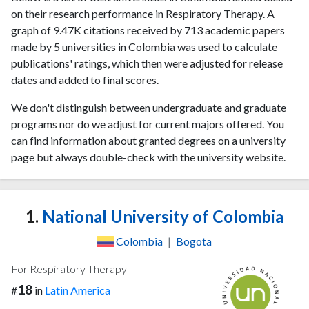
on their research performance in Respiratory Therapy. A
graph of 9.47K citations received by 713 academic papers
made by 5 universities in Colombia was used to calculate
publications' ratings, which then were adjusted for release
dates and added to final scores.
We don't distinguish between undergraduate and graduate
programs nor do we adjust for current majors offered. You
can find information about granted degrees on a university
page but always double-check with the university website.
1.
National University of Colombia
Colombia
|
Bogota
For Respiratory Therapy
18
#
in
Latin America