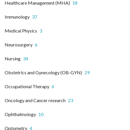
Healthcare Management (MHA)
18
Immunology
37
Medical Physics
3
Neurosurgery
6
Nursing
34
Obstetrics and Gynecology (OB-GYN)
29
Occupational Therapy
6
Oncology and Cancer research
23
Ophthalmology
10
Optometry
4