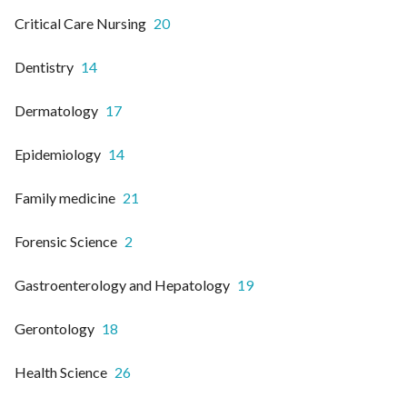
Critical Care Nursing
20
Dentistry
14
Dermatology
17
Epidemiology
14
Family medicine
21
Forensic Science
2
Gastroenterology and Hepatology
19
Gerontology
18
Health Science
26