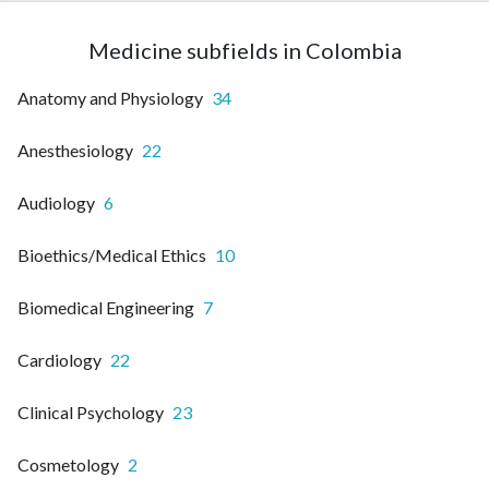
Medicine subfields in Colombia
Anatomy and Physiology
34
Anesthesiology
22
Audiology
6
Bioethics/Medical Ethics
10
Biomedical Engineering
7
Cardiology
22
Clinical Psychology
23
Cosmetology
2