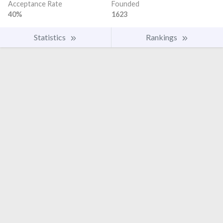
Acceptance Rate
Founded
40%
1623
Statistics
Rankings