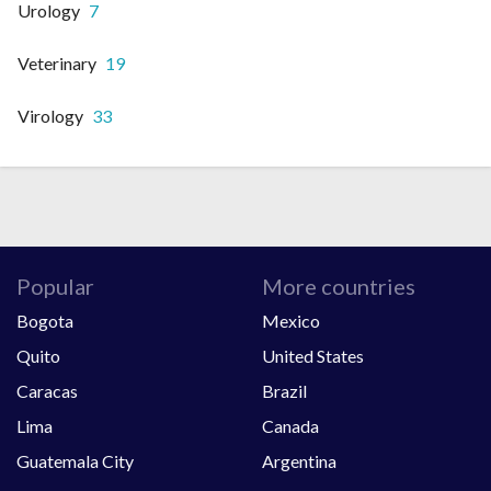
Urology
7
Veterinary
19
Virology
33
Popular
More countries
Bogota
Mexico
Quito
United States
Caracas
Brazil
Lima
Canada
Guatemala City
Argentina