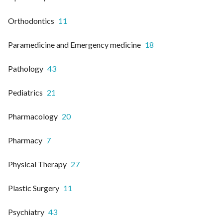
Orthodontics
11
Paramedicine and Emergency medicine
18
Pathology
43
Pediatrics
21
Pharmacology
20
Pharmacy
7
Physical Therapy
27
Plastic Surgery
11
Psychiatry
43