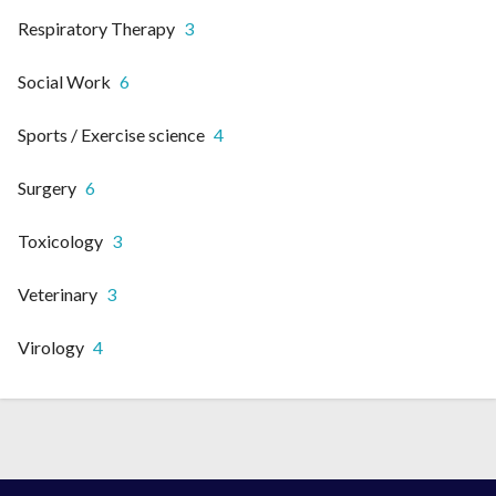
Respiratory Therapy
3
Social Work
6
Sports / Exercise science
4
Surgery
6
Toxicology
3
Veterinary
3
Virology
4