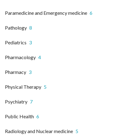
Paramedicine and Emergency medicine
6
Pathology
8
Pediatrics
3
Pharmacology
4
Pharmacy
3
Physical Therapy
5
Psychiatry
7
Public Health
6
Radiology and Nuclear medicine
5