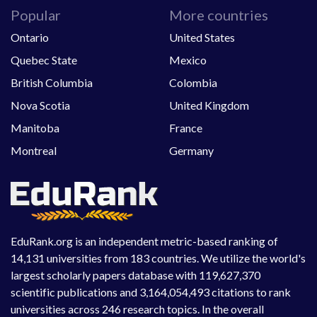
Popular
More countries
Ontario
United States
Quebec State
Mexico
British Columbia
Colombia
Nova Scotia
United Kingdom
Manitoba
France
Montreal
Germany
EduRank.org is an independent metric-based ranking of
14,131 universities from 183 countries. We utilize the world's
largest scholarly papers database with 119,627,370
scientific publications and 3,164,054,493 citations to rank
universities across 246 research topics. In the overall