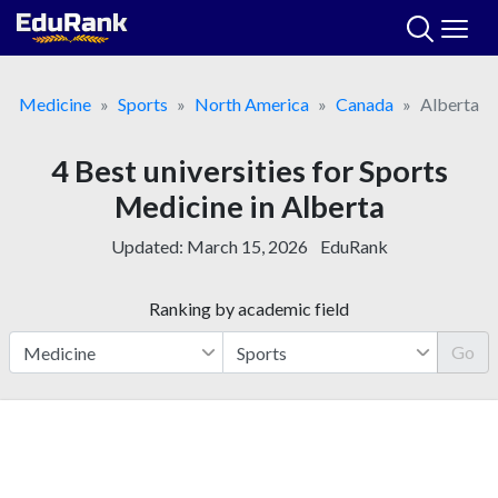
Skip
to
content
Medicine
Sports
North America
Canada
Alberta
4 Best universities for Sports
Medicine in Alberta
Updated:
March 15, 2026
EduRank
Ranking by academic field
Go