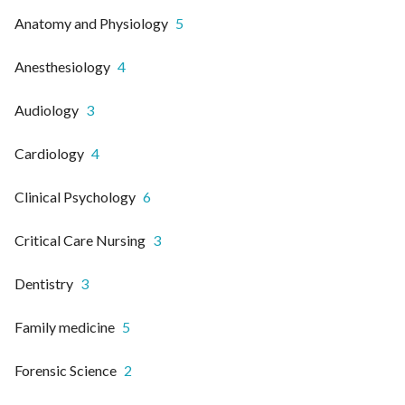
Anatomy and Physiology
5
Anesthesiology
4
Audiology
3
Cardiology
4
Clinical Psychology
6
Critical Care Nursing
3
Dentistry
3
Family medicine
5
Forensic Science
2