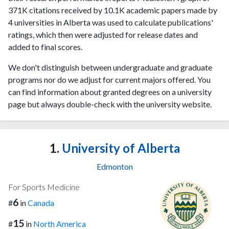
371K citations received by 10.1K academic papers made by
4 universities in Alberta was used to calculate publications'
ratings, which then were adjusted for release dates and
added to final scores.
We don't distinguish between undergraduate and graduate
programs nor do we adjust for current majors offered. You
can find information about granted degrees on a university
page but always double-check with the university website.
1.
University of Alberta
Edmonton
For Sports Medicine
6
#
in
Canada
15
#
in
North America