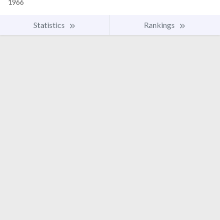
1966
Statistics
Rankings