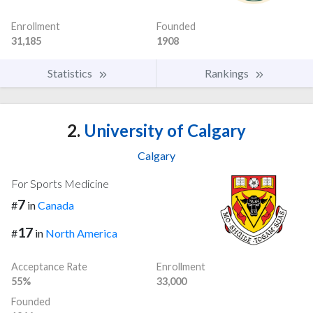
Enrollment
Founded
31,185
1908
Statistics
Rankings
2.
University of Calgary
Calgary
For Sports Medicine
7
#
in
Canada
17
#
in
North America
Acceptance Rate
Enrollment
55%
33,000
Founded