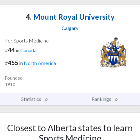
4.
Mount Royal University
Calgary
For Sports Medicine
44
#
in
Canada
455
#
in
North America
Founded
1910
Statistics
Rankings
Closest to Alberta states to learn
Sports Medicine