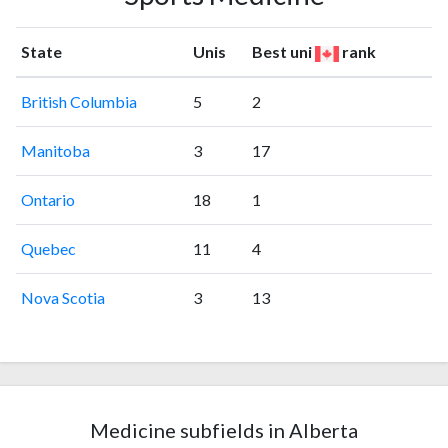
State
Unis
Best uni
rank
British Columbia
5
2
Manitoba
3
17
Ontario
18
1
Quebec
11
4
Nova Scotia
3
13
Medicine subfields in Alberta