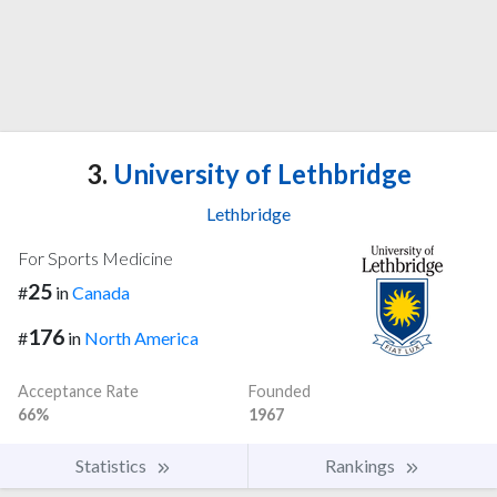
3.
University of Lethbridge
Lethbridge
For Sports Medicine
25
#
in
Canada
176
#
in
North America
Acceptance Rate
Founded
66%
1967
Statistics
Rankings