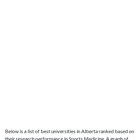
Below is a list of best universities in Alberta ranked based on
their research performance in Sports Medicine. A graph of