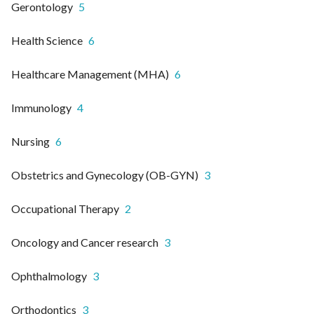
Gerontology
5
Health Science
6
Healthcare Management (MHA)
6
Immunology
4
Nursing
6
Obstetrics and Gynecology (OB-GYN)
3
Occupational Therapy
2
Oncology and Cancer research
3
Ophthalmology
3
Orthodontics
3