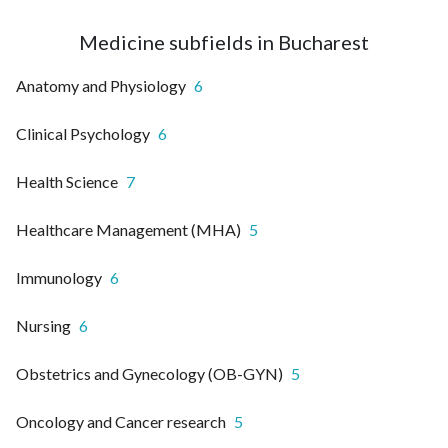
Medicine subfields in Bucharest
Anatomy and Physiology
6
Clinical Psychology
6
Health Science
7
Healthcare Management (MHA)
5
Immunology
6
Nursing
6
Obstetrics and Gynecology (OB-GYN)
5
Oncology and Cancer research
5