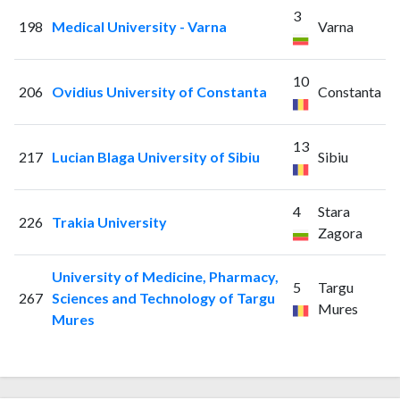
3
198
Medical University - Varna
Varna
10
206
Ovidius University of Constanta
Constanta
13
217
Lucian Blaga University of Sibiu
Sibiu
4
Stara
226
Trakia University
Zagora
University of Medicine, Pharmacy,
5
Targu
267
Sciences and Technology of Targu
Mures
Mures