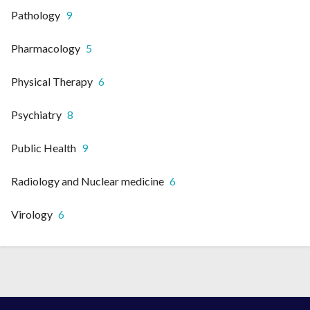
Pathology
9
Pharmacology
5
Physical Therapy
6
Psychiatry
8
Public Health
9
Radiology and Nuclear medicine
6
Virology
6