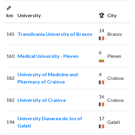
📏
km
University
🏆
City
14
145
Transilvania University of Brasov
Brasov
6
160
Medical University - Pleven
Pleven
University of Medicine and
4
182
Craiova
Pharmacy of Craiova
16
182
University of Craiova
Craiova
University Dunarea de Jos of
17
194
Galati
Galati