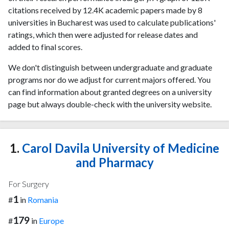
citations received by 12.4K academic papers made by 8
universities in Bucharest was used to calculate publications'
ratings, which then were adjusted for release dates and
added to final scores.
We don't distinguish between undergraduate and graduate
programs nor do we adjust for current majors offered. You
can find information about granted degrees on a university
page but always double-check with the university website.
1.
Carol Davila University of Medicine
and Pharmacy
For Surgery
1
#
in
Romania
179
#
in
Europe