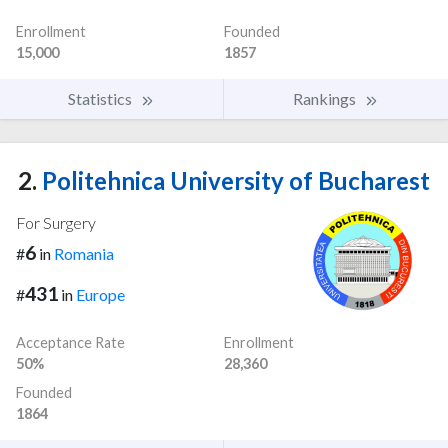
Enrollment
Founded
15,000
1857
Statistics
Rankings
2.
Politehnica University of Bucharest
For Surgery
6
#
in
Romania
431
#
in
Europe
Acceptance Rate
Enrollment
50%
28,360
Founded
1864