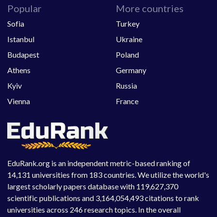
Popular
More countries
Sofia
Turkey
Istanbul
Ukraine
Budapest
Poland
Athens
Germany
Kyiv
Russia
Vienna
France
EduRank.org is an independent metric-based ranking of
14,131 universities from 183 countries. We utilize the world's
largest scholarly papers database with 119,627,370
scientific publications and 3,164,054,493 citations to rank
universities across 246 research topics. In the overall