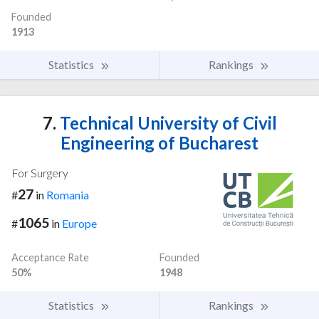
Founded
1913
Statistics
Rankings
7.
Technical University of Civil
Engineering of Bucharest
For Surgery
27
#
in
Romania
1065
#
in
Europe
Acceptance Rate
Founded
50%
1948
Statistics
Rankings