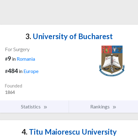
3.
University of Bucharest
For Surgery
9
#
in
Romania
484
#
in
Europe
Founded
1864
Statistics
Rankings
4.
Titu Maiorescu University