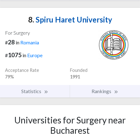
8.
Spiru Haret University
For Surgery
28
#
in
Romania
1075
#
in
Europe
Acceptance Rate
Founded
79%
1991
Statistics
Rankings
Universities for Surgery near
Bucharest