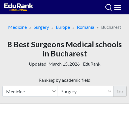
Skip
to
content
Medicine
Surgery
Europe
Romania
Bucharest
8 Best Surgeons Medical schools
in Bucharest
Updated:
March 15, 2026
EduRank
Ranking by academic field
Go