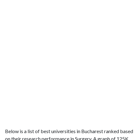
Below is a list of best universities in Bucharest ranked based
on their research performance in Surgery. A graph of 125K