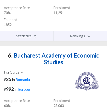
Acceptance Rate
Enrollment
70%
11,251
Founded
1852
Statistics
Rankings
6.
Bucharest Academy of Economic
Studies
For Surgery
25
#
in
Romania
992
#
in
Europe
Acceptance Rate
Enrollment
60%
23,063