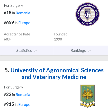
For Surgery
18
#
in
Romania
659
#
in
Europe
Acceptance Rate
Founded
60%
1990
Statistics
Rankings
5.
University of Agronomical Sciences
and Veterinary Medicine
For Surgery
22
#
in
Romania
915
#
in
Europe