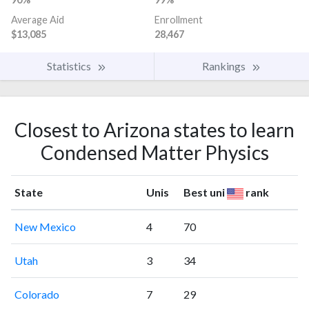
Average Aid
Enrollment
$13,085
28,467
Statistics
Rankings
Closest to Arizona states to learn
Condensed Matter Physics
State
Unis
Best uni
rank
New Mexico
4
70
Utah
3
34
Colorado
7
29