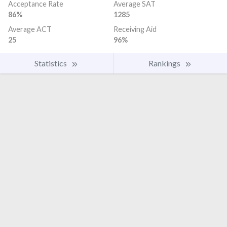
Acceptance Rate
Average SAT
86%
1285
Average ACT
Receiving Aid
25
96%
Statistics
Rankings