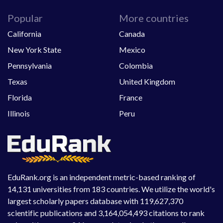
Popular
More countries
California
Canada
New York State
Mexico
Pennsylvania
Colombia
Texas
United Kingdom
Florida
France
Illinois
Peru
EduRank.org is an independent metric-based ranking of
14,131 universities from 183 countries. We utilize the world's
largest scholarly papers database with 119,627,370
scientific publications and 3,164,054,493 citations to rank