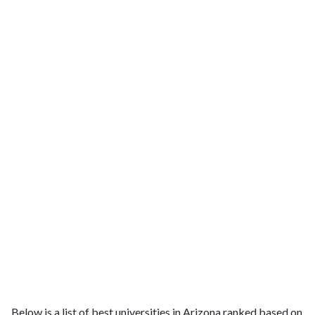
Below is a list of best universities in Arizona ranked based on