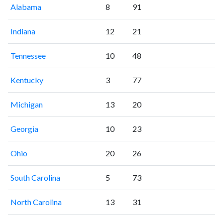
Alabama
8
91
Indiana
12
21
Tennessee
10
48
Kentucky
3
77
Michigan
13
20
Georgia
10
23
Ohio
20
26
South Carolina
5
73
North Carolina
13
31