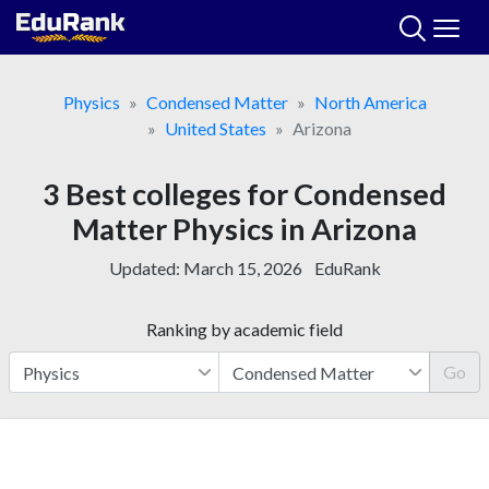
Skip
to
content
Physics
Condensed Matter
North America
United States
Arizona
3 Best colleges for Condensed
Matter Physics in Arizona
Updated:
March 15, 2026
EduRank
Ranking by academic field
Go