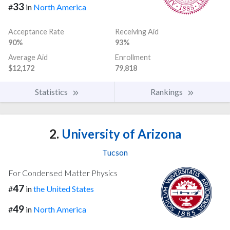
33
#
in
North America
Acceptance Rate
Receiving Aid
90%
93%
Average Aid
Enrollment
$12,172
79,818
Statistics
Rankings
2.
University of Arizona
Tucson
For Condensed Matter Physics
47
#
in
the United States
49
#
in
North America