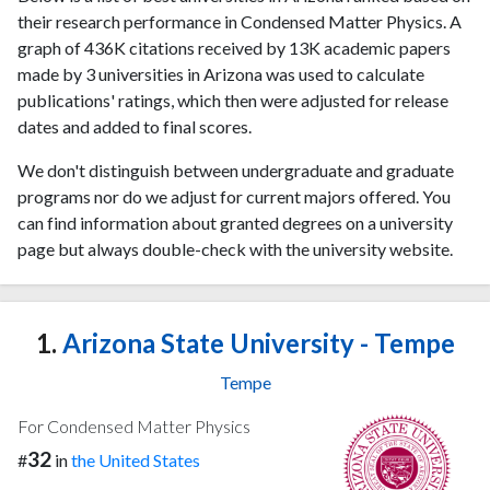
their research performance in Condensed Matter Physics. A
graph of 436K citations received by 13K academic papers
made by 3 universities in Arizona was used to calculate
publications' ratings, which then were adjusted for release
dates and added to final scores.
We don't distinguish between undergraduate and graduate
programs nor do we adjust for current majors offered. You
can find information about granted degrees on a university
page but always double-check with the university website.
1.
Arizona State University - Tempe
Tempe
For Condensed Matter Physics
32
#
in
the United States