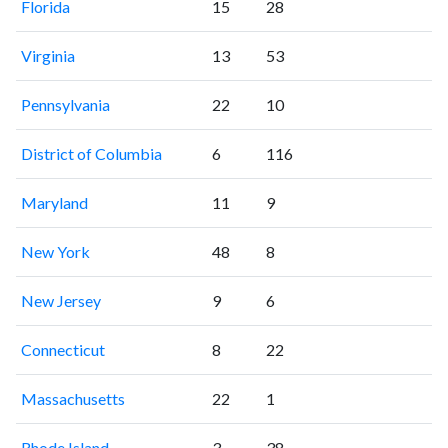
Florida
15
28
Virginia
13
53
Pennsylvania
22
10
District of Columbia
6
116
Maryland
11
9
New York
48
8
New Jersey
9
6
Connecticut
8
22
Massachusetts
22
1
Rhode Island
3
38