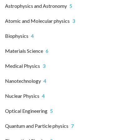
Astrophysics and Astronomy
5
Atomic and Molecular physics
3
Biophysics
4
Materials Science
6
Medical Physics
3
Nanotechnology
4
Nuclear Physics
4
Optical Engineering
5
Quantum and Particle physics
7