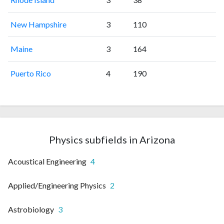
New Hampshire
3
110
Maine
3
164
Puerto Rico
4
190
Physics subfields in Arizona
Acoustical Engineering
4
Applied/Engineering Physics
2
Astrobiology
3