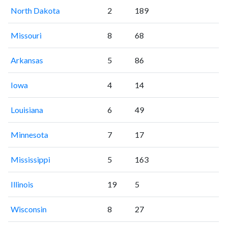
North Dakota
2
189
Missouri
8
68
Arkansas
5
86
Iowa
4
14
Louisiana
6
49
Minnesota
7
17
Mississippi
5
163
Illinois
19
5
Wisconsin
8
27