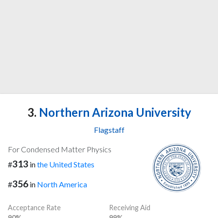
3.
Northern Arizona University
Flagstaff
For Condensed Matter Physics
313
#
in
the United States
356
#
in
North America
Acceptance Rate
Receiving Aid
90%
99%