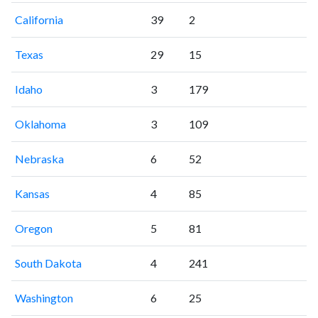
California
39
2
Texas
29
15
Idaho
3
179
Oklahoma
3
109
Nebraska
6
52
Kansas
4
85
Oregon
5
81
South Dakota
4
241
Washington
6
25