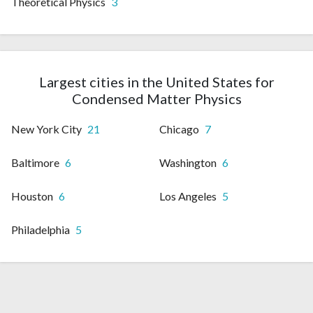
Theoretical Physics
3
Largest cities in the United States for
Condensed Matter Physics
New York City
21
Chicago
7
Baltimore
6
Washington
6
Houston
6
Los Angeles
5
Philadelphia
5