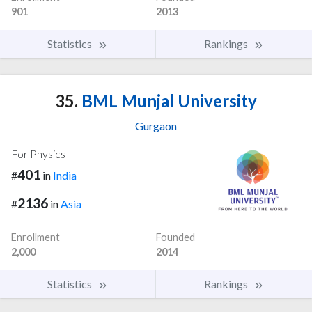
901
2013
Statistics
Rankings
35.
BML Munjal University
Gurgaon
For Physics
401
#
in
India
2136
#
in
Asia
Enrollment
Founded
2,000
2014
Statistics
Rankings