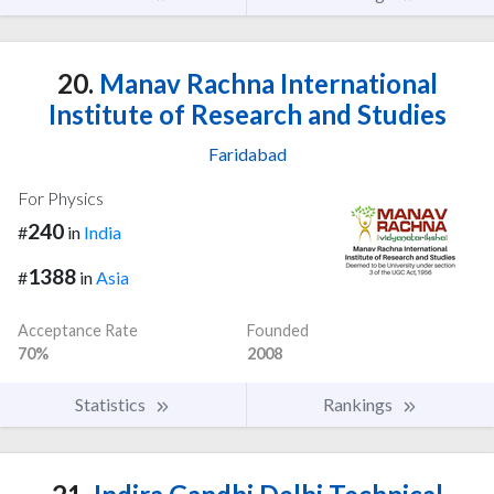
20.
Manav Rachna International
Institute of Research and Studies
Faridabad
For Physics
240
#
in
India
1388
#
in
Asia
Acceptance Rate
Founded
70%
2008
Statistics
Rankings