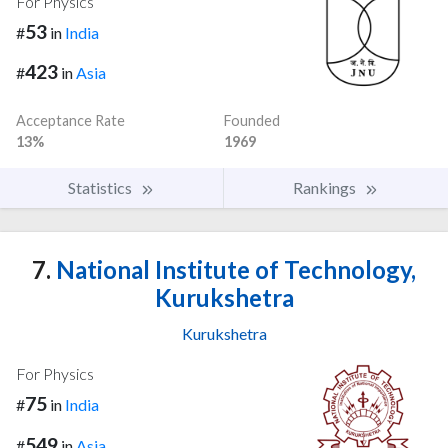
For Physics
53
#
in
India
423
#
in
Asia
Acceptance Rate
Founded
13%
1969
Statistics
Rankings
7.
National Institute of Technology,
Kurukshetra
Kurukshetra
For Physics
75
#
in
India
549
#
in
Asia