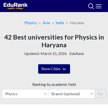
Skip
to
content
Physics
Asia
India
Haryana
42 Best universities for Physics in
Haryana
Updated:
March 15, 2026
EduRank
Show Cities
Ranking by academic field
Go