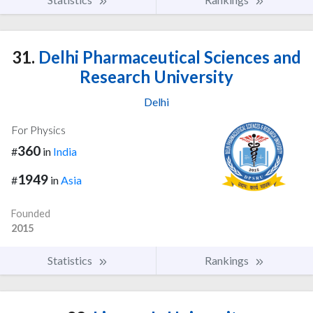
31.
Delhi Pharmaceutical Sciences and
Research University
Delhi
For Physics
360
#
in
India
1949
#
in
Asia
Founded
2015
Statistics
Rankings