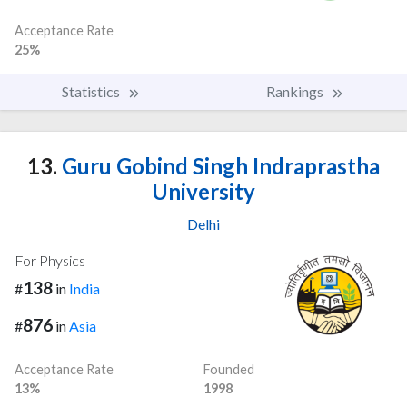
Acceptance Rate
25%
Statistics
Rankings
13.
Guru Gobind Singh Indraprastha
University
Delhi
For Physics
138
#
in
India
876
#
in
Asia
Acceptance Rate
Founded
13%
1998