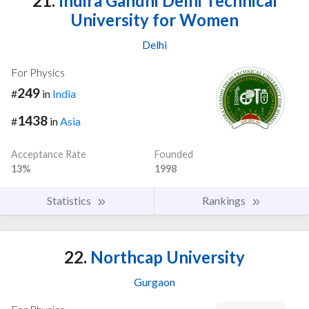
21.
Indira Gandhi Delhi Technical
University for Women
Delhi
For Physics
249
#
in
India
1438
#
in
Asia
Acceptance Rate
Founded
13%
1998
Statistics
Rankings
22.
Northcap University
Gurgaon