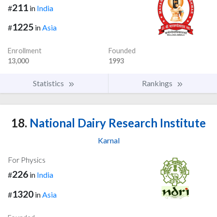
211
#
in
India
1225
#
in
Asia
Enrollment
Founded
13,000
1993
Statistics
Rankings
18.
National Dairy Research Institute
Karnal
For Physics
226
#
in
India
1320
#
in
Asia