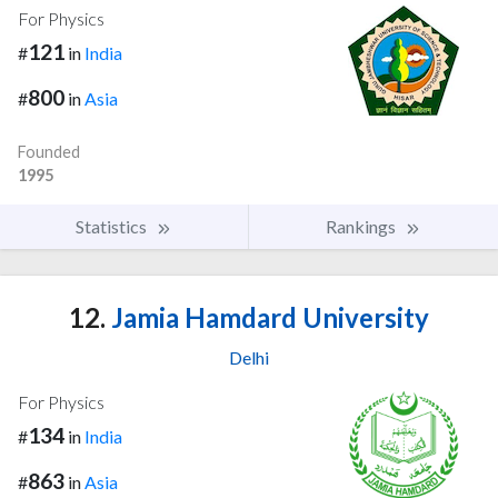
For Physics
121
#
in
India
800
#
in
Asia
Founded
1995
Statistics
Rankings
12.
Jamia Hamdard University
Delhi
For Physics
134
#
in
India
863
#
in
Asia