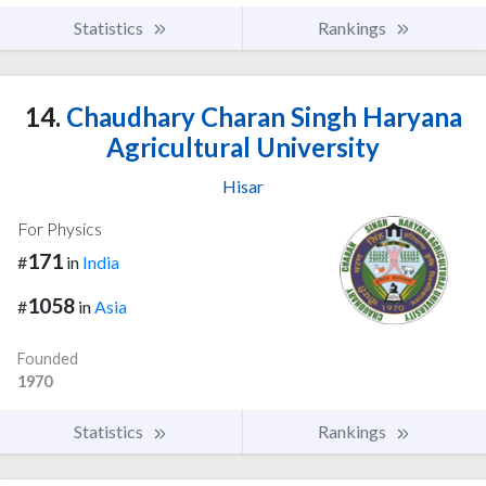
Statistics
Rankings
14.
Chaudhary Charan Singh Haryana
Agricultural University
Hisar
For Physics
171
#
in
India
1058
#
in
Asia
Founded
1970
Statistics
Rankings