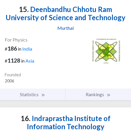
15.
Deenbandhu Chhotu Ram
University of Science and Technology
Murthal
For Physics
186
#
in
India
1128
#
in
Asia
Founded
2006
Statistics
Rankings
16.
Indraprastha Institute of
Information Technology