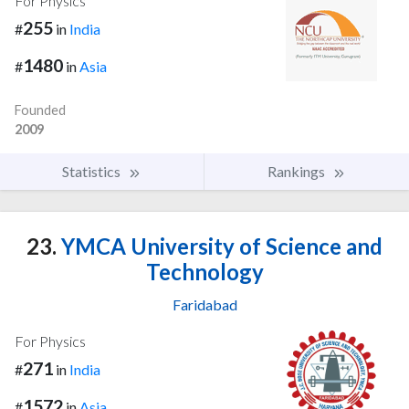
For Physics
255
#
in
India
1480
#
in
Asia
Founded
2009
Statistics
Rankings
23.
YMCA University of Science and
Technology
Faridabad
For Physics
271
#
in
India
1572
#
in
Asia