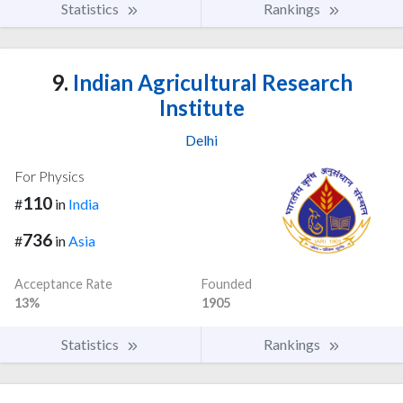
Statistics
Rankings
9.
Indian Agricultural Research
Institute
Delhi
For Physics
110
#
in
India
736
#
in
Asia
Acceptance Rate
Founded
13%
1905
Statistics
Rankings