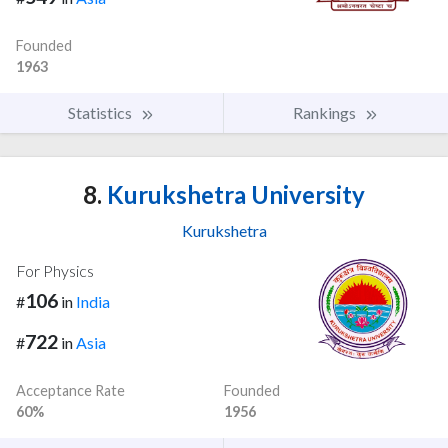
Founded
1963
Statistics
Rankings
8.
Kurukshetra University
Kurukshetra
For Physics
106
#
in
India
722
#
in
Asia
Acceptance Rate
Founded
60%
1956