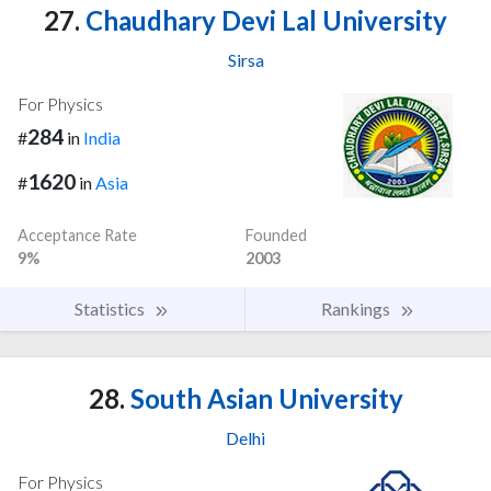
27.
Chaudhary Devi Lal University
Sirsa
For Physics
284
#
in
India
1620
#
in
Asia
Acceptance Rate
Founded
9%
2003
Statistics
Rankings
28.
South Asian University
Delhi
For Physics