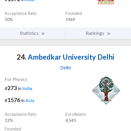
Acceptance Rate
Founded
50%
1969
Statistics
Rankings
24.
Ambedkar University Delhi
Delhi
For Physics
273
#
in
India
1576
#
in
Asia
Acceptance Rate
Enrollment
13%
4,543
Founded