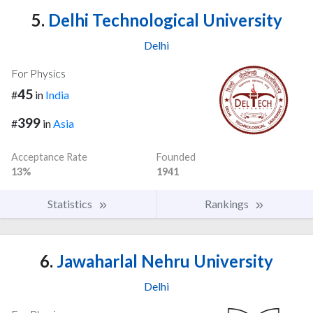
5.
Delhi Technological University
Delhi
For Physics
45
#
in
India
399
#
in
Asia
Acceptance Rate
Founded
13%
1941
Statistics
Rankings
6.
Jawaharlal Nehru University
Delhi