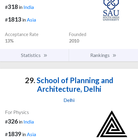
318
#
in
India
1813
#
in
Asia
Acceptance Rate
Founded
13%
2010
Statistics
Rankings
29.
School of Planning and
Architecture, Delhi
Delhi
For Physics
326
#
in
India
1839
#
in
Asia