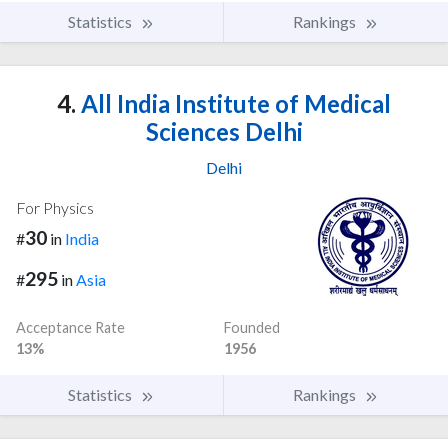
Statistics
Rankings
4.
All India Institute of Medical
Sciences Delhi
Delhi
For Physics
30
#
in
India
295
#
in
Asia
Acceptance Rate
Founded
13%
1956
Statistics
Rankings