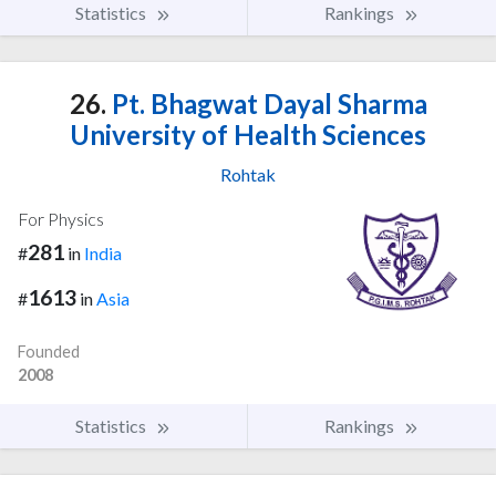
Statistics
Rankings
26.
Pt. Bhagwat Dayal Sharma
University of Health Sciences
Rohtak
For Physics
281
#
in
India
1613
#
in
Asia
Founded
2008
Statistics
Rankings