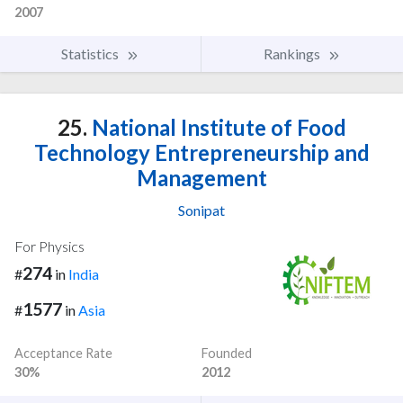
2007
Statistics
Rankings
25.
National Institute of Food
Technology Entrepreneurship and
Management
Sonipat
For Physics
274
#
in
India
1577
#
in
Asia
Acceptance Rate
Founded
30%
2012