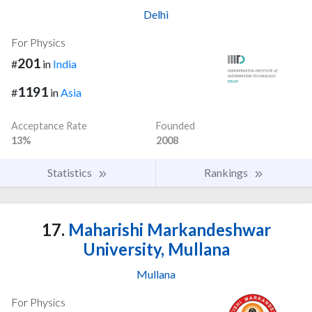
Delhi
For Physics
201
#
in
India
1191
#
in
Asia
Acceptance Rate
Founded
13%
2008
Statistics
Rankings
17.
Maharishi Markandeshwar
University, Mullana
Mullana
For Physics