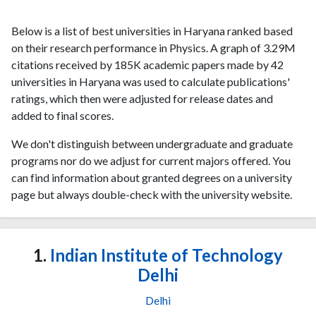
Below is a list of best universities in Haryana ranked based
on their research performance in Physics. A graph of 3.29M
citations received by 185K academic papers made by 42
universities in Haryana was used to calculate publications'
ratings, which then were adjusted for release dates and
added to final scores.
We don't distinguish between undergraduate and graduate
programs nor do we adjust for current majors offered. You
can find information about granted degrees on a university
page but always double-check with the university website.
1.
Indian Institute of Technology
Delhi
Delhi