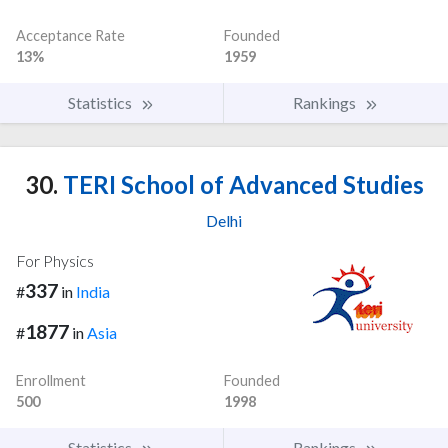
Acceptance Rate
Founded
13%
1959
Statistics
Rankings
30.
TERI School of Advanced Studies
Delhi
For Physics
337
#
in
India
1877
#
in
Asia
Enrollment
Founded
500
1998
Statistics
Rankings