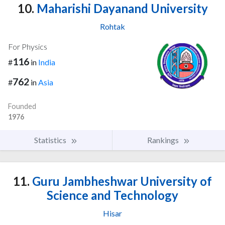
10.
Maharishi Dayanand University
Rohtak
For Physics
116
#
in
India
762
#
in
Asia
Founded
1976
Statistics
Rankings
11.
Guru Jambheshwar University of
Science and Technology
Hisar