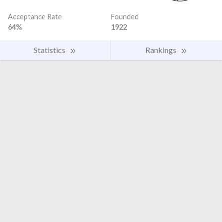
Acceptance Rate
Founded
64%
1922
Statistics
Rankings