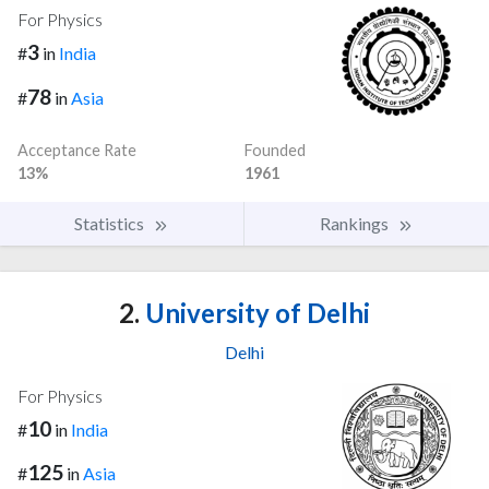
For Physics
3
#
in
India
78
#
in
Asia
Acceptance Rate
Founded
13%
1961
Statistics
Rankings
2.
University of Delhi
Delhi
For Physics
10
#
in
India
125
#
in
Asia