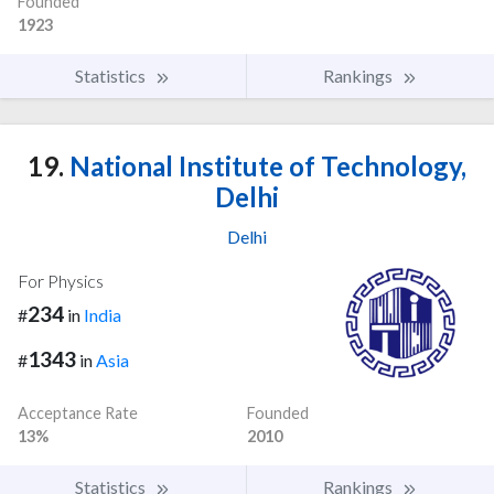
Founded
1923
Statistics
Rankings
19.
National Institute of Technology,
Delhi
Delhi
For Physics
234
#
in
India
1343
#
in
Asia
Acceptance Rate
Founded
13%
2010
Statistics
Rankings