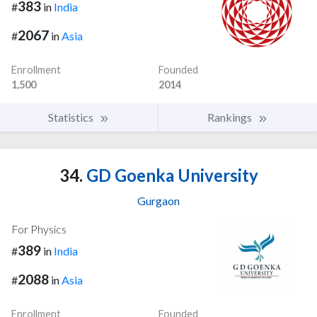
383
#
in
India
2067
#
in
Asia
Enrollment
Founded
1,500
2014
Statistics
Rankings
34.
GD Goenka University
Gurgaon
For Physics
389
#
in
India
2088
#
in
Asia
Enrollment
Founded