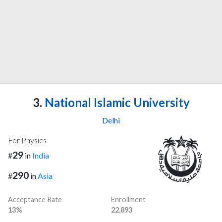
3.
National Islamic University
Delhi
For Physics
29
#
in
India
290
#
in
Asia
Acceptance Rate
Enrollment
13%
22,893