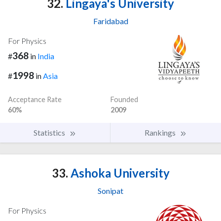
32.
Lingaya's University
Faridabad
For Physics
368
#
in
India
1998
#
in
Asia
Acceptance Rate
Founded
60%
2009
Statistics
Rankings
33.
Ashoka University
Sonipat
For Physics