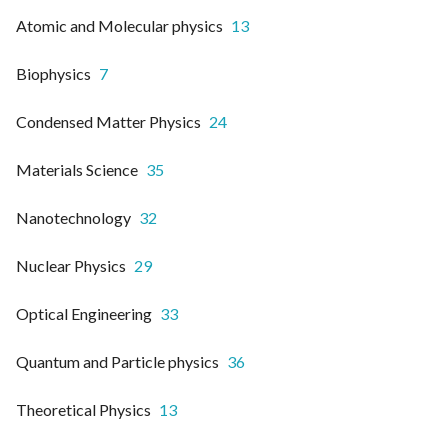
Atomic and Molecular physics
13
Biophysics
7
Condensed Matter Physics
24
Materials Science
35
Nanotechnology
32
Nuclear Physics
29
Optical Engineering
33
Quantum and Particle physics
36
Theoretical Physics
13