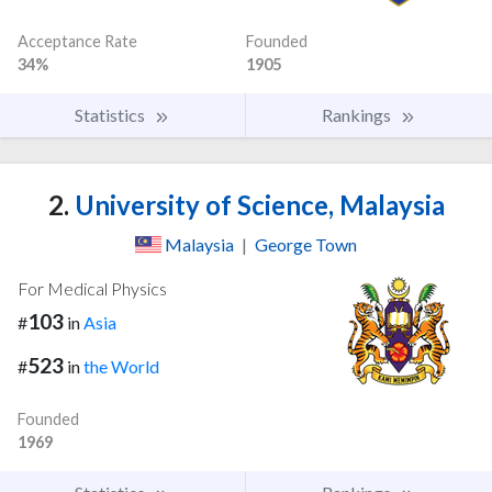
Acceptance Rate
Founded
34%
1905
Statistics
Rankings
2.
University of Science, Malaysia
Malaysia
|
George Town
For Medical Physics
103
#
in
Asia
523
#
in
the World
Founded
1969