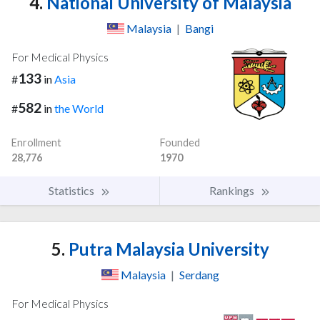
4.
National University of Malaysia
Malaysia
|
Bangi
For Medical Physics
133
#
in
Asia
582
#
in
the World
Enrollment
Founded
28,776
1970
Statistics
Rankings
5.
Putra Malaysia University
Malaysia
|
Serdang
For Medical Physics