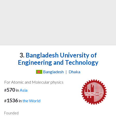
3.
Bangladesh University of
Engineering and Technology
Bangladesh
|
Dhaka
For Atomic and Molecular physics
570
#
in
Asia
1536
#
in
the World
Founded