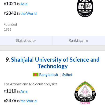
1021
#
in
Asia
2342
#
in
the World
Founded
1966
Statistics
Rankings
9.
Shahjalal University of Science and
Technology
Bangladesh
|
Sylhet
For Atomic and Molecular physics
1110
#
in
Asia
2476
#
in
the World