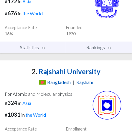
172
#
in
Asia
676
#
in
the World
Acceptance Rate
Founded
16%
1970
Statistics
Rankings
2.
Rajshahi University
Bangladesh
|
Rajshahi
For Atomic and Molecular physics
324
#
in
Asia
1031
#
in
the World
Acceptance Rate
Enrollment