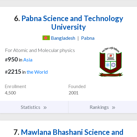
6.
Pabna Science and Technology
University
Bangladesh
|
Pabna
For Atomic and Molecular physics
950
#
in
Asia
2215
#
in
the World
Enrollment
Founded
4,500
2001
Statistics
Rankings
7.
Mawlana Bhashani Science and