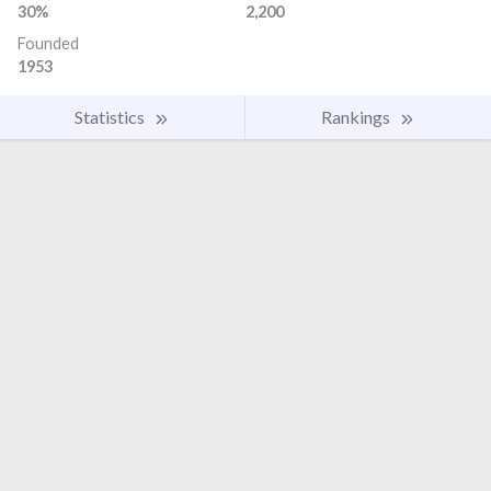
30%
2,200
Founded
1953
Statistics
Rankings