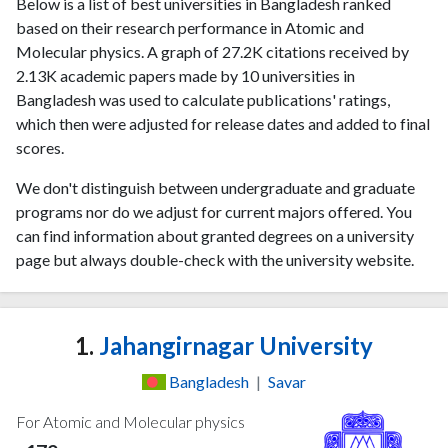
Below is a list of best universities in Bangladesh ranked
based on their research performance in Atomic and
Molecular physics. A graph of 27.2K citations received by
2.13K academic papers made by 10 universities in
Bangladesh was used to calculate publications' ratings,
which then were adjusted for release dates and added to final
scores.
We don't distinguish between undergraduate and graduate
programs nor do we adjust for current majors offered. You
can find information about granted degrees on a university
page but always double-check with the university website.
1.
Jahangirnagar University
Bangladesh
|
Savar
For Atomic and Molecular physics