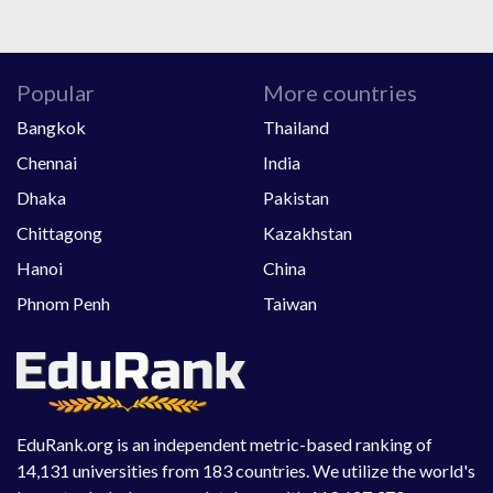
Popular
More countries
Bangkok
Thailand
Chennai
India
Dhaka
Pakistan
Chittagong
Kazakhstan
Hanoi
China
Phnom Penh
Taiwan
EduRank.org is an independent metric-based ranking of
14,131 universities from 183 countries. We utilize the world's