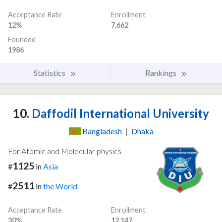
Acceptance Rate
Enrollment
12%
7,662
Founded
1986
Statistics
Rankings
10.
Daffodil International University
Bangladesh
|
Dhaka
For Atomic and Molecular physics
1125
#
in
Asia
2511
#
in
the World
Acceptance Rate
Enrollment
30%
12,147