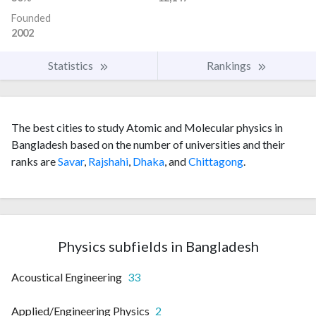
Founded
2002
Statistics
Rankings
The best cities to study Atomic and Molecular physics in
Bangladesh based on the number of universities and their
ranks are
Savar
,
Rajshahi
,
Dhaka
, and
Chittagong
.
Physics subfields in Bangladesh
Acoustical Engineering
33
Applied/Engineering Physics
2