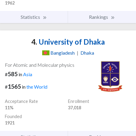
1962
Statistics
Rankings
4.
University of Dhaka
Bangladesh
|
Dhaka
For Atomic and Molecular physics
585
#
in
Asia
1565
#
in
the World
Acceptance Rate
Enrollment
11%
37,018
Founded
1921