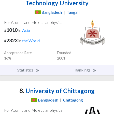
Technology University
Bangladesh
|
Tangail
For Atomic and Molecular physics
1010
#
in
Asia
2323
#
in
the World
Acceptance Rate
Founded
16%
2001
Statistics
Rankings
8.
University of Chittagong
Bangladesh
|
Chittagong
For Atomic and Molecular physics