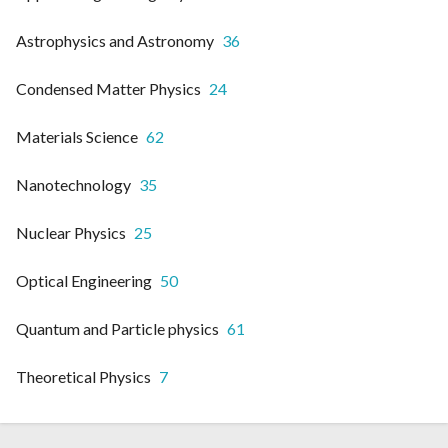
Astrophysics and Astronomy
36
Condensed Matter Physics
24
Materials Science
62
Nanotechnology
35
Nuclear Physics
25
Optical Engineering
50
Quantum and Particle physics
61
Theoretical Physics
7