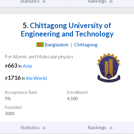
Statistics
Rankings
5.
Chittagong University of
Engineering and Technology
Bangladesh
|
Chittagong
For Atomic and Molecular physics
663
#
in
Asia
1716
#
in
the World
Acceptance Rate
Enrollment
9%
4,500
Founded
2003
Statistics
Rankings