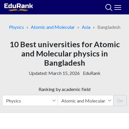
Skip
to
content
Physics
Atomic and Molecular
Asia
Bangladesh
10 Best universities for Atomic
and Molecular physics in
Bangladesh
Updated:
March 15, 2026
EduRank
Ranking by academic field
Go