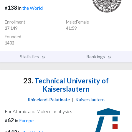
138
#
in
the World
Enrollment
Male:Female
27,149
41:59
Founded
1402
Statistics
Rankings
23.
Technical University of
Kaiserslautern
Rhineland-Palatinate
|
Kaiserslautern
For Atomic and Molecular physics
62
#
in
Europe