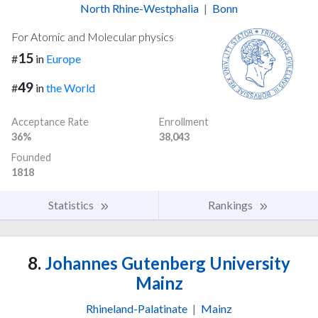
North Rhine-Westphalia
|
Bonn
For Atomic and Molecular physics
15
#
in
Europe
49
#
in
the World
Acceptance Rate
Enrollment
36%
38,043
Founded
1818
Statistics
Rankings
8.
Johannes Gutenberg University
Mainz
Rhineland-Palatinate
|
Mainz