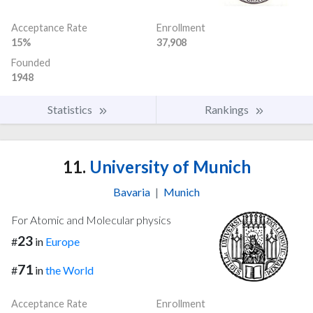
Acceptance Rate
Enrollment
15%
37,908
Founded
1948
Statistics
Rankings
11.
University of Munich
Bavaria
|
Munich
For Atomic and Molecular physics
23
#
in
Europe
71
#
in
the World
Acceptance Rate
Enrollment