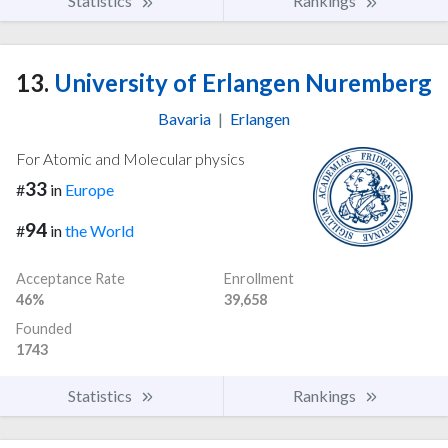
Statistics
Rankings
13.
University of Erlangen Nuremberg
Bavaria
|
Erlangen
For Atomic and Molecular physics
33
#
in
Europe
94
#
in
the World
Acceptance Rate
Enrollment
46%
39,658
Founded
1743
Statistics
Rankings