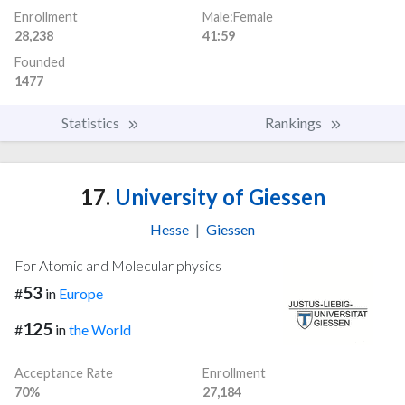
Enrollment
Male:Female
28,238
41:59
Founded
1477
Statistics
Rankings
17.
University of Giessen
Hesse
|
Giessen
For Atomic and Molecular physics
53
#
in
Europe
125
#
in
the World
Acceptance Rate
Enrollment
70%
27,184