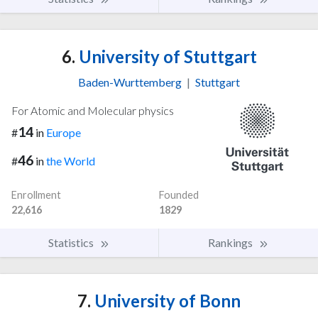
6.
University of Stuttgart
Baden-Wurttemberg
|
Stuttgart
For Atomic and Molecular physics
14
#
in
Europe
46
#
in
the World
Enrollment
Founded
22,616
1829
Statistics
Rankings
7.
University of Bonn