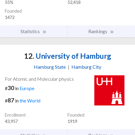
55%
52,418
Founded
1472
Statistics
Rankings
12.
University of Hamburg
Hamburg State
|
Hamburg City
For Atomic and Molecular physics
30
#
in
Europe
87
#
in
the World
Enrollment
Founded
43,957
1919