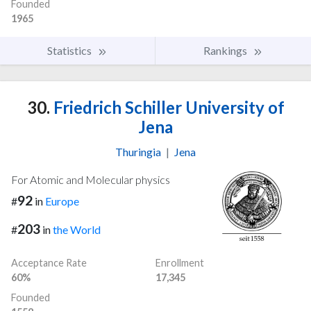
Founded
1965
Statistics
Rankings
30.
Friedrich Schiller University of
Jena
Thuringia
|
Jena
For Atomic and Molecular physics
92
#
in
Europe
203
#
in
the World
Acceptance Rate
Enrollment
60%
17,345
Founded