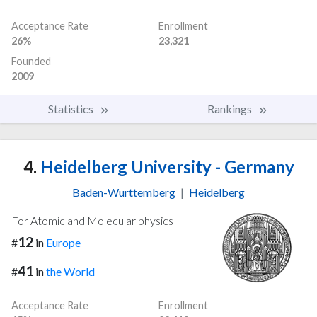
Acceptance Rate
Enrollment
26%
23,321
Founded
2009
Statistics
Rankings
4.
Heidelberg University - Germany
Baden-Wurttemberg
|
Heidelberg
For Atomic and Molecular physics
12
#
in
Europe
41
#
in
the World
Acceptance Rate
Enrollment