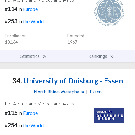
114
#
in
Europe
253
#
in
the World
Enrollment
Founded
10,164
1967
Statistics
Rankings
34.
University of Duisburg - Essen
North Rhine-Westphalia
|
Essen
For Atomic and Molecular physics
115
#
in
Europe
254
#
in
the World