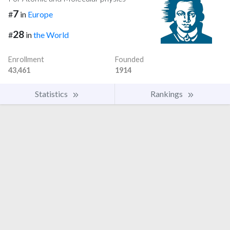
7
#
in
Europe
28
#
in
the World
Enrollment
Founded
43,461
1914
Statistics
Rankings