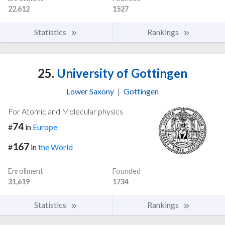
22,612
1527
Statistics
Rankings
25.
University of Gottingen
Lower Saxony
|
Gottingen
For Atomic and Molecular physics
74
#
in
Europe
167
#
in
the World
Enrollment
Founded
31,619
1734
Statistics
Rankings