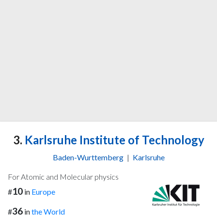
3.
Karlsruhe Institute of Technology
Baden-Wurttemberg
|
Karlsruhe
For Atomic and Molecular physics
10
#
in
Europe
36
#
in
the World