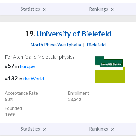
Statistics
Rankings
19.
University of Bielefeld
North Rhine-Westphalia
|
Bielefeld
For Atomic and Molecular physics
57
#
in
Europe
132
#
in
the World
Acceptance Rate
Enrollment
50%
23,342
Founded
1969
Statistics
Rankings