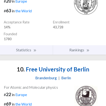
20
#
in
Europe
63
#
in
the World
Acceptance Rate
Enrollment
14%
43,728
Founded
1780
Statistics
Rankings
10.
Free University of Berlin
Brandenburg
|
Berlin
For Atomic and Molecular physics
22
#
in
Europe
69
#
in
the World