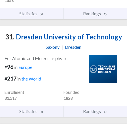
1558
Statistics
Rankings
31.
Dresden University of Technology
Saxony
|
Dresden
For Atomic and Molecular physics
96
#
in
Europe
217
#
in
the World
Enrollment
Founded
31,517
1828
Statistics
Rankings