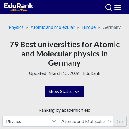
Skip
to
content
Physics
Atomic and Molecular
Europe
Germany
79 Best universities for Atomic
and Molecular physics in
Germany
Updated:
March 15, 2026
EduRank
Show States
Ranking by academic field
Go