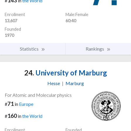
143
#
in
the World
Enrollment
Male:Female
13,607
60:40
Founded
1970
Statistics
Rankings
24.
University of Marburg
Hesse
|
Marburg
For Atomic and Molecular physics
71
#
in
Europe
160
#
in
the World
Enrollment
Founded