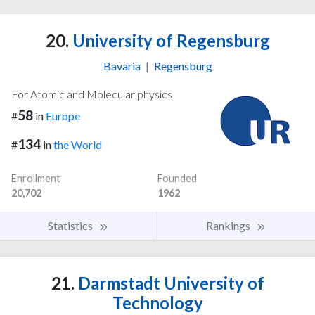
20.
University of Regensburg
Bavaria
|
Regensburg
For Atomic and Molecular physics
58
#
in
Europe
134
#
in
the World
Enrollment
Founded
20,702
1962
Statistics
Rankings
21.
Darmstadt University of
Technology