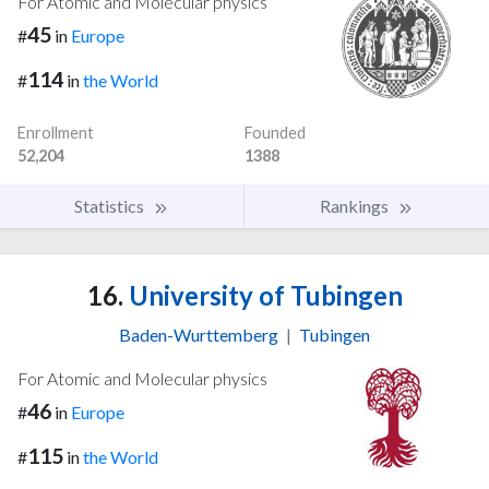
For Atomic and Molecular physics
45
#
in
Europe
114
#
in
the World
Enrollment
Founded
52,204
1388
Statistics
Rankings
16.
University of Tubingen
Baden-Wurttemberg
|
Tubingen
For Atomic and Molecular physics
46
#
in
Europe
115
#
in
the World