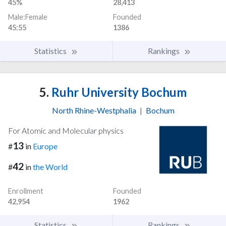
45%
28,413
Male:Female
Founded
45:55
1386
Statistics
Rankings
5.
Ruhr University Bochum
North Rhine-Westphalia
|
Bochum
For Atomic and Molecular physics
13
#
in
Europe
42
#
in
the World
Enrollment
Founded
42,954
1962
Statistics
Rankings