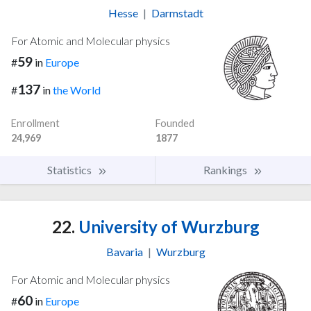
Hesse
|
Darmstadt
For Atomic and Molecular physics
59
#
in
Europe
137
#
in
the World
Enrollment
Founded
24,969
1877
Statistics
Rankings
22.
University of Wurzburg
Bavaria
|
Wurzburg
For Atomic and Molecular physics
60
#
in
Europe