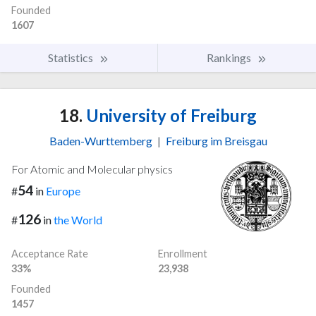
Founded
1607
Statistics
Rankings
18.
University of Freiburg
Baden-Wurttemberg
|
Freiburg im Breisgau
For Atomic and Molecular physics
54
#
in
Europe
126
#
in
the World
Acceptance Rate
Enrollment
33%
23,938
Founded
1457