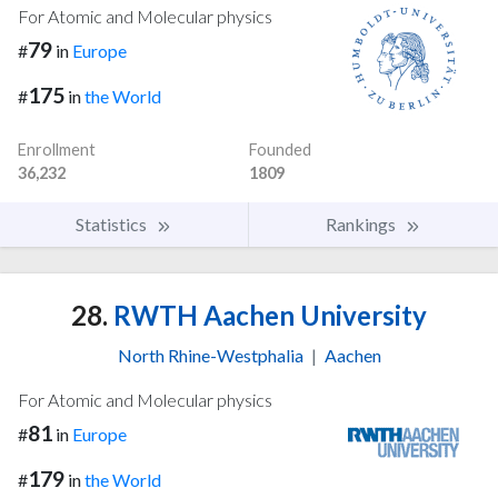
For Atomic and Molecular physics
79
#
in
Europe
175
#
in
the World
Enrollment
Founded
36,232
1809
Statistics
Rankings
28.
RWTH Aachen University
North Rhine-Westphalia
|
Aachen
For Atomic and Molecular physics
81
#
in
Europe
179
#
in
the World