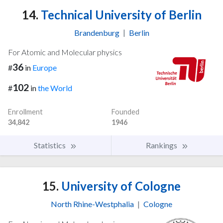
14.
Technical University of Berlin
Brandenburg
|
Berlin
For Atomic and Molecular physics
36
#
in
Europe
102
#
in
the World
Enrollment
Founded
34,842
1946
Statistics
Rankings
15.
University of Cologne
North Rhine-Westphalia
|
Cologne