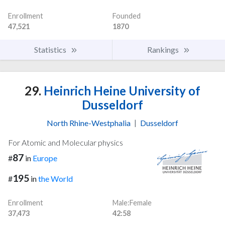
Enrollment
Founded
47,521
1870
Statistics
Rankings
29.
Heinrich Heine University of
Dusseldorf
North Rhine-Westphalia
|
Dusseldorf
For Atomic and Molecular physics
87
#
in
Europe
195
#
in
the World
Enrollment
Male:Female
37,473
42:58