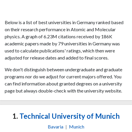
Below is a list of best universities in Germany ranked based
on their research performance in Atomic and Molecular
physics. A graph of 6.23M citations received by 186K
academic papers made by 79 universities in Germany was
used to calculate publications' ratings, which then were
adjusted for release dates and added to final scores.
We don't distinguish between undergraduate and graduate
programs nor do we adjust for current majors offered. You
can find information about granted degrees on a university
page but always double-check with the university website.
1.
Technical University of Munich
Bavaria
|
Munich