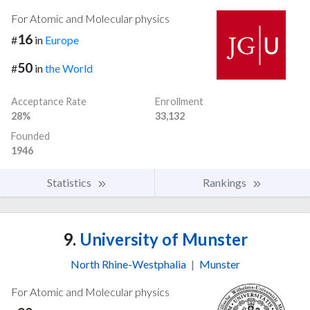
For Atomic and Molecular physics
16
#
in
Europe
50
#
in
the World
Acceptance Rate
Enrollment
28%
33,132
Founded
1946
Statistics
Rankings
9.
University of Munster
North Rhine-Westphalia
|
Munster
For Atomic and Molecular physics