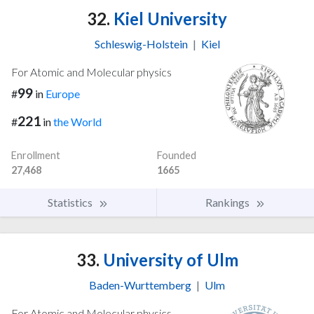
32.
Kiel University
Schleswig-Holstein
|
Kiel
For Atomic and Molecular physics
99
#
in
Europe
221
#
in
the World
Enrollment
Founded
27,468
1665
Statistics
Rankings
33.
University of Ulm
Baden-Wurttemberg
|
Ulm
For Atomic and Molecular physics