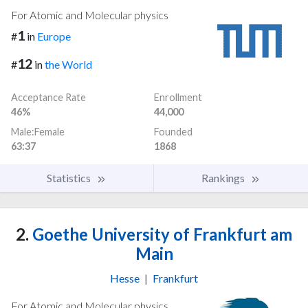
For Atomic and Molecular physics
1
#
in
Europe
12
#
in
the World
Acceptance Rate
Enrollment
46%
44,000
Male:Female
Founded
63:37
1868
Statistics
Rankings
2.
Goethe University of Frankfurt am
Main
Hesse
|
Frankfurt
For Atomic and Molecular physics