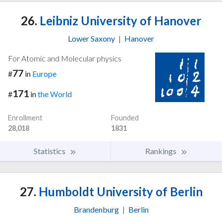
26.
Leibniz University of Hanover
Lower Saxony
|
Hanover
For Atomic and Molecular physics
77
#
in
Europe
171
#
in
the World
Enrollment
Founded
28,018
1831
Statistics
Rankings
27.
Humboldt University of Berlin
Brandenburg
|
Berlin