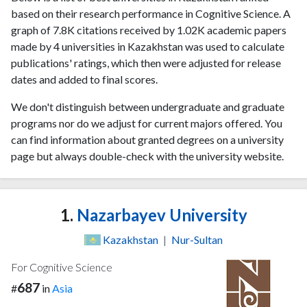
based on their research performance in Cognitive Science. A
graph of 7.8K citations received by 1.02K academic papers
made by 4 universities in Kazakhstan was used to calculate
publications' ratings, which then were adjusted for release
dates and added to final scores.
We don't distinguish between undergraduate and graduate
programs nor do we adjust for current majors offered. You
can find information about granted degrees on a university
page but always double-check with the university website.
1.
Nazarbayev University
Kazakhstan
|
Nur-Sultan
For Cognitive Science
687
#
in
Asia