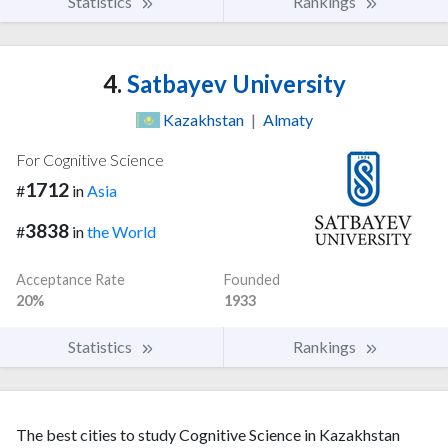
Statistics
Rankings
4.
Satbayev University
Kazakhstan
|
Almaty
For Cognitive Science
1712
#
in
Asia
3838
#
in
the World
Acceptance Rate
Founded
20%
1933
Statistics
Rankings
The best cities to study Cognitive Science in Kazakhstan