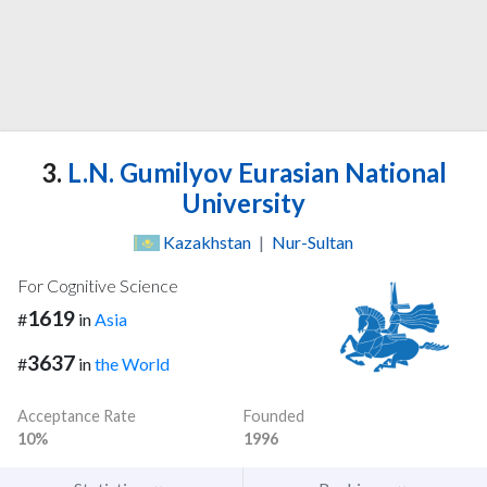
3.
L.N. Gumilyov Eurasian National
University
Kazakhstan
|
Nur-Sultan
For Cognitive Science
1619
#
in
Asia
3637
#
in
the World
Acceptance Rate
Founded
10%
1996