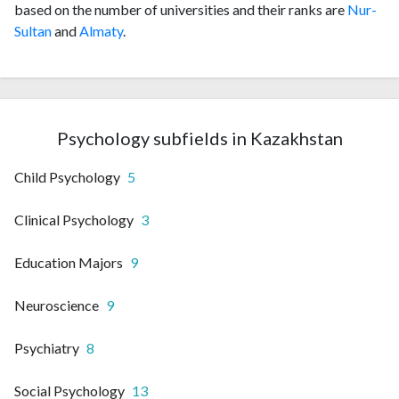
based on the number of universities and their ranks are
Nur-
Sultan
and
Almaty
.
Psychology subfields in Kazakhstan
Child Psychology
5
Clinical Psychology
3
Education Majors
9
Neuroscience
9
Psychiatry
8
Social Psychology
13