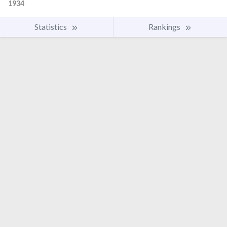
1934
Statistics
Rankings