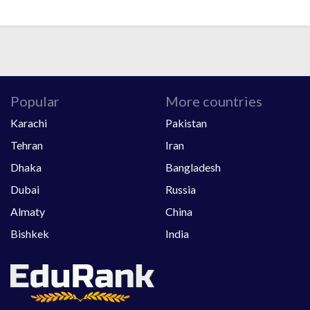
Popular
More countries
Karachi
Pakistan
Tehran
Iran
Dhaka
Bangladesh
Dubai
Russia
Almaty
China
Bishkek
India