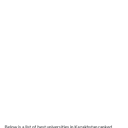
Below is a list of best universities in Kazakhstan ranked