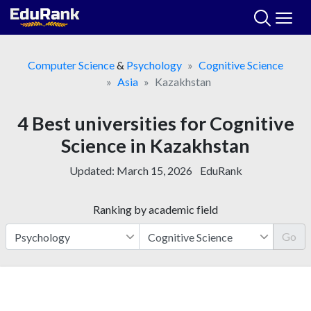
Skip
to
content
Computer Science
&
Psychology
Cognitive Science
Asia
Kazakhstan
4 Best universities for Cognitive
Science in Kazakhstan
Updated:
March 15, 2026
EduRank
Ranking by academic field
Go