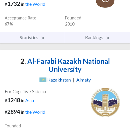
1732
#
in
the World
Acceptance Rate
Founded
67%
2010
Statistics
Rankings
2.
Al-Farabi Kazakh National
University
Kazakhstan
|
Almaty
For Cognitive Science
1248
#
in
Asia
2894
#
in
the World
Founded