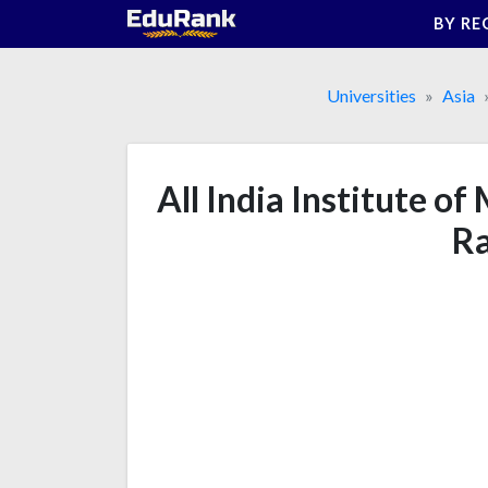
Skip
BY RE
to
content
Universities
Asia
All India Institute of
Ra