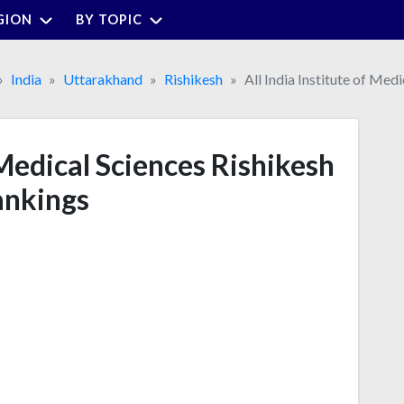
GION
BY TOPIC
India
Uttarakhand
Rishikesh
All India Institute of Med
 Medical Sciences Rishikesh
nkings