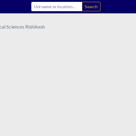
Search
ical Sciences Rishikesh