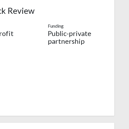
ck Review
Funding
ofit
Public-private
partnership