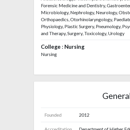
Forensic Medicine and Dentistry, Gastroent
Microbiology, Nephrology, Neurology, Obst
Orthopaedics, Otorhinolaryngology, Paediatr
Physiology, Plastic Surgery, Pneumology, Psy
and Therapy, Surgery, Toxicology, Urology
College : Nursing
Nursing
General
Founded
2012
Accreditation
Department of Higher Ed