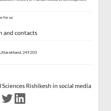
on for us
n and contacts
 Uttarakhand, 249 203
l Sciences Rishikesh in social media