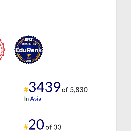
3439
#
of 5,830
In
Asia
20
#
of 33