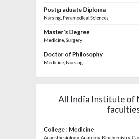
Postgraduate Diploma
Nursing, Paramedical Sciences
Master's Degree
Medicine, Surgery
Doctor of Philosophy
Medicine, Nursing
All India Institute o
facultie
College : Medicine
Anaesthesiology, Anatomy, Biochemistry, Ca