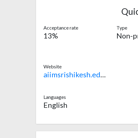
Qui
Acceptance rate
Type
13%
Non-pr
Website
aiimsrishikesh.edu.in
Languages
English