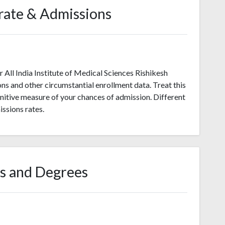
rate & Admissions
All India Institute of Medical Sciences Rishikesh
ons and other circumstantial enrollment data. Treat this
initive measure of your chances of admission. Different
ssions rates.
s and Degrees