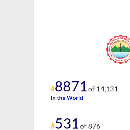
8871
#
of 14,131
In
the World
531
#
of 876