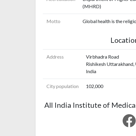
(MHRD)
Motto
Global health is the religi
Locatio
Address
Virbhadra Road
Rishikesh Uttarakhand,
India
City population
102,000
All India Institute of Medica