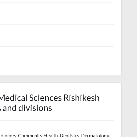
f Medical Sciences Rishikesh
s and divisions
rdiology, Community Health, Dentistry, Dermatology,