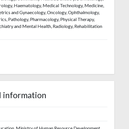
erology, Haematology, Medical Technology, Medicine,
etrics and Gynaecology, Oncology, Ophthalmology,
ics, Pathology, Pharmacology, Physical Therapy,
chiatry and Mental Health, Radiology, Rehabilitation
 information
ucation, Ministry of Human Resource Development