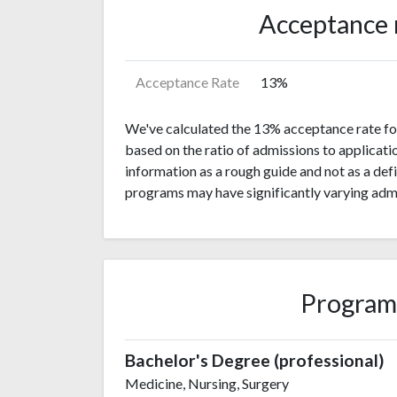
Acceptance 
Acceptance Rate
13%
We've calculated the 13% acceptance rate for 
based on the ratio of admissions to applicati
information as a rough guide and not as a def
programs may have significantly varying admi
Program
Bachelor's Degree (professional)
Medicine, Nursing, Surgery