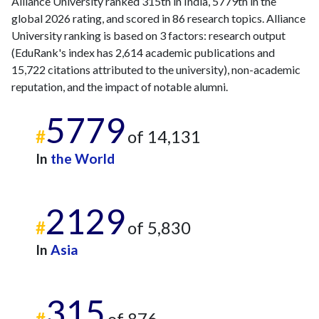
Alliance University ranked 315th in India, 5779th in the
global 2026 rating, and scored in 86 research topics. Alliance
University ranking is based on 3 factors: research output
(EduRank's index has 2,614 academic publications and
15,722 citations attributed to the university), non-academic
reputation, and the impact of notable alumni.
5779
#
of 14,131
In
the World
2129
#
of 5,830
In
Asia
315
#
of 876