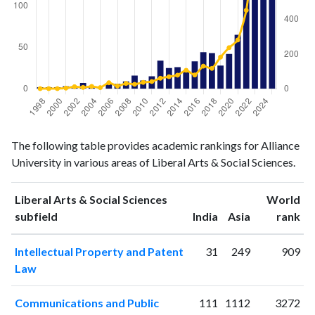
Liberal
Liberal Arts
The following table provides academic rankings for Alliance
Arts &
& Social
Year
University in various areas of Liberal Arts & Social Sciences.
Social
Sciences
Sciences
publications
citations
Liberal Arts & Social Sciences
World
1998
2
1
ranking
ranking
subfield
India
Asia
rank
1999
2
1
2000
2
1
Intellectual Property and Patent
31
249
909
Law
2001
3
4
2002
3
12
Communications and Public
111
1112
3272
2003
7
8