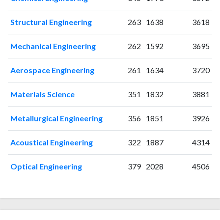
2018
27
382
Structural Engineering
263
1638
3618
2019
28
360
2020
50
370
Mechanical Engineering
262
1592
3695
2021
72
434
2022
189
796
Aerospace Engineering
261
1634
3720
2023
268
1481
2024
294
2423
Materials Science
351
1832
3881
2025
232
2521
Metallurgical Engineering
356
1851
3926
Acoustical Engineering
322
1887
4314
Optical Engineering
379
2028
4506