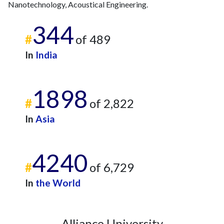
Nanotechnology, Acoustical Engineering.
344
#
of 489
In
India
1898
#
of 2,822
In
Asia
4240
#
of 6,729
In
the World
Alliance University