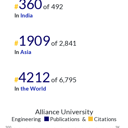
360
#
of 492
In
India
1909
#
of 2,841
In
Asia
4212
#
of 6,795
In
the World
Alliance University
Engineering
Publications
&
Citations