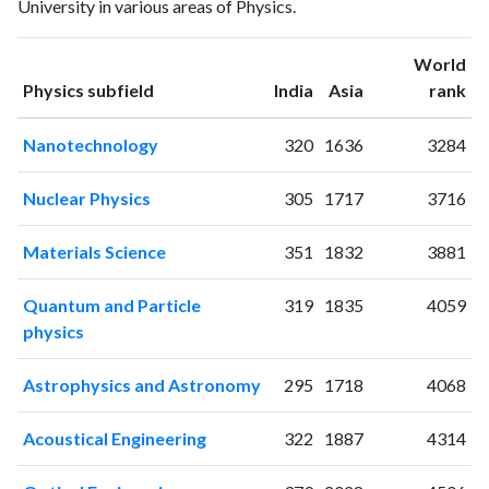
University in various areas of Physics.
1998
1
1
1999
3
4
World
2000
7
5
ranking
ranking
Physics subfield
India
Asia
rank
2001
6
6
2002
0
13
Nanotechnology
320
1636
3284
2003
4
10
2004
9
18
Nuclear Physics
305
1717
3716
2005
8
20
2006
7
41
Materials Science
351
1832
3881
2007
5
42
2008
12
55
Quantum and Particle
319
1835
4059
2009
7
65
physics
2010
7
54
2011
13
59
Astrophysics and Astronomy
295
1718
4068
2012
16
79
2013
12
92
Acoustical Engineering
322
1887
4314
2014
22
109