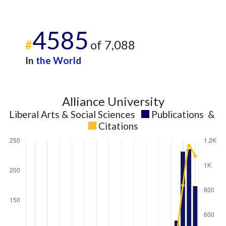
4585
#
of 7,088
In
the World
Alliance University
Liberal Arts & Social Sciences
Publications
&
Citations