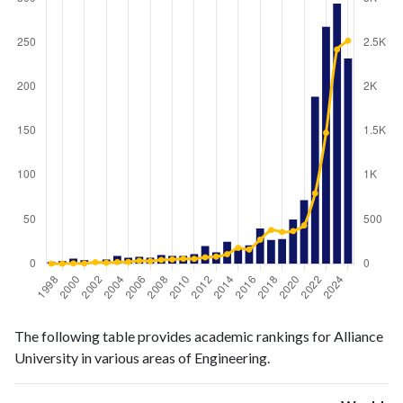
Engineering
Engineering
Year
The following table provides academic rankings for Alliance
publications
citations
University in various areas of Engineering.
1998
2
2
1999
3
1