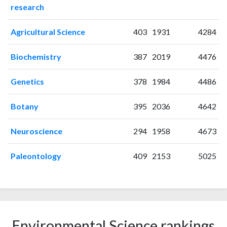
research
2006
3
71
2007
7
74
Agricultural Science
403
1931
4284
2008
13
94
2009
3
110
Biochemistry
387
2019
4476
2010
8
119
2011
13
111
Genetics
378
1984
4486
2012
15
122
2013
9
148
Botany
395
2036
4642
2014
15
184
2015
13
214
Neuroscience
294
1958
4673
2016
16
184
Paleontology
409
2153
5025
2017
24
253
2018
22
372
2019
18
341
2020
36
340
2021
49
343
Environmental Science rankings
2022
127
626