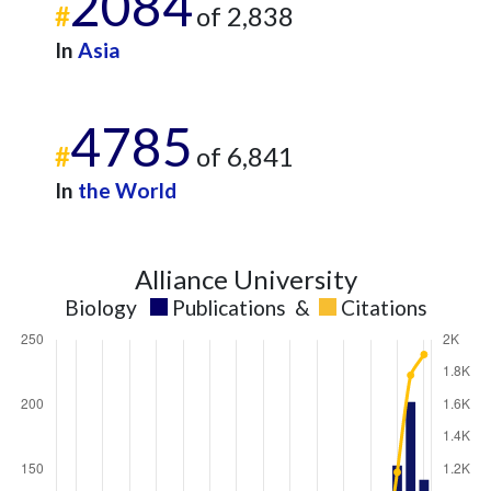
2084
#
of 2,838
In
Asia
4785
#
of 6,841
In
the World
Alliance University
Biology
Publications
&
Citations