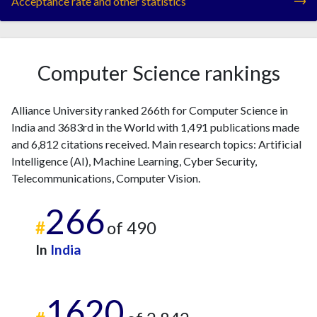
Acceptance rate and other statistics
Computer Science rankings
Alliance University ranked 266th for Computer Science in
India and 3683rd in the World with 1,491 publications made
and 6,812 citations received. Main research topics: Artificial
Intelligence (AI), Machine Learning, Cyber Security,
Telecommunications, Computer Vision.
266
#
of 490
In
India
1620