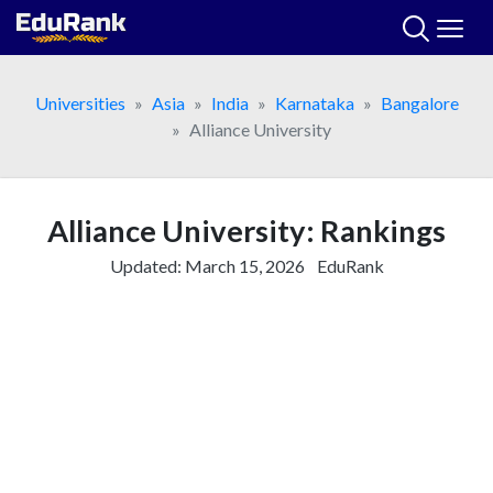
Skip
to
content
Universities
Asia
India
Karnataka
Bangalore
Alliance University
Alliance University: Rankings
Updated:
March 15, 2026
EduRank