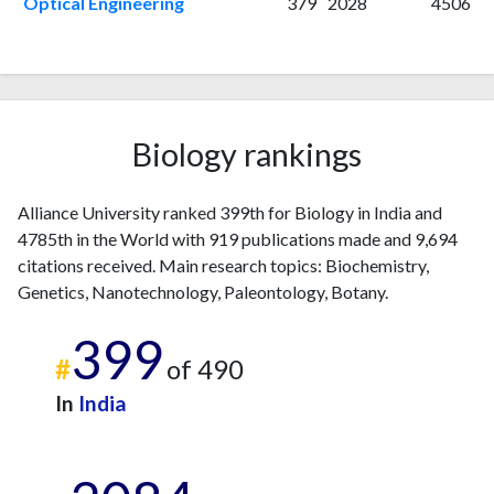
2015
12
181
Optical Engineering
379
2028
4506
2016
21
158
2017
25
244
2018
23
369
2019
25
359
2020
44
365
Biology rankings
2021
63
430
2022
151
729
Alliance University ranked 399th for Biology in India and
2023
204
1329
4785th in the World with 919 publications made and 9,694
2024
219
2116
citations received. Main research topics: Biochemistry,
2025
180
2184
Genetics, Nanotechnology, Paleontology, Botany.
399
#
of 490
In
India