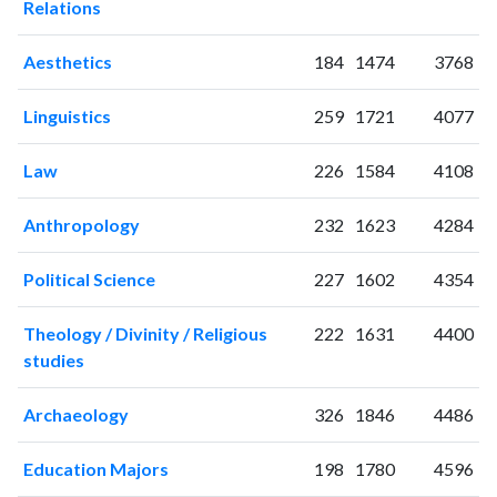
Relations
2004
2
14
2005
0
7
Aesthetics
184
1474
3768
2006
6
35
2007
6
16
Linguistics
259
1721
4077
2008
9
31
2009
16
26
Law
226
1584
4108
2010
10
37
2011
15
42
Anthropology
232
1623
4284
2012
34
61
2013
25
70
Political Science
227
1602
4354
2014
26
79
2015
22
107
Theology / Divinity / Religious
222
1631
4400
2016
studies
33
80
2017
44
131
Archaeology
326
1846
4486
2018
43
118
2019
28
183
Education Majors
198
1780
4596
2020
42
238