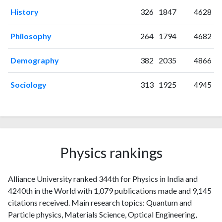
2021
65
282
History
326
1847
4628
2022
116
454
2023
232
841
Philosophy
264
1794
4682
2024
236
1162
2025
174
1078
Demography
382
2035
4866
Sociology
313
1925
4945
Physics rankings
Alliance University ranked 344th for Physics in India and
4240th in the World with 1,079 publications made and 9,145
citations received. Main research topics: Quantum and
Particle physics, Materials Science, Optical Engineering,