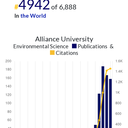
4942
#
of 6,888
In
the World
Alliance University
Environmental Science
Publications
&
Citations