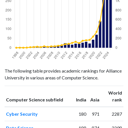
Computer
Computer
Year
The following table provides academic rankings for Alliance
Science
Science
University in various areas of Computer Science.
publications
citations
1998
1
1
1999
3
2
World
ranking
ranking
Computer Science subfield
India
Asia
rank
2000
3
1
2001
2
4
Cyber Security
180
971
2287
2002
2
12
2003
7
16
Data Science
188
874
2298