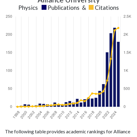
Physics
Publications
&
Citations
Physics
Physics
Year
The following table provides academic rankings for Alliance
publications
citations