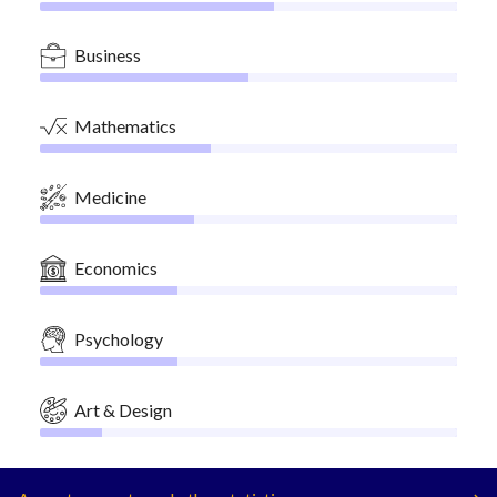
Business
Mathematics
Medicine
Economics
Psychology
Art & Design