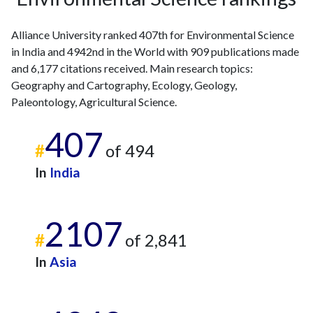
2023
153
1182
2024
202
1782
Alliance University ranked 407th for Environmental Science
2025
142
1910
in India and 4942nd in the World with 909 publications made
and 6,177 citations received. Main research topics:
Geography and Cartography, Ecology, Geology,
Paleontology, Agricultural Science.
407
#
of 494
In
India
2107
#
of 2,841
In
Asia