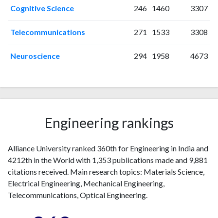
Cognitive Science
246
1460
3307
2022
142
574
2023
311
1039
Telecommunications
271
1533
3308
2024
426
1709
2025
281
1501
Neuroscience
294
1958
4673
Engineering rankings
Alliance University ranked 360th for Engineering in India and
4212th in the World with 1,353 publications made and 9,881
citations received. Main research topics: Materials Science,
Electrical Engineering, Mechanical Engineering,
Telecommunications, Optical Engineering.