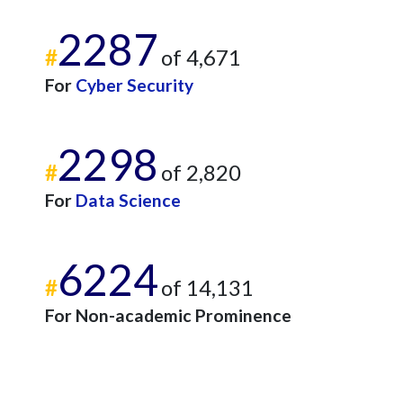
2287
#
of 4,671
For
Cyber Security
2298
#
of 2,820
For
Data Science
6224
#
of 14,131
For Non-academic Prominence