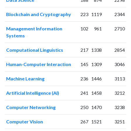
2004
8
23
2005
5
16
Blockchain and Cryptography
223
1119
2344
2006
6
32
2007
4
21
Management Information
102
961
2710
2008
8
31
Systems
2009
8
33
2010
8
43
Computational Linguistics
217
1338
2854
2011
12
56
2012
25
76
Human-Computer Interaction
145
1309
3046
2013
19
85
2014
17
105
Machine Learning
236
1446
3113
2015
22
128
2016
Artificial Intelligence (AI)
22
101
241
1458
3212
2017
27
150
Computer Networking
250
1470
3238
2018
32
161
2019
23
169
Computer Vision
267
1521
3251
2020
43
240
2021
70
341