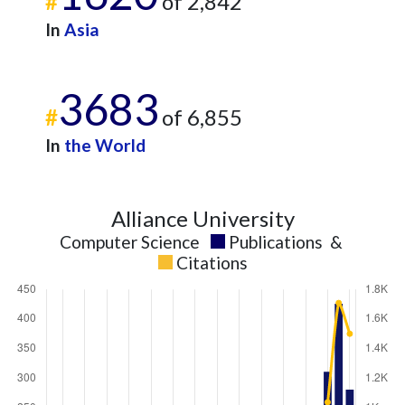
#
of 2,842
In
Asia
3683
#
of 6,855
In
the World
Alliance University
Computer Science
Publications
&
Citations