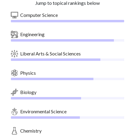
Jump to topical rankings below
Computer Science
Engineering
Liberal Arts & Social Sciences
Physics
Biology
Environmental Science
Chemistry