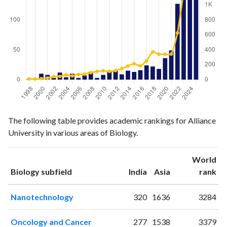
Biology
Biology
Year
The following table provides academic rankings for Alliance
publications
citations
University in various areas of Biology.
1998
1
10
1999
2
10
World
2000
10
14
ranking
ranking
Biology subfield
India
Asia
rank
2001
8
23
2002
3
41
Nanotechnology
320
1636
3284
2003
12
44
2004
4
65
Oncology and Cancer
277
1538
3379
2005
10
51