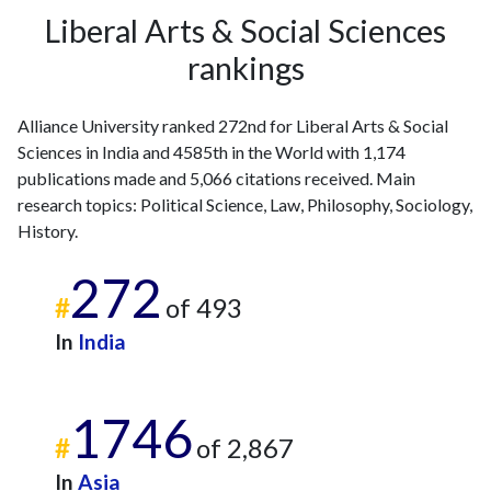
Liberal Arts & Social Sciences
rankings
Alliance University ranked 272nd for Liberal Arts & Social
Sciences in India and 4585th in the World with 1,174
publications made and 5,066 citations received. Main
research topics: Political Science, Law, Philosophy, Sociology,
History.
272
#
of 493
In
India
1746
#
of 2,867
In
Asia