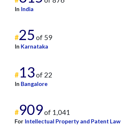
In
India
25
#
of 59
In
Karnataka
13
#
of 22
In
Bangalore
909
#
of 1,041
For
Intellectual Property and Patent Law