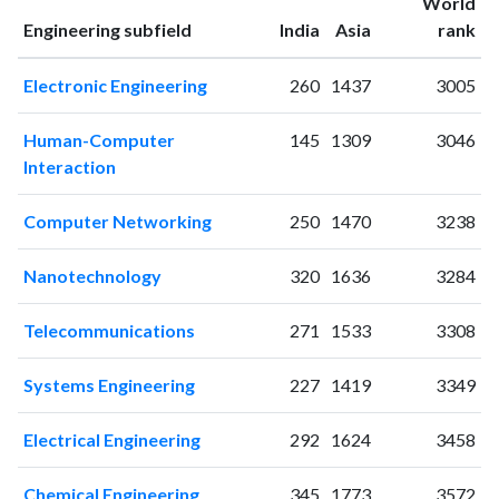
World
2000
6
5
ranking
ranking
Engineering subfield
India
Asia
rank
2001
4
4
2002
2
18
Electronic Engineering
260
1437
3005
2003
5
12
2004
9
20
Human-Computer
145
1309
3046
2005
7
21
Interaction
2006
8
35
2007
7
31
Computer Networking
250
1470
3238
2008
10
44
2009
9
49
Nanotechnology
320
1636
3284
2010
9
57
2011
11
56
Telecommunications
271
1533
3308
2012
20
73
2013
13
81
Systems Engineering
227
1419
3349
2014
25
109
2015
17
180
Electrical Engineering
292
1624
3458
2016
21
162
Chemical Engineering
345
1773
3572
2017
40
273