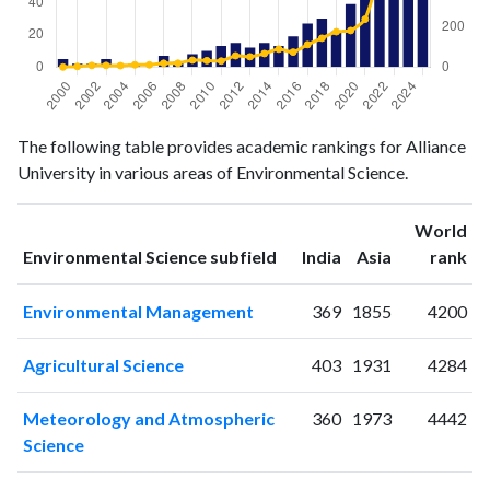
Environmental
Environmental
The following table provides academic rankings for Alliance
Year
Science
Science
University in various areas of Environmental Science.
publications
citations
2000
5
0
World
2001
2
3
ranking
ranking
Environmental Science subfield
India
Asia
rank
2002
2
8
2003
5
8
Environmental Management
369
1855
4200
2004
1
7
2005
2
11
Agricultural Science
403
1931
4284
2006
0
11
2007
7
19
Meteorology and Atmospheric
360
1973
4442
2008
3
19
Science
2009
8
34