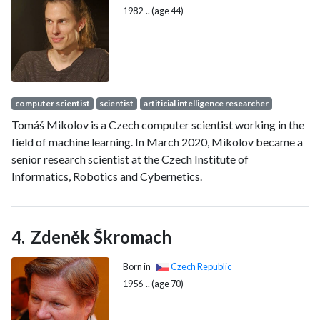
1982-.. (age 44)
computer scientist
scientist
artificial intelligence researcher
Tomáš Mikolov is a Czech computer scientist working in the
field of machine learning. In March 2020, Mikolov became a
senior research scientist at the Czech Institute of
Informatics, Robotics and Cybernetics.
Zdeněk Škromach
Born in
Czech Republic
1956-.. (age 70)