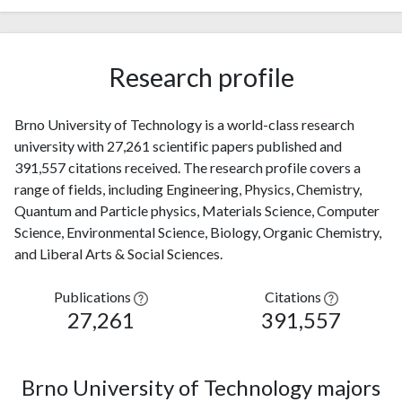
Research profile
Brno University of Technology is a world-class research
university with 27,261 scientific papers published and
391,557 citations received. The research profile covers a
range of fields, including Engineering, Physics, Chemistry,
Quantum and Particle physics, Materials Science, Computer
Science, Environmental Science, Biology, Organic Chemistry,
and Liberal Arts & Social Sciences.
Publications
Citations
27,261
391,557
Brno University of Technology majors