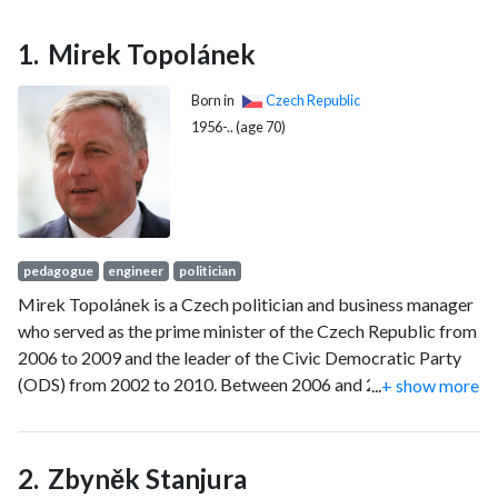
Mirek Topolánek
Born in
Czech Republic
1956-.. (age 70)
pedagogue
engineer
politician
Mirek Topolánek is a Czech politician and business manager
who served as the prime minister of the Czech Republic from
2006 to 2009 and the leader of the Civic Democratic Party
(ODS) from 2002 to 2010. Between 2006 and 2009,
...
+ show more
Topolánek was the member of the Chamber of Deputies
(MP) and senator from Ostrava from 1996 until 2004. After
leaving politics in 2010, Topolánek has been active in the
Zbyněk Stanjura
electric power industry as a vocal lobbyist for the fossil fuel