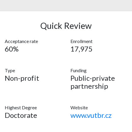
Quick Review
Acceptance rate
Enrollment
60%
17,975
Type
Funding
Non-profit
Public-private
partnership
Highest Degree
Website
Doctorate
www.vutbr.cz