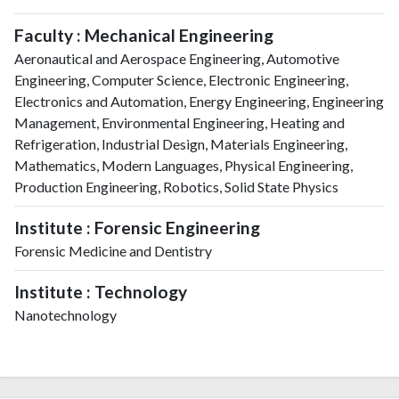
Faculty : Mechanical Engineering
Aeronautical and Aerospace Engineering, Automotive
Engineering, Computer Science, Electronic Engineering,
Electronics and Automation, Energy Engineering, Engineering
Management, Environmental Engineering, Heating and
Refrigeration, Industrial Design, Materials Engineering,
Mathematics, Modern Languages, Physical Engineering,
Production Engineering, Robotics, Solid State Physics
Institute : Forensic Engineering
Forensic Medicine and Dentistry
Institute : Technology
Nanotechnology