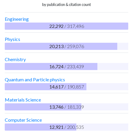
by publication & citation count
Engineering
22,292
/ 317,496
Physics
20,213
/ 259,076
Chemistry
16,724
/ 233,439
Quantum and Particle physics
14,617
/ 190,857
Materials Science
13,746
/ 181,339
Computer Science
12,921
/ 200,535