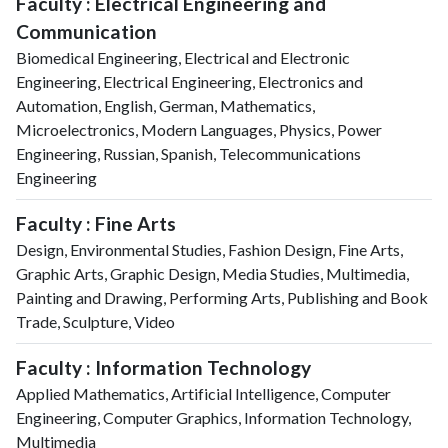
Faculty : Electrical Engineering and
Communication
Biomedical Engineering, Electrical and Electronic
Engineering, Electrical Engineering, Electronics and
Automation, English, German, Mathematics,
Microelectronics, Modern Languages, Physics, Power
Engineering, Russian, Spanish, Telecommunications
Engineering
Faculty : Fine Arts
Design, Environmental Studies, Fashion Design, Fine Arts,
Graphic Arts, Graphic Design, Media Studies, Multimedia,
Painting and Drawing, Performing Arts, Publishing and Book
Trade, Sculpture, Video
Faculty : Information Technology
Applied Mathematics, Artificial Intelligence, Computer
Engineering, Computer Graphics, Information Technology,
Multimedia