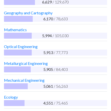
6,629
/ 129,670
Geography and Cartography
6,170
/ 78,633
Mathematics
5,994
/ 105,030
Optical Engineering
5,913
/ 77,773
Metallurgical Engineering
5,905
/ 84,403
Mechanical Engineering
5,061
/ 56,263
Ecology
4,551
/ 75,465