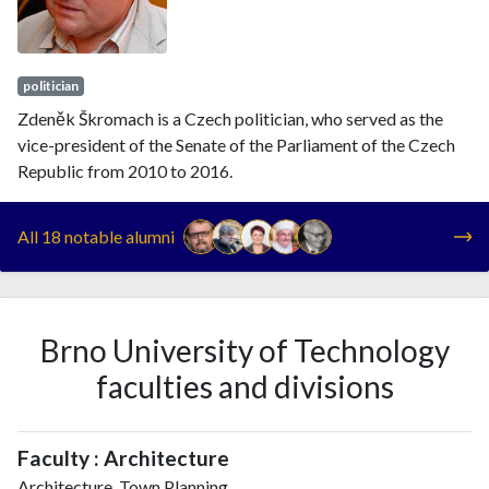
politician
Zdeněk Škromach is a Czech politician, who served as the
vice-president of the Senate of the Parliament of the Czech
Republic from 2010 to 2016.
All 18 notable alumni
Brno University of Technology
faculties and divisions
Faculty : Architecture
Architecture, Town Planning