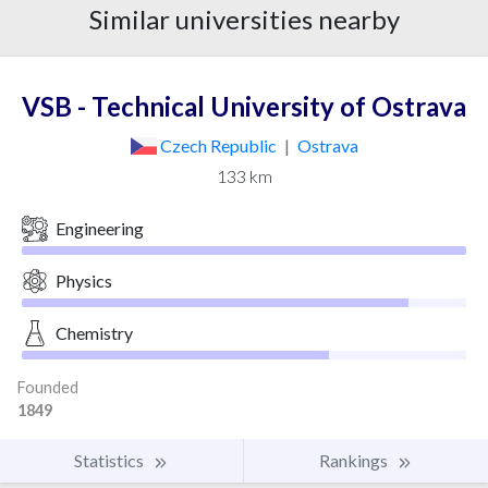
Similar universities nearby
VSB - Technical University of Ostrava
Czech Republic
|
Ostrava
133 km
Engineering
Physics
Chemistry
Founded
1849
Statistics
Rankings