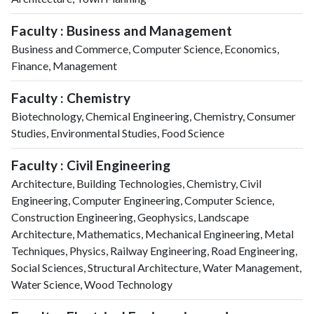
Faculty : Business and Management
Business and Commerce, Computer Science, Economics,
Finance, Management
Faculty : Chemistry
Biotechnology, Chemical Engineering, Chemistry, Consumer
Studies, Environmental Studies, Food Science
Faculty : Civil Engineering
Architecture, Building Technologies, Chemistry, Civil
Engineering, Computer Engineering, Computer Science,
Construction Engineering, Geophysics, Landscape
Architecture, Mathematics, Mechanical Engineering, Metal
Techniques, Physics, Railway Engineering, Road Engineering,
Social Sciences, Structural Architecture, Water Management,
Water Science, Wood Technology