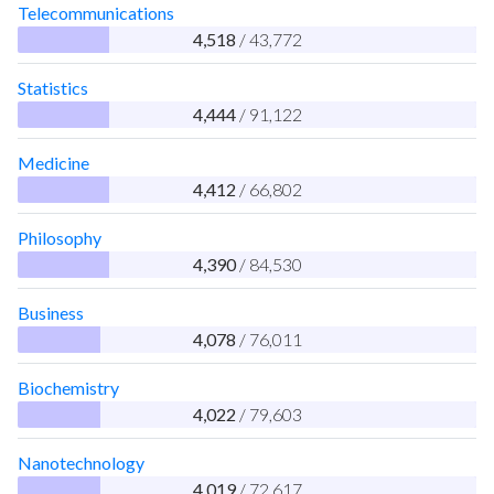
Telecommunications
4,518
/ 43,772
Statistics
4,444
/ 91,122
Medicine
4,412
/ 66,802
Philosophy
4,390
/ 84,530
Business
4,078
/ 76,011
Biochemistry
4,022
/ 79,603
Nanotechnology
4,019
/ 72,617