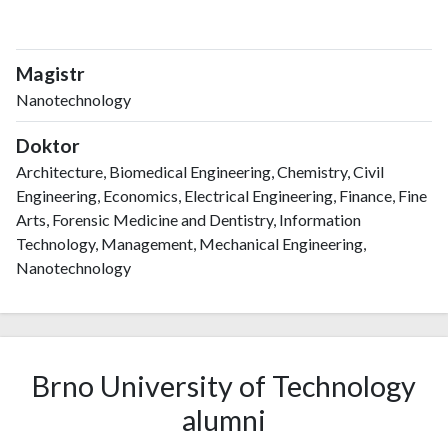
Magistr
Nanotechnology
Doktor
Architecture, Biomedical Engineering, Chemistry, Civil
Engineering, Economics, Electrical Engineering, Finance, Fine
Arts, Forensic Medicine and Dentistry, Information
Technology, Management, Mechanical Engineering,
Nanotechnology
Brno University of Technology
alumni