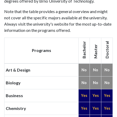
degrees offered by Brno University of Technology.
Note that the table provides a general overview and might
not cover all the specific majors available at the university.
Always visit the university's website for the most up-to-date
information on the programs offered.
Bachelor
Doctoral
Master
Programs
Art & Design
No
No
No
Biology
No
No
No
Business
Yes
Yes
Yes
Chemistry
Yes
Yes
Yes