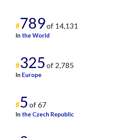
789
#
of 14,131
In
the World
325
#
of 2,785
In
Europe
5
#
of 67
In
the Czech Republic