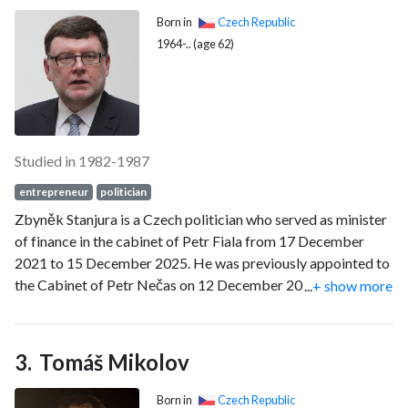
industry.
Born in
Czech Republic
1964-.. (age 62)
Studied in 1982-1987
entrepreneur
politician
Zbyněk Stanjura is a Czech politician who served as minister
of finance in the cabinet of Petr Fiala from 17 December
2021 to 15 December 2025. He was previously appointed to
the Cabinet of Petr Nečas on 12 December 2012, serving as
...
+ show more
minister of transport until July 2013. He was a member of the
Chamber of Deputies from 2010 until 2025, representing the
Civic Democratic Party (ODS), and previously served as
Tomáš Mikolov
Mayor of Opava from 2002 to 2010.
Born in
Czech Republic