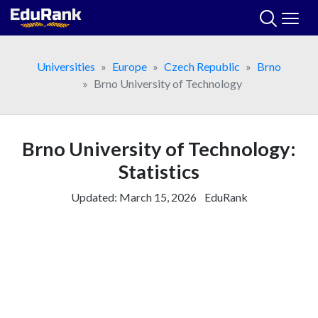
Skip
to
content
Universities
Europe
Czech Republic
Brno
Brno University of Technology
Brno University of Technology:
Statistics
Updated:
March 15, 2026
EduRank