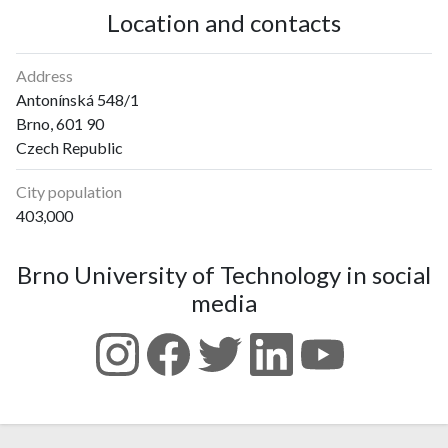
Location and contacts
Address
Antonínská 548/1
Brno, 601 90
Czech Republic
City population
403,000
Brno University of Technology in social
media