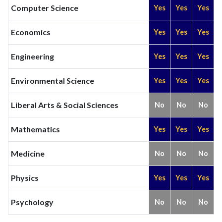
Computer Science
Yes
Yes
Yes
Economics
Yes
Yes
Yes
Engineering
Yes
Yes
Yes
Environmental Science
Yes
Yes
Yes
Liberal Arts & Social Sciences
No
No
No
Mathematics
Yes
Yes
Yes
Medicine
No
No
No
Physics
Yes
Yes
Yes
Psychology
No
No
No