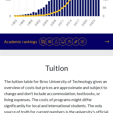
Year
Publications
Citations
1993
31
94
Academic rankings
1994
31
91
1995
37
103
1996
44
106
1997
60
112
Tuition
1998
69
154
1999
83
191
The tuition table for Brno University of Technology gives an
2000
129
250
overview of costs but prices are approximate and subject to
2001
115
258
change and don't include accommodation, textbooks, or
2002
206
642
living expenses. The costs of programs might differ
2003
230
604
significantly for local and international students. The only
2004
273
640
source of truth for current numbers is the university's official