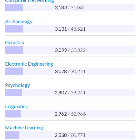
3,183
/ 31,060
Archaeology
3,131
/ 43,521
Genetics
3,099
/ 62,322
Electronic Engineering
3,078
/ 30,271
Psychology
2,807
/ 39,241
Linguistics
2,762
/ 62,966
Machine Learning
2,538
/ 80,771