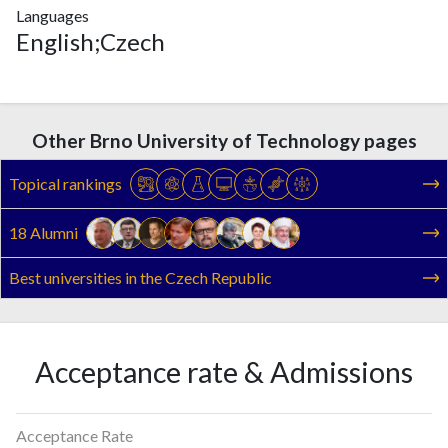
Languages
English;Czech
Other Brno University of Technology pages
Topical rankings
18 Alumni
Best universities in the Czech Republic
Acceptance rate & Admissions
Acceptance Rate