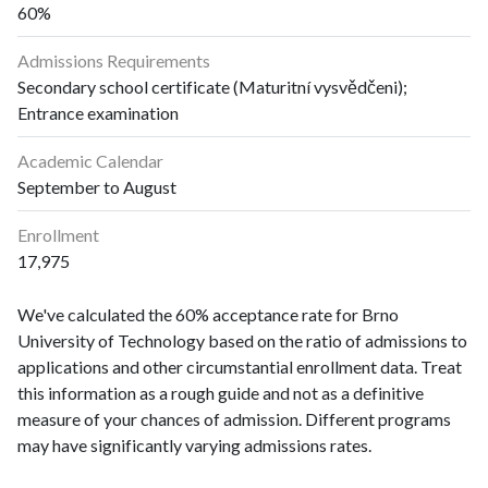
60%
Admissions Requirements
Secondary school certificate (Maturitní vysvědčeni);
Entrance examination
Academic Calendar
September to August
Enrollment
17,975
We've calculated the 60% acceptance rate for Brno
University of Technology based on the ratio of admissions to
applications and other circumstantial enrollment data. Treat
this information as a rough guide and not as a definitive
measure of your chances of admission. Different programs
may have significantly varying admissions rates.