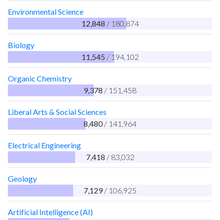
Environmental Science
12,848
/ 180,874
Biology
11,545
/ 194,102
Organic Chemistry
9,378
/ 151,458
Liberal Arts & Social Sciences
8,480
/ 141,964
Electrical Engineering
7,418
/ 83,032
Geology
7,129
/ 106,925
Artificial Intelligence (AI)