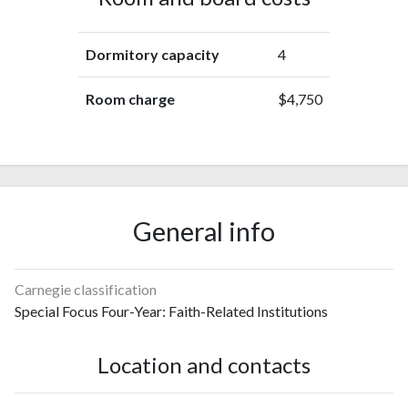
Dormitory capacity
4
Room charge
$4,750
General info
Carnegie classification
Special Focus Four-Year: Faith-Related Institutions
Location and contacts