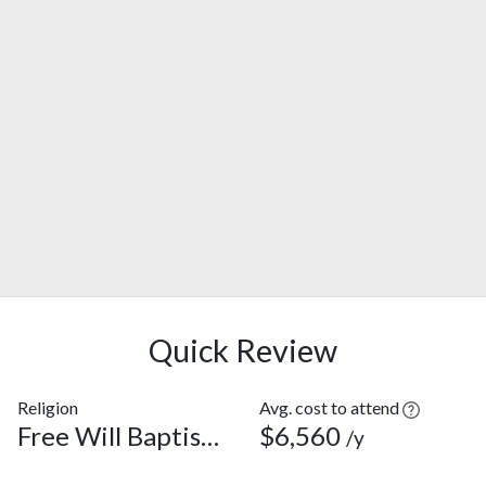
Quick Review
Religion
Avg. cost to attend
Free Will Baptist Church
$6,560
/y