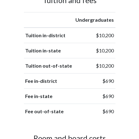
Tuition and fees
Undergraduates
Tuition in-district
$10,200
Tuition in-state
$10,200
Tuition out-of-state
$10,200
Fee in-district
$690
Fee in-state
$690
Fee out-of-state
$690
Room and board costs