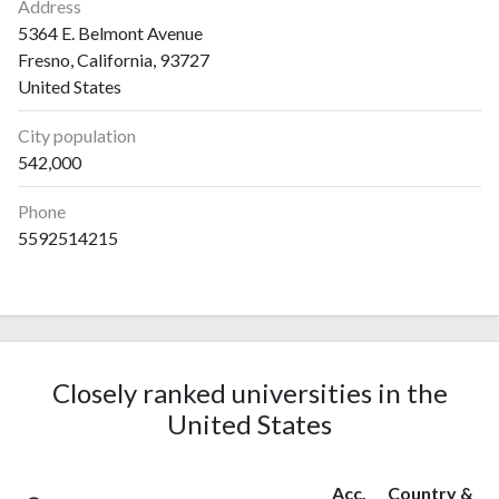
Address
5364 E. Belmont Avenue
Fresno, California, 93727
United States
City population
542,000
Phone
5592514215
Closely ranked universities in the
United States
Acc.
Country &