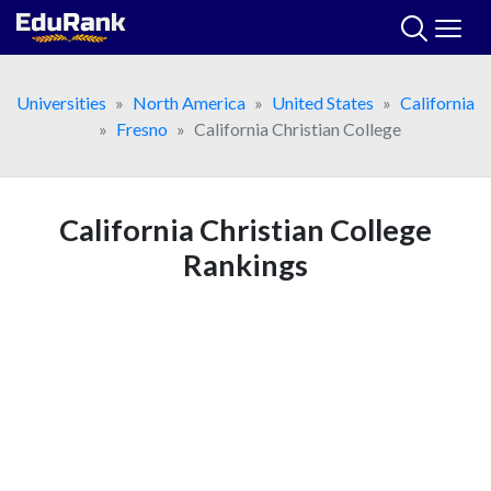
Skip
to
content
Universities
North America
United States
California
Fresno
California Christian College
California Christian College
Rankings