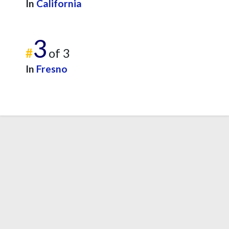
In
California
3
#
of 3
In
Fresno