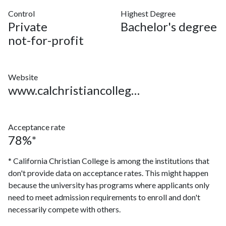
Control
Highest Degree
Private
Bachelor's degree
not-for-profit
Website
www.calchristiancollege.edu
Acceptance rate
78%*
* California Christian College is among the institutions that
don't provide data on acceptance rates. This might happen
because the university has programs where applicants only
need to meet admission requirements to enroll and don't
necessarily compete with others.