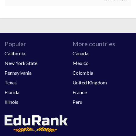
Popular
More countries
California
Canada
New York State
Mexico
Pennsylvania
Colombia
Texas
United Kingdom
Florida
France
Illinois
Peru