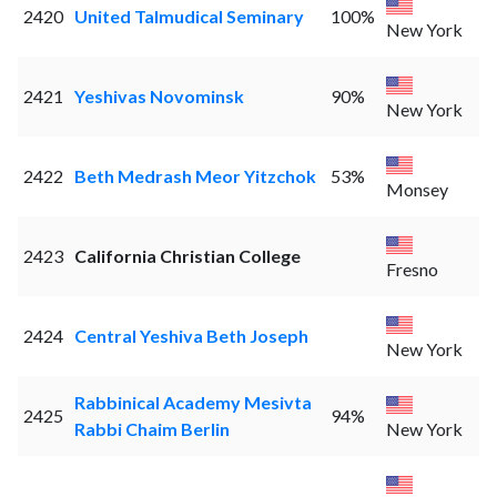
2420
United Talmudical Seminary
100%
New York
2421
Yeshivas Novominsk
90%
New York
2422
Beth Medrash Meor Yitzchok
53%
Monsey
2423
California Christian College
Fresno
2424
Central Yeshiva Beth Joseph
New York
Rabbinical Academy Mesivta
2425
94%
Rabbi Chaim Berlin
New York