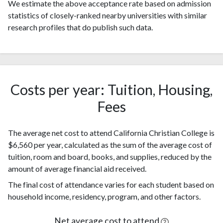
We estimate the above acceptance rate based on admission
statistics of closely-ranked nearby universities with similar
research profiles that do publish such data.
Costs per year: Tuition, Housing,
Fees
The average net cost to attend California Christian College is
$6,560 per year, calculated as the sum of the average cost of
tuition, room and board, books, and supplies, reduced by the
amount of average financial aid received.
The final cost of attendance varies for each student based on
household income, residency, program, and other factors.
Net average cost to attend