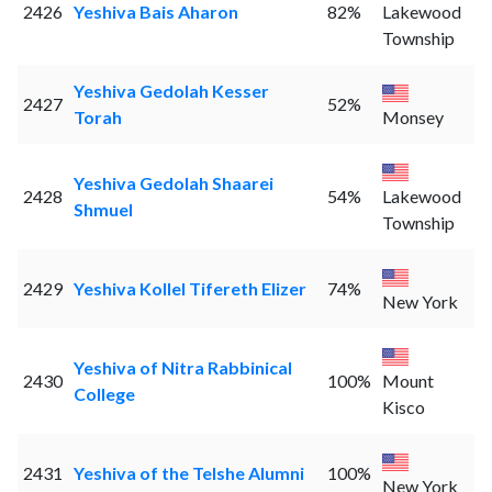
2426
Yeshiva Bais Aharon
82%
Lakewood
Township
Yeshiva Gedolah Kesser
2427
52%
Torah
Monsey
Yeshiva Gedolah Shaarei
2428
54%
Lakewood
Shmuel
Township
2429
Yeshiva Kollel Tifereth Elizer
74%
New York
Yeshiva of Nitra Rabbinical
2430
100%
Mount
College
Kisco
2431
Yeshiva of the Telshe Alumni
100%
New York