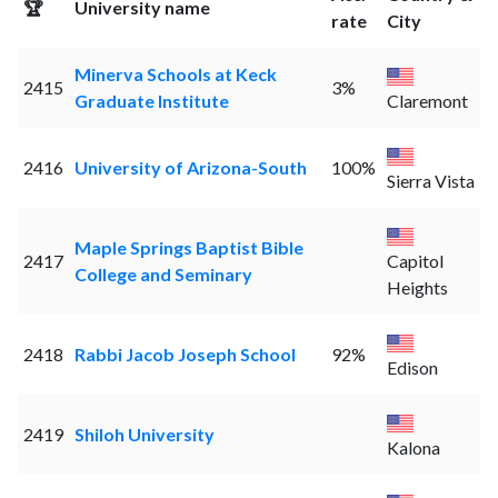
🏆
University name
rate
City
Minerva Schools at Keck
2415
3%
Graduate Institute
Claremont
2416
University of Arizona-South
100%
Sierra Vista
Maple Springs Baptist Bible
2417
Capitol
College and Seminary
Heights
2418
Rabbi Jacob Joseph School
92%
Edison
2419
Shiloh University
Kalona