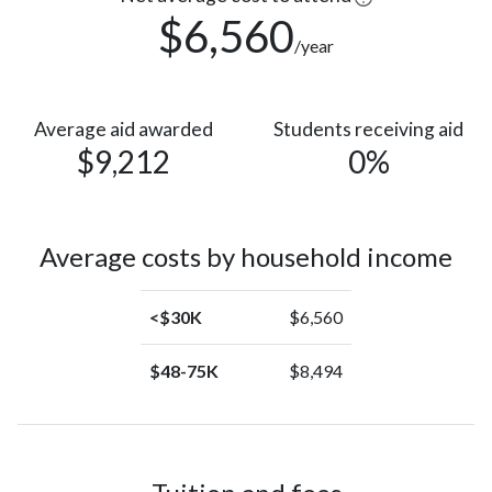
$6,560
/year
Average aid awarded
Students receiving aid
$9,212
0%
Average costs by household income
<$30K
$6,560
$48-75K
$8,494