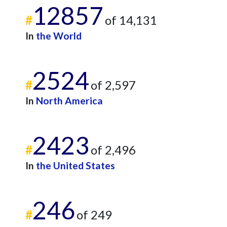
12857
#
of 14,131
In
the World
2524
#
of 2,597
In
North America
2423
#
of 2,496
In
the United States
246
#
of 249