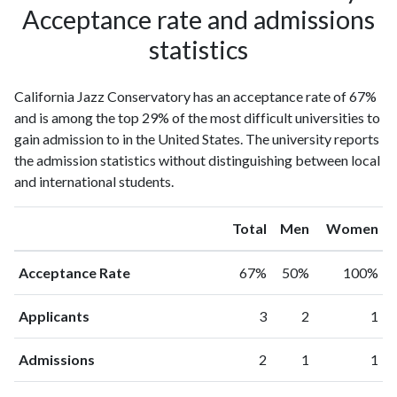
Acceptance rate and admissions
statistics
California Jazz Conservatory has an acceptance rate of 67%
and is among the top 29% of the most difficult universities to
gain admission to in the United States. The university reports
the admission statistics without distinguishing between local
and international students.
Total
Men
Women
Acceptance Rate
67%
50%
100%
Applicants
3
2
1
Admissions
2
1
1