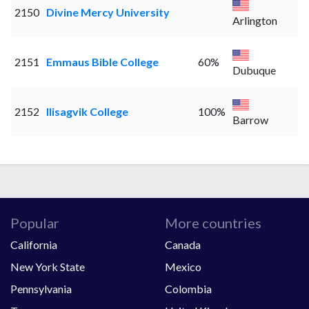
2150
Divine Mercy University
Arlington
2151
Emmaus Bible College
60%
Dubuque
2152
Ilisagvik College
100%
Barrow
Popular
More countries
California
Canada
New York State
Mexico
Pennsylvania
Colombia