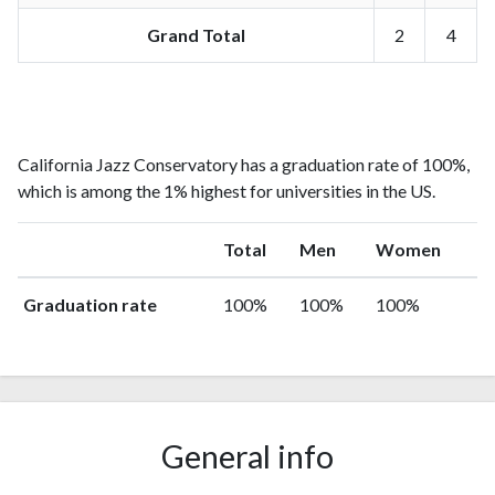
Grand Total
2
4
California Jazz Conservatory has a graduation rate of 100%,
which is among the 1% highest for universities in the US.
Total
Men
Women
Graduation rate
100%
100%
100%
General info