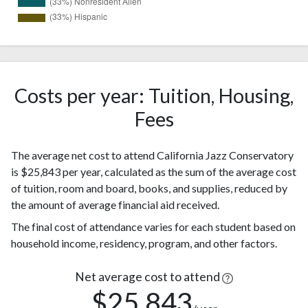
2
White
(33%)
Nonresident
2
Alien
(33%)
Costs per year: Tuition, Housing,
2
Hispanic
Fees
(33%)
The average net cost to attend California Jazz Conservatory
is $25,843 per year, calculated as the sum of the average cost
of tuition, room and board, books, and supplies, reduced by
the amount of average financial aid received.
The final cost of attendance varies for each student based on
household income, residency, program, and other factors.
Net average cost to attend
$25,843