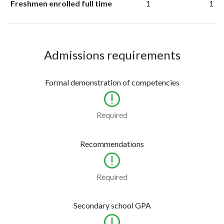
Freshmen enrolled full time
1
1
Admissions requirements
Formal demonstration of competencies
Required
Recommendations
Required
Secondary school GPA