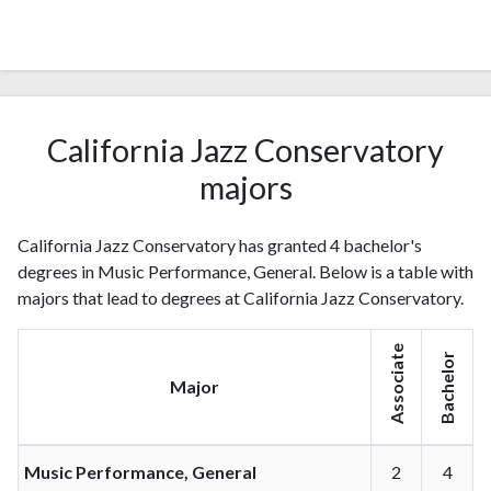
California Jazz Conservatory
majors
California Jazz Conservatory has granted 4 bachelor's
degrees in Music Performance, General. Below is a table with
majors that lead to degrees at California Jazz Conservatory.
Associate
Bachelor
Major
Music Performance, General
2
4