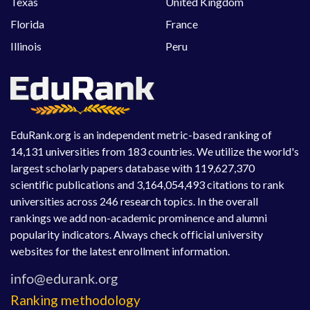
Texas
United Kingdom
Florida
France
Illinois
Peru
EduRank.org is an independent metric-based ranking of
14,131 universities from 183 countries. We utilize the world's
largest scholarly papers database with 119,627,370
scientific publications and 3,164,054,493 citations to rank
universities across 246 research topics. In the overall
rankings we add non-academic prominence and alumni
popularity indicators. Always check official university
websites for the latest enrollment information.
Ranking methodology