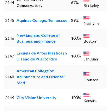
2144
67%
Conservatory
Berkeley
2145
Aquinas College, Tennessee
89%
Nashville
New England College of
2146
100%
Business and Finance
Boston
Escuela de Artes Plasticas y
2147
100%
Diseno de Puerto Rico
San Juan
American College of
2148
Acupuncture and Oriental
Houston
Med
2149
City Vision University
100%
Kansas