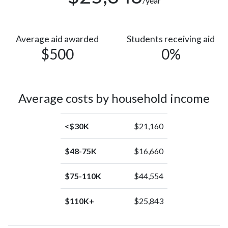
/year
Average aid awarded
Students receiving aid
$500
0%
Average costs by household income
<$30K
$21,160
$48-75K
$16,660
$75-110K
$44,554
$110K+
$25,843