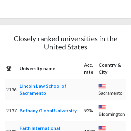
Closely ranked universities in the
United States
Acc.
Country &
🏆
University name
rate
City
Lincoln Law School of
2136
Sacramento
Sacramento
2137
Bethany Global University
93%
Bloomington
Faith International