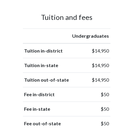
Tuition and fees
Undergraduates
Tuition in-district
$14,950
Tuition in-state
$14,950
Tuition out-of-state
$14,950
Fee in-district
$50
Fee in-state
$50
Fee out-of-state
$50