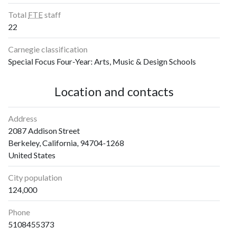
Total
FTE
staff
22
Carnegie classification
Special Focus Four-Year: Arts, Music & Design Schools
Location and contacts
Address
2087 Addison Street
Berkeley, California, 94704-1268
United States
City population
124,000
Phone
5108455373