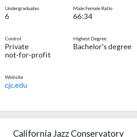
Undergraduates
Male:Female Ratio
6
66:34
Control
Highest Degree
Private
Bachelor's degree
not-for-profit
Website
cjc.edu
California Jazz Conservatory