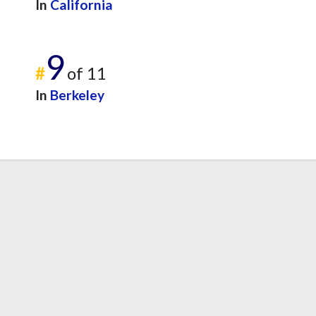
In
California
9
#
of 11
In
Berkeley