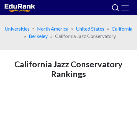
Skip
to
content
Universities
North America
United States
California
Berkeley
California Jazz Conservatory
California Jazz Conservatory
Rankings