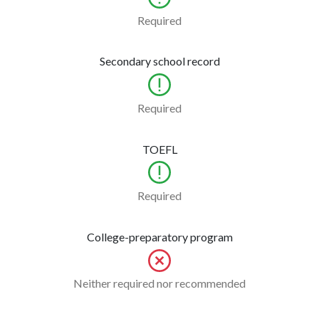
Required
Secondary school record
Required
TOEFL
Required
College-preparatory program
Neither required nor recommended