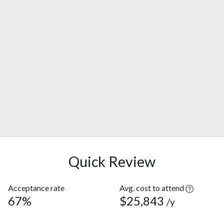
Quick Review
Acceptance rate
Avg. cost to attend
67%
$25,843
/y