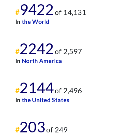
9422
#
of 14,131
In
the World
2242
#
of 2,597
In
North America
2144
#
of 2,496
In
the United States
203
#
of 249