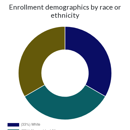
Enrollment demographics by race or
ethnicity