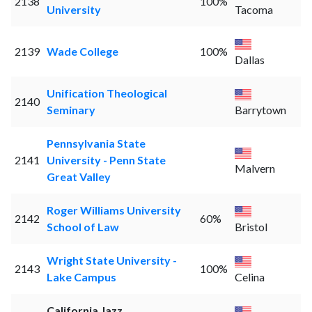
2138
100%
University
Tacoma
2139
Wade College
100%
Dallas
Unification Theological
2140
Seminary
Barrytown
Pennsylvania State
2141
University - Penn State
Malvern
Great Valley
Roger Williams University
2142
60%
School of Law
Bristol
Wright State University -
2143
100%
Lake Campus
Celina
California Jazz