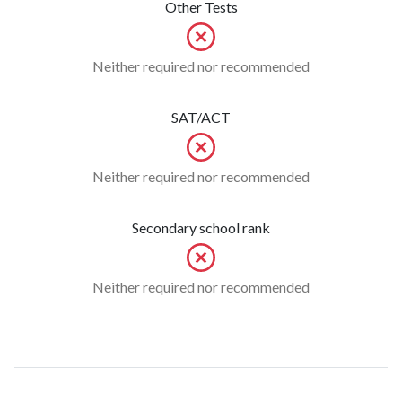
Other Tests
Neither required nor recommended
SAT/ACT
Neither required nor recommended
Secondary school rank
Neither required nor recommended