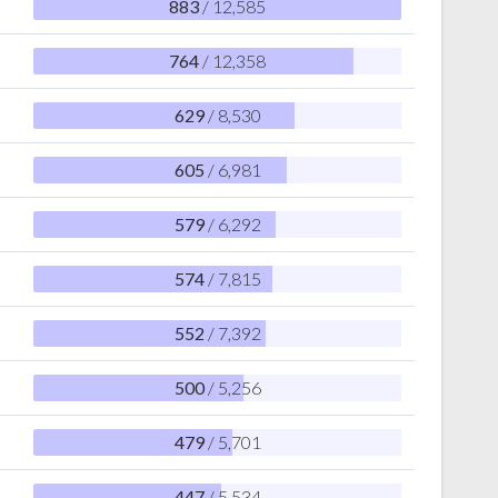
883
/ 12,585
764
/ 12,358
629
/ 8,530
605
/ 6,981
579
/ 6,292
574
/ 7,815
552
/ 7,392
500
/ 5,256
479
/ 5,701
447
/ 5,534