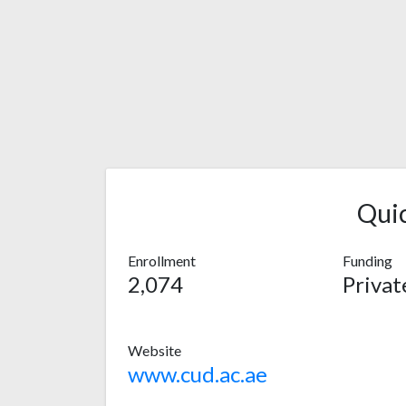
Qui
Enrollment
Funding
2,074
Privat
Website
www.cud.ac.ae