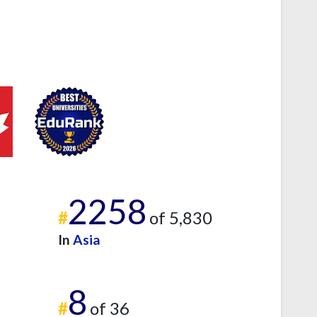
2258
#
of 5,830
In
Asia
8
#
of 36