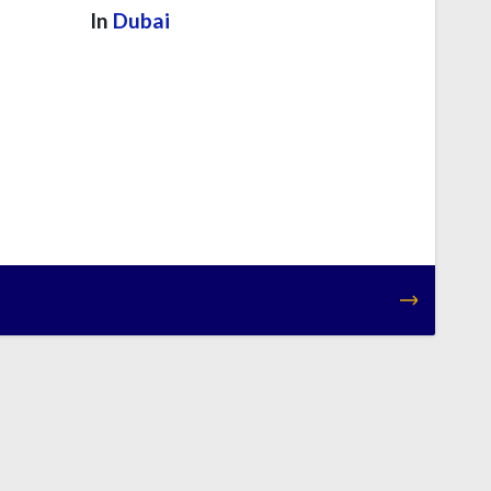
In
Dubai