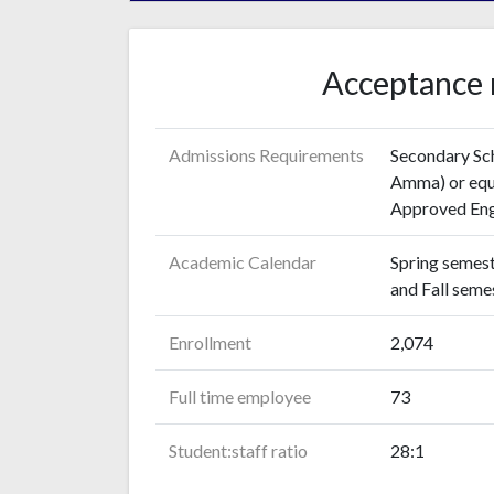
Acceptance 
Admissions Requirements
Secondary Sch
Amma) or equi
Approved Engl
Academic Calendar
Spring semest
and Fall sem
Enrollment
2,074
Full time employee
73
Student:staff ratio
28:1