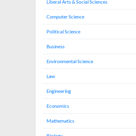
Liberal Arts & Social Sciences
Computer Science
Political Science
Business
Environmental Science
Law
Engineering
Economics
Mathematics
Biology