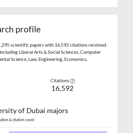
rch profile
295 scientific papers with 16,592 citations received.
 including Liberal Arts & Social Sciences, Computer
mental Science, Law, Engineering, Economics,
Citations
16,592
rsity of Dubai majors
ation & citation count