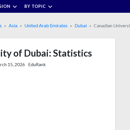
GION
BY TOPIC
s
Asia
United Arab Emirates
Dubai
Canadian Universi
ty of Dubai: Statistics
ch 15, 2026
EduRank