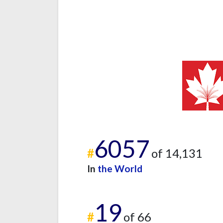
6057
#
of 14,131
In
the World
19
#
of 66