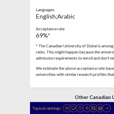
Languages
English;Arabic
Acceptance rate
69%*
* The Canadian University of Dubai is among 
rates. This might happen because the univers
admission requirements to enroll and don't n
We estimate the above acceptance rate based
universities with similar research profiles tha
Other Canadian U
Topical rankings