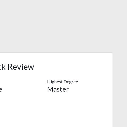
ck Review
Highest Degree
e
Master