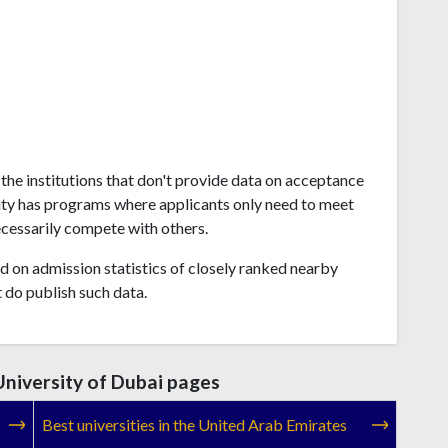
the institutions that don't provide data on acceptance
ity has programs where applicants only need to meet
ecessarily compete with others.
 on admission statistics of closely ranked nearby
t do publish such data.
niversity of Dubai pages
Best universities in the United Arab Emirates