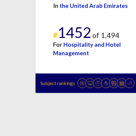
In
the United Arab Emirates
1452
#
of 1,494
For
Hospitality and Hotel
Management
Subject rankings