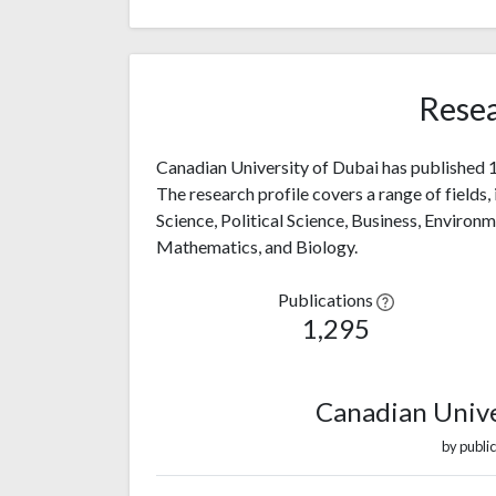
Resea
Canadian University of Dubai has published 1,
The research profile covers a range of fields,
Science, Political Science, Business, Environ
Mathematics, and Biology.
Publications
1,295
Canadian Unive
by public