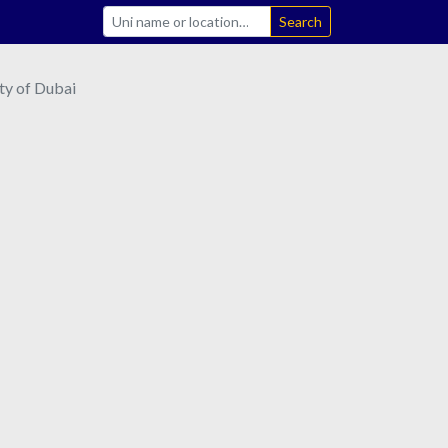
Search
ty of Dubai