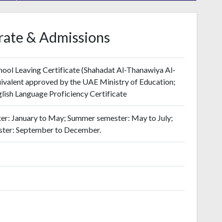
rate & Admissions
ool Leaving Certificate (Shahadat Al-Thanawiya Al-
valent approved by the UAE Ministry of Education;
ish Language Proficiency Certificate
er: January to May; Summer semester: May to July;
ester: September to December.