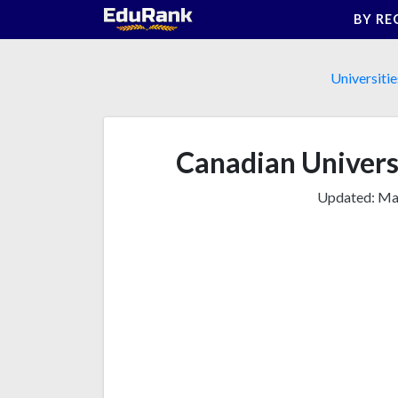
Skip
BY RE
to
content
Universitie
Canadian Universi
Updated:
Mar