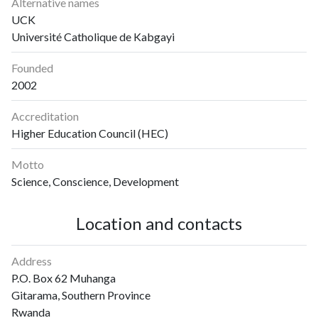
Alternative names
UCK
Université Catholique de Kabgayi
Founded
2002
Accreditation
Higher Education Council (HEC)
Motto
Science, Conscience, Development
Location and contacts
Address
P.O. Box 62 Muhanga
Gitarama, Southern Province
Rwanda