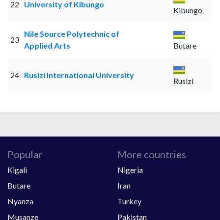
22
University of Kibungo
Kibungo
Nile Source Polytechnic of
23
Applied Arts
Butare
24
Rusizi International University
Rusizi
Popular
More countries
Kigali
Nigeria
Butare
Iran
Nyanza
Turkey
Musanze
Pakistan