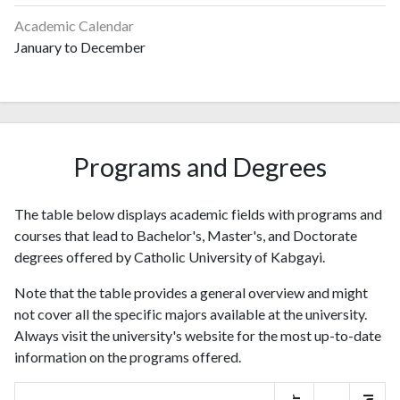
Academic Calendar
January to December
Programs and Degrees
The table below displays academic fields with programs and
courses that lead to Bachelor's, Master's, and Doctorate
degrees offered by Catholic University of Kabgayi.
Note that the table provides a general overview and might
not cover all the specific majors available at the university.
Always visit the university's website for the most up-to-date
information on the programs offered.