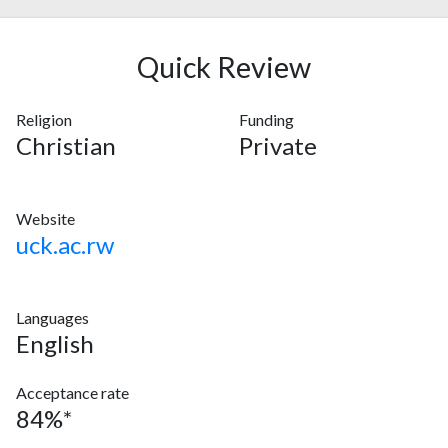
Quick Review
Religion
Funding
Christian
Private
Website
uck.ac.rw
Languages
English
Acceptance rate
84%*