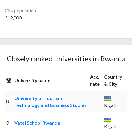
City population
319,000
Closely ranked universities in Rwanda
Acc.
Country
🏆
University name
rate
& City
University of Tourism
8
Technology and Business Studies
Kigali
9
Vatel School Rwanda
Kigali