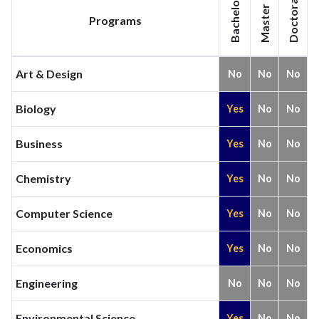
Bachelor
Doctoral
Master
Programs
Art & Design
No
No
No
Biology
Yes
No
No
Business
Yes
No
No
Chemistry
Yes
No
No
Computer Science
Yes
No
No
Economics
Yes
No
No
Engineering
No
No
No
Environmental Science
Yes
No
No