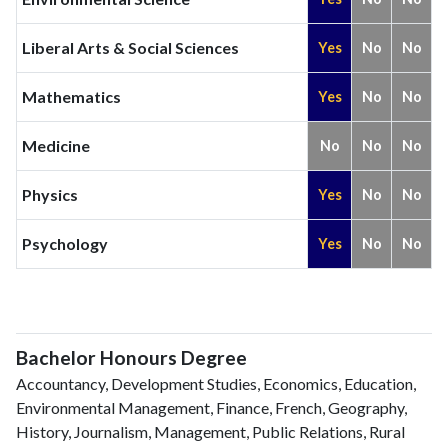
Liberal Arts & Social Sciences
Yes
No
No
Mathematics
Yes
No
No
Medicine
No
No
No
Physics
Yes
No
No
Psychology
Yes
No
No
Bachelor Honours Degree
Accountancy, Development Studies, Economics, Education,
Environmental Management, Finance, French, Geography,
History, Journalism, Management, Public Relations, Rural