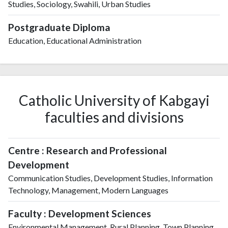
Studies, Sociology, Swahili, Urban Studies
Postgraduate Diploma
Education, Educational Administration
Catholic University of Kabgayi
faculties and divisions
Centre : Research and Professional
Development
Communication Studies, Development Studies, Information
Technology, Management, Modern Languages
Faculty : Development Sciences
Environmental Management, Rural Planning, Town Planning