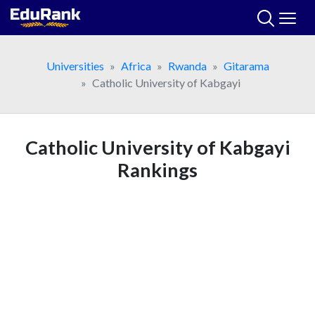
Skip
to
content
Universities
Africa
Rwanda
Gitarama
Catholic University of Kabgayi
Catholic University of Kabgayi
Rankings