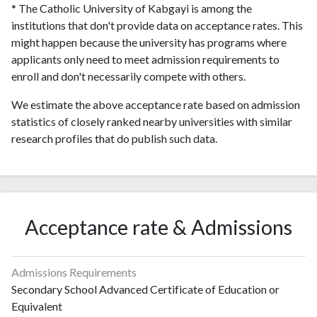
* The Catholic University of Kabgayi is among the
institutions that don't provide data on acceptance rates. This
might happen because the university has programs where
applicants only need to meet admission requirements to
enroll and don't necessarily compete with others.
We estimate the above acceptance rate based on admission
statistics of closely ranked nearby universities with similar
research profiles that do publish such data.
Acceptance rate & Admissions
Admissions Requirements
Secondary School Advanced Certificate of Education or
Equivalent