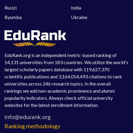
Rusizi
India
Byumba
Ukraine
EduRank.org is an independent metric-based ranking of
14,131 universities from 183 countries. We utilize the world's
largest scholarly papers database with 119,627,370
scientific publications and 3,164,054,493 citations to rank
universities across 246 research topics. In the overall
rankings we add non-academic prominence and alumni
popularity indicators. Always check official university
websites for the latest enrollment information.
Ranking methodology