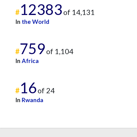
12383
#
of 14,131
In
the World
759
#
of 1,104
In
Africa
16
#
of 24
In
Rwanda