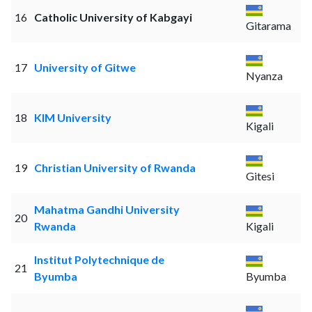
16
Catholic University of Kabgayi
Gitarama
17
University of Gitwe
Nyanza
18
KIM University
Kigali
19
Christian University of Rwanda
Gitesi
Mahatma Gandhi University
20
Rwanda
Kigali
Institut Polytechnique de
21
Byumba
Byumba