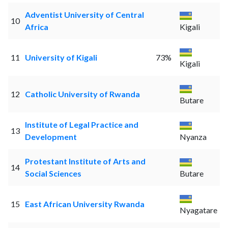
Adventist University of Central
10
Africa
Kigali
11
University of Kigali
73%
Kigali
12
Catholic University of Rwanda
Butare
Institute of Legal Practice and
13
Development
Nyanza
Protestant Institute of Arts and
14
Social Sciences
Butare
15
East African University Rwanda
Nyagatare