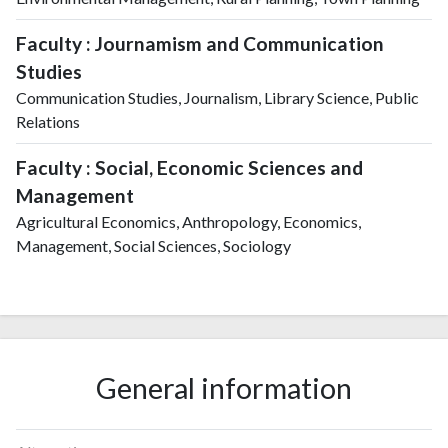
Faculty : Journamism and Communication
Studies
Communication Studies, Journalism, Library Science, Public
Relations
Faculty : Social, Economic Sciences and
Management
Agricultural Economics, Anthropology, Economics,
Management, Social Sciences, Sociology
General information