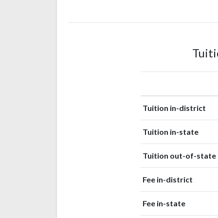
American
Indian or
1
Alaska
(0.2%)
Native
Tuit
Tuition in-district
Tuition in-state
Tuition out-of-state
Fee in-district
Fee in-state