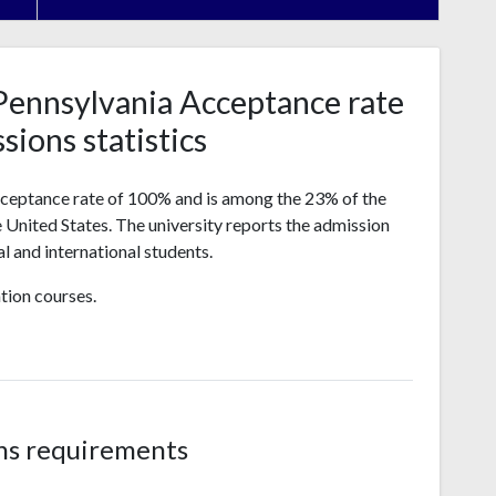
Pennsylvania Acceptance rate
sions statistics
cceptance rate of 100% and is among the 23% of the
he United States. The university reports the admission
l and international students.
tion courses.
ns requirements