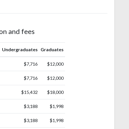
ion and fees
Undergraduates
Graduates
$7,716
$12,000
$7,716
$12,000
$15,432
$18,000
$3,188
$1,998
$3,188
$1,998