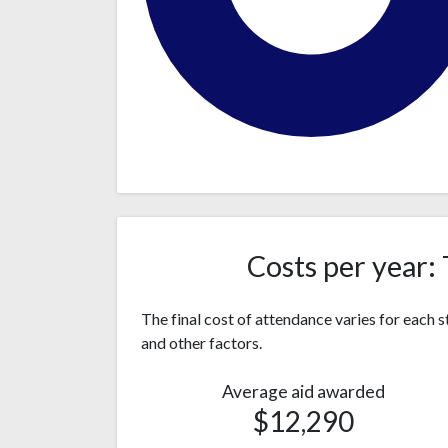
Black or
542
African
(88%)
American
34
Costs per year: 
Hispanic
(6%)
Two or
27
The final cost of attendance varies for each
more
(4%)
and other factors.
races
Asian
8 (1%)
Average aid awarded
4
$12,290
White
(0.6%)