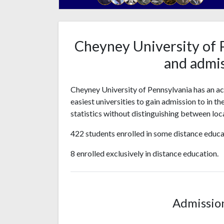
Cheyney University of 
and admis
Cheyney University of Pennsylvania has an a
easiest universities to gain admission to in t
statistics without distinguishing between loca
422 students enrolled in some distance educa
8 enrolled exclusively in distance education.
Admissio