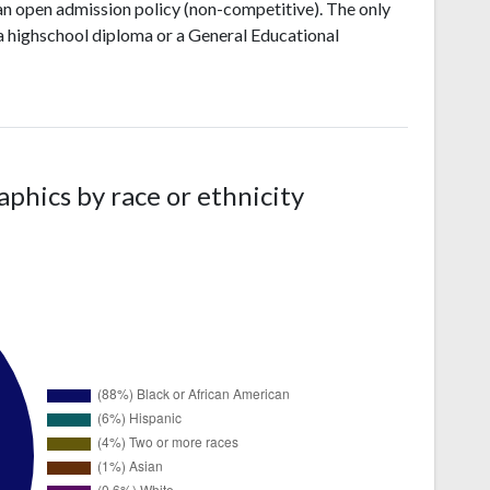
an open admission policy (non-competitive). The only
 a highschool diploma or a General Educational
hics by race or ethnicity