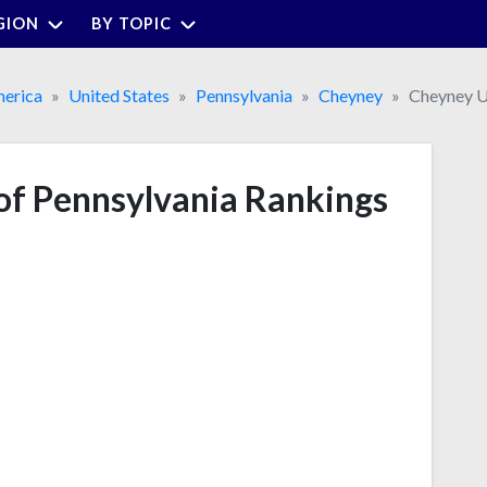
GION
BY TOPIC
erica
United States
Pennsylvania
Cheyney
Cheyney Un
of Pennsylvania Rankings