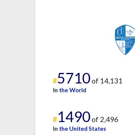
5710
#
of 14,131
In
the World
1490
#
of 2,496
In
the United States