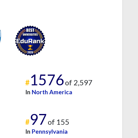
1576
#
of 2,597
In
North America
97
#
of 155
In
Pennsylvania