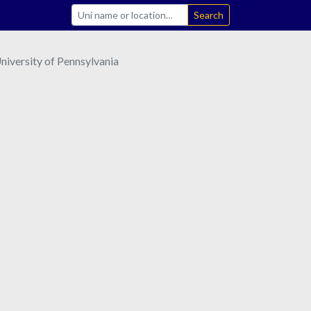
Search
iversity of Pennsylvania