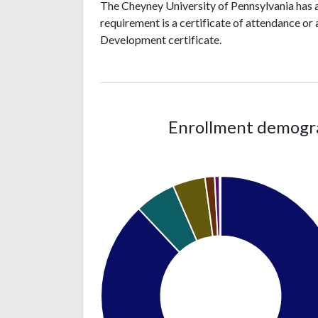
The Cheyney University of Pennsylvania has 
requirement is a certificate of attendance or
Development certificate.
Enrollment demograp