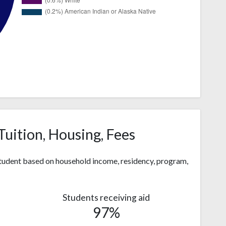
Tuition, Housing, Fees
 student based on household income, residency, program,
Students receiving aid
97%