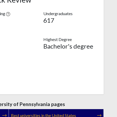
ving
Undergraduates
617
Highest Degree
Bachelor's degree
rsity of Pennsylvania pages
Best universities in the United States