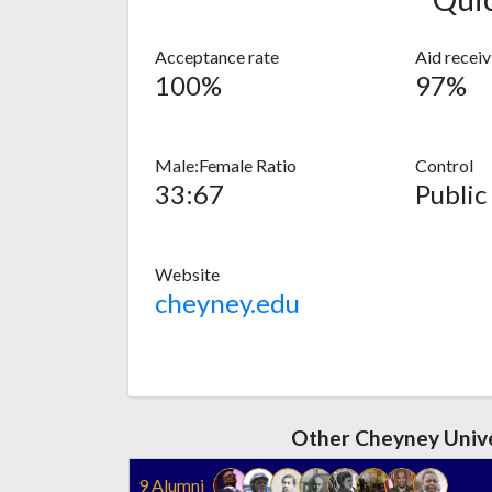
Acceptance rate
Aid recei
100%
97%
Male:Female Ratio
Control
33:67
Public
Website
cheyney.edu
Other Cheyney Unive
9 Alumni