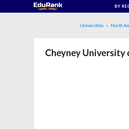
Skip
BY RE
to
content
Universities
North Am
Cheyney University 