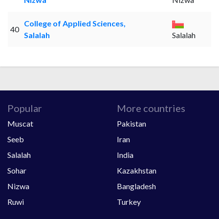
College of Applied Sciences,
40
Salalah
Salalah
Popular
More countries
Muscat
Pakistan
Seeb
Iran
Salalah
India
Sohar
Kazakhstan
Nizwa
Bangladesh
Ruwi
Turkey