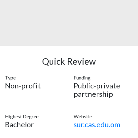
Quick Review
Type
Funding
Non-profit
Public-private
partnership
Highest Degree
Website
Bachelor
sur.cas.edu.om