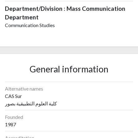
Department/Division : Mass Communication
Department
Communication Studies
General information
Alternative names
CAS Sur
كلية العلوم التطبيقية بصور
Founded
1987
Accreditation