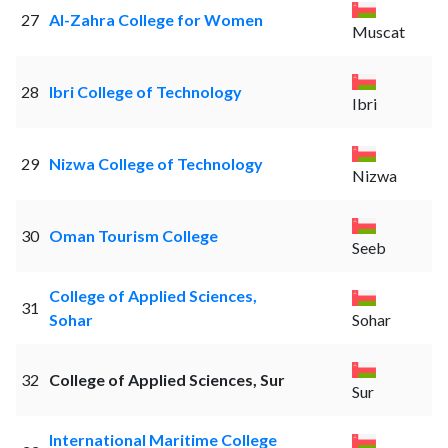
27
Al-Zahra College for Women
Muscat
28
Ibri College of Technology
Ibri
29
Nizwa College of Technology
Nizwa
30
Oman Tourism College
Seeb
College of Applied Sciences,
31
Sohar
Sohar
32
College of Applied Sciences, Sur
Sur
International Maritime College