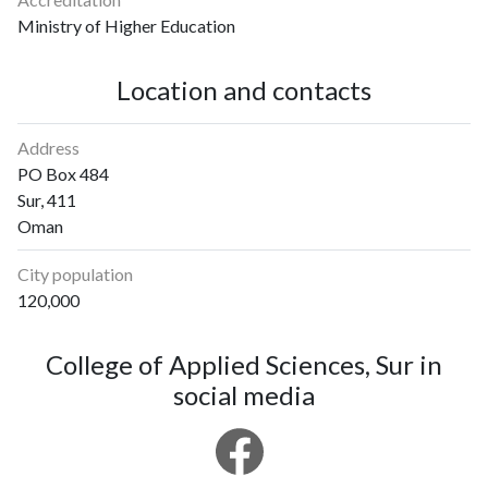
Ministry of Higher Education
Location and contacts
Address
PO Box 484
Sur, 411
Oman
City population
120,000
College of Applied Sciences, Sur in
social media