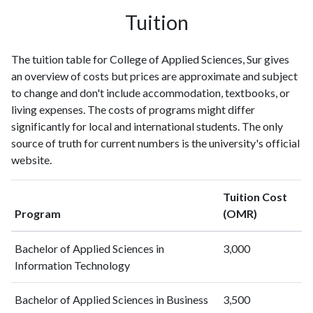
Tuition
The tuition table for College of Applied Sciences, Sur gives
an overview of costs but prices are approximate and subject
to change and don't include accommodation, textbooks, or
living expenses. The costs of programs might differ
significantly for local and international students. The only
source of truth for current numbers is the university's official
website.
Tuition Cost
Program
(OMR)
Bachelor of Applied Sciences in
3,000
Information Technology
Bachelor of Applied Sciences in Business
3,500