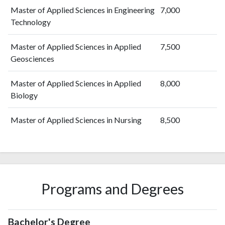
Master of Applied Sciences in Engineering
7,000
Technology
Master of Applied Sciences in Applied
7,500
Geosciences
Master of Applied Sciences in Applied
8,000
Biology
Master of Applied Sciences in Nursing
8,500
Programs and Degrees
Bachelor's Degree