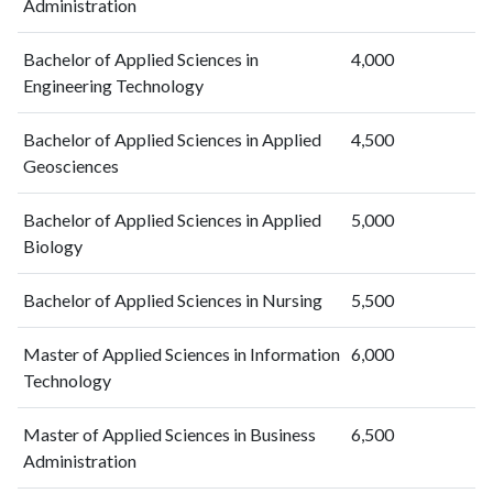
Administration
Bachelor of Applied Sciences in
4,000
Engineering Technology
Bachelor of Applied Sciences in Applied
4,500
Geosciences
Bachelor of Applied Sciences in Applied
5,000
Biology
Bachelor of Applied Sciences in Nursing
5,500
Master of Applied Sciences in Information
6,000
Technology
Master of Applied Sciences in Business
6,500
Administration