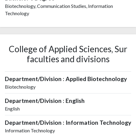
Biotechnology, Communication Studies, Information
Technology
College of Applied Sciences, Sur
faculties and divisions
Department/Division : Applied Biotechnology
Biotechnology
Department/Division : English
English
Department/Division : Information Technology
Information Technology