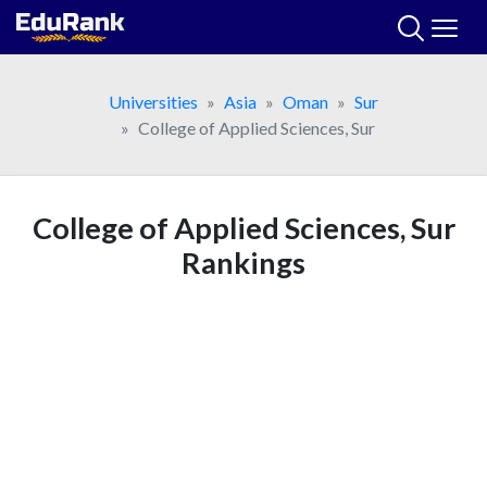
Skip
to
content
Universities
Asia
Oman
Sur
College of Applied Sciences, Sur
College of Applied Sciences, Sur
Rankings