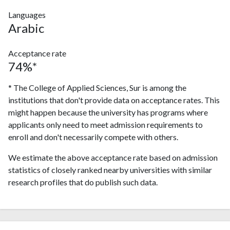
Languages
Arabic
Acceptance rate
74%*
* The College of Applied Sciences, Sur is among the
institutions that don't provide data on acceptance rates. This
might happen because the university has programs where
applicants only need to meet admission requirements to
enroll and don't necessarily compete with others.
We estimate the above acceptance rate based on admission
statistics of closely ranked nearby universities with similar
research profiles that do publish such data.