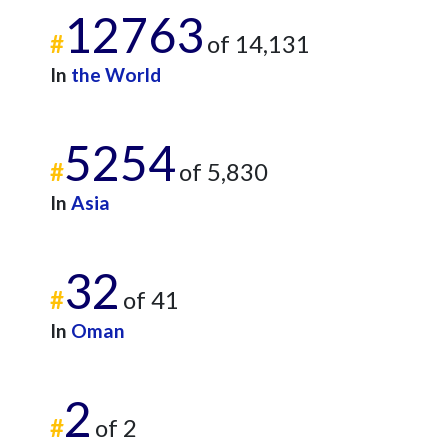
12763
#
of 14,131
In
the World
5254
#
of 5,830
In
Asia
32
#
of 41
In
Oman
2
#
of 2