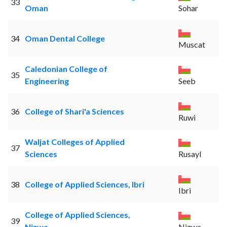
33
Oman
Sohar
34
Oman Dental College
Muscat
Caledonian College of
35
Engineering
Seeb
36
College of Shari'a Sciences
Ruwi
Waljat Colleges of Applied
37
Sciences
Rusayl
38
College of Applied Sciences, Ibri
Ibri
College of Applied Sciences,
39
Nizwa
Nizwa