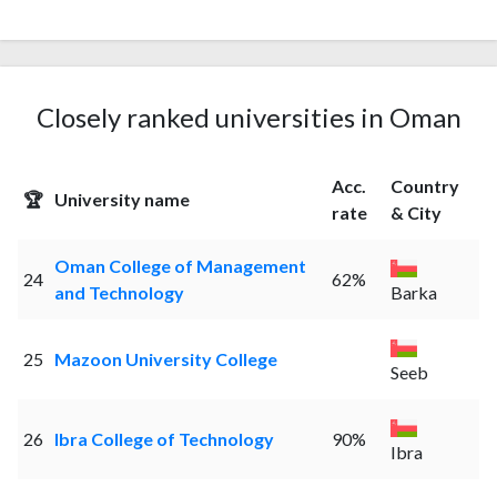
Closely ranked universities in Oman
Acc.
Country
🏆
University name
rate
& City
Oman College of Management
24
62%
and Technology
Barka
25
Mazoon University College
Seeb
26
Ibra College of Technology
90%
Ibra