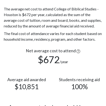
White
(18%)
The average net cost to attend College of Biblical Studies -
Nonresident
26
Houston is $672 per year, calculated as the sum of the
Alien
(6%)
average cost of tuition, room and board, books, and supplies,
26
Asian
reduced by the amount of average financial aid received.
(6%)
Race or
The final cost of attendance varies for each student based on
Ethnicity
5 (1%)
household income, residency, program, and other factors.
unknown
Two or
Net average cost to attend
4 (1%)
more races
$672
/year
Native
Hawaiian or
1
other
(0.2%)
Pacific
Average aid awarded
Students receiving aid
$10,851
100%
Islander