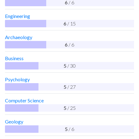
6
/ 6
Engineering
6
/ 15
Archaeology
6
/ 6
Business
5
/ 30
Psychology
5
/ 27
Computer Science
5
/ 25
Geology
5
/ 6