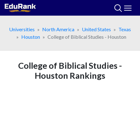
Skip
to
content
Universities
North America
United States
Texas
Houston
College of Biblical Studies - Houston
College of Biblical Studies -
Houston Rankings