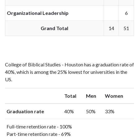
Organizational Leadership
6
Grand Total
14
51
College of Biblical Studies - Houston has a graduation rate of
40%, which is among the 25% lowest for universities in the
US.
Total
Men
Women
Graduation rate
40%
50%
33%
Full-time retention rate - 100%
Part-time retention rate - 69%