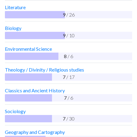
Literature
9
/ 26
Biology
9
/ 10
Environmental Science
8
/ 6
Theology / Divinity / Religious studies
7
/ 17
Classics and Ancient History
7
/ 6
Sociology
7
/ 30
Geography and Cartography