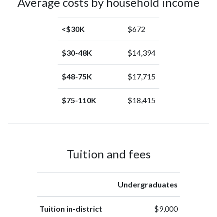
Average costs by household income
<$30K
$672
$30-48K
$14,394
$48-75K
$17,715
$75-110K
$18,415
Tuition and fees
Undergraduates
Tuition in-district
$9,000