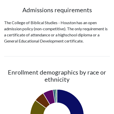
Admissions requirements
The College of Biblical Studies - Houston has an open
admission policy (non-competitive). The only requirement is
a certificate of attendance or a highschool diploma or a
General Educational Development certificate.
Enrollment demographics by race or
ethnicity