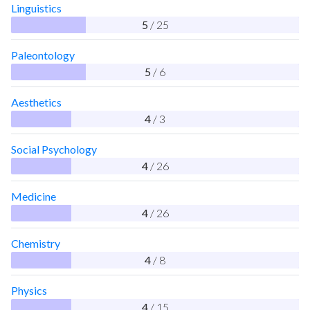
Linguistics
5
/ 25
Paleontology
5
/ 6
Aesthetics
4
/ 3
Social Psychology
4
/ 26
Medicine
4
/ 26
Chemistry
4
/ 8
Physics
4
/ 15