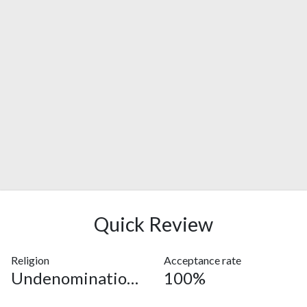
Quick Review
Religion
Acceptance rate
Undenominational
100%