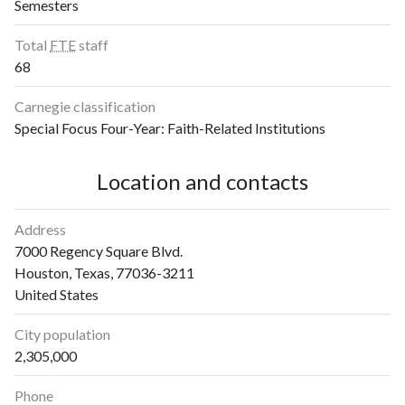
Semesters
2019
0
3
2020
3
0
Total
FTE
staff
2021
1
4
68
2022
4
5
2023
3
5
Carnegie classification
2024
5
8
Special Focus Four-Year: Faith-Related Institutions
2025
1
6
Location and contacts
Address
7000 Regency Square Blvd.
Houston, Texas, 77036-3211
United States
City population
2,305,000
Phone