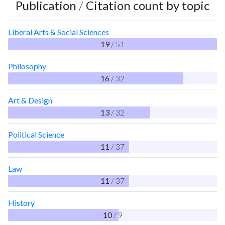
Publication
/
Citation count by topic
Liberal Arts & Social Sciences
19
/ 51
Philosophy
16
/ 32
Art & Design
13
/ 32
Political Science
11
/ 37
Law
11
/ 37
History
10
/ 9