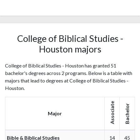
College of Biblical Studies -
Houston majors
College of Biblical Studies - Houston has granted 51
bachelor's degrees across 2 programs. Below is a table with
majors that lead to degrees at College of Biblical Studies -
Houston.
Associate
Bachelor
Major
Bible & Biblical Studies
14
45