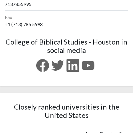
7137855995
Fax
+1 (713) 785 5998
College of Biblical Studies - Houston in
social media
Closely ranked universities in the
United States