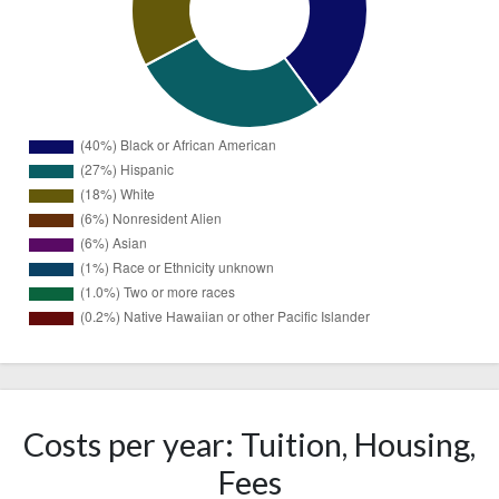
Black or
167
African
(40%)
American
114
Costs per year: Tuition, Housing,
Hispanic
(27%)
Fees
75