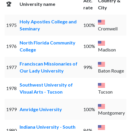
Acc.
Country &
🏆
University name
rate
City
Holy Apostles College and
1975
100%
Seminary
Cromwell
North Florida Community
1976
100%
College
Madison
Franciscan Missionaries of
1977
99%
Our Lady University
Baton Rouge
Southwest University of
1978
Visual Arts - Tucson
Tucson
1979
Amridge University
100%
Montgomery
Indiana University - South
1980
84%