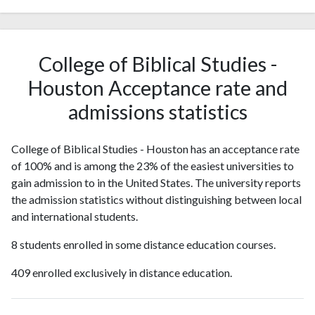
College of Biblical Studies -
Houston Acceptance rate and
admissions statistics
College of Biblical Studies - Houston has an acceptance rate
of 100% and is among the 23% of the easiest universities to
gain admission to in the United States. The university reports
the admission statistics without distinguishing between local
and international students.
8 students enrolled in some distance education courses.
409 enrolled exclusively in distance education.