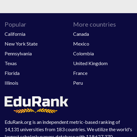
Popular
More countries
California
Canada
New York State
Mexico
Pennsylvania
Colombia
Texas
United Kingdom
Florida
France
Illinois
Peru
EduRank.org is an independent metric-based ranking of
14,131 universities from 183 countries. We utilize the world's
largest scholarly papers database with 119,627,370