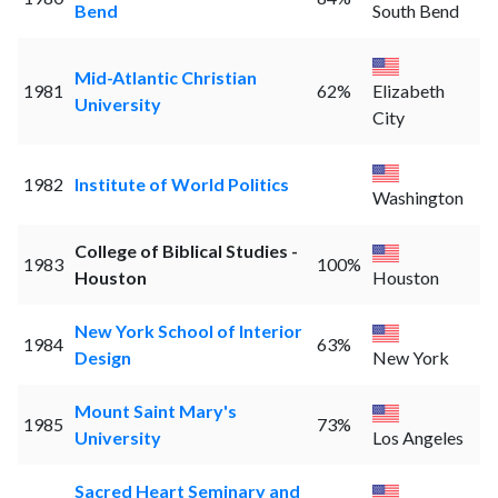
Bend
South Bend
Mid-Atlantic Christian
1981
62%
Elizabeth
University
City
1982
Institute of World Politics
Washington
College of Biblical Studies -
1983
100%
Houston
Houston
New York School of Interior
1984
63%
Design
New York
Mount Saint Mary's
1985
73%
University
Los Angeles
Sacred Heart Seminary and