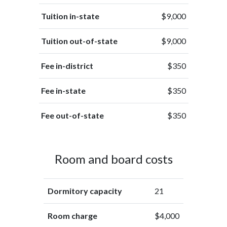
Tuition in-state
$9,000
Tuition out-of-state
$9,000
Fee in-district
$350
Fee in-state
$350
Fee out-of-state
$350
Room and board costs
Dormitory capacity
21
Room charge
$4,000