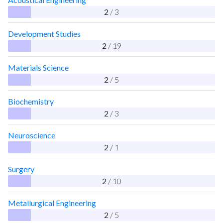
2
/ 3
Development Studies
2
/ 19
Materials Science
2
/ 5
Biochemistry
2
/ 3
Neuroscience
2
/ 1
Surgery
2
/ 10
Metallurgical Engineering
2
/ 5