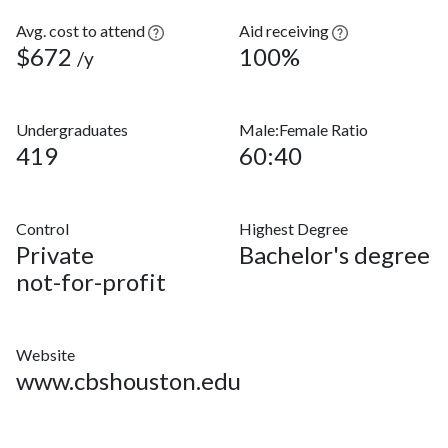
Avg. cost to attend
Aid receiving
$672
100%
/y
Undergraduates
Male:Female Ratio
419
60:40
Control
Highest Degree
Private
Bachelor's degree
not-for-profit
Website
www.cbshouston.edu