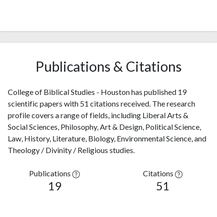
Publications & Citations
College of Biblical Studies - Houston has published 19
scientific papers with 51 citations received. The research
profile covers a range of fields, including Liberal Arts &
Social Sciences, Philosophy, Art & Design, Political Science,
Law, History, Literature, Biology, Environmental Science, and
Theology / Divinity / Religious studies.
Publications
Citations
19
51