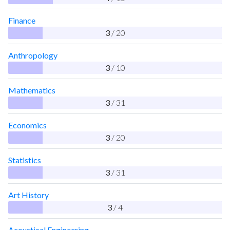
Finance
3
/ 20
Anthropology
3
/ 10
Mathematics
3
/ 31
Economics
3
/ 20
Statistics
3
/ 31
Art History
3
/ 4
Acoustical Engineering