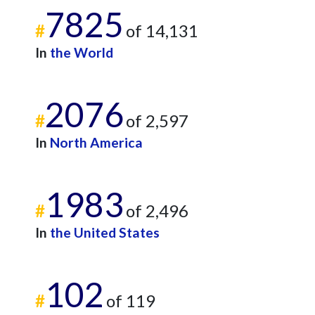
7825
#
of 14,131
In
the World
2076
#
of 2,597
In
North America
1983
#
of 2,496
In
the United States
102
#
of 119