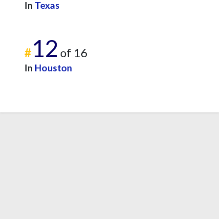
In
Texas
12
#
of 16
In
Houston