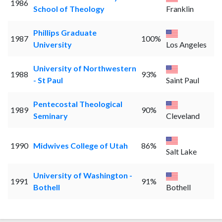
1986
School of Theology
Franklin
Phillips Graduate
1987
100%
University
Los Angeles
University of Northwestern
1988
93%
- St Paul
Saint Paul
Pentecostal Theological
1989
90%
Seminary
Cleveland
1990
Midwives College of Utah
86%
Salt Lake
University of Washington -
1991
91%
Bothell
Bothell