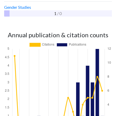
Gender Studies
1
/ 0
Annual publication & citation counts