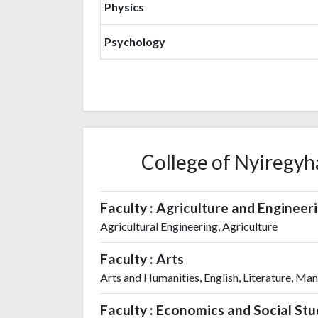
Physics
Psychology
College of Nyiregyha
Faculty : Agriculture and Engineer
Agricultural Engineering, Agriculture
Faculty : Arts
Arts and Humanities, English, Literature, Ma
Faculty : Economics and Social Stu