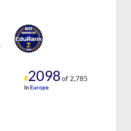
2098
#
of 2,785
In
Europe