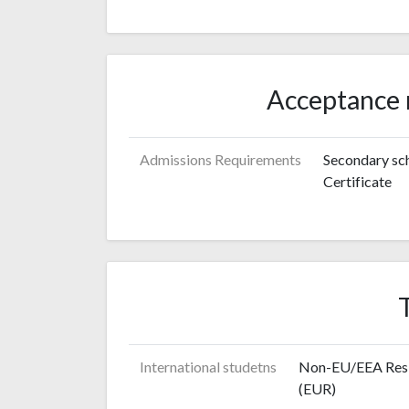
Acceptance 
Admissions Requirements
Secondary sch
Certificate
International studetns
Non-EU/EEA Resid
(EUR)