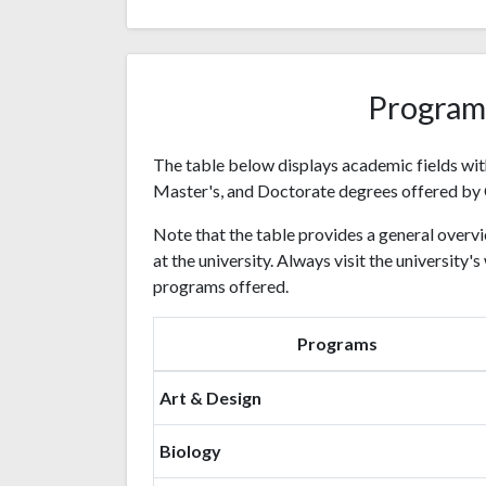
Program
The table below displays academic fields wit
Master's, and Doctorate degrees offered by 
Note that the table provides a general overvi
at the university. Always visit the university
programs offered.
Programs
Art & Design
Biology