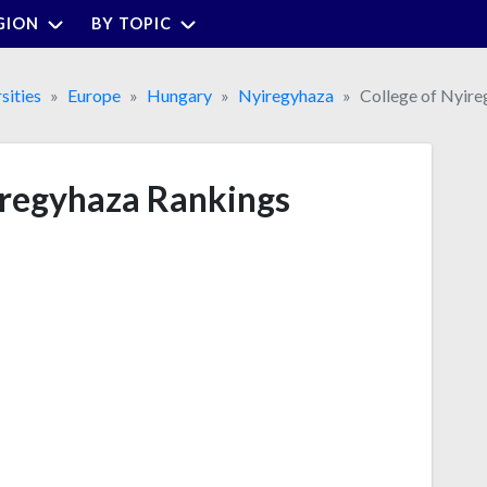
GION
BY TOPIC
sities
Europe
Hungary
Nyiregyhaza
College of Nyir
iregyhaza Rankings