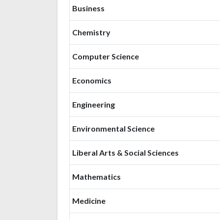
Business
Chemistry
Computer Science
Economics
Engineering
Environmental Science
Liberal Arts & Social Sciences
Mathematics
Medicine