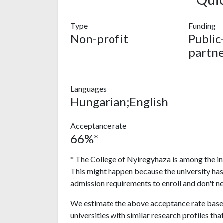
Type
Funding
Non-profit
Public
partne
Languages
Hungarian;English
Acceptance rate
66%*
* The College of Nyiregyhaza is among the ins
This might happen because the university ha
admission requirements to enroll and don't n
We estimate the above acceptance rate based
universities with similar research profiles tha