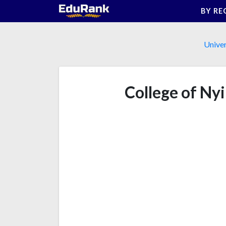
Skip
BY RE
to
content
Univer
College of Ny