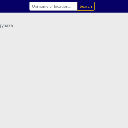
Search
egyhaza