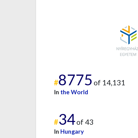
8775
#
of 14,131
In
the World
34
#
of 43
In
Hungary