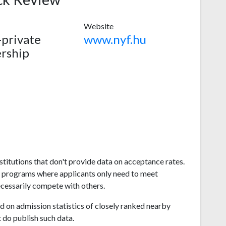
Website
-private
www.nyf.hu
rship
titutions that don't provide data on acceptance rates.
s programs where applicants only need to meet
ecessarily compete with others.
 on admission statistics of closely ranked nearby
t do publish such data.