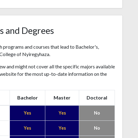
s and Degrees
h programs and courses that lead to Bachelor's,
College of Nyiregyhaza.
ew and might not cover all the specific majors available
's website for the most up-to-date information on the
Bachelor
Master
Doctoral
Yes
Yes
No
Yes
Yes
No