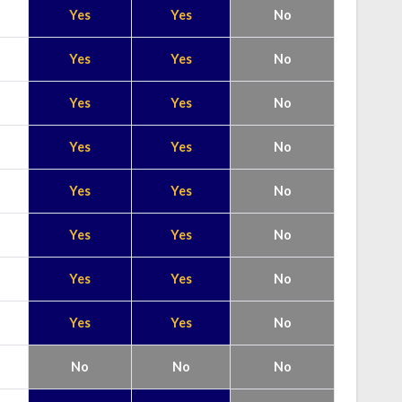
Yes
Yes
No
Yes
Yes
No
Yes
Yes
No
Yes
Yes
No
Yes
Yes
No
Yes
Yes
No
Yes
Yes
No
Yes
Yes
No
No
No
No