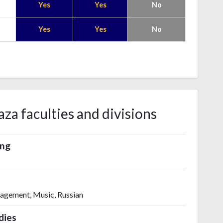
Yes
Yes
No
Yes
Yes
No
za faculties and divisions
ing
nagement, Music, Russian
dies