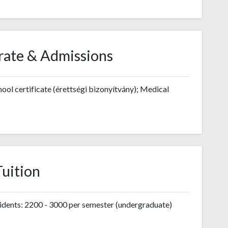
rate & Admissions
ool certificate (érettségi bizonyítvány); Medical
Tuition
ents: 2200 - 3000 per semester (undergraduate)