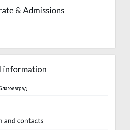
rate & Admissions
 information
 Благоевград
n and contacts