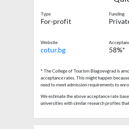
Type
Funding
For-profit
Privat
Website
Acceptanc
cotur.bg
58%*
* The College of Tourism Blagoevgrad is amon
acceptance rates. This might happen because
need to meet admission requirements to enrol
We estimate the above acceptance rate based
universities with similar research profiles tha