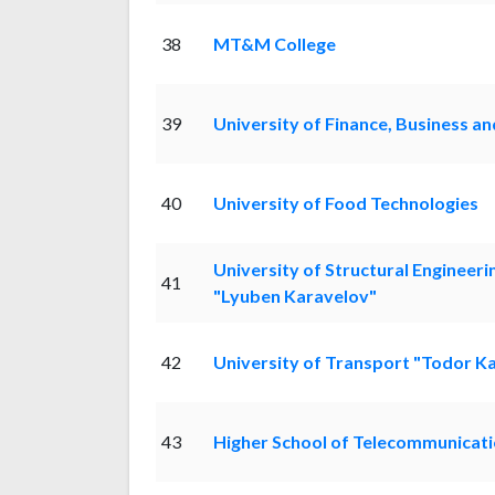
38
MT&M College
39
University of Finance, Business a
40
University of Food Technologies
University of Structural Engineeri
41
"Lyuben Karavelov"
42
University of Transport "Todor K
43
Higher School of Telecommunicati