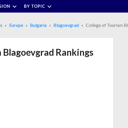
GION
BY TOPIC
es
Europe
Bulgaria
Blagoevgrad
College of Tourism B
m Blagoevgrad Rankings