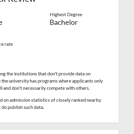
Highest Degree
e
Bachelor
e rate
g the institutions that don't provide data on
 the university has programs where applicants only
l and don't necessarily compete with others.
 on admission statistics of closely ranked nearby
t do publish such data.