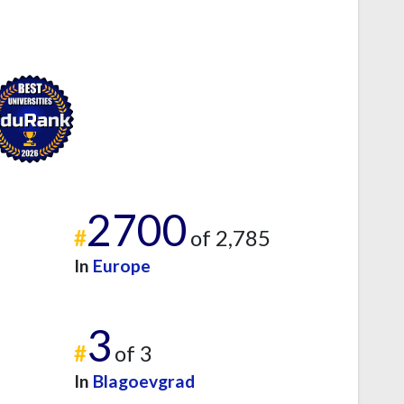
2700
#
of 2,785
In
Europe
3
#
of 3
In
Blagoevgrad