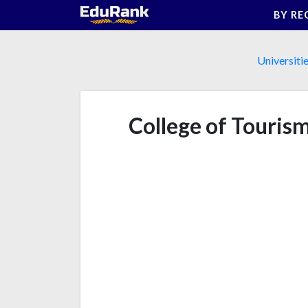
Skip
BY RE
to
content
Universiti
College of Touris