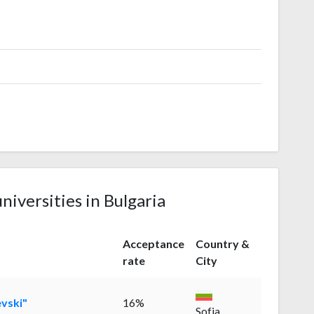
niversities in Bulgaria
Acceptance
Country &
rate
City
evski"
16%
Sofia