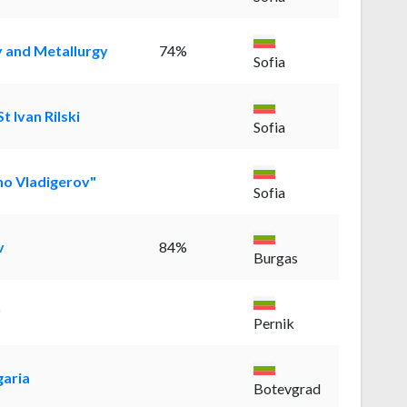
y and Metallurgy
74%
Sofia
t Ivan Rilski
Sofia
ho Vladigerov"
Sofia
v
84%
Burgas
y
Pernik
garia
Botevgrad