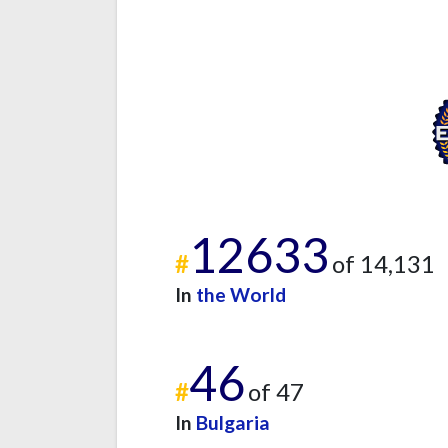
12633
#
of 14,131
In
the World
46
#
of 47
In
Bulgaria