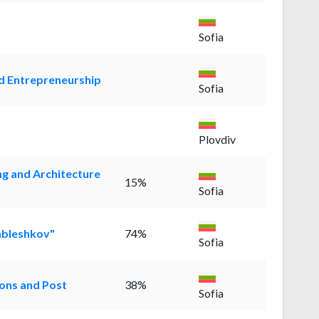
Sofia
nd Entrepreneurship
Sofia
Plovdiv
ng and Architecture
15%
Sofia
ableshkov"
74%
Sofia
ons and Post
38%
Sofia