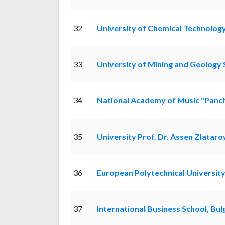
32
University of Chemical Technolog
33
University of Mining and Geology S
34
National Academy of Music "Panc
35
University Prof. Dr. Assen Zlataro
36
European Polytechnical Universit
37
International Business School, Bul