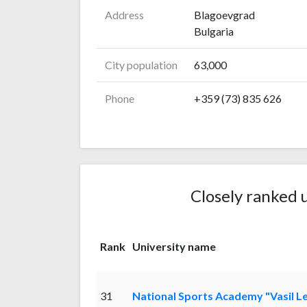
Address
Blagoevgrad
Bulgaria
City population
63,000
Phone
+359 (73) 835 626
Closely ranked u
Rank
University name
31
National Sports Academy "Vasil L