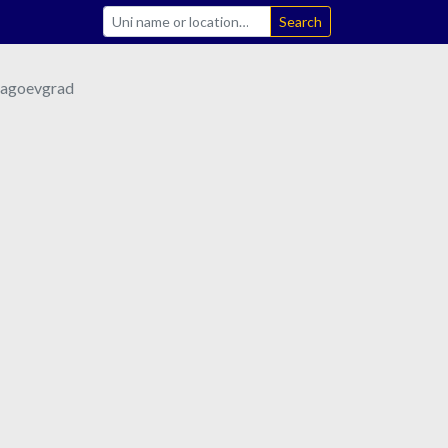
Search
lagoevgrad