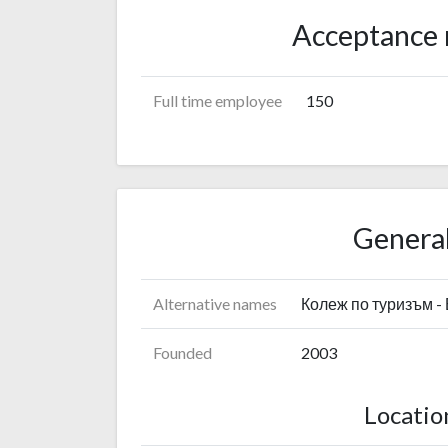
Acceptance 
Full time employee
150
General
Alternative names
Колеж по туризъм -
Founded
2003
Locatio