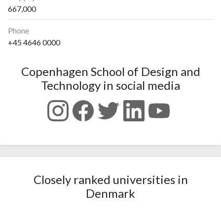
667,000
Phone
+45 4646 0000
Copenhagen School of Design and
Technology in social media
Closely ranked universities in
Denmark