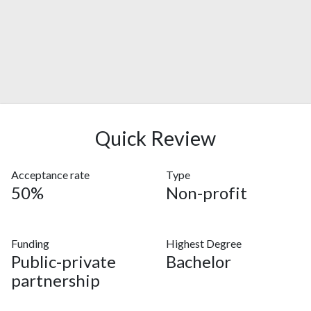
Quick Review
Acceptance rate
Type
50%
Non-profit
Funding
Highest Degree
Public-private
Bachelor
partnership