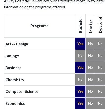
Always visit the university's website for the most up-to-date
information on the programs offered.
Bachelor
Doctoral
Master
Programs
Art & Design
Yes
No
No
Biology
No
No
No
Business
Yes
No
No
Chemistry
No
No
No
Computer Science
Yes
No
No
Economics
Yes
No
No