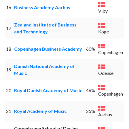
16
Business Academy Aarhus
Viby
Zealand Institute of Business
17
and Technology
Koge
18
Copenhagen Business Academy
60%
Copenhagen
Danish National Academy of
19
Music
Odense
20
Royal Danish Academy of Music
46%
Copenhagen
21
Royal Academy of Music
25%
Aarhus
Copenhagen School of Design