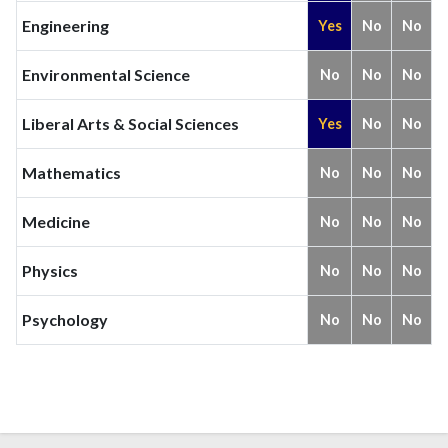
Engineering
Yes
No
No
Environmental Science
No
No
No
Liberal Arts & Social Sciences
Yes
No
No
Mathematics
No
No
No
Medicine
No
No
No
Physics
No
No
No
Psychology
No
No
No