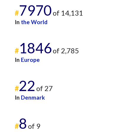
7970
#
of 14,131
In
the World
1846
#
of 2,785
In
Europe
22
#
of 27
In
Denmark
8
#
of 9