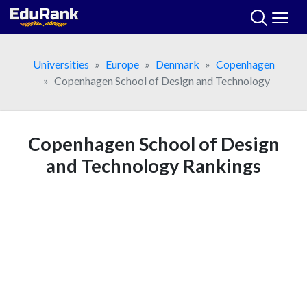
Skip
to
content
Universities
Europe
Denmark
Copenhagen
Copenhagen School of Design and Technology
Copenhagen School of Design
and Technology Rankings