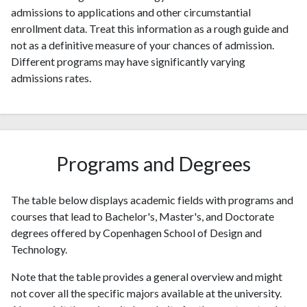
admissions to applications and other circumstantial
enrollment data. Treat this information as a rough guide and
not as a definitive measure of your chances of admission.
Different programs may have significantly varying
admissions rates.
Programs and Degrees
The table below displays academic fields with programs and
courses that lead to Bachelor's, Master's, and Doctorate
degrees offered by Copenhagen School of Design and
Technology.
Note that the table provides a general overview and might
not cover all the specific majors available at the university.