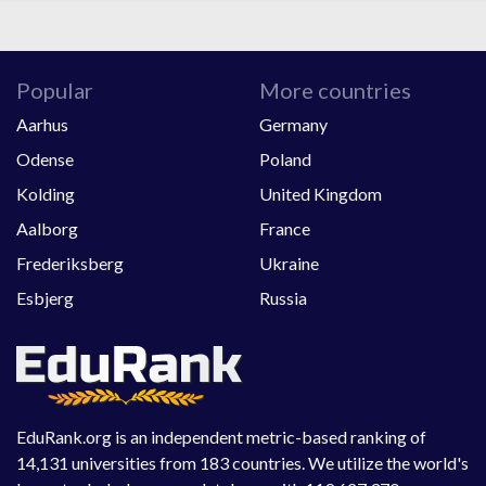
Popular
More countries
Aarhus
Germany
Odense
Poland
Kolding
United Kingdom
Aalborg
France
Frederiksberg
Ukraine
Esbjerg
Russia
EduRank.org is an independent metric-based ranking of
14,131 universities from 183 countries. We utilize the world's