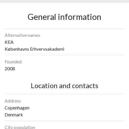
General information
Alternative names
KEA
Københavns Erhvervsakademi
Founded
2008
Location and contacts
Address
Copenhagen
Denmark
City population