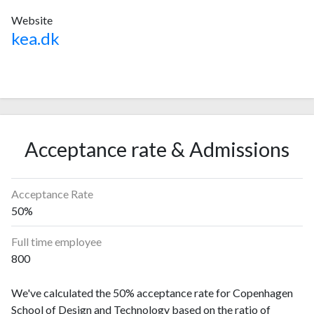
Website
kea.dk
Acceptance rate & Admissions
Acceptance Rate
50%
Full time employee
800
We've calculated the 50% acceptance rate for Copenhagen
School of Design and Technology based on the ratio of