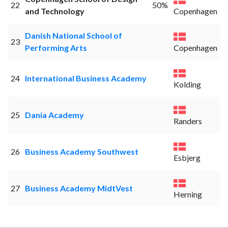
22
50%
and Technology
Copenhagen
Danish National School of
23
Performing Arts
Copenhagen
24
International Business Academy
Kolding
25
Dania Academy
Randers
26
Business Academy Southwest
Esbjerg
27
Business Academy MidtVest
Herning