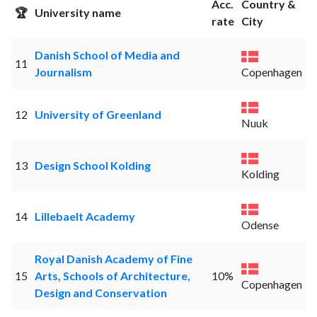
Acc.
Country &
🏆
University name
rate
City
Danish School of Media and
11
Journalism
Copenhagen
12
University of Greenland
Nuuk
13
Design School Kolding
Kolding
14
Lillebaelt Academy
Odense
Royal Danish Academy of Fine
15
Arts, Schools of Architecture,
10%
Copenhagen
Design and Conservation