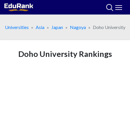
Skip
to
content
Universities
Asia
Japan
Nagoya
Doho University
Doho University Rankings