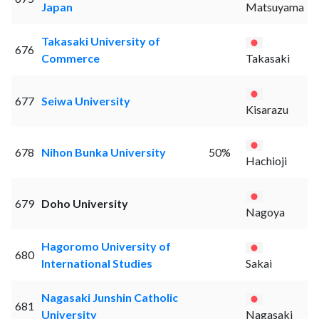
Japan
Matsuyama
Takasaki University of
676
Commerce
Takasaki
677
Seiwa University
Kisarazu
678
Nihon Bunka University
50%
Hachioji
679
Doho University
Nagoya
Hagoromo University of
680
International Studies
Sakai
Nagasaki Junshin Catholic
681
University
Nagasaki