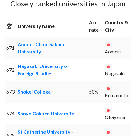
Closely ranked universities in Japan
Acc.
Country &
🏆
University name
rate
City
Aomori Chuo Gakuin
671
University
Aomori
Nagasaki University of
672
Foreign Studies
Nagasaki
673
Shokei College
50%
Kumamoto
674
Sanyo Gakuen University
Okayama
St Catherine University -
675