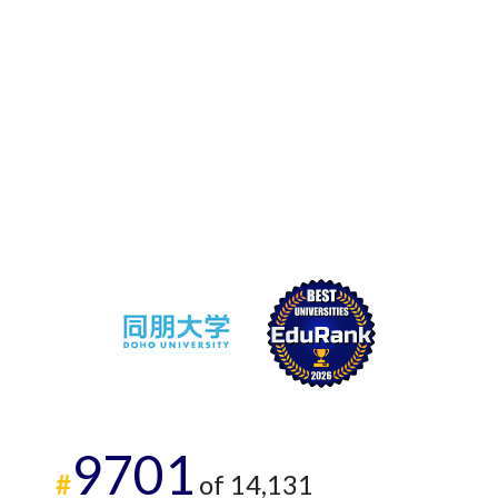
9701
#
of 14,131