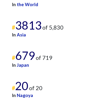
In
the World
3813
#
of 5,830
In
Asia
679
#
of 719
In
Japan
20
#
of 20
In
Nagoya