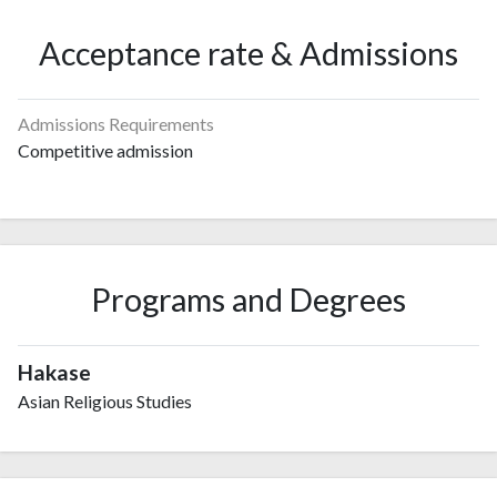
Acceptance rate & Admissions
Admissions Requirements
Competitive admission
Programs and Degrees
Hakase
Asian Religious Studies