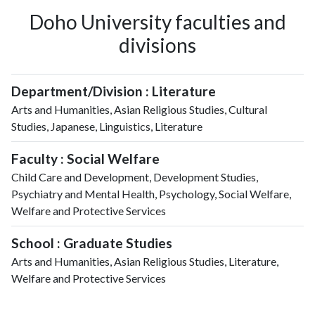
Doho University faculties and
divisions
Department/Division : Literature
Arts and Humanities, Asian Religious Studies, Cultural
Studies, Japanese, Linguistics, Literature
Faculty : Social Welfare
Child Care and Development, Development Studies,
Psychiatry and Mental Health, Psychology, Social Welfare,
Welfare and Protective Services
School : Graduate Studies
Arts and Humanities, Asian Religious Studies, Literature,
Welfare and Protective Services