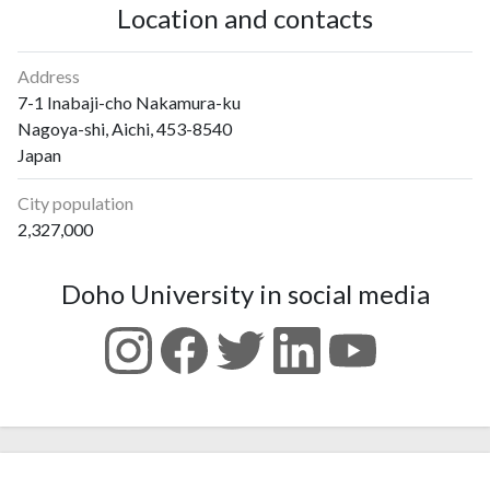
Location and contacts
Address
7-1 Inabaji-cho Nakamura-ku
Nagoya-shi, Aichi, 453-8540
Japan
City population
2,327,000
Doho University in social media