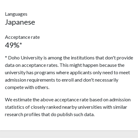
Languages
Japanese
Acceptance rate
49%*
* Doho University is among the institutions that don't provide
data on acceptance rates. This might happen because the
university has programs where applicants only need to meet
admission requirements to enroll and don't necessarily
compete with others.
We estimate the above acceptance rate based on admission
statistics of closely ranked nearby universities with similar
research profiles that do publish such data.