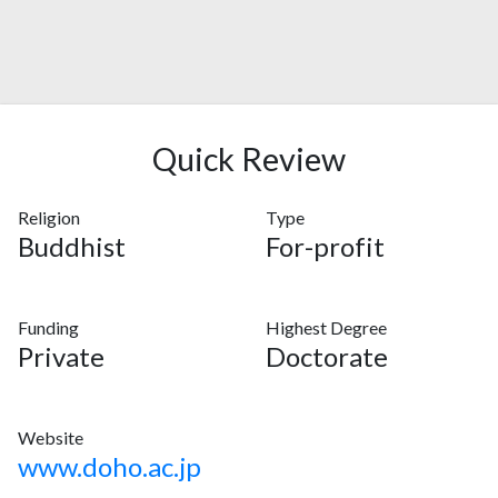
Quick Review
Religion
Type
Buddhist
For-profit
Funding
Highest Degree
Private
Doctorate
Website
www.doho.ac.jp