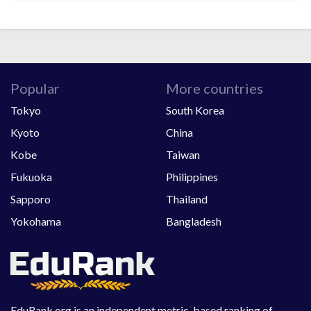
Popular
More countries
Tokyo
South Korea
Kyoto
China
Kobe
Taiwan
Fukuoka
Philippines
Sapporo
Thailand
Yokohama
Bangladesh
EduRank.org is an independent metric-based ranking of