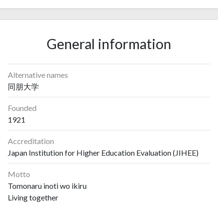
General information
Alternative names
同朋大学
Founded
1921
Accreditation
Japan Institution for Higher Education Evaluation (JIHEE)
Motto
Tomonaru inoti wo ikiru
Living together