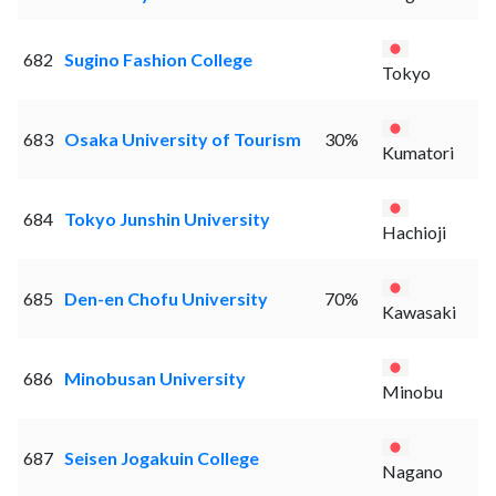
682
Sugino Fashion College
Tokyo
683
Osaka University of Tourism
30%
Kumatori
684
Tokyo Junshin University
Hachioji
685
Den-en Chofu University
70%
Kawasaki
686
Minobusan University
Minobu
687
Seisen Jogakuin College
Nagano