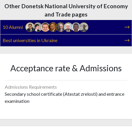
Other Donetsk National University of Economy
and Trade pages
10 Alumni
Best universities in Ukraine
Acceptance rate & Admissions
Admissions Requirements
Secondary school certificate (Atestat zrelosti) and entrance
examination