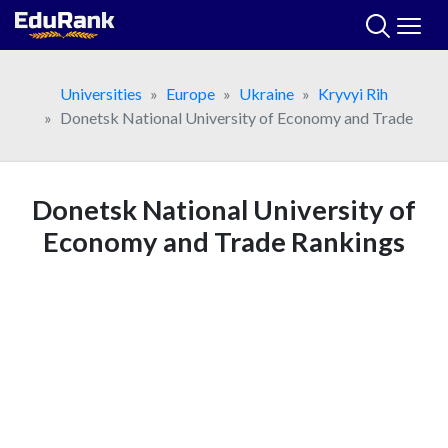
Skip
to
content
Universities
Europe
Ukraine
Kryvyi Rih
Donetsk National University of Economy and Trade
Donetsk National University of
Economy and Trade Rankings