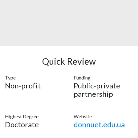
Quick Review
Type
Funding
Non-profit
Public-private
partnership
Highest Degree
Website
Doctorate
donnuet.edu.ua