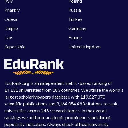
Kyiv
Poland
Kharkiv
Russia
Odesa
Turkey
Dnipro
Germany
Lviv
France
Zaporizhia
United Kingdom
EduRank.org is an independent metric-based ranking of
14,131 universities from 183 countries. We utilize the world's
largest scholarly papers database with 119,627,370
scientific publications and 3,164,054,493 citations to rank
universities across 246 research topics. In the overall
rankings we add non-academic prominence and alumni
popularity indicators. Always check official university