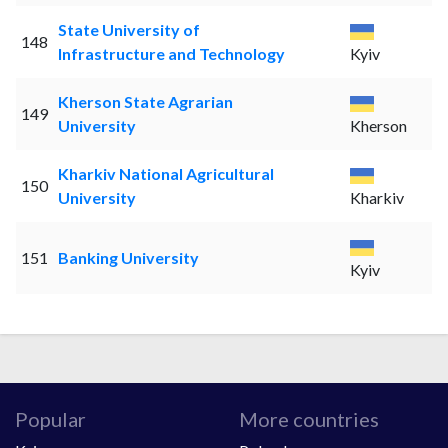
State University of
148
Infrastructure and Technology
Kyiv
Kherson State Agrarian
149
University
Kherson
Kharkiv National Agricultural
150
University
Kharkiv
151
Banking University
Kyiv
Popular
More countries