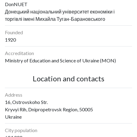
DonNUET
Донецький національний університет економіки і
торгівлі імені Михайла Туган-Барановського
Founded
1920
Accreditation
Ministry of Education and Science of Ukraine (MON)
Location and contacts
Address
16, Ostrovskoho Str.
Kryvyi Rih, Dnipropetrovsk Region, 50005
Ukraine
City population