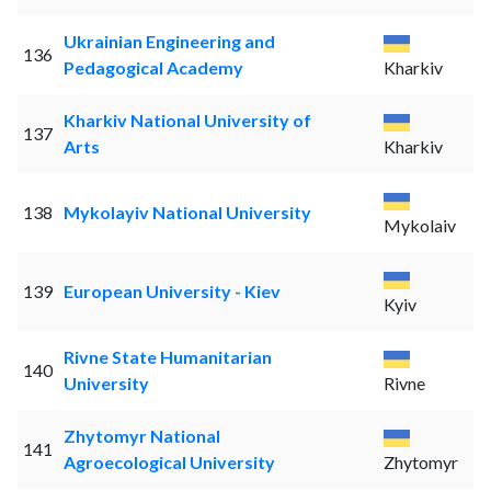
Ukrainian Engineering and
136
Pedagogical Academy
Kharkiv
Kharkiv National University of
137
Arts
Kharkiv
138
Mykolayiv National University
Mykolaiv
139
European University - Kiev
Kyiv
Rivne State Humanitarian
140
University
Rivne
Zhytomyr National
141
Agroecological University
Zhytomyr