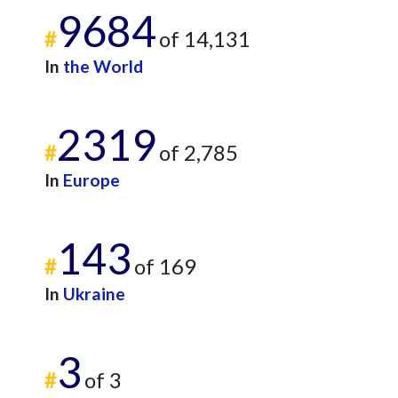
9684
#
of 14,131
In
the World
2319
#
of 2,785
In
Europe
143
#
of 169
In
Ukraine
3
#
of 3