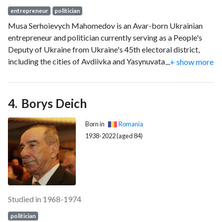
entrepreneur
politician
Musa Serhoievych Mahomedov is an Avar-born Ukrainian
entrepreneur and politician currently serving as a People's
Deputy of Ukraine from Ukraine's 45th electoral district,
including the cities of Avdiivka and Yasynuvata and parts of
...
+ show more
the city of Donetsk, since 2019. He was previously director
of the Avdiivka Coke Plant from 2012 to 2019, managing the
plant during the height of the war in Donbas. He is the
Borys Deich
Chairman of the Subcommittee on Industrial Policy of the
Verkhovna Rada Committee on Economic Development.
Born in
Romania
1938-2022 (aged 84)
Studied in 1968-1974
politician