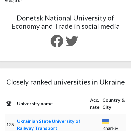
604,000
Donetsk National University of
Economy and Trade in social media
Closely ranked universities in Ukraine
Acc.
Country &
🏆
University name
rate
City
Ukrainian State University of
135
Railway Transport
Kharkiv