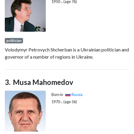
1950-.. (age 76)
politician
Volodymyr Petrovych Shcherban is a Ukrainian politician and
governor of a number of regions in Ukraine.
Musa Mahomedov
Born in
Russia
1970-.. (age 56)