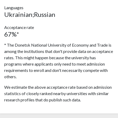
Languages
Ukrainian;Russian
Acceptance rate
67%*
* The Donetsk National University of Economy and Trade is
among the institutions that don't provide data on acceptance
rates. This might happen because the university has
programs where applicants only need to meet admission
requirements to enroll and don't necessarily compete with
others.
We estimate the above acceptance rate based on admission
statistics of closely ranked nearby universities with similar
research profiles that do publish such data.