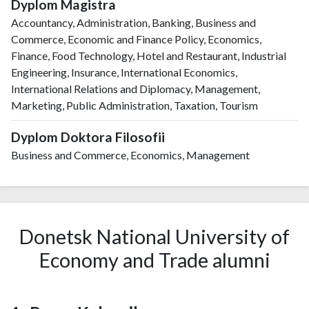
Dyplom Magistra
Accountancy, Administration, Banking, Business and
Commerce, Economic and Finance Policy, Economics,
Finance, Food Technology, Hotel and Restaurant, Industrial
Engineering, Insurance, International Economics,
International Relations and Diplomacy, Management,
Marketing, Public Administration, Taxation, Tourism
Dyplom Doktora Filosofii
Business and Commerce, Economics, Management
Donetsk National University of
Economy and Trade alumni