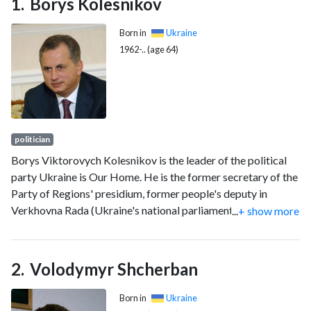
Borys Kolesnikov
Born in
Ukraine
1962-.. (age 64)
politician
Borys Viktorovych Kolesnikov is the leader of the political
party Ukraine is Our Home. He is the former secretary of the
Party of Regions' presidium, former people's deputy in
Verkhovna Rada (Ukraine's national parliament) and head of
...
+ show more
the Verkhovna Rada Committee on Transport and
Communications, and former deputy prime minister of
Ukraine and former Minister of Infrastructure of Ukraine. He
Volodymyr Shcherban
is the owner and president of the HC Donbass ice hockey
club.
Born in
Ukraine