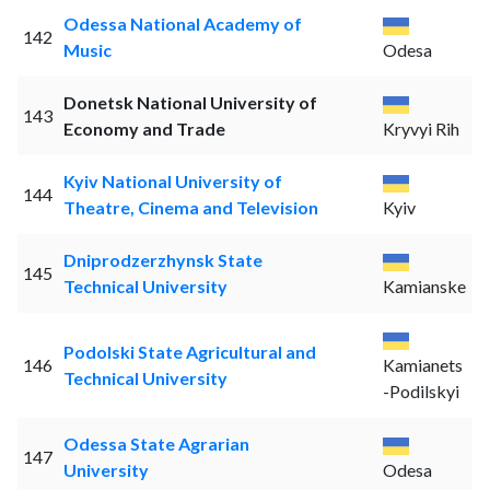
Odessa National Academy of
142
Music
Odesa
Donetsk National University of
143
Economy and Trade
Kryvyi Rih
Kyiv National University of
144
Theatre, Cinema and Television
Kyiv
Dniprodzerzhynsk State
145
Technical University
Kamianske
Podolski State Agricultural and
146
Kamianets
Technical University
-Podilskyi
Odessa State Agrarian
147
University
Odesa