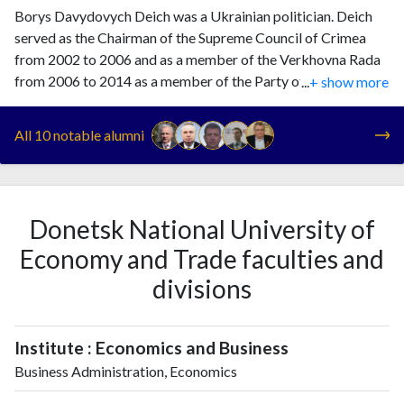
Borys Davydovych Deich was a Ukrainian politician. Deich
served as the Chairman of the Supreme Council of Crimea
from 2002 to 2006 and as a member of the Verkhovna Rada
from 2006 to 2014 as a member of the Party of Regions. He
...
+ show more
voted in favor of the referendum for the annexation of
Crimea by Russia.
All 10 notable alumni
Donetsk National University of
Economy and Trade faculties and
divisions
Institute : Economics and Business
Business Administration, Economics