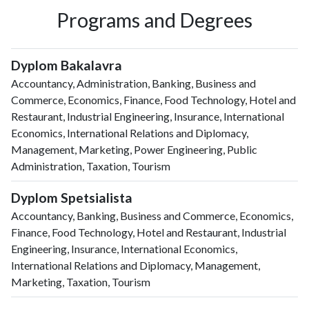
Programs and Degrees
Dyplom Bakalavra
Accountancy, Administration, Banking, Business and
Commerce, Economics, Finance, Food Technology, Hotel and
Restaurant, Industrial Engineering, Insurance, International
Economics, International Relations and Diplomacy,
Management, Marketing, Power Engineering, Public
Administration, Taxation, Tourism
Dyplom Spetsialista
Accountancy, Banking, Business and Commerce, Economics,
Finance, Food Technology, Hotel and Restaurant, Industrial
Engineering, Insurance, International Economics,
International Relations and Diplomacy, Management,
Marketing, Taxation, Tourism