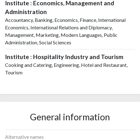
Institute : Economics, Management and
Administration
Accountancy, Banking, Economics, Finance, International
Economics, International Relations and Diplomacy,
Management, Marketing, Modern Languages, Public
Administration, Social Sciences
Institute : Hospitality Industry and Tourism
Cooking and Catering, Engineering, Hotel and Restaurant,
Tourism
General information
Alternative names