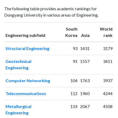
Engineering
Engineering
Year
The following table provides academic rankings for
publications
citations
Dongyang University in various areas of Engineering.
2000
7
6
2001
8
5
South
World
2002
10
7
ranking
ranking
Engineering subfield
Korea
Asia
rank
2003
14
12
2004
15
45
Structural Engineering
93
1431
3179
2005
7
14
2006
19
38
Geotechnical
91
1557
3411
2007
3
30
Engineering
2008
7
52
2009
11
65
Computer Networking
104
1763
3937
2010
19
72
2011
13
78
Telecommunications
112
1960
4244
2012
23
101
2013
31
127
Metallurgical
114
2067
4508
2014
33
167
Engineering