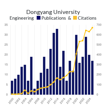
Dongyang University
Engineering
Publications
&
Citations