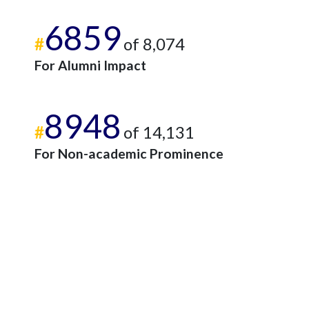
6859
#
of 8,074
For Alumni Impact
8948
#
of 14,131
For Non-academic Prominence