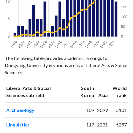
Liberal
Liberal Arts
The following table provides academic rankings for
Arts &
& Social
Dongyang University in various areas of Liberal Arts & Social
Year
Social
Sciences
Sciences.
Sciences
publications
citations
Liberal Arts & Social
South
World
1998
1
1
ranking
ranking
Sciences subfield
Korea
Asia
rank
1999
3
2
2000
3
9
Archaeology
109
2099
5101
2001
2
10
2002
5
7
Linguistics
117
2231
5297
2003
9
8