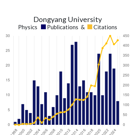
Dongyang University
Physics
Publications
&
Citations