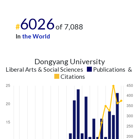
2025
11
418
6026
#
of 7,088
In
the World
Dongyang University
Liberal Arts & Social Sciences
Publications
&
Citations