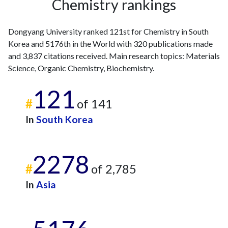
Chemistry rankings
2013
27
102
2014
28
129
Dongyang University ranked 121st for Chemistry in South
2015
13
127
Korea and 5176th in the World with 320 publications made
2016
15
126
and 3,837 citations received. Main research topics: Materials
2017
11
143
Science, Organic Chemistry, Biochemistry.
2018
11
199
2019
10
196
121
2020
24
305
#
of 141
2021
10
388
In
South Korea
2022
18
412
2023
24
450
2024
19
408
2278
2025
#
8
428
of 2,785
In
Asia