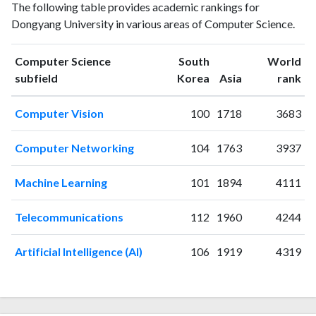
Year
The following table provides academic rankings for
Science
Science
Dongyang University in various areas of Computer Science.
publications
citations
1998
2
1
1999
2
0
Computer Science
South
World
ranking
ranking
subfield
Korea
Asia
rank
2000
6
7
2001
6
5
Computer Vision
100
1718
3683
2002
9
7
2003
9
9
Computer Networking
104
1763
3937
2004
8
30
2005
6
12
Machine Learning
101
1894
4111
2006
13
17
2007
1
23
Telecommunications
112
1960
4244
2008
3
35
2009
6
39
Artificial Intelligence (AI)
106
1919
4319
2010
18
51
2011
11
47
2012
24
85