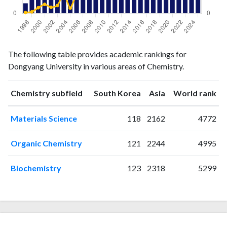
Chemistry
Chemistry
Year
The following table provides academic rankings for
publications
citations
Dongyang University in various areas of Chemistry.
1998
2
2
1999
3
4
ranking
ranking
Chemistry subfield
South Korea
Asia
World rank
2000
5
15
2001
5
24
Materials Science
118
2162
4772
2002
3
16
2003
14
21
Organic Chemistry
121
2244
4995
2004
12
52
2005
5
14
Biochemistry
123
2318
5299
2006
12
49
2007
3
48
2008
6
56
2009
12
76
2010
15
95