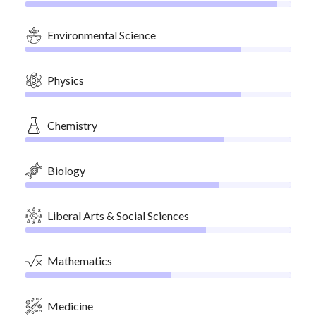
Environmental Science
Physics
Chemistry
Biology
Liberal Arts & Social Sciences
Mathematics
Medicine