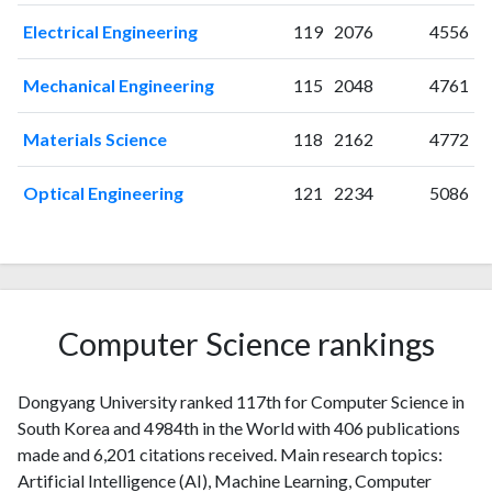
2015
14
151
2016
22
172
Electrical Engineering
119
2076
4556
2017
7
193
Mechanical Engineering
115
2048
4761
2018
17
231
2019
12
232
Materials Science
118
2162
4772
2020
30
410
2021
16
533
Optical Engineering
121
2234
5086
2022
19
542
2023
29
644
2024
20
633
2025
17
672
Computer Science rankings
Dongyang University ranked 117th for Computer Science in
South Korea and 4984th in the World with 406 publications
made and 6,201 citations received. Main research topics:
Artificial Intelligence (AI), Machine Learning, Computer