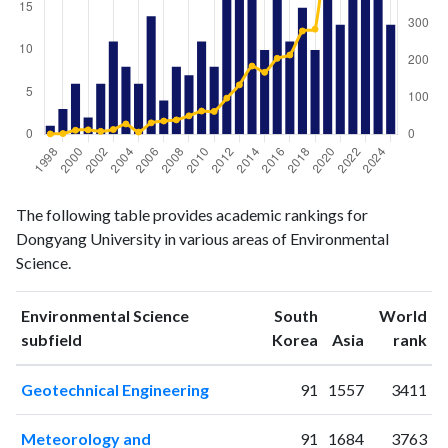
Environmental
Environmental
Year
The following table provides academic rankings for
Science
Science
Dongyang University in various areas of Environmental
publications
citations
Science.
1998
1
1
1999
3
2
Environmental Science
South
World
2000
6
11
ranking
ranking
subfield
Korea
Asia
rank
2001
2
12
2002
6
8
Geotechnical Engineering
91
1557
3411
2003
11
13
2004
8
28
Meteorology and
91
1684
3763
2005
6
6