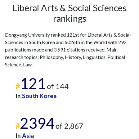
2008
7
53
Liberal Arts & Social Sciences
2009
6
62
rankings
2010
10
79
2011
9
83
Dongyang University ranked 121st for Liberal Arts & Social
2012
19
111
Sciences in South Korea and 6026th in the World with 292
2013
23
136
publications made and 3,591 citations received. Main
2014
25
177
research topics: Philosophy, History, Linguistics, Political
2015
9
166
Science, Law.
2016
22
197
2017
12
218
121
2018
15
244
#
of 144
2019
8
269
In
South Korea
2020
24
361
2021
18
441
2022
8
429
2394
2023
13
482
#
of 2,867
2024
20
371
In
Asia