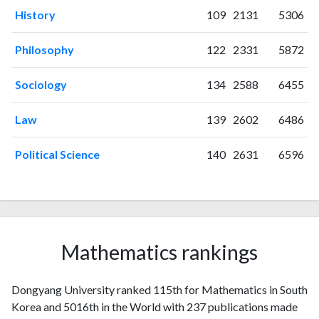
2004
5
23
History
109
2131
5306
2005
5
9
2006
10
24
Philosophy
122
2331
5872
2007
1
25
2008
3
21
Sociology
134
2588
6455
2009
6
26
2010
10
43
Law
139
2602
6486
2011
5
37
Political Science
140
2631
6596
2012
12
48
2013
21
97
2014
24
105
2015
12
121
2016
22
137
Mathematics rankings
2017
11
139
2018
16
160
2019
11
174
Dongyang University ranked 115th for Mathematics in South
2020
16
268
Korea and 5016th in the World with 237 publications made