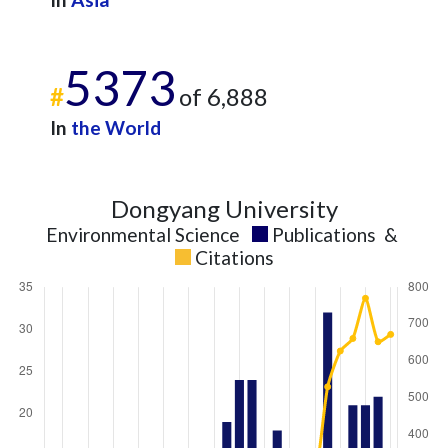
5373
#
of 6,888
In
the World
Dongyang University
Environmental Science
Publications
&
Citations