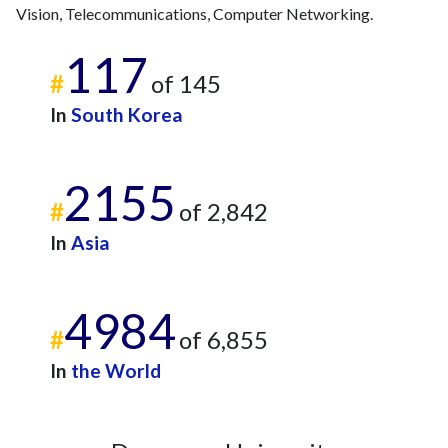
Vision, Telecommunications, Computer Networking.
117
#
of 145
In
South Korea
2155
#
of 2,842
In
Asia
4984
#
of 6,855
In
the World