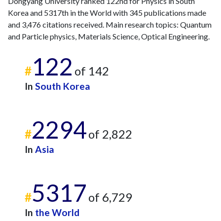
Dongyang University ranked 122nd for Physics in South
2023
21
770
Korea and 5317th in the World with 345 publications made
2024
22
652
and 3,476 citations received. Main research topics: Quantum
2025
13
672
and Particle physics, Materials Science, Optical Engineering.
122
#
of 142
In
South Korea
2294
#
of 2,822
In
Asia
5317
#
of 6,729
In
the World