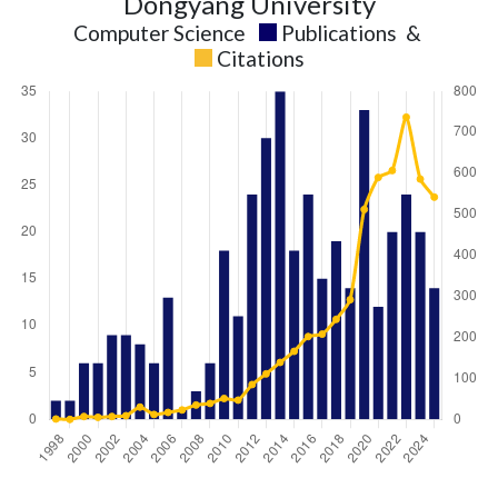
Dongyang University
Computer Science
Publications
&
Citations
Computer
Computer