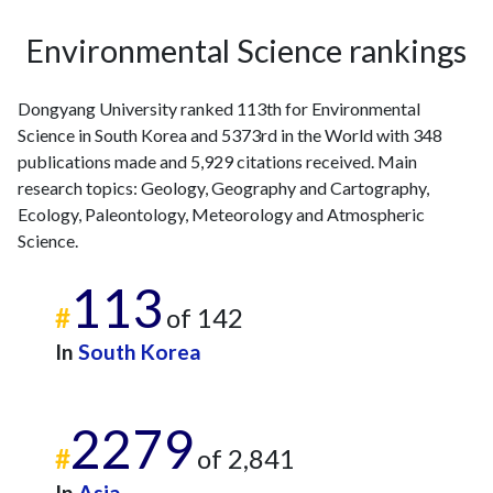
2013
30
111
2014
35
139
Environmental Science rankings
2015
18
166
2016
24
202
Dongyang University ranked 113th for Environmental
2017
15
208
Science in South Korea and 5373rd in the World with 348
2018
19
244
publications made and 5,929 citations received. Main
2019
14
292
research topics: Geology, Geography and Cartography,
2020
33
512
Ecology, Paleontology, Meteorology and Atmospheric
2021
12
590
Science.
2022
20
607
113
2023
24
737
#
of 142
2024
20
586
2025
14
542
In
South Korea
2279
#
of 2,841
In
Asia