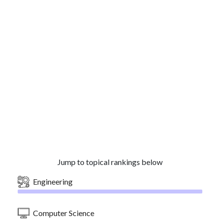
Jump to topical rankings below
Engineering
Computer Science