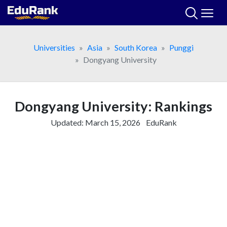
Skip
to
content
Universities
Asia
South Korea
Punggi
Dongyang University
Dongyang University: Rankings
Updated:
March 15, 2026
EduRank