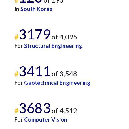
In
South Korea
3179
#
of 4,095
For
Structural Engineering
3411
#
of 3,548
For
Geotechnical Engineering
3683
#
of 4,512
For
Computer Vision