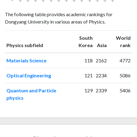
Physics
Physics
Year
The following table provides academic rankings for
publications
citations
Dongyang University in various areas of Physics.
1998
1
1
1999
2
0
South
World
2000
7
5
ranking
ranking
Physics subfield
Korea
Asia
rank
2001
5
4
2002
4
5
Materials Science
118
2162
4772
2003
15
10
2004
13
37
Optical Engineering
121
2234
5086
2005
7
11
2006
11
34
Quantum and Particle
129
2339
5406
2007
3
26
physics
2008
6
41
2009
10
56
2010
18
63
2011
9
65
2012
14
77