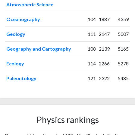
Atmospheric Science
2006
14
31
2007
4
36
Oceanography
104
1887
4359
2008
8
39
2009
7
50
Geology
111
2147
5007
2010
11
63
2011
8
62
Geography and Cartography
108
2139
5165
2012
19
98
2013
24
134
Ecology
114
2266
5278
2014
24
185
2015
10
168
Paleontology
121
2322
5485
2016
18
206
2017
11
215
2018
15
280
2019
10
285
2020
32
530
Physics rankings
2021
13
627
2022
21
661