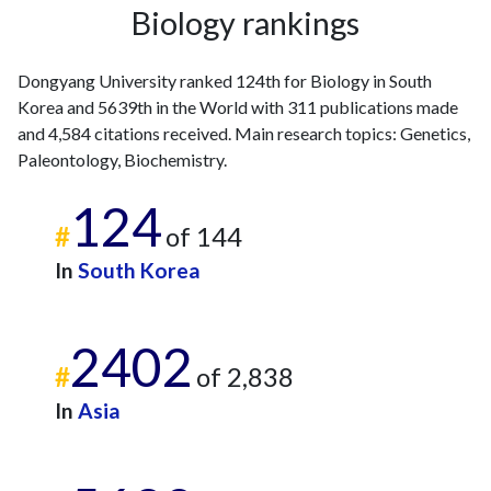
Biology rankings
2011
9
89
2012
16
121
Dongyang University ranked 124th for Biology in South
2013
26
139
Korea and 5639th in the World with 311 publications made
2014
20
167
and 4,584 citations received. Main research topics: Genetics,
2015
14
158
Paleontology, Biochemistry.
2016
17
157
2017
6
191
124
2018
9
187
#
of 144
2019
7
211
In
South Korea
2020
23
304
2021
12
358
2022
14
339
2402
2023
23
394
#
of 2,838
2024
19
382
In
Asia
2025
8
390