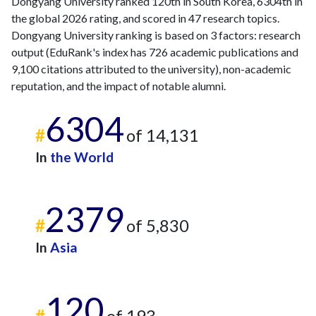
Dongyang University ranked 120th in South Korea, 6304th in
the global 2026 rating, and scored in 47 research topics.
Dongyang University ranking is based on 3 factors: research
output (EduRank's index has 726 academic publications and
9,100 citations attributed to the university), non-academic
reputation, and the impact of notable alumni.
6304
#
of 14,131
In
the World
2379
#
of 5,830
In
Asia
120
#
of 193