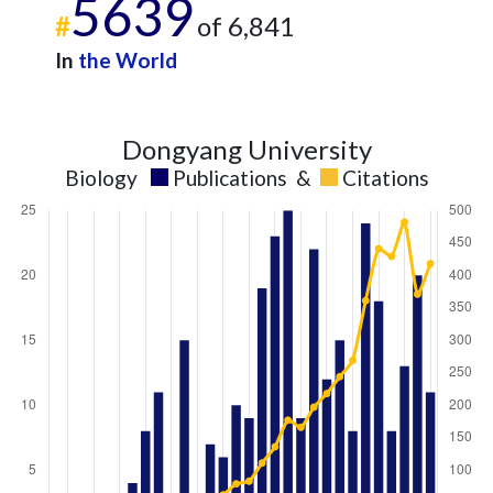
5639
#
of 6,841
In
the World
Dongyang University
Biology
Publications
&
Citations