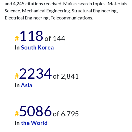
and 4,245 citations received. Main research topics: Materials
Science, Mechanical Engineering, Structural Engineering,
Electrical Engineering, Telecommunications.
118
#
of 144
In
South Korea
2234
#
of 2,841
In
Asia
5086
#
of 6,795
In
the World