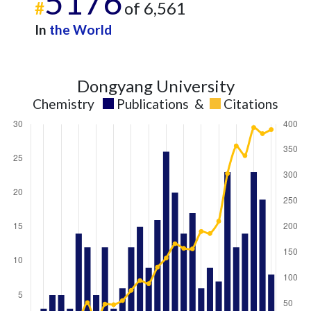
5176
#
of 6,561
In
the World
Dongyang University
Chemistry
Publications
&
Citations