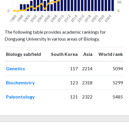
Biology
Biology
Year
The following table provides academic rankings for
publications
citations
Dongyang University in various areas of Biology.
1996
0
1
1997
0
0
ranking
ranking
Biology subfield
South Korea
Asia
World rank
1998
2
4
1999
2
4
Genetics
117
2214
5094
2000
2
16
2001
3
26
Biochemistry
123
2318
5299
2002
4
15
2003
8
28
Paleontology
121
2322
5485
2004
11
43
2005
3
12
2006
15
44
2007
2
53