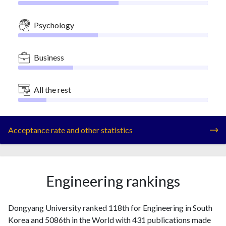
Psychology
Business
All the rest
Acceptance rate and other statistics
Engineering rankings
Dongyang University ranked 118th for Engineering in South
Korea and 5086th in the World with 431 publications made