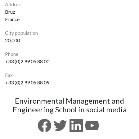
Address
Bruz
France
City population
20,000
Phone
+33 (0)2 99 05 88 00
Fax
+33 (0)2 99 05 88 09
Environmental Management and
Engineering School in social media