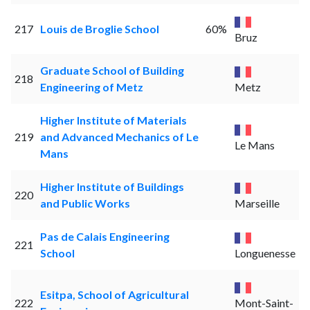
217
Louis de Broglie School
60%
Bruz
Graduate School of Building
218
Engineering of Metz
Metz
Higher Institute of Materials
219
and Advanced Mechanics of Le
Le Mans
Mans
Higher Institute of Buildings
220
and Public Works
Marseille
Pas de Calais Engineering
221
School
Longuenesse
Esitpa, School of Agricultural
222
Mont-Saint-