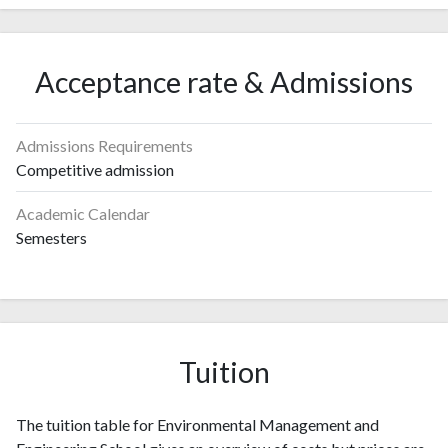
Acceptance rate & Admissions
Admissions Requirements
Competitive admission
Academic Calendar
Semesters
Tuition
The tuition table for Environmental Management and