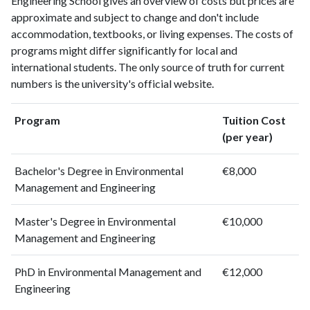
Engineering School gives an overview of costs but prices are
approximate and subject to change and don't include
accommodation, textbooks, or living expenses. The costs of
programs might differ significantly for local and
international students. The only source of truth for current
numbers is the university's official website.
Program
Tuition Cost
(per year)
Bachelor's Degree in Environmental
€8,000
Management and Engineering
Master's Degree in Environmental
€10,000
Management and Engineering
PhD in Environmental Management and
€12,000
Engineering