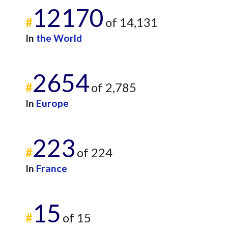
12170
#
of 14,131
In
the World
2654
#
of 2,785
In
Europe
223
#
of 224
In
France
15
#
of 15