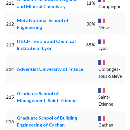
211
11%
and Mineral Chemistry
Compiegne
Metz National School of
212
30%
Engineering
Metz
ITECH Textile and Chemical
213
65%
Institute of Lyon
Lyon
214
Adventist University of France
Collonges-
sous-Saleve
Graduate School of
215
Saint-
Management, Saint-Etienne
Etienne
Graduate School of Building
216
Engineering of Cachan
Cachan