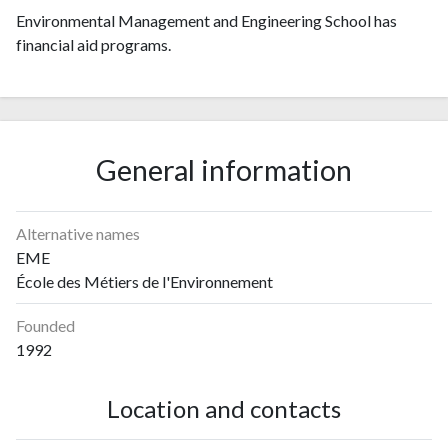
Environmental Management and Engineering School has
financial aid programs.
General information
Alternative names
EME
École des Métiers de l'Environnement
Founded
1992
Location and contacts