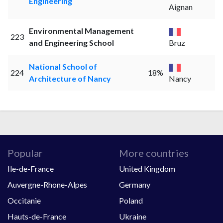
Engineering
Aignan
Environmental Management
223
and Engineering School
Bruz
National School of
224
18%
Architecture of Nancy
Nancy
Popular
More countries
Ile-de-France
United Kingdom
Auvergne-Rhone-Alpes
Germany
Occitanie
Poland
Hauts-de-France
Ukraine