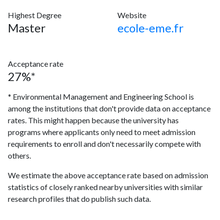
Highest Degree
Website
Master
ecole-eme.fr
Acceptance rate
27%*
* Environmental Management and Engineering School is
among the institutions that don't provide data on acceptance
rates. This might happen because the university has
programs where applicants only need to meet admission
requirements to enroll and don't necessarily compete with
others.
We estimate the above acceptance rate based on admission
statistics of closely ranked nearby universities with similar
research profiles that do publish such data.