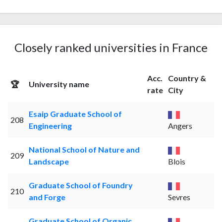
Closely ranked universities in France
Acc.
Country &
🏆
University name
rate
City
Esaip Graduate School of
208
Engineering
Angers
National School of Nature and
209
Landscape
Blois
Graduate School of Foundry
210
and Forge
Sevres
Graduate School of Organic