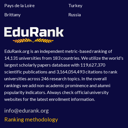
Pays de la Loire
Turkey
Brittany
Russia
EduRank.org is an independent metric-based ranking of
14,131 universities from 183 countries. We utilize the world's
largest scholarly papers database with 119,627,370
scientific publications and 3,164,054,493 citations to rank
universities across 246 research topics. In the overall
rankings we add non-academic prominence and alumni
popularity indicators. Always check official university
websites for the latest enrollment information.
Ranking methodology