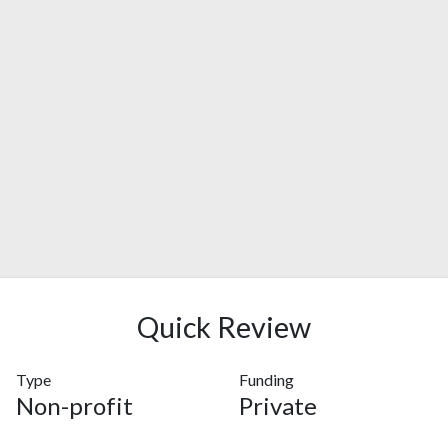
Quick Review
Type
Funding
Non-profit
Private