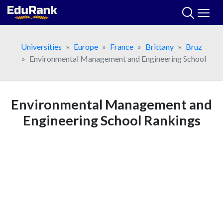
Skip
to
content
Universities
Europe
France
Brittany
Bruz
Environmental Management and Engineering School
Environmental Management and
Engineering School Rankings