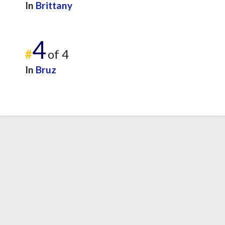
In
Brittany
4
#
of 4
In
Bruz