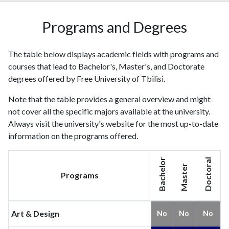
Programs and Degrees
The table below displays academic fields with programs and
courses that lead to Bachelor's, Master's, and Doctorate
degrees offered by Free University of Tbilisi.
Note that the table provides a general overview and might
not cover all the specific majors available at the university.
Always visit the university's website for the most up-to-date
information on the programs offered.
Bachelor
Doctoral
Master
Programs
Art & Design
No
No
No