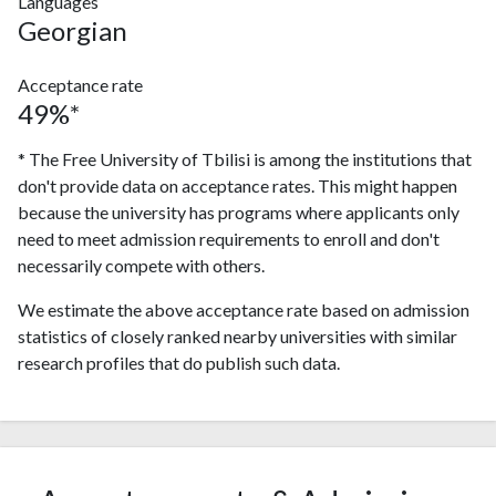
Languages
Georgian
Acceptance rate
49%*
* The Free University of Tbilisi is among the institutions that
don't provide data on acceptance rates. This might happen
because the university has programs where applicants only
need to meet admission requirements to enroll and don't
necessarily compete with others.
We estimate the above acceptance rate based on admission
statistics of closely ranked nearby universities with similar
research profiles that do publish such data.