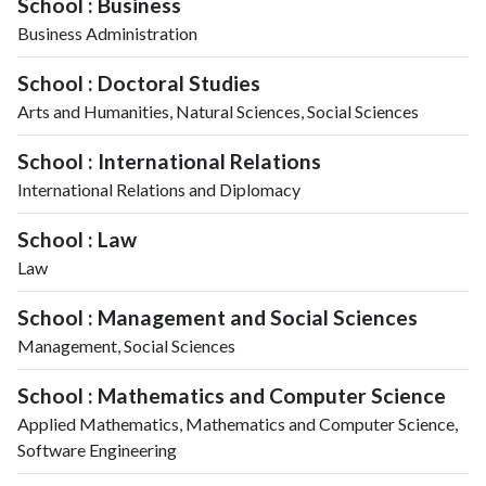
School : Business
Business Administration
School : Doctoral Studies
Arts and Humanities, Natural Sciences, Social Sciences
School : International Relations
International Relations and Diplomacy
School : Law
Law
School : Management and Social Sciences
Management, Social Sciences
School : Mathematics and Computer Science
Applied Mathematics, Mathematics and Computer Science,
Software Engineering