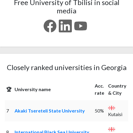
Free University of Tbilisi in social
media
Closely ranked universities in Georgia
Acc.
Country
🏆
University name
rate
& City
7
Akaki Tsereteli State University
50%
Kutaisi
8
International Black Sea University