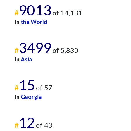
9013
#
of 14,131
In
the World
3499
#
of 5,830
In
Asia
15
#
of 57
In
Georgia
12
#
of 43