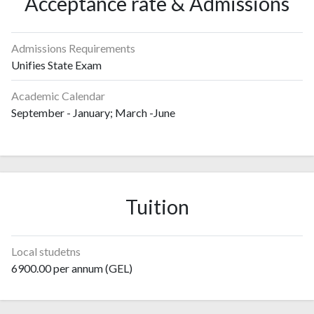
Acceptance rate & Admissions
Admissions Requirements
Unifies State Exam
Academic Calendar
September - January; March -June
Tuition
Local studetns
6900.00 per annum (GEL)