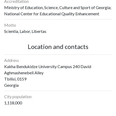
Accreditation
Ministry of Education, Science, Culture and Sport of Georgia;
National Center for Educational Quality Enhancement
Motto
Scientia, Labor, Libertas
Location and contacts
Address
Kakha Bendukidze University Campus 240 David
Aghmashenebeli Alley
Tbilisi, 0159
Georgia
City population
1,118,000