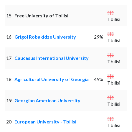
15
Free University of Tbilisi
Tbilisi
16
Grigol Robakidze University
29%
Tbilisi
17
Caucasus International University
Tbilisi
18
Agricultural University of Georgia
49%
Tbilisi
19
Georgian American University
Tbilisi
20
European University - Tbilisi
Tbilisi