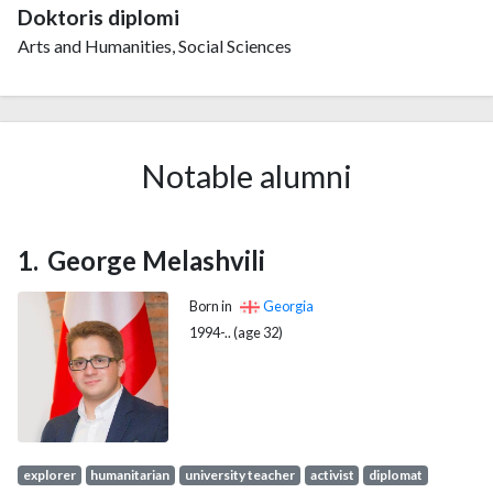
Doktoris diplomi
Arts and Humanities, Social Sciences
Notable alumni
George Melashvili
Born in
Georgia
1994-.. (age 32)
explorer
humanitarian
university teacher
activist
diplomat