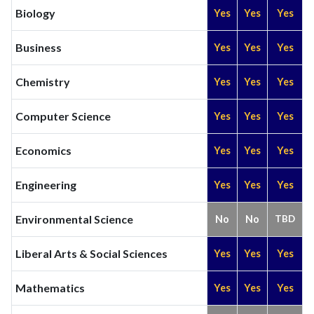
Biology
Yes
Yes
Yes
Business
Yes
Yes
Yes
Chemistry
Yes
Yes
Yes
Computer Science
Yes
Yes
Yes
Economics
Yes
Yes
Yes
Engineering
Yes
Yes
Yes
Environmental Science
No
No
TBD
Liberal Arts & Social Sciences
Yes
Yes
Yes
Mathematics
Yes
Yes
Yes