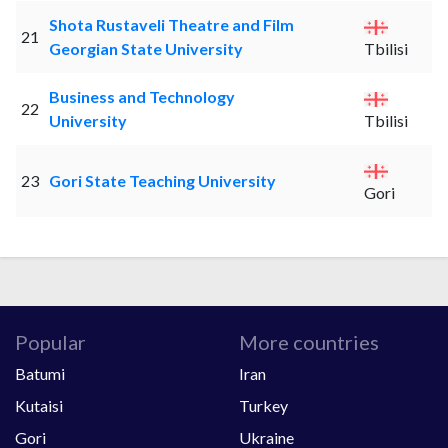
Shota Rustaveli Theatre and Film
21
Georgian State University
Tbilisi
Business and Technology
22
University
Tbilisi
23
Gori State Teaching University
Gori
Popular
More countries
Batumi
Iran
Kutaisi
Turkey
Gori
Ukraine