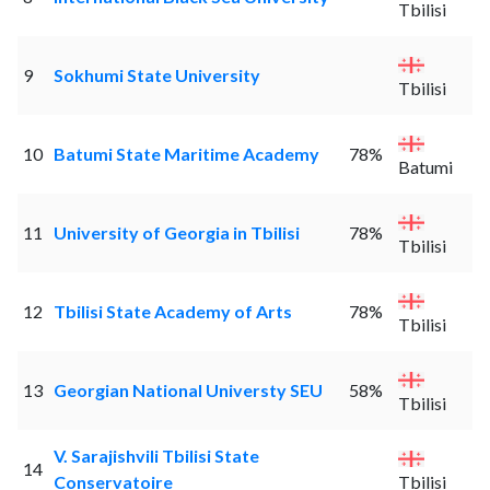
Tbilisi
9
Sokhumi State University
Tbilisi
10
Batumi State Maritime Academy
78%
Batumi
11
University of Georgia in Tbilisi
78%
Tbilisi
12
Tbilisi State Academy of Arts
78%
Tbilisi
13
Georgian National Universty SEU
58%
Tbilisi
V. Sarajishvili Tbilisi State
14
Conservatoire
Tbilisi