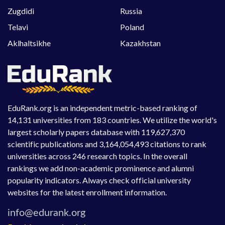
Zugdidi
Russia
Telavi
Poland
Aklhaltsikhe
Kazakhstan
EduRank.org is an independent metric-based ranking of
14,131 universities from 183 countries. We utilize the world's
largest scholarly papers database with 119,627,370
scientific publications and 3,164,054,493 citations to rank
universities across 246 research topics. In the overall
rankings we add non-academic prominence and alumni
popularity indicators. Always check official university
websites for the latest enrollment information.