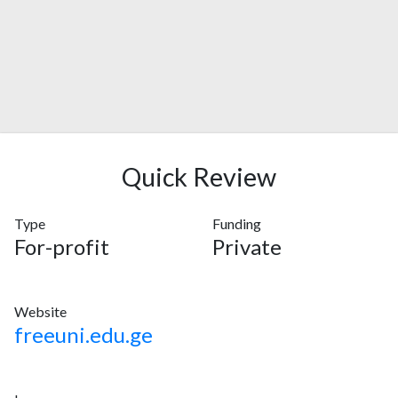
Quick Review
Type
Funding
For-profit
Private
Website
freeuni.edu.ge