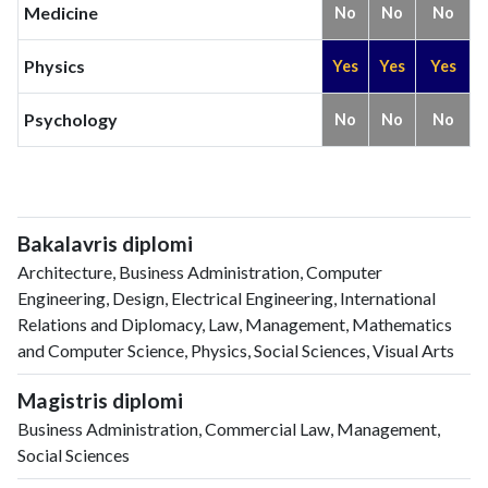
Medicine
No
No
No
Physics
Yes
Yes
Yes
Psychology
No
No
No
Bakalavris diplomi
Architecture, Business Administration, Computer
Engineering, Design, Electrical Engineering, International
Relations and Diplomacy, Law, Management, Mathematics
and Computer Science, Physics, Social Sciences, Visual Arts
Magistris diplomi
Business Administration, Commercial Law, Management,
Social Sciences