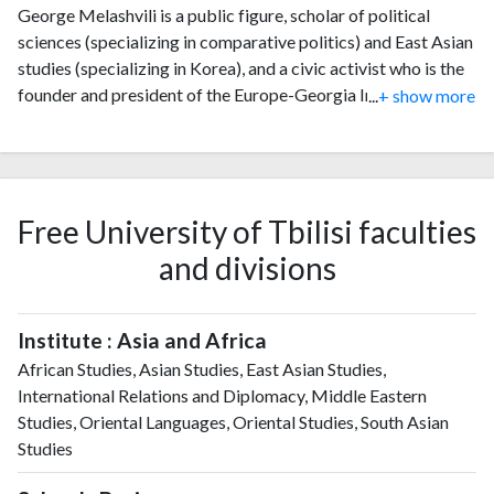
George Melashvili is a public figure, scholar of political
sciences (specializing in comparative politics) and East Asian
studies (specializing in Korea), and a civic activist who is the
founder and president of the Europe-Georgia Institute, a
...
+ show more
hybrid non-governmental organization in Georgia since
September 2016.
Free University of Tbilisi faculties
and divisions
Institute : Asia and Africa
African Studies, Asian Studies, East Asian Studies,
International Relations and Diplomacy, Middle Eastern
Studies, Oriental Languages, Oriental Studies, South Asian
Studies