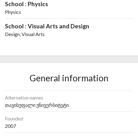
School : Physics
Physics
School : Visual Arts and Design
Design, Visual Arts
General information
Alternative names
თავისუფალი უნივერსიტეტი
Founded
2007