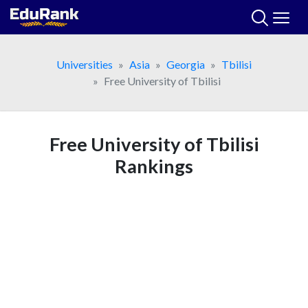
Skip
to
content
Universities
Asia
Georgia
Tbilisi
Free University of Tbilisi
Free University of Tbilisi
Rankings