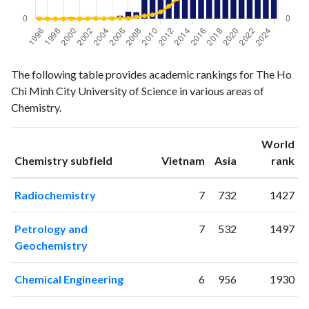
Chemistry
Chemistry
Year
The following table provides academic rankings for The Ho
publications
citations
Chi Minh City University of Science in various areas of
1996
2
1
Chemistry.
1997
1
1
1998
1
1
World
1999
2
0
ranking
ranking
Chemistry subfield
Vietnam
Asia
rank
2000
3
2
2001
2
2
Radiochemistry
7
732
1427
2002
2
3
2003
2
8
Petrology and
7
532
1497
2004
1
6
Geochemistry
2005
3
8
2006
6
18
Chemical Engineering
6
956
1930
2007
14
13
2008
13
52