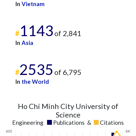
In
Vietnam
1143
#
of 2,841
In
Asia
2535
#
of 6,795
In
the World
Ho Chi Minh City University of
Science
Engineering
Publications
&
Citations