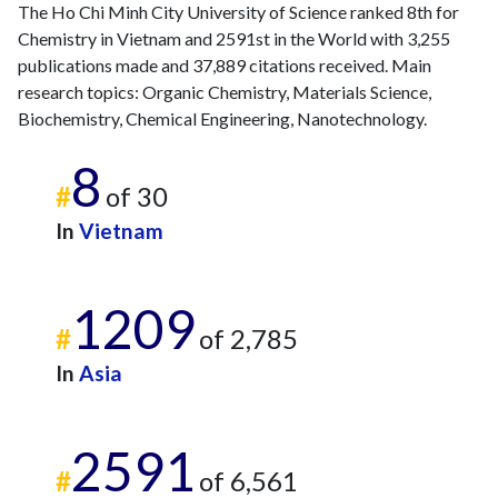
The Ho Chi Minh City University of Science ranked 8th for
Chemistry in Vietnam and 2591st in the World with 3,255
publications made and 37,889 citations received. Main
research topics: Organic Chemistry, Materials Science,
Biochemistry, Chemical Engineering, Nanotechnology.
8
#
of 30
In
Vietnam
1209
#
of 2,785
In
Asia
2591
#
of 6,561