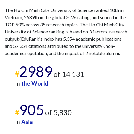
The Ho Chi Minh City University of Science ranked 10th in
Vietnam, 2989th in the global 2026 rating, and scored in the
TOP 50% across 35 research topics. The Ho Chi Minh City
University of Science ranking is based on 3 factors: research
output (EduRank's index has 5,354 academic publications
and 57,354 citations attributed to the university), non-
academic reputation, and the impact of 2 notable alumni.
2989
#
of 14,131
In
the World
905
#
of 5,830
In
Asia