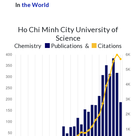
In
the World
Ho Chi Minh City University of
Science
Chemistry
Publications
&
Citations