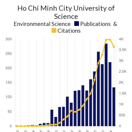
Ho Chi Minh City University of
Science
Environmental Science
Publications
&
Citations