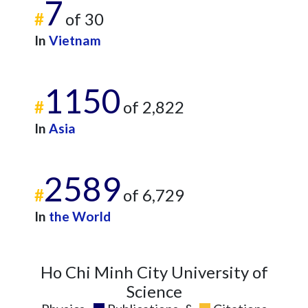
7
#
of 30
In
Vietnam
1150
#
of 2,822
In
Asia
2589
#
of 6,729
In
the World
Ho Chi Minh City University of
Science