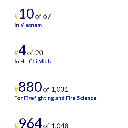
10
#
of 67
In
Vietnam
4
#
of 20
In
Ho Chi Minh
880
#
of 1,031
For
Firefighting and Fire Science
964
#
of 1,048