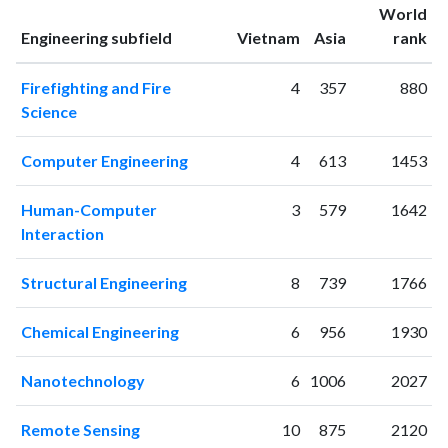
World
2001
3
4
ranking
ranking
Engineering subfield
Vietnam
Asia
rank
2002
1
5
2003
3
10
Firefighting and Fire
4
357
880
2004
1
9
Science
2005
8
9
2006
7
19
Computer Engineering
4
613
1453
2007
14
17
2008
25
45
Human-Computer
3
579
1642
2009
82
115
Interaction
2010
72
161
2011
80
256
Structural Engineering
8
739
1766
2012
107
449
2013
160
761
Chemical Engineering
6
956
1930
2014
111
1033
2015
Nanotechnology
177
1016
6
1006
2027
2016
146
1251
Remote Sensing
10
875
2120
2017
171
1505