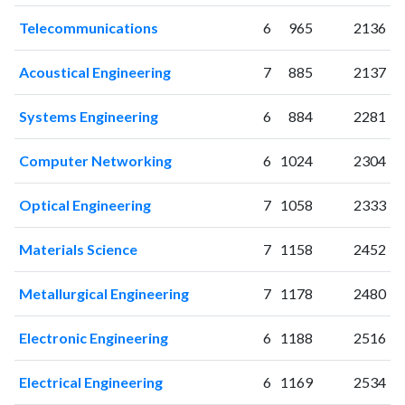
2018
175
1931
Telecommunications
6
965
2136
2019
206
2321
2020
295
3195
Acoustical Engineering
7
885
2137
2021
343
4116
2022
330
4693
Systems Engineering
6
884
2281
2023
395
5625
2024
337
5983
Computer Networking
6
1024
2304
2025
170
5664
Optical Engineering
7
1058
2333
Materials Science
7
1158
2452
Metallurgical Engineering
7
1178
2480
Electronic Engineering
6
1188
2516
Electrical Engineering
6
1169
2534