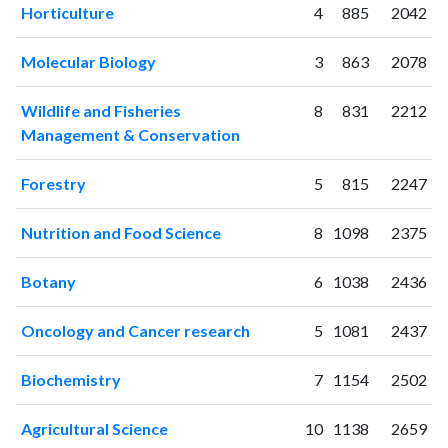
Horticulture
4
885
2042
2004
1
5
2005
5
7
Molecular Biology
3
863
2078
2006
8
15
2007
10
18
Wildlife and Fisheries
8
831
2212
2008
11
59
Management & Conservation
2009
75
84
2010
41
106
Forestry
5
815
2247
2011
81
183
2012
76
346
Nutrition and Food Science
8
1098
2375
2013
106
487
Botany
6
1038
2436
2014
90
744
2015
146
656
Oncology and Cancer research
5
1081
2437
2016
146
760
2017
173
1039
Biochemistry
7
1154
2502
2018
173
1464
2019
217
1845
Agricultural Science
10
1138
2659
2020
313
2670