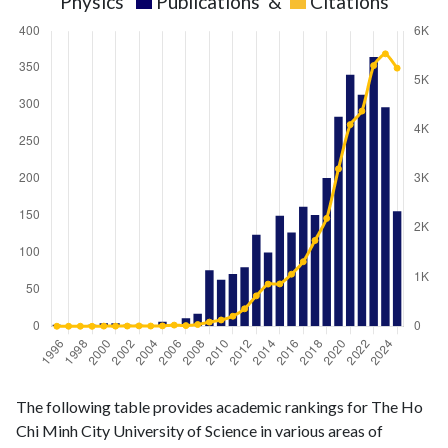
Physics
Publications
&
Citations
Physics
Physics
Year
The following table provides academic rankings for The Ho
publications
citations
Chi Minh City University of Science in various areas of
1996
2
1