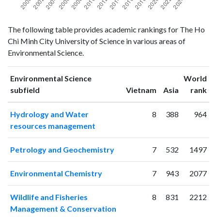
Environmental
Environmental
Year
The following table provides academic rankings for The Ho
Science
Science
Chi Minh City University of Science in various areas of
publications
citations
Environmental Science.
2000
2
1
2001
1
3
Environmental Science
World
2002
0
3
ranking
ranking
subfield
Vietnam
Asia
rank
2003
3
5
2004
4
3
Hydrology and Water
8
388
964
2005
3
5
resources management
2006
8
13
2007
11
16
Petrology and Geochemistry
7
532
1497
2008
11
48
2009
57
65
Environmental Chemistry
7
943
2077
2010
32
73
2011
66
150
Wildlife and Fisheries
8
831
2212
2012
67
313
Management & Conservation