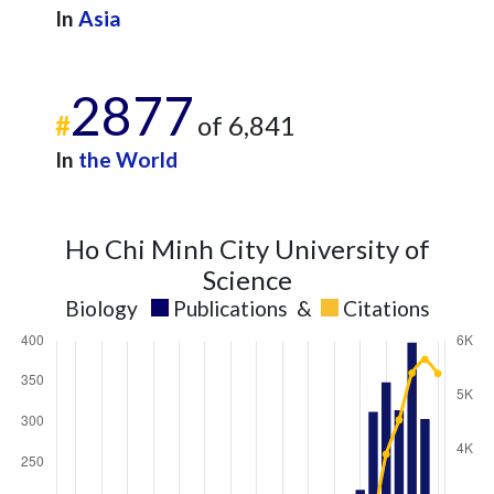
In
Asia
2877
#
of 6,841
In
the World
Ho Chi Minh City University of
Science
Biology
Publications
&
Citations