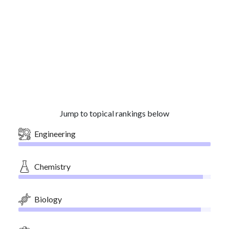
Jump to topical rankings below
Engineering
Chemistry
Biology