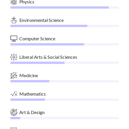
Physics
Environmental Science
Computer Science
Liberal Arts & Social Sciences
Medicine
Mathematics
Art & Design