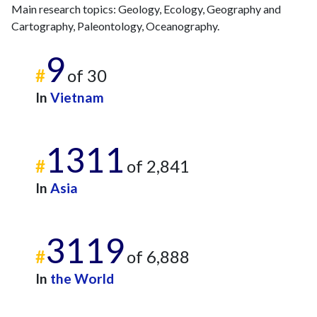
Main research topics: Geology, Ecology, Geography and
Cartography, Paleontology, Oceanography.
9
#
of 30
In
Vietnam
1311
#
of 2,841
In
Asia
3119
#
of 6,888
In
the World