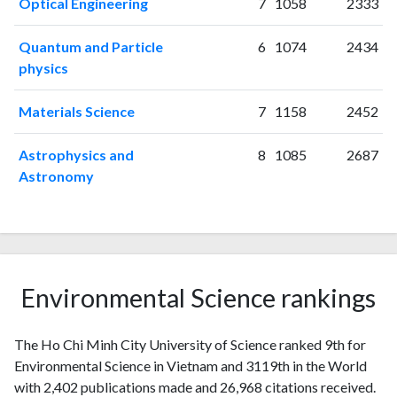
Optical Engineering
7
1058
2333
2014
100
858
2015
150
861
Quantum and Particle
6
1074
2434
2016
127
1059
physics
2017
162
1313
2018
151
1745
Materials Science
7
1158
2452
2019
201
2194
2020
284
3201
Astrophysics and
8
1085
2687
2021
341
4100
Astronomy
2022
314
4375
2023
365
5301
2024
297
5540
2025
156
5249
Environmental Science rankings
The Ho Chi Minh City University of Science ranked 9th for
Environmental Science in Vietnam and 3119th in the World
with 2,402 publications made and 26,968 citations received.