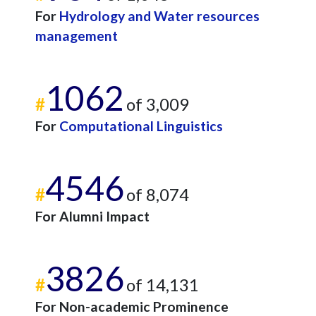
For
Hydrology and Water resources
management
1062
#
of 3,009
For
Computational Linguistics
4546
#
of 8,074
For Alumni Impact
3826
#
of 14,131
For Non-academic Prominence