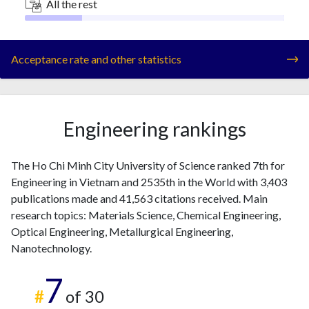
All the rest
Acceptance rate and other statistics
Engineering rankings
The Ho Chi Minh City University of Science ranked 7th for
Engineering in Vietnam and 2535th in the World with 3,403
publications made and 41,563 citations received. Main
research topics: Materials Science, Chemical Engineering,
Optical Engineering, Metallurgical Engineering,
Nanotechnology.
7
#
of 30