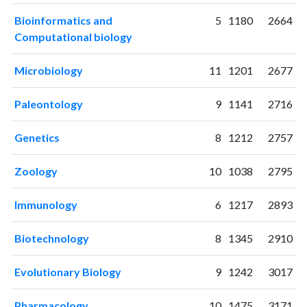
2021
349
3911
Bioinformatics and
5
1180
2664
2022
315
4544
Computational biology
2023
398
5407
2024
304
5661
Microbiology
11
1201
2677
2025
204
5398
Paleontology
9
1141
2716
Genetics
8
1212
2757
Zoology
10
1038
2795
Immunology
6
1217
2893
Biotechnology
8
1345
2910
Evolutionary Biology
9
1242
3017
Pharmacology
10
1475
3171