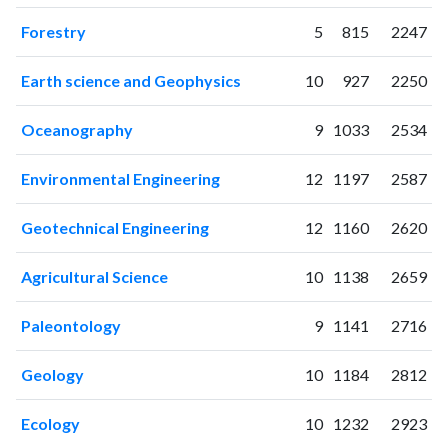
2013
102
444
2014
81
712
Forestry
5
815
2247
2015
122
660
2016
124
754
Earth science and Geophysics
10
927
2250
2017
141
942
Oceanography
9
1033
2534
2018
123
1245
2019
162
1509
Environmental Engineering
12
1197
2587
2020
189
2139
2021
257
2907
Geotechnical Engineering
12
1160
2620
2022
214
3288
2023
285
3966
Agricultural Science
10
1138
2659
2024
221
3976
2025
134
3648
Paleontology
9
1141
2716
Geology
10
1184
2812
Ecology
10
1232
2923