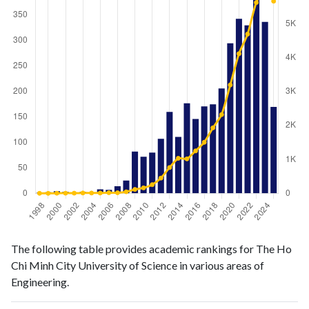
Engineering
Engineering
Year
The following table provides academic rankings for The Ho
publications
citations
Chi Minh City University of Science in various areas of
1998
1
1
Engineering.
1999
2
0
2000
4
3