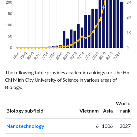
Biology
Biology
Year
The following table provides academic rankings for The Ho
publications
citations
Chi Minh City University of Science in various areas of
1996
1
1
Biology.
1997
1
0
1998
0
1
World
1999
0
0
ranking
ranking
Biology subfield
Vietnam
Asia
rank
2000
2
1
2001
1
3
Nanotechnology
6
1006
2027
2002
2
3
2003
2
9