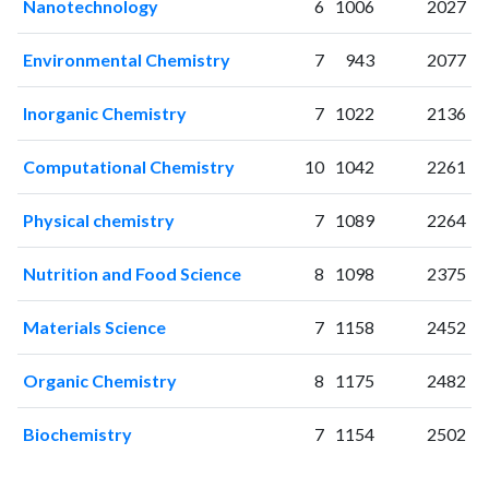
Nanotechnology
6
1006
2027
2009
80
89
2010
49
115
Environmental Chemistry
7
943
2077
2011
77
206
2012
80
369
Inorganic Chemistry
7
1022
2136
2013
118
579
Computational Chemistry
10
1042
2261
2014
89
801
2015
156
759
Physical chemistry
7
1089
2264
2016
145
928
2017
176
1196
Nutrition and Food Science
8
1098
2375
2018
175
1634
2019
216
1971
Materials Science
7
1158
2452
2020
309
2735
2021
353
3927
Organic Chemistry
8
1175
2482
2022
315
4616
2023
384
5558
Biochemistry
7
1154
2502
2024
319
5991
2025
188
5708