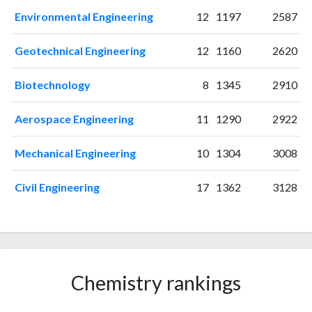
Environmental Engineering
12
1197
2587
Geotechnical Engineering
12
1160
2620
Biotechnology
8
1345
2910
Aerospace Engineering
11
1290
2922
Mechanical Engineering
10
1304
3008
Civil Engineering
17
1362
3128
Chemistry rankings