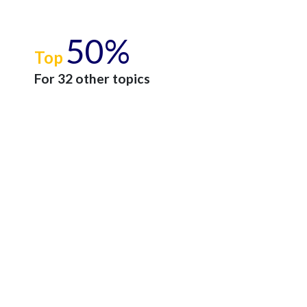
50%
Top
For 32 other topics