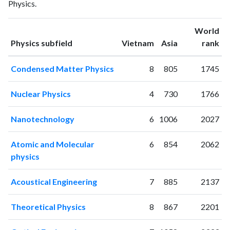
Physics.
1997
1
1
1998
1
1
World
1999
2
0
ranking
ranking
Physics subfield
Vietnam
Asia
rank
2000
4
4
2001
4
3
Condensed Matter Physics
8
805
1745
2002
2
5
2003
2
8
Nuclear Physics
4
730
1766
2004
1
5
2005
6
8
Nanotechnology
6
1006
2027
2006
3
24
2007
11
14
Atomic and Molecular
6
854
2062
2008
17
36
physics
2009
76
85
2010
63
128
Acoustical Engineering
7
885
2137
2011
71
205
2012
80
356
Theoretical Physics
8
867
2201
2013
124
619