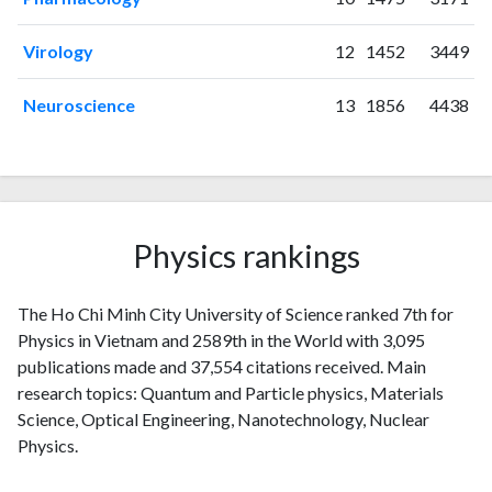
Virology
12
1452
3449
Neuroscience
13
1856
4438
Physics rankings
The Ho Chi Minh City University of Science ranked 7th for
Physics in Vietnam and 2589th in the World with 3,095
publications made and 37,554 citations received. Main
research topics: Quantum and Particle physics, Materials
Science, Optical Engineering, Nanotechnology, Nuclear
Physics.