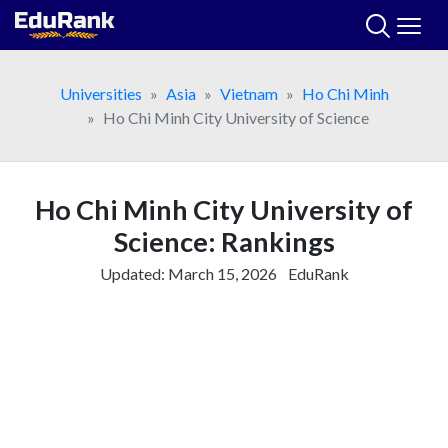
Skip
to
content
Universities
Asia
Vietnam
Ho Chi Minh
Ho Chi Minh City University of Science
Ho Chi Minh City University of
Science: Rankings
Updated:
March 15, 2026
EduRank