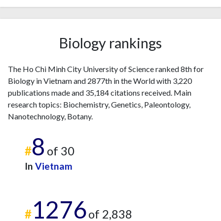
Biology rankings
The Ho Chi Minh City University of Science ranked 8th for
Biology in Vietnam and 2877th in the World with 3,220
publications made and 35,184 citations received. Main
research topics: Biochemistry, Genetics, Paleontology,
Nanotechnology, Botany.
8
#
of 30
In
Vietnam
1276
#
of 2,838