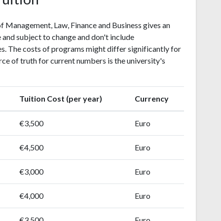
 of Management, Law, Finance and Business gives an
 and subject to change and don't include
. The costs of programs might differ significantly for
rce of truth for current numbers is the university's
Tuition Cost (per year)
Currency
€3,500
Euro
€4,500
Euro
€3,000
Euro
€4,000
Euro
€3,500
Euro