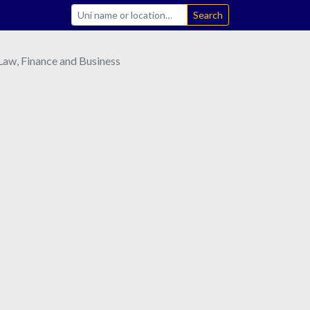
Search
aw, Finance and Business