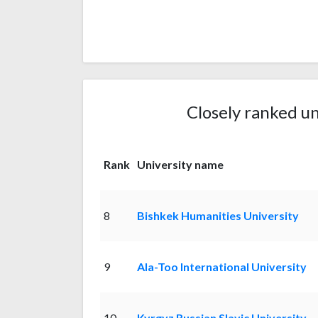
Closely ranked un
Rank
University name
8
Bishkek Humanities University
9
Ala-Too International University
10
Kyrgyz Russian Slavic University