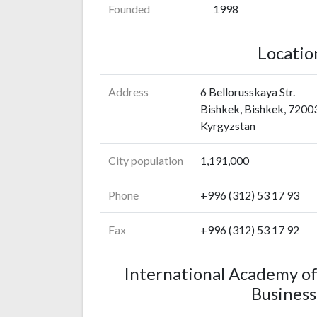
Founded
1998
Locatio
Address
6 Bellorusskaya Str.
Bishkek, Bishkek, 7200
Kyrgyzstan
City population
1,191,000
Phone
+996 (312) 53 17 93
Fax
+996 (312) 53 17 92
International Academy o
Business