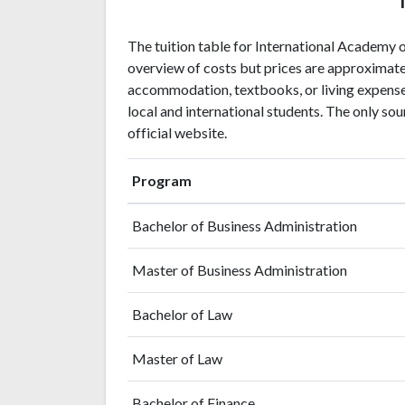
The tuition table for International Academy
overview of costs but prices are approximate
accommodation, textbooks, or living expenses
local and international students. The only sou
official website.
Program
Bachelor of Business Administration
Master of Business Administration
Bachelor of Law
Master of Law
Bachelor of Finance