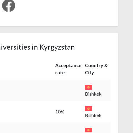
iversities in Kyrgyzstan
Acceptance
Country &
rate
City
Bishkek
10%
Bishkek