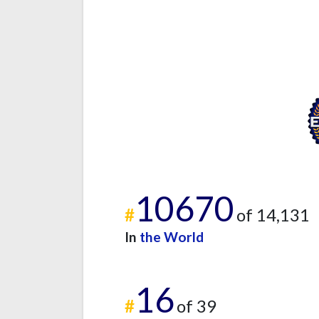
10670
#
of 14,131
In
the World
16
#
of 39