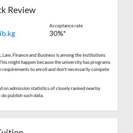
ck Review
Acceptance rate
ib.kg
30%*
Law, Finance and Business is among the institutions
 This might happen because the university has programs
 requirements to enroll and don't necessarily compete
 on admission statistics of closely ranked nearby
t do publish such data.
Tuition