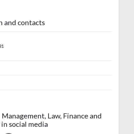
n and contacts
31
f Management, Law, Finance and
 in social media