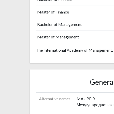
Master of Finance
Bachelor of Management
Master of Management
The International Academy of Management, L
General
Alternative names
MAUPFiB
Международная ака