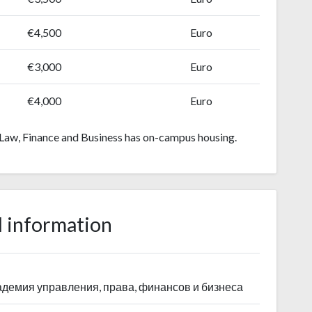
€4,500
Euro
€3,000
Euro
€4,000
Euro
aw, Finance and Business has on-campus housing.
 information
демия управления, права, финансов и бизнеса