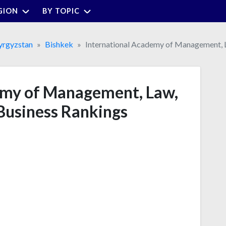
GION
BY TOPIC
yrgyzstan
Bishkek
International Academy of Management, L
emy of Management, Law,
Business Rankings