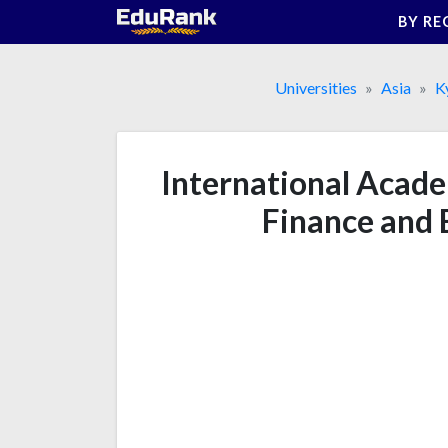
Skip
BY RE
to
content
Universities
Asia
K
International Acad
Finance and 