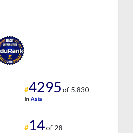
4295
#
of 5,830
In
Asia
14
#
of 28