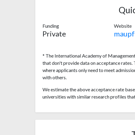
Qui
Funding
Website
Private
maupf
* The International Academy of Management, 
that don't provide data on acceptance rates.
where applicants only need to meet admission
with others.
We estimate the above acceptance rate based
universities with similar research profiles tha