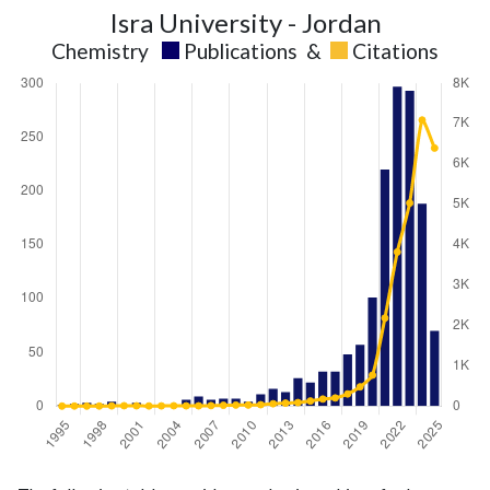
Isra University - Jordan
Chemistry
Publications
&
Citations
Chemistry
Chemistry
Year