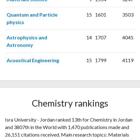
2010
6
28
2011
14
39
Quantum and Particle
15
1601
3503
physics
2012
19
66
2013
19
80
Astrophysics and
14
1707
4045
2014
32
91
Astronomy
2015
30
143
2016
27
195
Acoustical Engineering
15
1799
4119
2017
33
246
2018
45
287
2019
62
476
2020
104
748
2021
222
2111
Chemistry rankings
2022
308
3699
2023
301
4973
Isra University - Jordan ranked 13th for Chemistry in Jordan
2024
177
6994
and 3807th in the World with 1,470 publications made and
2025
67
6125
26,151 citations received. Main research topics: Materials