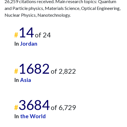
26,259 citations received. Main research topics: Quantum
and Particle physics, Materials Science, Optical Engineering,
Nuclear Physics, Nanotechnology.
14
#
of 24
In
Jordan
1682
#
of 2,822
In
Asia
3684
#
of 6,729
In
the World