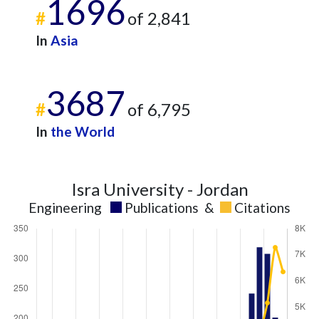
1696
#
of 2,841
In
Asia
3687
#
of 6,795
In
the World
Isra University - Jordan
Engineering
Publications
&
Citations