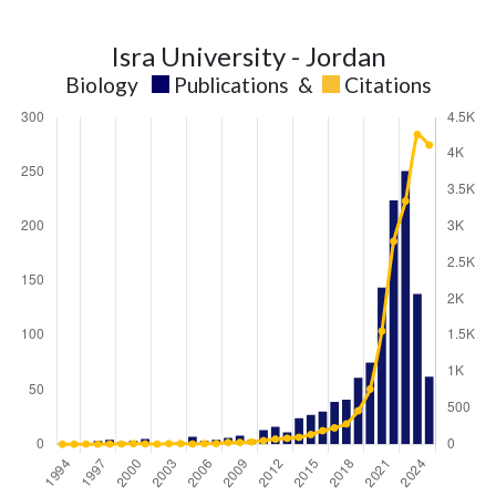
Isra University - Jordan
Biology
Publications
&
Citations