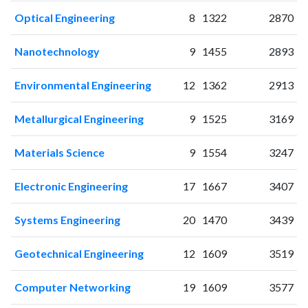
2001
3
15
Optical Engineering
8
1322
2870
2002
0
6
2003
2
15
Nanotechnology
9
1455
2893
2004
2
19
2005
9
18
Environmental Engineering
12
1362
2913
2006
10
14
2007
7
18
Metallurgical Engineering
9
1525
3169
2008
12
36
2009
12
38
Materials Science
9
1554
3247
2010
14
45
2011
20
70
Electronic Engineering
17
1667
3407
2012
25
98
Systems Engineering
20
1470
3439
2013
23
113
2014
39
125
Geotechnical Engineering
12
1609
3519
2015
40
190
2016
35
255
Computer Networking
19
1609
3577
2017
43
326