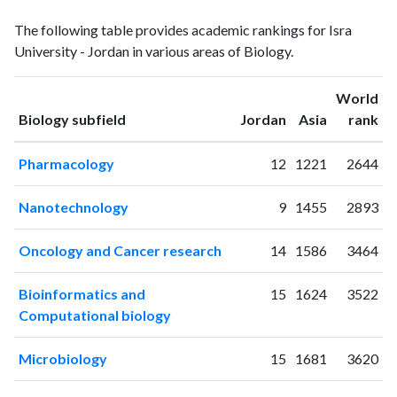
Biology
Biology
Year
The following table provides academic rankings for Isra
publications
citations
University - Jordan in various areas of Biology.
1994
1
0
1995
0
1
World
1996
1
3
ranking
ranking
Biology subfield
Jordan
Asia
rank
1997
3
1
1998
4
3
Pharmacology
12
1221
2644
1999
2
3
2000
3
9
Nanotechnology
9
1455
2893
2001
5
5
2002
0
2
Oncology and Cancer research
14
1586
3464
2003
1
9
2004
2
9
Bioinformatics and
15
1624
3522
2005
7
4
Computational biology
2006
3
9
2007
4
9
Microbiology
15
1681
3620
2008
6
24