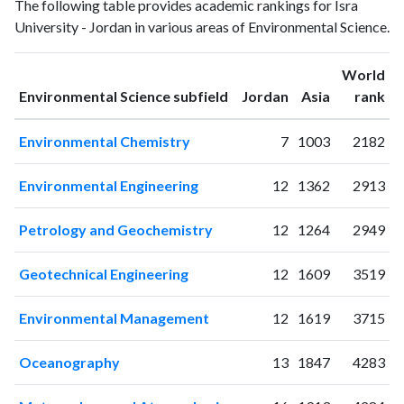
Year
The following table provides academic rankings for Isra
Science
Science
University - Jordan in various areas of Environmental Science.
publications
citations
1994
1
0
1995
0
1
World
ranking
ranking
Environmental Science subfield
Jordan
Asia
rank
1996
1
0
1997
3
0
Environmental Chemistry
7
1003
2182
1998
4
2
1999
2
1
Environmental Engineering
12
1362
2913
2000
0
6
2001
1
4
Petrology and Geochemistry
12
1264
2949
2002
1
3
2003
0
6
Geotechnical Engineering
12
1609
3519
2004
1
10
2005
7
2
Environmental Management
12
1619
3715
2006
5
7
2007
5
13
Oceanography
13
1847
4283
2008
7
18
2009
7
23