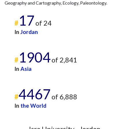
Geography and Cartography, Ecology, Paleontology.
17
#
of 24
In
Jordan
1904
#
of 2,841
In
Asia
4467
#
of 6,888
In
the World
Isra University - Jordan