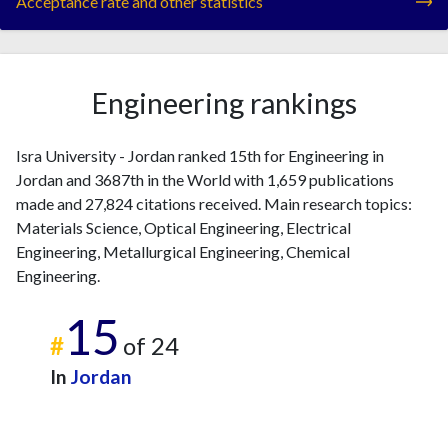
Acceptance rate and other statistics
Engineering rankings
Isra University - Jordan ranked 15th for Engineering in
Jordan and 3687th in the World with 1,659 publications
made and 27,824 citations received. Main research topics:
Materials Science, Optical Engineering, Electrical
Engineering, Metallurgical Engineering, Chemical
Engineering.
15
#
of 24
In
Jordan