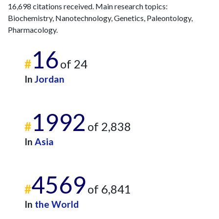
16,698 citations received. Main research topics:
Biochemistry, Nanotechnology, Genetics, Paleontology,
Pharmacology.
16
#
of 24
In
Jordan
1992
#
of 2,838
In
Asia
4569
#
of 6,841
In
the World