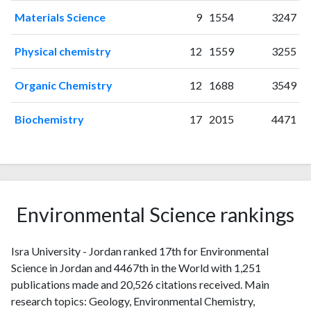
2012
16
58
Materials Science
9
1554
3247
2013
13
74
Physical chemistry
12
1559
3255
2014
26
87
2015
22
126
Organic Chemistry
12
1688
3549
2016
32
175
2017
32
202
Biochemistry
17
2015
4471
2018
48
301
2019
57
477
2020
101
767
2021
220
2182
2022
297
3819
Environmental Science rankings
2023
293
5033
2024
188
7090
2025
Isra University - Jordan ranked 17th for Environmental
70
6395
Science in Jordan and 4467th in the World with 1,251
publications made and 20,526 citations received. Main
research topics: Geology, Environmental Chemistry,