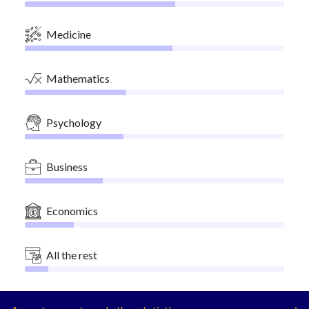
Medicine
Mathematics
Psychology
Business
Economics
All the rest