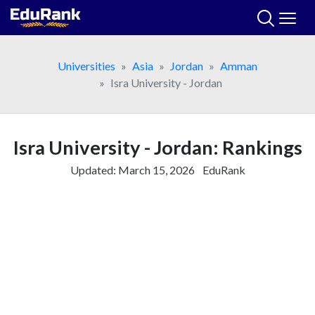
Skip
to
content
Universities
Asia
Jordan
Amman
Isra University - Jordan
Isra University - Jordan: Rankings
Updated:
March 15, 2026
EduRank