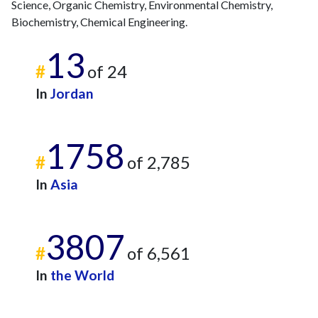
Science, Organic Chemistry, Environmental Chemistry,
Biochemistry, Chemical Engineering.
13
#
of 24
In
Jordan
1758
#
of 2,785
In
Asia
3807
#
of 6,561
In
the World