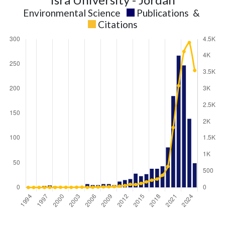
Environmental Science
Publications
&
Citations
Environmental
Environmental