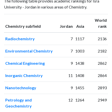
The following table provides academic rankings for Isra
publications
citations
University - Jordan in various areas of Chemistry.
1995
1
0
1996
2
2
World
1997
3
0
ranking
ranking
Chemistry subfield
Jordan
Asia
rank
1998
2
2
1999
4
5
Radiochemistry
7
1117
2136
2000
1
9
2001
3
7
Environmental Chemistry
7
1003
2182
2002
0
3
2003
1
5
Chemical Engineering
9
1438
2862
2004
0
8
2005
6
6
Inorganic Chemistry
11
1408
2864
2006
9
6
2007
6
12
Nanotechnology
9
1455
2893
2008
7
20
2009
7
25
Petrology and
12
1264
2949
2010
4
26
Geochemistry
2011
11
34