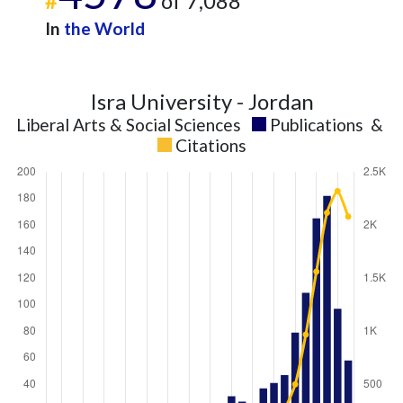
#
of 7,088
In
the World
Isra University - Jordan
Liberal Arts & Social Sciences
Publications
&
Citations