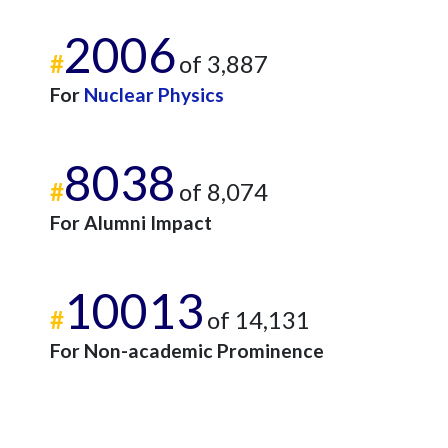
2006
#
of 3,887
For
Nuclear Physics
8038
#
of 8,074
For Alumni Impact
10013
#
of 14,131
For Non-academic Prominence