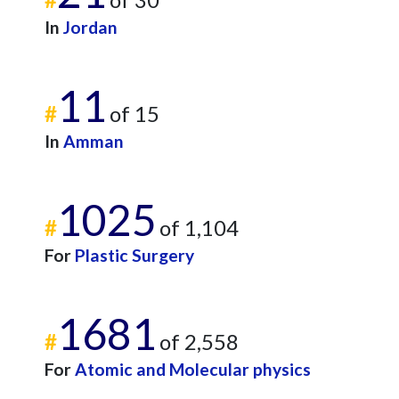
In
Jordan
11
#
of 15
In
Amman
1025
#
of 1,104
For
Plastic Surgery
1681
#
of 2,558
For
Atomic and Molecular physics