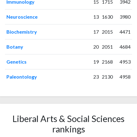
2009
8
25
Immunology
15
1715
3942
2010
4
32
2011
13
50
Neuroscience
13
1630
3980
2012
16
71
Biochemistry
17
2015
4471
2013
11
83
2014
24
96
Botany
20
2051
4684
2015
27
134
2016
30
187
Genetics
19
2168
4953
2017
39
226
2018
41
281
Paleontology
23
2130
4958
2019
61
461
2020
75
759
2021
144
1559
2022
224
2796
2023
251
3350
Liberal Arts & Social Sciences
2024
138
4266
rankings
2025
62
4121