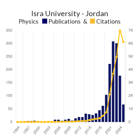
Isra University - Jordan
Physics
Publications
&
Citations