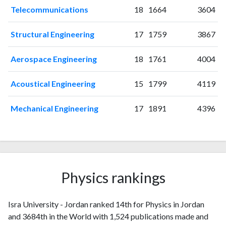
2018
54
362
Telecommunications
18
1664
3604
2019
61
534
2020
103
837
Structural Engineering
17
1759
3867
2021
242
2286
2022
319
3896
Aerospace Engineering
18
1761
4004
2023
308
5174
2024
202
7287
Acoustical Engineering
15
1799
4119
2025
64
6359
Mechanical Engineering
17
1891
4396
Physics rankings
Isra University - Jordan ranked 14th for Physics in Jordan
and 3684th in the World with 1,524 publications made and