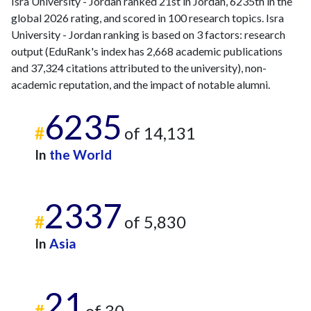
Isra University - Jordan ranked 21st in Jordan, 6235th in the
global 2026 rating, and scored in 100 research topics. Isra
University - Jordan ranking is based on 3 factors: research
output (EduRank's index has 2,668 academic publications
and 37,324 citations attributed to the university), non-
academic reputation, and the impact of notable alumni.
6235
#
of 14,131
In
the World
2337
#
of 5,830
In
Asia
21
#
of 30