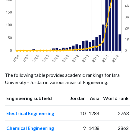
Engineering
Engineering
Year
The following table provides academic rankings for Isra
publications
citations
University - Jordan in various areas of Engineering.
1994
1
0
1995
1
0
ranking
ranking
Engineering subfield
Jordan
Asia
World rank
1996
2
4
1997
4
0
Electrical Engineering
10
1284
2763
1998
4
3
1999
6
5
Chemical Engineering
9
1438
2862
2000
3
10