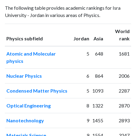
Physics
Physics
Year
The following table provides academic rankings for Isra
publications
citations
University - Jordan in various areas of Physics.
1994
1
0
1995
1
1
World
1996
2
3
ranking
ranking
Physics subfield
Jordan
Asia
rank
1997
4
1
1998
4
1
Atomic and Molecular
5
648
1681
1999
5
5
physics
2000
3
8
2001
1
4
Nuclear Physics
6
864
2006
2002
0
4
2003
2
7
Condensed Matter Physics
5
1093
2287
2004
2
11
2005
9
14
Optical Engineering
8
1322
2870
2006
9
9
2007
5
18
Nanotechnology
9
1455
2893
2008
9
27
2009
12
26
Materials Science
9
1554
3247