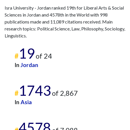
Isra University - Jordan ranked 19th for Liberal Arts & Social
Sciences in Jordan and 4578th in the World with 998
publications made and 11,089 citations received. Main
research topics: Political Science, Law, Philosophy, Sociology,
Linguistics.
19
#
of 24
In
Jordan
1743
#
of 2,867
In
Asia
4578