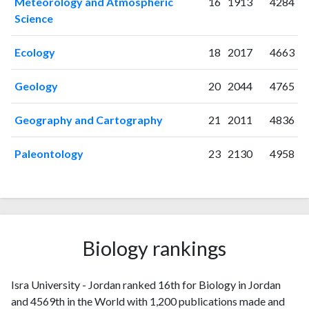
Meteorology and Atmospheric
16
1913
4284
2010
5
26
Science
2011
12
41
2012
Ecology
15
59
18
2017
4663
2013
17
94
Geology
20
2044
4765
2014
28
88
2015
23
123
Geography and Cartography
21
2011
4836
2016
27
170
2017
38
221
Paleontology
23
2130
4958
2018
38
256
2019
43
371
2020
81
637
2021
185
1820
2022
267
3090
Biology rankings
2023
247
4128
2024
139
4400
Isra University - Jordan ranked 16th for Biology in Jordan
2025
49
3553
and 4569th in the World with 1,200 publications made and