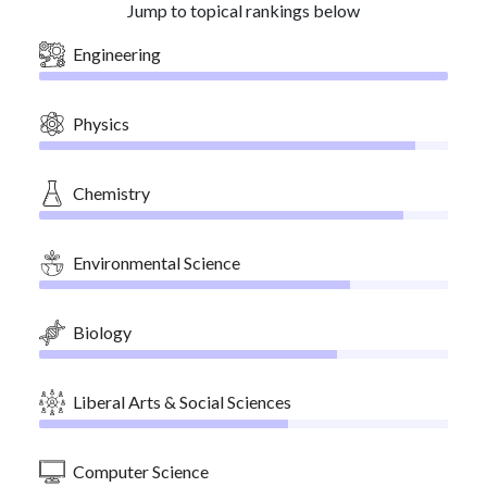
Jump to topical rankings below
Engineering
Physics
Chemistry
Environmental Science
Biology
Liberal Arts & Social Sciences
Computer Science