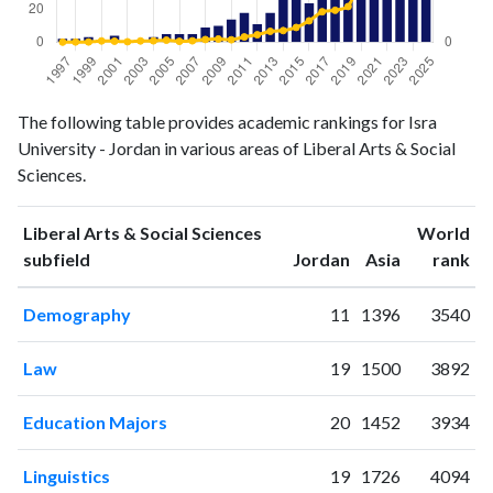
Liberal
Liberal Arts
The following table provides academic rankings for Isra
Arts &
& Social
University - Jordan in various areas of Liberal Arts & Social
Year
Social
Sciences
Sciences.
Sciences
publications
citations
Liberal Arts & Social Sciences
World
1997
2
0
ranking
ranking
subfield
Jordan
Asia
rank
1998
2
1
1999
3
1
Demography
11
1396
3540
2000
1
9
2001
4
7
Law
19
1500
3892
2002
0
3
2003
1
9
Education Majors
20
1452
3934
2004
3
10
2005
5
15
Linguistics
19
1726
4094