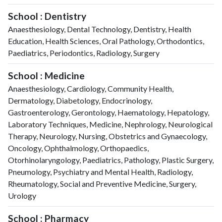
School : Dentistry
Anaesthesiology, Dental Technology, Dentistry, Health
Education, Health Sciences, Oral Pathology, Orthodontics,
Paediatrics, Periodontics, Radiology, Surgery
School : Medicine
Anaesthesiology, Cardiology, Community Health,
Dermatology, Diabetology, Endocrinology,
Gastroenterology, Gerontology, Haematology, Hepatology,
Laboratory Techniques, Medicine, Nephrology, Neurological
Therapy, Neurology, Nursing, Obstetrics and Gynaecology,
Oncology, Ophthalmology, Orthopaedics,
Otorhinolaryngology, Paediatrics, Pathology, Plastic Surgery,
Pneumology, Psychiatry and Mental Health, Radiology,
Rheumatology, Social and Preventive Medicine, Surgery,
Urology
School : Pharmacy