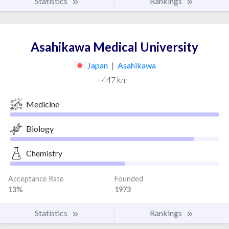
Statistics
Rankings
Asahikawa Medical University
Japan
|
Asahikawa
447 km
Medicine
Biology
Chemistry
Acceptance Rate
Founded
13%
1973
Statistics
Rankings