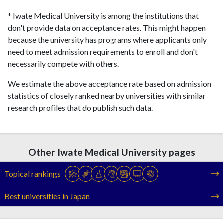
* Iwate Medical University is among the institutions that
don't provide data on acceptance rates. This might happen
because the university has programs where applicants only
need to meet admission requirements to enroll and don't
necessarily compete with others.
We estimate the above acceptance rate based on admission
statistics of closely ranked nearby universities with similar
research profiles that do publish such data.
Other Iwate Medical University pages
Topical rankings
Best universities in Japan