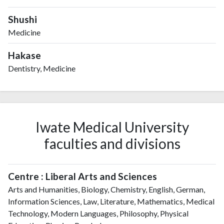
Shushi
Medicine
Hakase
Dentistry, Medicine
Iwate Medical University
faculties and divisions
Centre : Liberal Arts and Sciences
Arts and Humanities, Biology, Chemistry, English, German,
Information Sciences, Law, Literature, Mathematics, Medical
Technology, Modern Languages, Philosophy, Physical