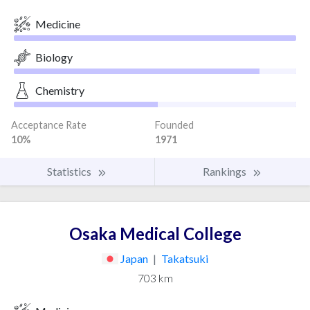
Medicine
Biology
Chemistry
Acceptance Rate
Founded
10%
1971
Statistics
Rankings
Osaka Medical College
Japan
|
Takatsuki
703 km