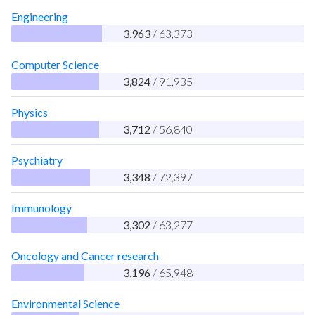
Engineering
3,963
/ 63,373
Computer Science
3,824
/ 91,935
Physics
3,712
/ 56,840
Psychiatry
3,348
/ 72,397
Immunology
3,302
/ 63,277
Oncology and Cancer research
3,196
/ 65,948
Environmental Science