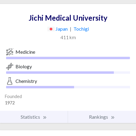
Jichi Medical University
Japan
|
Tochigi
411 km
Medicine
Biology
Chemistry
Founded
1972
Statistics
Rankings