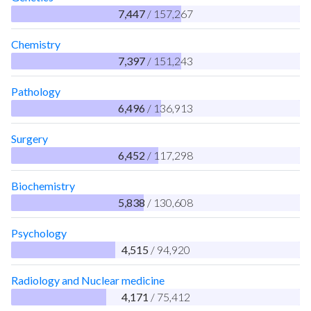
7,447
/ 157,267
Chemistry
7,397
/ 151,243
Pathology
6,496
/ 136,913
Surgery
6,452
/ 117,298
Biochemistry
5,838
/ 130,608
Psychology
4,515
/ 94,920
Radiology and Nuclear medicine
4,171
/ 75,412