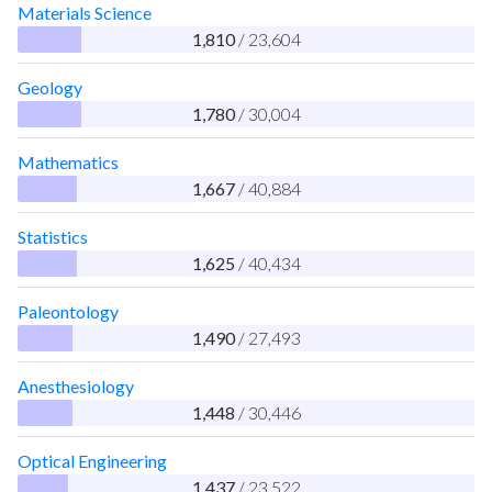
Materials Science
1,810
/ 23,604
Geology
1,780
/ 30,004
Mathematics
1,667
/ 40,884
Statistics
1,625
/ 40,434
Paleontology
1,490
/ 27,493
Anesthesiology
1,448
/ 30,446
Optical Engineering
1,437
/ 23,522