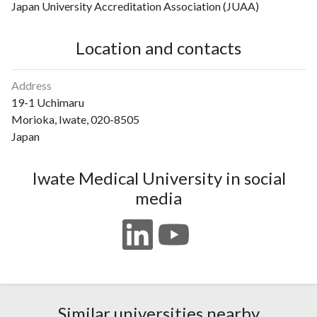
Japan University Accreditation Association (JUAA)
Location and contacts
Address
19-1 Uchimaru
Morioka, Iwate, 020-8505
Japan
Iwate Medical University in social
media
Similar universities nearby