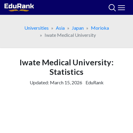
Skip
to
content
Universities
Asia
Japan
Morioka
Iwate Medical University
Iwate Medical University:
Statistics
Updated:
March 15, 2026
EduRank