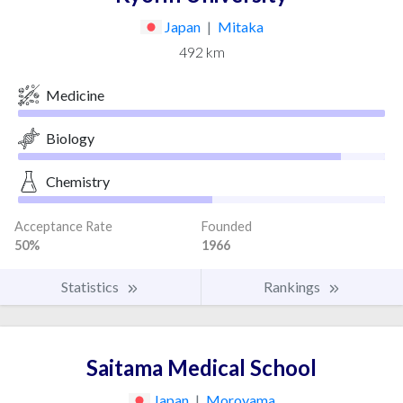
Japan
|
Mitaka
492 km
Medicine
Biology
Chemistry
Acceptance Rate
Founded
50%
1966
Statistics
Rankings
Saitama Medical School
Japan
|
Moroyama