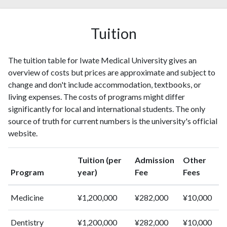
1996
250
1398
1997
243
1403
Tuition
1998
224
1707
1999
218
1892
The tuition table for Iwate Medical University gives an
2000
227
2262
overview of costs but prices are approximate and subject to
2001
245
2487
change and don't include accommodation, textbooks, or
2002
241
2577
living expenses. The costs of programs might differ
2003
256
3005
significantly for local and international students. The only
2004
297
3438
source of truth for current numbers is the university's official
2005
286
3875
website.
2006
271
4182
2007
280
4554
Tuition (per
Admission
Other
2008
334
5161
Program
year)
Fee
Fees
2009
316
5598
2010
367
6625
Medicine
¥1,200,000
¥282,000
¥10,000
2011
383
7255
2012
420
8131
Dentistry
¥1,200,000
¥282,000
¥10,000