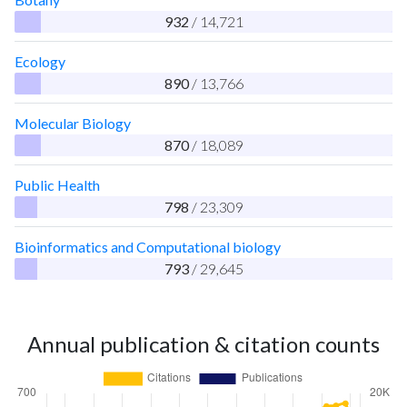
932
/ 14,721
Ecology
890
/ 13,766
Molecular Biology
870
/ 18,089
Public Health
798
/ 23,309
Bioinformatics and Computational biology
793
/ 29,645
Annual publication & citation counts