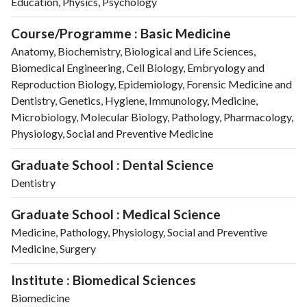
Education, Physics, Psychology
Course/Programme : Basic Medicine
Anatomy, Biochemistry, Biological and Life Sciences,
Biomedical Engineering, Cell Biology, Embryology and
Reproduction Biology, Epidemiology, Forensic Medicine and
Dentistry, Genetics, Hygiene, Immunology, Medicine,
Microbiology, Molecular Biology, Pathology, Pharmacology,
Physiology, Social and Preventive Medicine
Graduate School : Dental Science
Dentistry
Graduate School : Medical Science
Medicine, Pathology, Physiology, Social and Preventive
Medicine, Surgery
Institute : Biomedical Sciences
Biomedicine