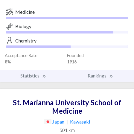
Medicine
Biology
Chemistry
Acceptance Rate
Founded
8%
1916
Statistics
Rankings
St. Marianna University School of
Medicine
Japan
|
Kawasaki
501 km