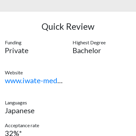
Quick Review
Funding
Highest Degree
Private
Bachelor
Website
www.iwate-med.ac.jp
Languages
Japanese
Acceptance rate
32%*