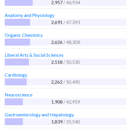
2,957
/ 46,934
Anatomy and Physiology
2,691
/ 47,393
Organic Chemistry
2,626
/ 48,308
Liberal Arts & Social Sciences
2,518
/ 50,530
Cardiology
2,262
/ 50,490
Neuroscience
1,908
/ 42,959
Gastroenterology and Hepatology
1,839
/ 35,540