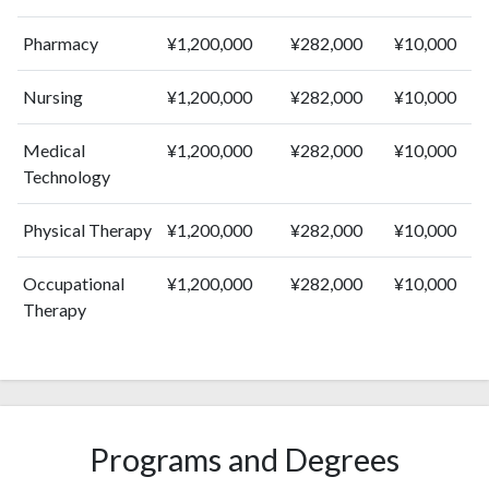
2013
435
9159
Pharmacy
¥1,200,000
¥282,000
¥10,000
2014
422
9822
2015
421
10762
Nursing
¥1,200,000
¥282,000
¥10,000
2016
451
10924
2017
510
11756
Medical
¥1,200,000
¥282,000
¥10,000
2018
505
12151
Technology
2019
481
13829
2020
603
17020
Physical Therapy
¥1,200,000
¥282,000
¥10,000
2021
568
18720
2022
585
19117
Occupational
¥1,200,000
¥282,000
¥10,000
2023
585
19159
Therapy
2024
471
19307
2025
511
16957
Programs and Degrees