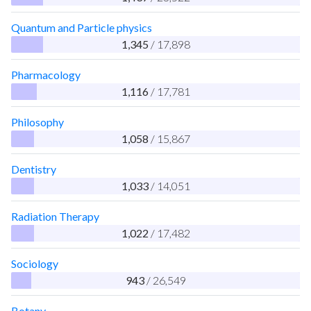
Quantum and Particle physics
1,345
/ 17,898
Pharmacology
1,116
/ 17,781
Philosophy
1,058
/ 15,867
Dentistry
1,033
/ 14,051
Radiation Therapy
1,022
/ 17,482
Sociology
943
/ 26,549
Botany