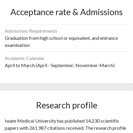
Acceptance rate & Admissions
Admissions Requirements
Graduation from high school or equivalent, and entrance
examination
Academic Calendar
April to March (April - September; November-March)
Research profile
Iwate Medical University has published 14,230 scientific
papers with 261,987 citations received. The research profile