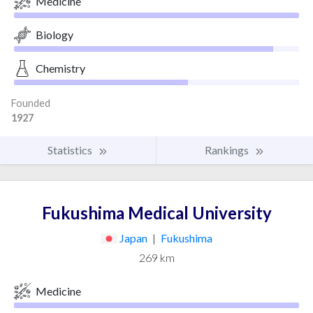
Medicine
Biology
Chemistry
Founded
1927
Statistics
Rankings
Fukushima Medical University
Japan
|
Fukushima
269 km
Medicine