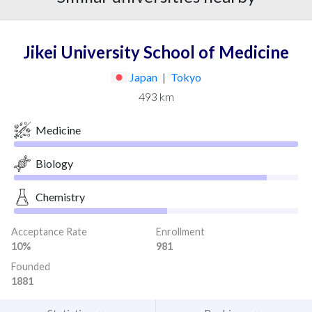
Jikei University School of Medicine
Japan
|
Tokyo
493 km
Medicine
Biology
Chemistry
Acceptance Rate
Enrollment
10%
981
Founded
1881