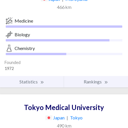
466 km
Medicine
Biology
Chemistry
Founded
1972
Statistics
Rankings
Tokyo Medical University
Japan
|
Tokyo
490 km