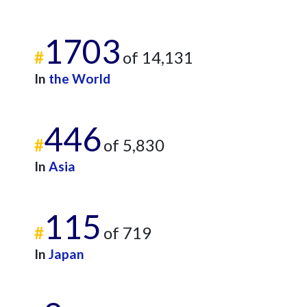
1703
#
of 14,131
In
the World
446
#
of 5,830
In
Asia
115
#
of 719
In
Japan