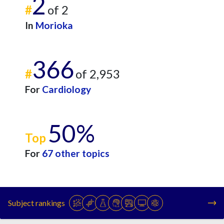
2
#
of 2
In
Morioka
366
#
of 2,953
For
Cardiology
50%
Top
For
67 other topics
Subject rankings