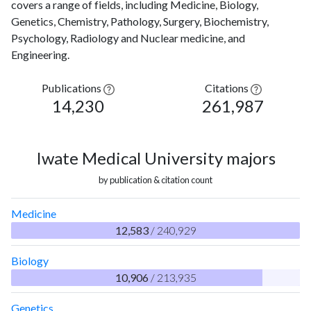
covers a range of fields, including Medicine, Biology,
Genetics, Chemistry, Pathology, Surgery, Biochemistry,
Psychology, Radiology and Nuclear medicine, and
Engineering.
Publications
Citations
14,230
261,987
Iwate Medical University majors
by publication & citation count
Medicine
12,583
/ 240,929
Biology
10,906
/ 213,935
Genetics