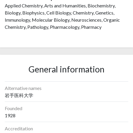
Applied Chemistry, Arts and Humanities, Biochemistry,
Biology, Biophysics, Cell Biology, Chemistry, Genetics,
Immunology, Molecular Biology, Neurosciences, Organic
Chemistry, Pathology, Pharmacology, Pharmacy
General information
Alternative names
岩手医科大学
Founded
1928
Accreditation