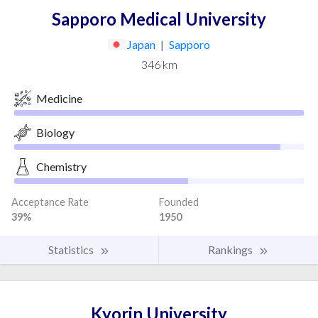
Sapporo Medical University
Japan
|
Sapporo
346 km
Medicine
Biology
Chemistry
Acceptance Rate
Founded
39%
1950
Statistics
Rankings
Kyorin University