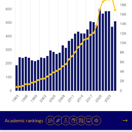
Year
Publications
Citations
1993
188
799
Academic rankings
1994
247
882
1995
242
1028