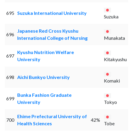
695
Suzuka International University
Suzuka
Japanese Red Cross Kyushu
696
International College of Nursing
Munakata
Kyushu Nutrition Welfare
697
University
Kitakyushu
698
Aichi Bunkyo University
Komaki
Bunka Fashion Graduate
699
University
Tokyo
Ehime Prefectural University of
700
42%
Health Sciences
Tobe