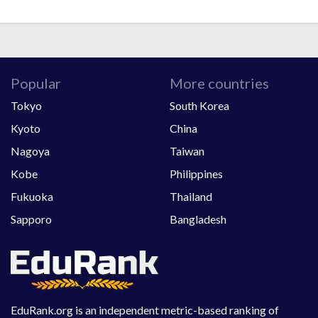
Popular
More countries
Tokyo
South Korea
Kyoto
China
Nagoya
Taiwan
Kobe
Philippines
Fukuoka
Thailand
Sapporo
Bangladesh
EduRank.org is an independent metric-based ranking of