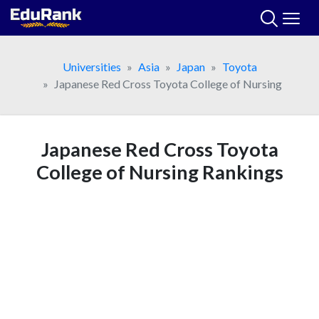
Skip
to
content
Universities
Asia
Japan
Toyota
Japanese Red Cross Toyota College of Nursing
Japanese Red Cross Toyota
College of Nursing Rankings