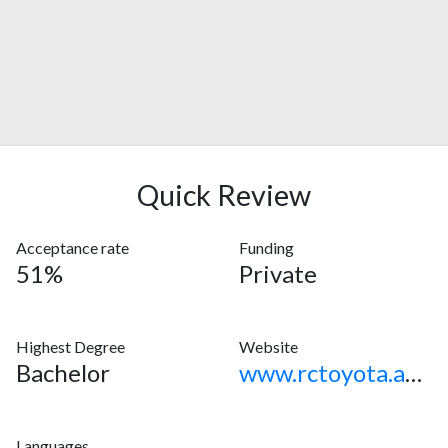
Quick Review
Acceptance rate
Funding
51%
Private
Highest Degree
Website
Bachelor
www.rctoyota.ac.jp
Languages