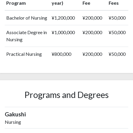
Program
year)
Fee
Fees
Bachelor of Nursing
¥1,200,000
¥200,000
¥50,000
Associate Degree in
¥1,000,000
¥200,000
¥50,000
Nursing
Practical Nursing
¥800,000
¥200,000
¥50,000
Programs and Degrees
Gakushi
Nursing