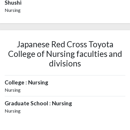
Shushi
Nursing
Japanese Red Cross Toyota
College of Nursing faculties and
divisions
College : Nursing
Nursing
Graduate School : Nursing
Nursing