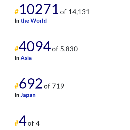
10271
#
of 14,131
In
the World
4094
#
of 5,830
In
Asia
692
#
of 719
In
Japan
4
#
of 4