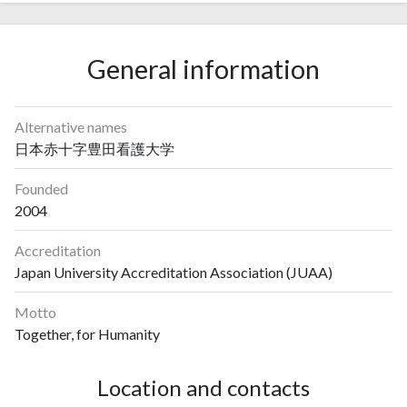
General information
Alternative names
日本赤十字豊田看護大学
Founded
2004
Accreditation
Japan University Accreditation Association (JUAA)
Motto
Together, for Humanity
Location and contacts