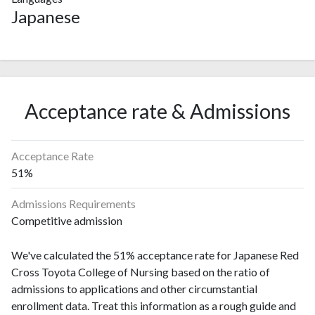
Japanese
Acceptance rate & Admissions
Acceptance Rate
51%
Admissions Requirements
Competitive admission
We've calculated the 51% acceptance rate for Japanese Red
Cross Toyota College of Nursing based on the ratio of
admissions to applications and other circumstantial
enrollment data. Treat this information as a rough guide and