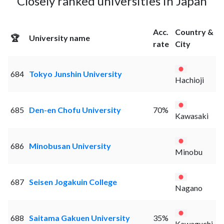
Closely ranked universities in Japan
Acc.
Country &
🏆
University name
rate
City
684
Tokyo Junshin University
Hachioji
685
Den-en Chofu University
70%
Kawasaki
686
Minobusan University
Minobu
687
Seisen Jogakuin College
Nagano
688
Saitama Gakuen University
35%
Kawaguchi