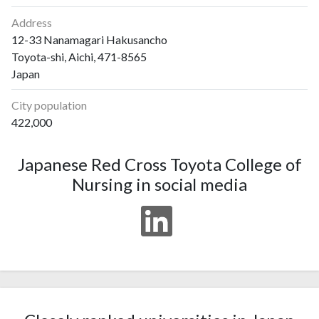
Address
12-33 Nanamagari Hakusancho
Toyota-shi, Aichi, 471-8565
Japan
City population
422,000
Japanese Red Cross Toyota College of
Nursing in social media