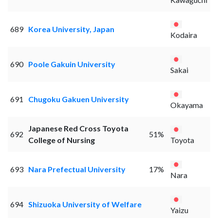
689
Korea University, Japan
Kodaira
690
Poole Gakuin University
Sakai
691
Chugoku Gakuen University
Okayama
Japanese Red Cross Toyota
692
51%
College of Nursing
Toyota
693
Nara Prefectual University
17%
Nara
694
Shizuoka University of Welfare
Yaizu