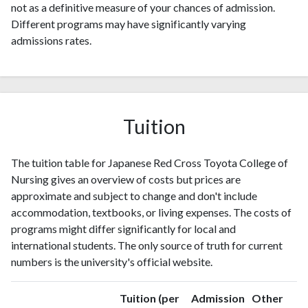
not as a definitive measure of your chances of admission.
Different programs may have significantly varying
admissions rates.
Tuition
The tuition table for Japanese Red Cross Toyota College of
Nursing gives an overview of costs but prices are
approximate and subject to change and don't include
accommodation, textbooks, or living expenses. The costs of
programs might differ significantly for local and
international students. The only source of truth for current
numbers is the university's official website.
Tuition (per
Admission
Other