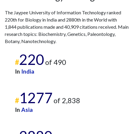
2023
130
5998
The Jaypee University of Information Technology ranked
2024
60
5704
220th for Biology in India and 2880th in the World with
2025
36
4853
1,844 publications made and 40,909 citations received. Main
research topics: Biochemistry, Genetics, Paleontology,
Botany, Nanotechnology.
220
#
of 490
In
India
1277
#
of 2,838
In
Asia