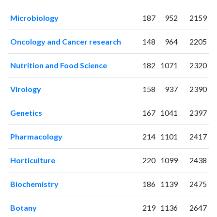
2004
0
1
2005
2
0
Microbiology
187
952
2159
2006
3
4
2007
15
11
Oncology and Cancer research
148
964
2205
2008
22
46
2009
35
73
Nutrition and Food Science
182
1071
2320
2010
36
99
Virology
158
937
2390
2011
43
161
2012
61
285
Genetics
167
1041
2397
2013
99
397
2014
97
619
Pharmacology
214
1101
2417
2015
113
879
2016
132
1314
Horticulture
220
1099
2438
2017
142
1609
2018
155
2077
Biochemistry
186
1139
2475
2019
121
2577
2020
149
3548
Botany
219
1136
2647
2021
193
5083