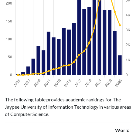
Computer
Computer
Year
The following table provides academic rankings for The
Science
Science
Jaypee University of Information Technology in various areas
publications
citations
of Computer Science.
2005
3
1
2006
8
4
World
2007
24
27