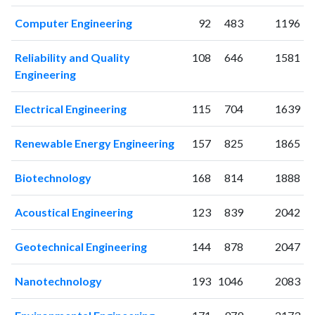
2010
78
219
2011
119
339
Computer Engineering
92
483
1196
2012
119
463
2013
113
623
Reliability and Quality
108
646
1581
Engineering
2014
140
850
2015
152
1011
Electrical Engineering
115
704
1639
2016
148
1343
2017
212
1846
Renewable Energy Engineering
157
825
1865
2018
186
2220
2019
169
2924
Biotechnology
168
814
1888
2020
220
4048
2021
282
5967
Acoustical Engineering
123
839
2042
2022
207
6447
2023
165
6817
Geotechnical Engineering
144
878
2047
2024
91
5893
2025
44
4789
Nanotechnology
193
1046
2083