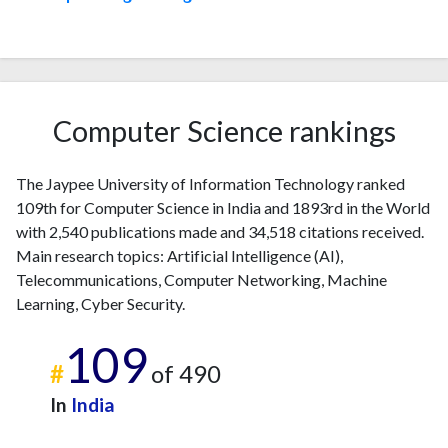
Computer Science rankings
The Jaypee University of Information Technology ranked
109th for Computer Science in India and 1893rd in the World
with 2,540 publications made and 34,518 citations received.
Main research topics: Artificial Intelligence (AI),
Telecommunications, Computer Networking, Machine
Learning, Cyber Security.
109
#
of 490
In
India