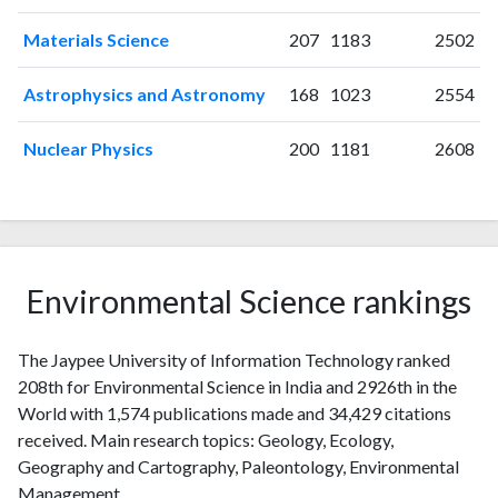
2011
85
298
2012
81
382
Materials Science
207
1183
2502
2013
81
497
Astrophysics and Astronomy
168
1023
2554
2014
103
697
2015
98
822
Nuclear Physics
200
1181
2608
2016
98
1109
2017
138
1433
2018
139
1779
2019
116
2260
2020
139
3009
Environmental Science rankings
2021
200
4338
2022
143
4764
2023
102
5122
The Jaypee University of Information Technology ranked
2024
58
4643
208th for Environmental Science in India and 2926th in the
2025
World with 1,574 publications made and 34,429 citations
23
3721
received. Main research topics: Geology, Ecology,
Geography and Cartography, Paleontology, Environmental
Management.