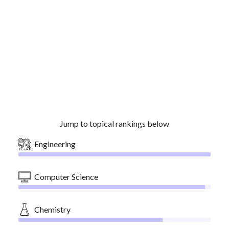
Jump to topical rankings below
Engineering
Computer Science
Chemistry