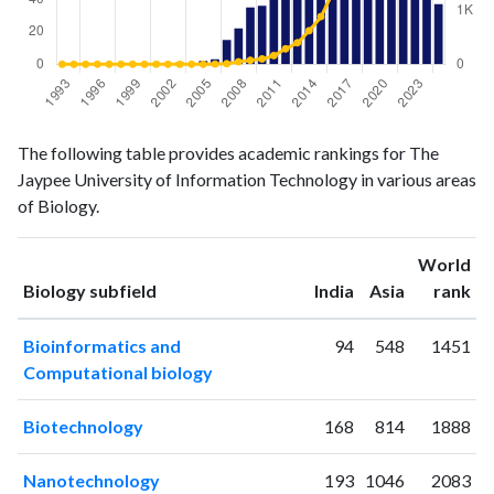
Biology
Biology
Year
The following table provides academic rankings for The
publications
citations
Jaypee University of Information Technology in various areas
1993
0
0
of Biology.
1994
0
0
1995
0
0
World
1996
0
1
ranking
ranking
Biology subfield
India
Asia
rank
1997
0
0
1998
0
0
Bioinformatics and
94
548
1451
1999
0
1
Computational biology
2000
0
0
2001
0
1
Biotechnology
168
814
1888
2002
0
0
2003
1
0
Nanotechnology
193
1046
2083