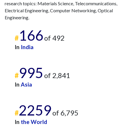
research topics: Materials Science, Telecommunications,
Electrical Engineering, Computer Networking, Optical
Engineering.
166
#
of 492
In
India
995
#
of 2,841
In
Asia
2259
#
of 6,795
In
the World