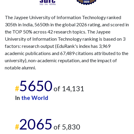
The Jaypee University of Information Technology ranked
305th in India, 5650th in the global 2026 rating, and scored in
the TOP 50% across 42 research topics. The Jaypee
University of Information Technology ranking is based on 3
factors: research output (EduRank's index has 3,969
academic publications and 67,489 citations attributed to the
university), non-academic reputation, and the impact of
notable alumni.
5650
#
of 14,131
In
the World
2065
#
of 5,830