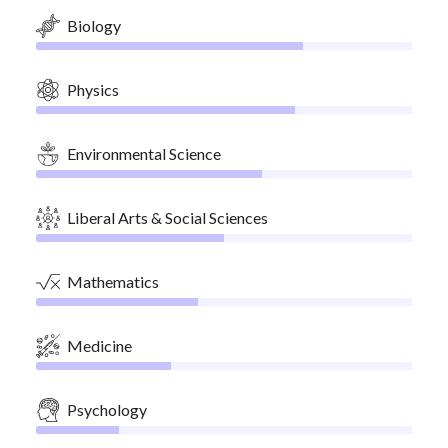
Biology
Physics
Environmental Science
Liberal Arts & Social Sciences
Mathematics
Medicine
Psychology