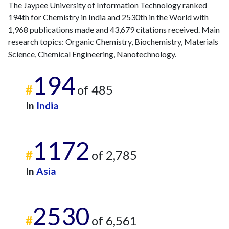
The Jaypee University of Information Technology ranked
194th for Chemistry in India and 2530th in the World with
1,968 publications made and 43,679 citations received. Main
research topics: Organic Chemistry, Biochemistry, Materials
Science, Chemical Engineering, Nanotechnology.
194
#
of 485
In
India
1172
#
of 2,785
In
Asia
2530
#
of 6,561