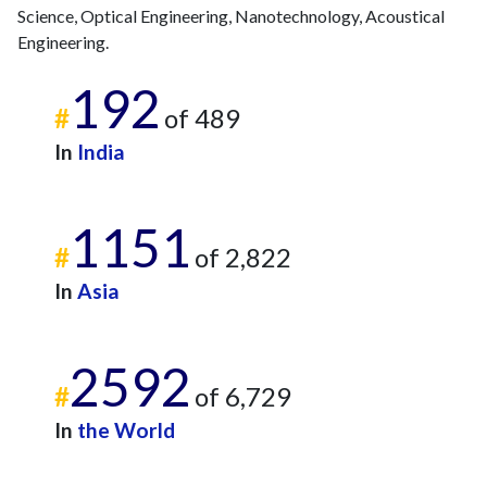
Science, Optical Engineering, Nanotechnology, Acoustical
Engineering.
192
#
of 489
In
India
1151
#
of 2,822
In
Asia
2592
#
of 6,729
In
the World