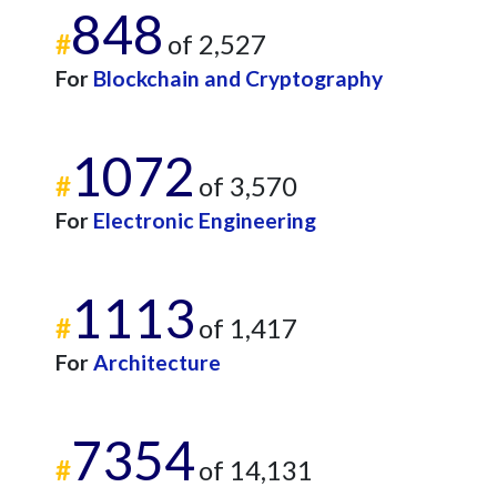
848
#
of 2,527
For
Blockchain and Cryptography
1072
#
of 3,570
For
Electronic Engineering
1113
#
of 1,417
For
Architecture
7354
#
of 14,131