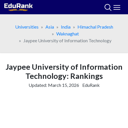
Skip
to
content
Universities
Asia
India
Himachal Pradesh
Waknaghat
Jaypee University of Information Technology
Jaypee University of Information
Technology: Rankings
Updated:
March 15, 2026
EduRank