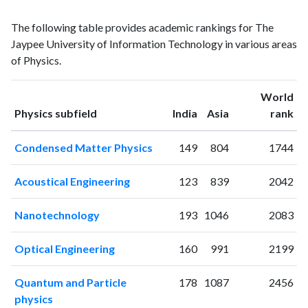
Physics
Physics
Year
The following table provides academic rankings for The
publications
citations
Jaypee University of Information Technology in various areas
1996
0
1
of Physics.
1997
0
0
1998
0
0
World
1999
0
0
ranking
ranking
Physics subfield
India
Asia
rank
2000
0
0
2001
0
1
Condensed Matter Physics
149
804
1744
2002
0
0
2003
1
0
Acoustical Engineering
123
839
2042
2004
1
1
2005
4
1
Nanotechnology
193
1046
2083
2006
9
3
2007
27
20
Optical Engineering
160
991
2199
2008
41
96
2009
65
103
Quantum and Particle
178
1087
2456
2010
56
205
physics