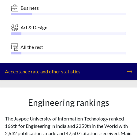
Business
Art & Design
All the rest
Acceptance rate and other statistics
Engineering rankings
The Jaypee University of Information Technology ranked
166th for Engineering in India and 2259th in the World with
2,632 publications made and 47,507 citations received. Main