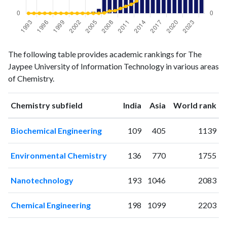
Chemistry
Chemistry
Year
The following table provides academic rankings for The
publications
citations
Jaypee University of Information Technology in various areas
1993
0
0
of Chemistry.
1994
0
0
1995
0
0
ranking
ranking
Chemistry subfield
India
Asia
World rank
1996
0
1
1997
0
0
Biochemical Engineering
109
405
1139
1998
0
0
1999
0
0
Environmental Chemistry
136
770
1755
2000
0
0
2001
0
1
Nanotechnology
193
1046
2083
2002
0
0
2003
1
0
Chemical Engineering
198
1099
2203
2004
0
0
2005
2
0