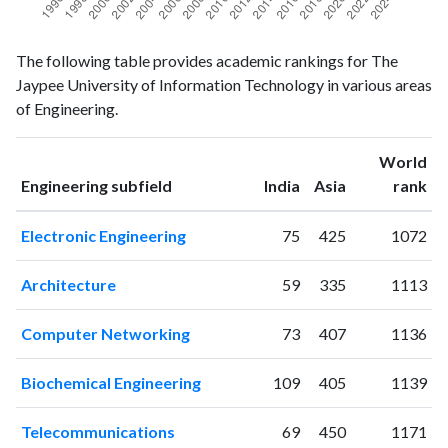
Engineering
Engineering
Year
The following table provides academic rankings for The
publications
citations
Jaypee University of Information Technology in various areas
1996
0
1
of Engineering.
1997
0
0
1998
0
0
World
1999
0
1
ranking
ranking
Engineering subfield
India
Asia
rank
2000
0
0
2001
0
1
Electronic Engineering
75
425
1072
2002
0
0
2003
1
0
Architecture
59
335
1113
2004
1
2
2005
3
1
Computer Networking
73
407
1136
2006
11
3
2007
30
29
Biochemical Engineering
109
405
1139
2008
56
113
2009
90
130
Telecommunications
69
450
1171