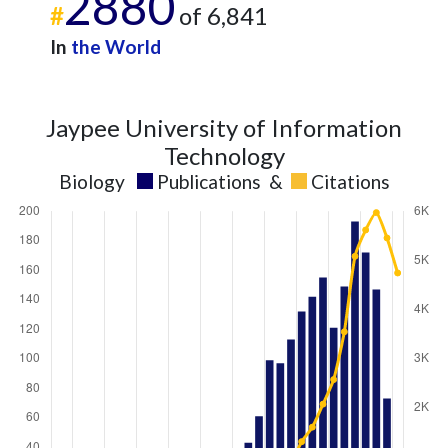
2880
#
of 6,841
In
the World
Jaypee University of Information
Technology
Biology
Publications
&
Citations