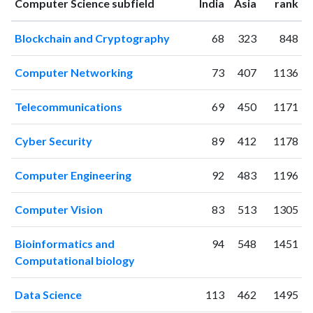
ranking
ranking
Computer Science subfield
India
Asia
rank
2008
46
84
2009
81
88
Blockchain and Cryptography
68
323
848
2010
69
133
2011
121
267
Computer Networking
73
407
1136
2012
105
392
2013
101
473
Telecommunications
69
450
1171
2014
131
638
2015
127
654
Cyber Security
89
412
1178
2016
146
882
2017
223
1360
Computer Engineering
92
483
1196
2018
184
1595
2019
190
2162
Computer Vision
83
513
1305
2020
211
3142
2021
236
5029
Bioinformatics and
94
548
1451
2022
182
5177
Computational biology
2023
182
5310
Data Science
113
462
1495
2024
124
4227