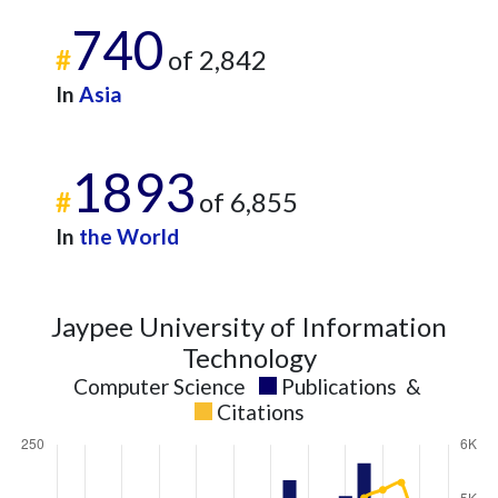
740
#
of 2,842
In
Asia
1893
#
of 6,855
In
the World
Jaypee University of Information
Technology
Computer Science
Publications
&
Citations