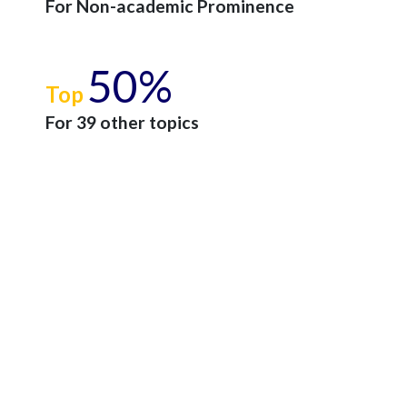
For Non-academic Prominence
50%
Top
For 39 other topics