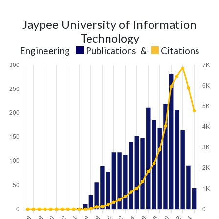
Jaypee University of Information
Technology
Engineering
Publications
&
Citations