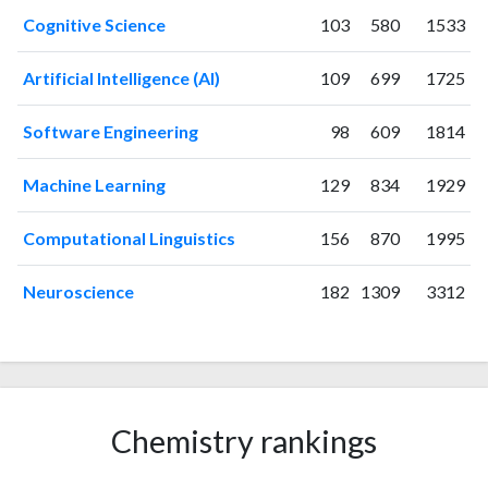
2025
55
3336
Cognitive Science
103
580
1533
Artificial Intelligence (AI)
109
699
1725
Software Engineering
98
609
1814
Machine Learning
129
834
1929
Computational Linguistics
156
870
1995
Neuroscience
182
1309
3312
Chemistry rankings