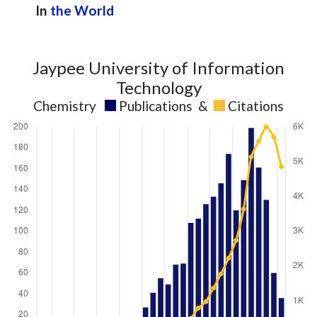
In
the World
Jaypee University of Information
Technology
Chemistry
Publications
&
Citations