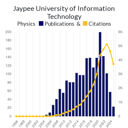
Jaypee University of Information
Technology
Physics
Publications
&
Citations