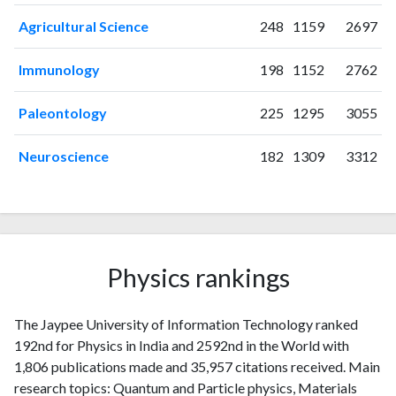
2022
172
5618
Agricultural Science
248
1159
2697
2023
147
5971
2024
73
5456
Immunology
198
1152
2762
2025
37
4744
Paleontology
225
1295
3055
Neuroscience
182
1309
3312
Physics rankings
The Jaypee University of Information Technology ranked
192nd for Physics in India and 2592nd in the World with
1,806 publications made and 35,957 citations received. Main
research topics: Quantum and Particle physics, Materials