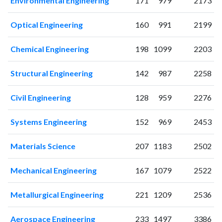
Environmental Engineering
171
979
2173
Optical Engineering
160
991
2199
Chemical Engineering
198
1099
2203
Structural Engineering
142
987
2258
Civil Engineering
128
959
2276
Systems Engineering
152
969
2453
Materials Science
207
1183
2502
Mechanical Engineering
167
1079
2522
Metallurgical Engineering
221
1209
2536
Aerospace Engineering
233
1497
3386