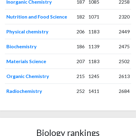
Inorganic Chemistry
187
1085
2258
2006
6
1
2007
27
17
Nutrition and Food Science
182
1071
2320
2008
41
91
2009
55
105
Physical chemistry
206
1183
2449
2010
49
194
2011
Biochemistry
68
278
186
1139
2475
2012
69
360
Materials Science
207
1183
2502
2013
108
496
2014
112
792
Organic Chemistry
215
1245
2613
2015
126
977
2016
133
1367
Radiochemistry
252
1411
2684
2017
146
1775
2018
174
2224
2019
120
2737
2020
149
3637
2021
199
5135
Biology rankings
2022
161
5584