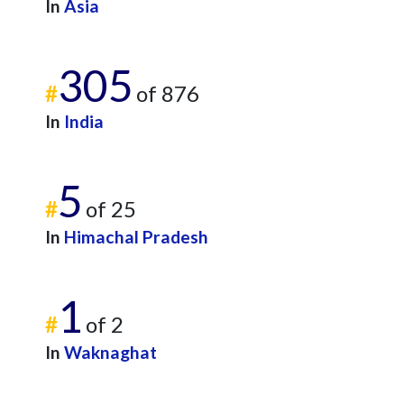
In
Asia
305
#
of 876
In
India
5
#
of 25
In
Himachal Pradesh
1
#
of 2
In
Waknaghat