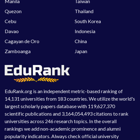
Manila
Taiwan
Quezon
Thailand
Cebu
South Korea
Davao
Indonesia
Cagayan de Oro
China
Zamboanga
Japan
EduRank.org is an independent metric-based ranking of
14,131 universities from 183 countries. We utilize the world's
largest scholarly papers database with 119,627,370
scientific publications and 3,164,054,493 citations to rank
universities across 246 research topics. In the overall
rankings we add non-academic prominence and alumni
popularity indicators. Always check official university