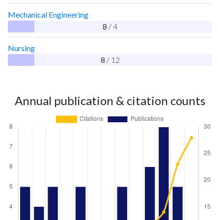
Mechanical Engineering
8
/ 4
Nursing
8
/ 12
Annual publication & citation counts