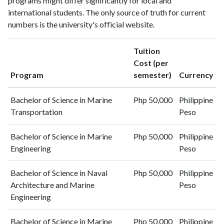
programs might differ significantly for local and
2022
6
11
international students. The only source of truth for current
2023
8
14
numbers is the university's official website.
2024
5
23
2025
1
28
Tuition
Cost (per
Program
semester)
Currency
Bachelor of Science in Marine
Php 50,000
Philippine
Transportation
Peso
Bachelor of Science in Marine
Php 50,000
Philippine
Engineering
Peso
Bachelor of Science in Naval
Php 50,000
Philippine
Architecture and Marine
Peso
Engineering
Bachelor of Science in Marine
Php 50,000
Philippine