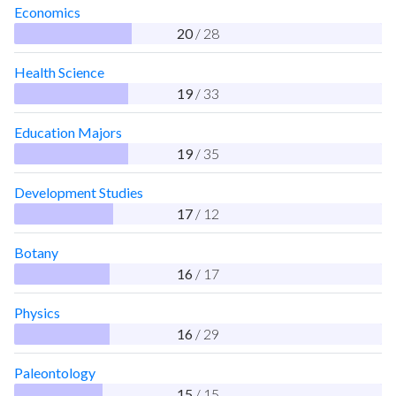
Economics
20
/ 28
Health Science
19
/ 33
Education Majors
19
/ 35
Development Studies
17
/ 12
Botany
16
/ 17
Physics
16
/ 29
Paleontology
15
/ 15