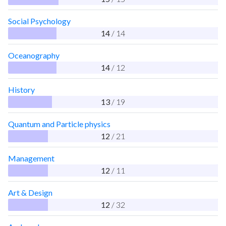
Social Psychology
14
/ 14
Oceanography
14
/ 12
History
13
/ 19
Quantum and Particle physics
12
/ 21
Management
12
/ 11
Art & Design
12
/ 32