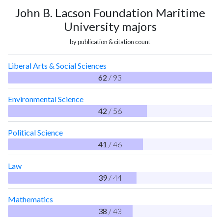
John B. Lacson Foundation Maritime
University majors
by publication & citation count
Liberal Arts & Social Sciences
62
/ 93
Environmental Science
42
/ 56
Political Science
41
/ 46
Law
39
/ 44
Mathematics
38
/ 43