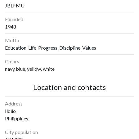
JBLFMU
Founded
1948
Motto
Education, Life, Progress, Discipline, Values
Colors
navy blue, yellow, white
Location and contacts
Address
Iloilo
Philippines
City population