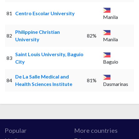
81
Centro Escolar University
Manila
Philippine Christian
82
82%
University
Manila
Saint Louis University, Baguio
83
City
Baguio
De La Salle Medical and
84
81%
Health Sciences Institute
Dasmarinas
Popular
More countries