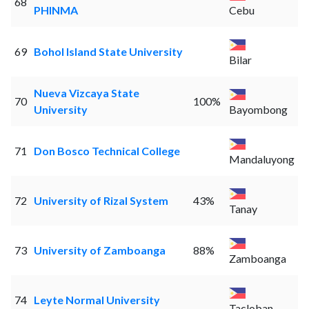
68
PHINMA
Cebu
69
Bohol Island State University
Bilar
Nueva Vizcaya State
70
100%
University
Bayombong
71
Don Bosco Technical College
Mandaluyong
72
University of Rizal System
43%
Tanay
73
University of Zamboanga
88%
Zamboanga
74
Leyte Normal University
Tacloban