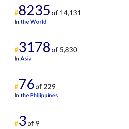
8235
#
of 14,131
In
the World
3178
#
of 5,830
In
Asia
76
#
of 229
In
the Philippines
3
#
of 9