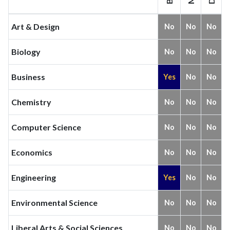
Art & Design
No
No
No
Biology
No
No
No
Business
Yes
No
No
Chemistry
No
No
No
Computer Science
No
No
No
Economics
No
No
No
Engineering
Yes
No
No
Environmental Science
No
No
No
Liberal Arts & Social Sciences
No
No
No