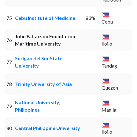
75
Cebu Institute of Medicine
83%
Cebu
John B. Lacson Foundation
76
Maritime University
Iloilo
Surigao del Sur State
77
University
Tandag
78
Trinity University of Asia
Quezon
National University,
79
Philippines
Manila
80
Central Philippine University
Iloilo