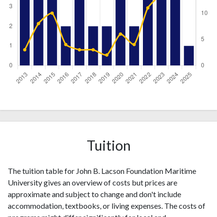
Year
Publications
Citations
2013
5
3
2014
4
8
2015
5
10
Tuition
2016
2
4
2017
5
3
2018
2
3
The tuition table for John B. Lacson Foundation Maritime
2019
2
2
University gives an overview of costs but prices are
2020
5
6
approximate and subject to change and don't include
2021
accommodation, textbooks, or living expenses. The costs of
2
4