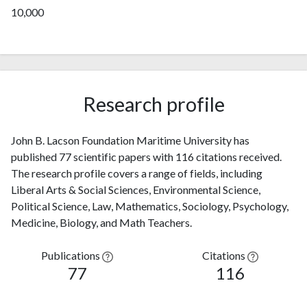
10,000
Research profile
John B. Lacson Foundation Maritime University has
published 77 scientific papers with 116 citations received.
The research profile covers a range of fields, including
Liberal Arts & Social Sciences, Environmental Science,
Political Science, Law, Mathematics, Sociology, Psychology,
Medicine, Biology, and Math Teachers.
Publications
Citations
77
116