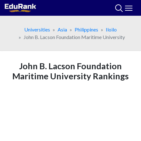
Skip
to
content
Universities
Asia
Philippines
Iloilo
John B. Lacson Foundation Maritime University
John B. Lacson Foundation
Maritime University Rankings