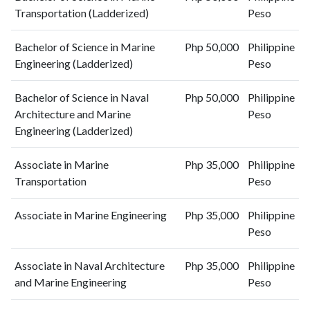
Transportation (Ladderized)
Peso
Bachelor of Science in Marine
Php 50,000
Philippine
Engineering (Ladderized)
Peso
Bachelor of Science in Naval
Php 50,000
Philippine
Architecture and Marine
Peso
Engineering (Ladderized)
Associate in Marine
Php 35,000
Philippine
Transportation
Peso
Associate in Marine Engineering
Php 35,000
Philippine
Peso
Associate in Naval Architecture
Php 35,000
Philippine
and Marine Engineering
Peso