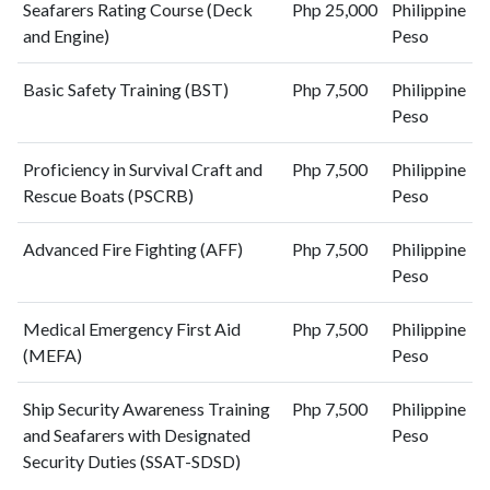
Seafarers Rating Course (Deck
Php 25,000
Philippine
and Engine)
Peso
Basic Safety Training (BST)
Php 7,500
Philippine
Peso
Proficiency in Survival Craft and
Php 7,500
Philippine
Rescue Boats (PSCRB)
Peso
Advanced Fire Fighting (AFF)
Php 7,500
Philippine
Peso
Medical Emergency First Aid
Php 7,500
Philippine
(MEFA)
Peso
Ship Security Awareness Training
Php 7,500
Philippine
and Seafarers with Designated
Peso
Security Duties (SSAT-SDSD)