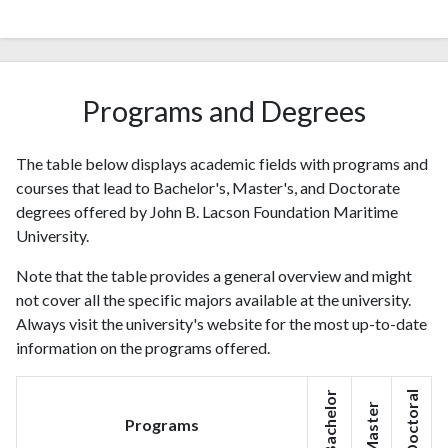
Programs and Degrees
The table below displays academic fields with programs and
courses that lead to Bachelor's, Master's, and Doctorate
degrees offered by John B. Lacson Foundation Maritime
University.
Note that the table provides a general overview and might
not cover all the specific majors available at the university.
Always visit the university's website for the most up-to-date
information on the programs offered.
Bachelor
Doctoral
Master
Programs