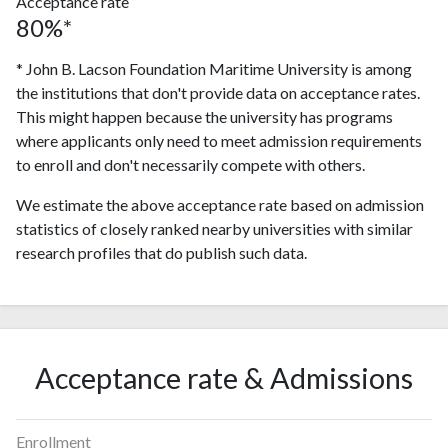
Acceptance rate
80%*
* John B. Lacson Foundation Maritime University is among
the institutions that don't provide data on acceptance rates.
This might happen because the university has programs
where applicants only need to meet admission requirements
to enroll and don't necessarily compete with others.
We estimate the above acceptance rate based on admission
statistics of closely ranked nearby universities with similar
research profiles that do publish such data.
Acceptance rate & Admissions
Enrollment