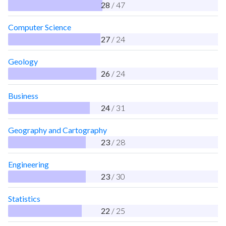
28
/ 47
Computer Science
27
/ 24
Geology
26
/ 24
Business
24
/ 31
Geography and Cartography
23
/ 28
Engineering
23
/ 30
Statistics
22
/ 25