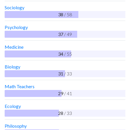
Sociology
38
/ 58
Psychology
37
/ 49
Medicine
34
/ 55
Biology
31
/ 33
Math Teachers
29
/ 41
Ecology
28
/ 33
Philosophy