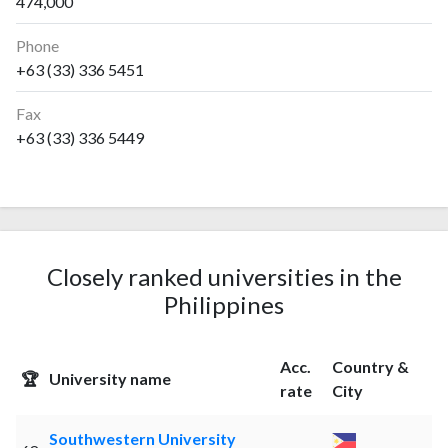
474,000
Phone
+63 (33) 336 5451
Fax
+63 (33) 336 5449
Closely ranked universities in the
Philippines
Acc.
Country &
🏆
University name
rate
City
Southwestern University