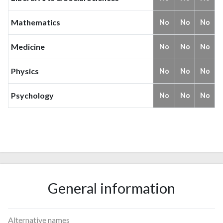
Mathematics
No
No
No
Medicine
No
No
No
Physics
No
No
No
Psychology
No
No
No
General information
Alternative names