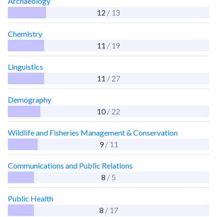
Archaeology
12
/ 13
Chemistry
11
/ 19
Linguistics
11
/ 27
Demography
10
/ 22
Wildlife and Fisheries Management & Conservation
9
/ 11
Communications and Public Relations
8
/ 5
Public Health
8
/ 17