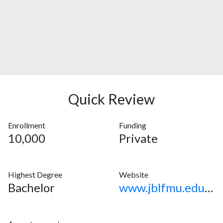
Quick Review
Enrollment
Funding
10,000
Private
Highest Degree
Website
Bachelor
www.jblfmu.edu.ph