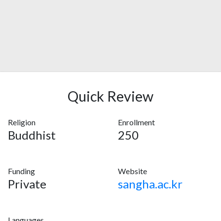
Quick Review
Religion
Enrollment
Buddhist
250
Funding
Website
Private
sangha.ac.kr
Languages