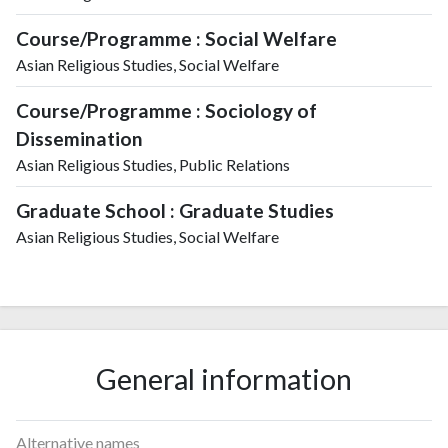
Course/Programme : Social Welfare
Asian Religious Studies, Social Welfare
Course/Programme : Sociology of
Dissemination
Asian Religious Studies, Public Relations
Graduate School : Graduate Studies
Asian Religious Studies, Social Welfare
General information
Alternative names