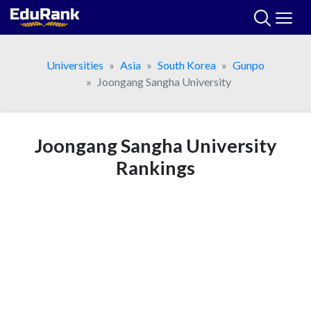
Skip
to
content
Universities
Asia
South Korea
Gunpo
Joongang Sangha University
Joongang Sangha University
Rankings