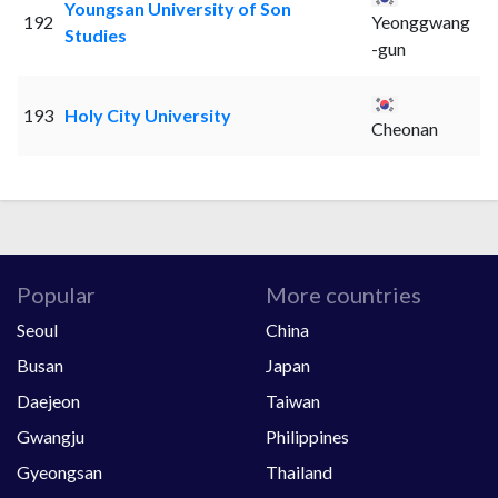
Youngsan University of Son
192
Yeonggwang
Studies
-gun
193
Holy City University
Cheonan
Popular
More countries
Seoul
China
Busan
Japan
Daejeon
Taiwan
Gwangju
Philippines
Gyeongsan
Thailand