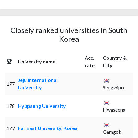
Closely ranked universities in South
Korea
Acc.
Country &
🏆
University name
rate
City
Jeju International
177
University
Seogwipo
178
Hyupsung University
Hwaseong
179
Far East University, Korea
Gamgok