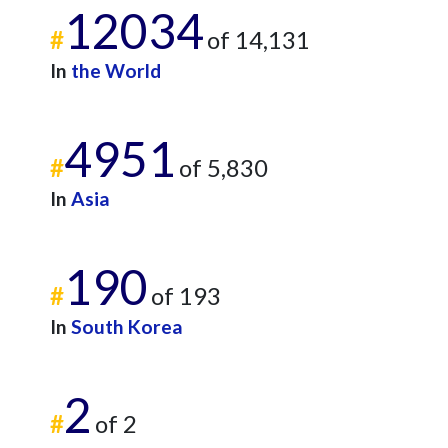
12034
#
of 14,131
In
the World
4951
#
of 5,830
In
Asia
190
#
of 193
In
South Korea
2
#
of 2