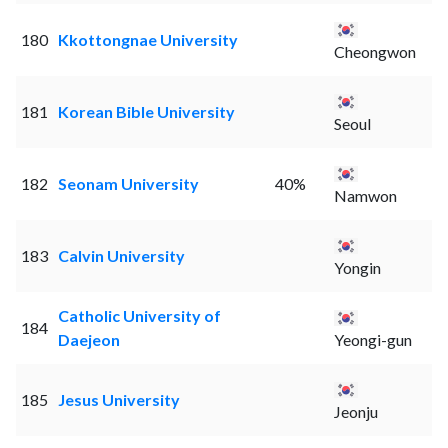
180
Kkottongnae University
Cheongwon
181
Korean Bible University
Seoul
182
Seonam University
40%
Namwon
183
Calvin University
Yongin
Catholic University of
184
Daejeon
Yeongi-gun
185
Jesus University
Jeonju