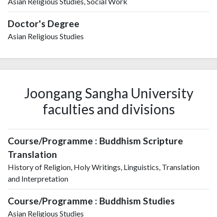
Asian Religious Studies, Social Work
Doctor's Degree
Asian Religious Studies
Joongang Sangha University
faculties and divisions
Course/Programme : Buddhism Scripture
Translation
History of Religion, Holy Writings, Linguistics, Translation
and Interpretation
Course/Programme : Buddhism Studies
Asian Religious Studies