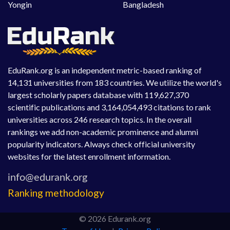
Yongin
Bangladesh
EduRank.org is an independent metric-based ranking of
14,131 universities from 183 countries. We utilize the world's
largest scholarly papers database with 119,627,370
scientific publications and 3,164,054,493 citations to rank
universities across 246 research topics. In the overall
rankings we add non-academic prominence and alumni
popularity indicators. Always check official university
websites for the latest enrollment information.
Ranking methodology
© 2026 Edurank.org