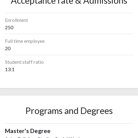
Acceptance rate & Admissions
Enrollment
250
Full time employee
20
Student:staff ratio
13:1
Programs and Degrees
Master's Degree