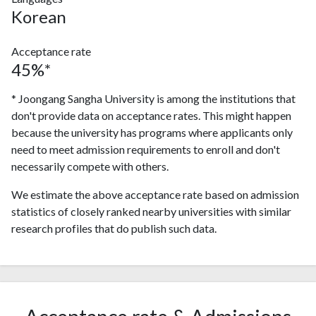
Korean
Acceptance rate
45%*
* Joongang Sangha University is among the institutions that
don't provide data on acceptance rates. This might happen
because the university has programs where applicants only
need to meet admission requirements to enroll and don't
necessarily compete with others.
We estimate the above acceptance rate based on admission
statistics of closely ranked nearby universities with similar
research profiles that do publish such data.