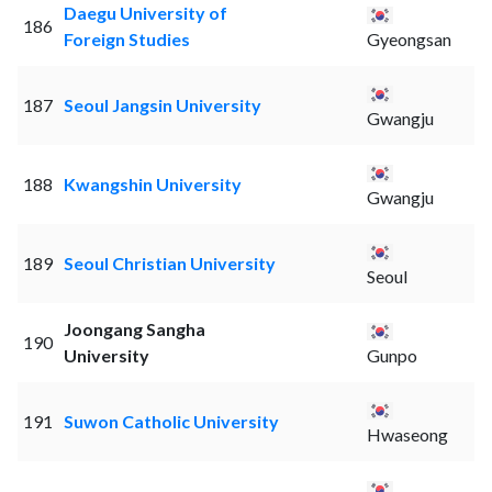
Daegu University of
186
Foreign Studies
Gyeongsan
187
Seoul Jangsin University
Gwangju
188
Kwangshin University
Gwangju
189
Seoul Christian University
Seoul
Joongang Sangha
190
University
Gunpo
191
Suwon Catholic University
Hwaseong