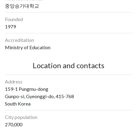
중앙승가대학교
Founded
1979
Accreditation
Ministry of Education
Location and contacts
Address
159-1 Pungmu-dong
Gunpo-si, Gyeonggi-do, 415-768
South Korea
City population
270,000