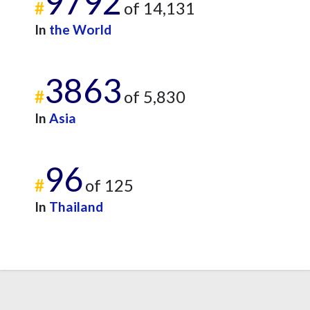
9792
#
of 14,131
In
the World
3863
#
of 5,830
In
Asia
96
#
of 125
In
Thailand