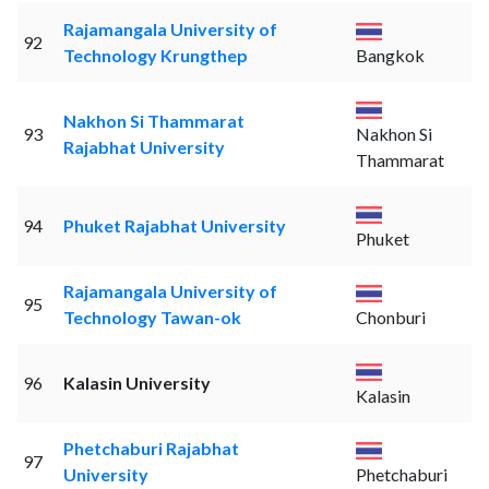
Rajamangala University of
92
Technology Krungthep
Bangkok
Nakhon Si Thammarat
93
Nakhon Si
Rajabhat University
Thammarat
94
Phuket Rajabhat University
Phuket
Rajamangala University of
95
Technology Tawan-ok
Chonburi
96
Kalasin University
Kalasin
Phetchaburi Rajabhat
97
University
Phetchaburi