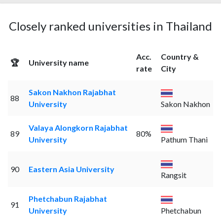
Closely ranked universities in Thailand
Acc.
Country &
🏆
University name
rate
City
Sakon Nakhon Rajabhat
88
University
Sakon Nakhon
Valaya Alongkorn Rajabhat
89
80%
University
Pathum Thani
90
Eastern Asia University
Rangsit
Phetchabun Rajabhat
91
University
Phetchabun