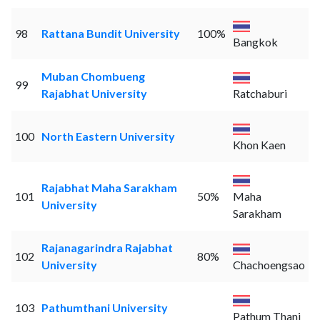
98
Rattana Bundit University
100%
Bangkok
Muban Chombueng
99
Rajabhat University
Ratchaburi
100
North Eastern University
Khon Kaen
Rajabhat Maha Sarakham
101
50%
Maha
University
Sarakham
Rajanagarindra Rajabhat
102
80%
University
Chachoengsao
103
Pathumthani University
Pathum Thani