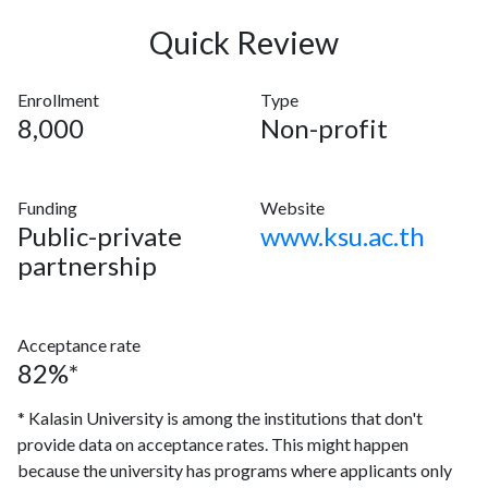
Quick Review
Enrollment
Type
8,000
Non-profit
Funding
Website
Public-private
www.ksu.ac.th
partnership
Acceptance rate
82%*
* Kalasin University is among the institutions that don't
provide data on acceptance rates. This might happen
because the university has programs where applicants only