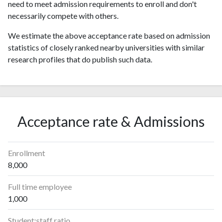
need to meet admission requirements to enroll and don't
necessarily compete with others.
We estimate the above acceptance rate based on admission
statistics of closely ranked nearby universities with similar
research profiles that do publish such data.
Acceptance rate & Admissions
Enrollment
8,000
Full time employee
1,000
Student:staff ratio