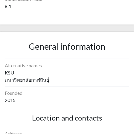
8:1
General information
Alternative names
KSU
มหาวิทยาลัยกาฬสินธุ์
Founded
2015
Location and contacts
Address