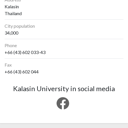
Kalasin
Thailand
City population
34,000
Phone
+66 (43) 602 033-43
Fax
+66 (43) 602 044
Kalasin University in social media