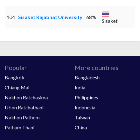
104
Sisaket Rajabhat University
68%
Sisaket
Popular
More countries
Bangkok
Bangladesh
Chiang Mai
India
Nakhon Ratchasima
Philippines
Ubon Ratchathani
Indonesia
Nakhon Pathom
Taiwan
Pathum Thani
China