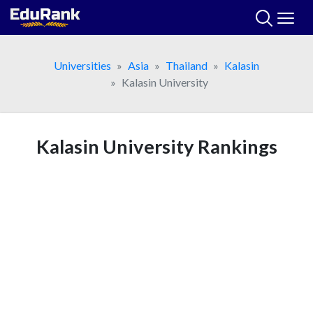
Skip
to
content
Universities
Asia
Thailand
Kalasin
Kalasin University
Kalasin University Rankings